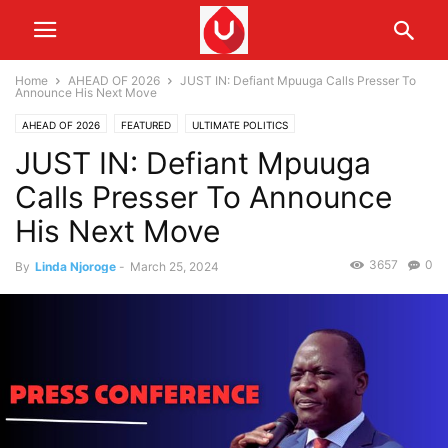
Home
AHEAD OF 2026
JUST IN: Defiant Mpuuga Calls Presser To
Announce His Next Move
AHEAD OF 2026
FEATURED
ULTIMATE POLITICS
JUST IN: Defiant Mpuuga
Calls Presser To Announce
His Next Move
3657
0
By
Linda Njoroge
-
March 25, 2024