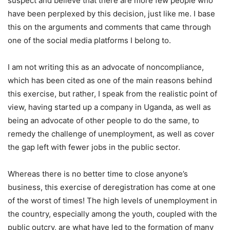
suspect and believe that there are more few people who
have been perplexed by this decision, just like me. I base
this on the arguments and comments that came through
one of the social media platforms I belong to.
I am not writing this as an advocate of noncompliance,
which has been cited as one of the main reasons behind
this exercise, but rather, I speak from the realistic point of
view, having started up a company in Uganda, as well as
being an advocate of other people to do the same, to
remedy the challenge of unemployment, as well as cover
the gap left with fewer jobs in the public sector.
Whereas there is no better time to close anyone’s
business, this exercise of deregistration has come at one
of the worst of times! The high levels of unemployment in
the country, especially among the youth, coupled with the
public outcry, are what have led to the formation of many