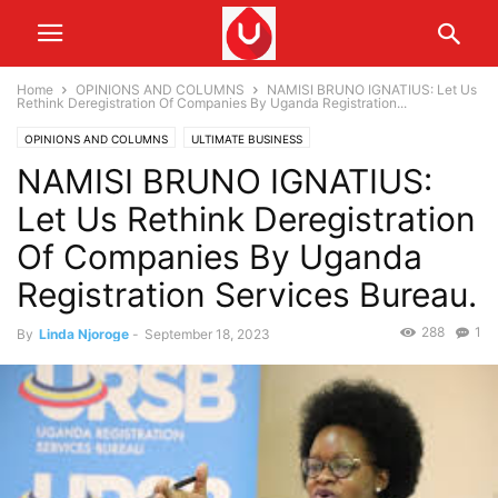
Home
OPINIONS AND COLUMNS
NAMISI BRUNO IGNATIUS: Let Us
Rethink Deregistration Of Companies By Uganda Registration...
OPINIONS AND COLUMNS
ULTIMATE BUSINESS
NAMISI BRUNO IGNATIUS:
Let Us Rethink Deregistration
Of Companies By Uganda
Registration Services Bureau.
288
1
By
Linda Njoroge
-
September 18, 2023