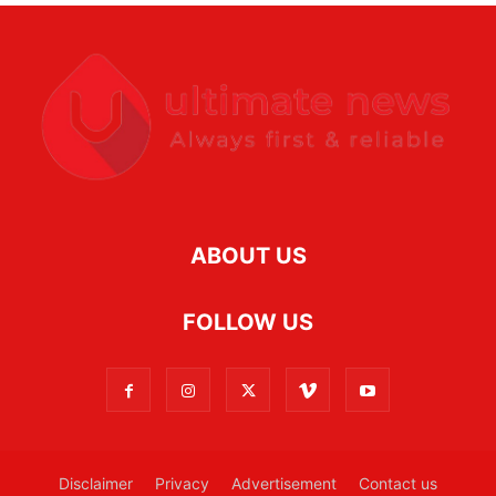
ABOUT US
FOLLOW US
Disclaimer
Privacy
Advertisement
Contact us