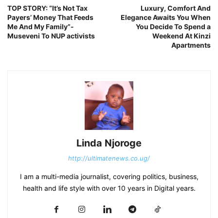
TOP STORY: “It’s Not Tax
Luxury, Comfort And
Payers’ Money That Feeds
Elegance Awaits You When
Me And My Family”-
You Decide To Spend a
Museveni To NUP activists
Weekend At Kinzi
Apartments
Linda Njoroge
http://ultimatenews.co.ug/
I am a multi-media journalist, covering politics, business,
health and life style with over 10 years in Digital years.