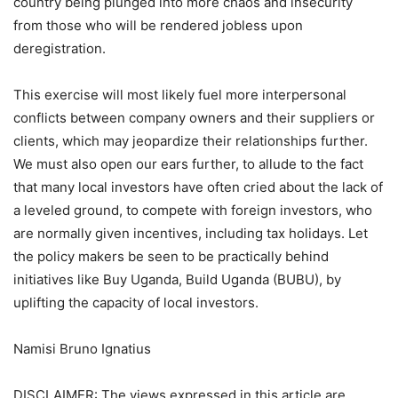
country being plunged into more chaos and insecurity
from those who will be rendered jobless upon
deregistration.
This exercise will most likely fuel more interpersonal
conflicts between company owners and their suppliers or
clients, which may jeopardize their relationships further.
We must also open our ears further, to allude to the fact
that many local investors have often cried about the lack of
a leveled ground, to compete with foreign investors, who
are normally given incentives, including tax holidays. Let
the policy makers be seen to be practically behind
initiatives like Buy Uganda, Build Uganda (BUBU), by
uplifting the capacity of local investors.
Namisi Bruno Ignatius
DISCLAIMER: The views expressed in this article are