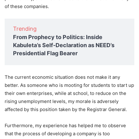
of these companies.
Trending
From Prophecy to Politics: Inside
Kabuleta’s Self-Declaration as NEED’s
Presidential Flag Bearer
The current economic situation does not make it any
better. As someone who is mooting for students to start up
their own enterprises, while at school, to reduce on the
rising unemployment levels, my morale is adversely
affected by this position taken by the Registrar General.
Furthermore, my experience has helped me to observe
that the process of developing a company is too