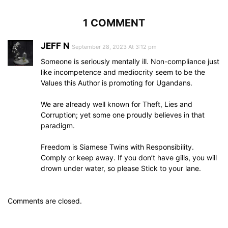
1 COMMENT
JEFF N
September 28, 2023 At 3:12 pm
Someone is seriously mentally ill. Non-compliance just
like incompetence and mediocrity seem to be the
Values this Author is promoting for Ugandans.
We are already well known for Theft, Lies and
Corruption; yet some one proudly believes in that
paradigm.
Freedom is Siamese Twins with Responsibility.
Comply or keep away. If you don’t have gills, you will
drown under water, so please Stick to your lane.
Comments are closed.