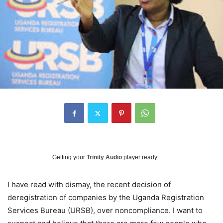
Getting your
Trinity Audio
player ready...
I have read with dismay, the recent decision of
deregistration of companies by the Uganda Registration
Services Bureau (URSB), over noncompliance. I want to