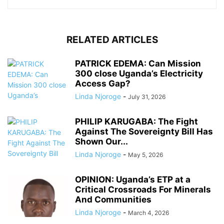
RELATED ARTICLES
PATRICK EDEMA: Can Mission
300 close Uganda’s Electricity
Access Gap?
Linda Njoroge
-
July 31, 2026
PHILIP KARUGABA: The Fight
Against The Sovereignty Bill Has
Shown Our...
Linda Njoroge
-
May 5, 2026
OPINION: Uganda’s ETP at a
Critical Crossroads For Minerals
And Communities
Linda Njoroge
-
March 4, 2026