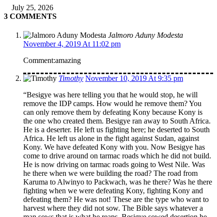
July 25, 2026
3 COMMENTS
Jalmoro Aduny Modesta
November 4, 2019 At 11:02 pm
Comment:amazing
Timothy
November 10, 2019 At 9:35 pm
“Besigye was here telling you that he would stop, he will
remove the IDP camps. How would he remove them? You
can only remove them by defeating Kony because Kony is
the one who created them. Besigye ran away to South Africa.
He is a deserter. He left us fighting here; he deserted to South
Africa. He left us alone in the fight against Sudan, against
Kony. We have defeated Kony with you. Now Besigye has
come to drive around on tarmac roads which he did not build.
He is now driving on tarmac roads going to West Nile. Was
he there when we were building the road? The road from
Karuma to Alwinyo to Packwach, was he there? Was he there
fighting when we were defeating Kony, fighting Kony and
defeating them? He was not! These are the type who want to
harvest where they did not sow. The Bible says whatever a
man sows that is what he reaps. Besigye sowed desertion he