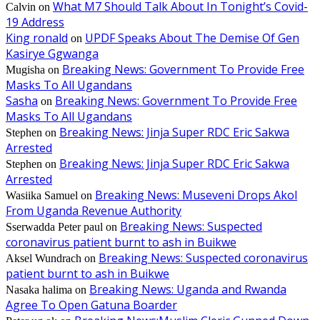
What M7 Should Talk About In Tonight’s Covid-
Calvin
on
19 Address
King ronald
UPDF Speaks About The Demise Of Gen
on
Kasirye Ggwanga
Breaking News: Government To Provide Free
Mugisha
on
Masks To All Ugandans
Sasha
Breaking News: Government To Provide Free
on
Masks To All Ugandans
Breaking News: Jinja Super RDC Eric Sakwa
Stephen
on
Arrested
Breaking News: Jinja Super RDC Eric Sakwa
Stephen
on
Arrested
Breaking News: Museveni Drops Akol
Wasiika Samuel
on
From Uganda Revenue Authority
Breaking News: Suspected
Sserwadda Peter paul
on
coronavirus patient burnt to ash in Buikwe
Breaking News: Suspected coronavirus
Aksel Wundrach
on
patient burnt to ash in Buikwe
Breaking News: Uganda and Rwanda
Nasaka halima
on
Agree To Open Gatuna Boarder