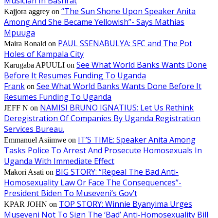
Musician In Bashrat
“The Sun Shone Upon Speaker Anita
Kajjora aggrey
on
Among And She Became Yellowish”- Says Mathias
Mpuuga
PAUL SSENABULYA: SFC and The Pot
Maira Ronald
on
Holes of Kampala City
See What World Banks Wants Done
Karugaba APUULI
on
Before It Resumes Funding To Uganda
Frank
See What World Banks Wants Done Before It
on
Resumes Funding To Uganda
NAMISI BRUNO IGNATIUS: Let Us Rethink
JEFF N
on
Deregistration Of Companies By Uganda Registration
Services Bureau.
IT’S TIME: Speaker Anita Among
Emmanuel Asiimwe
on
Tasks Police To Arrest And Prosecute Homosexuals In
Uganda With Immediate Effect
BIG STORY: “Repeal The Bad Anti-
Makori Asati
on
Homosexuality Law Or Face The Consequences”-
President Biden To Museveni’s Gov’t
TOP STORY: Winnie Byanyima Urges
KPAR JOHN
on
Museveni Not To Sign The ‘Bad’ Anti-Homosexuality Bill