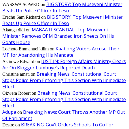
BIG STORY: Top Museveni Minister
WASSWA SOWED
on
Beats Up Police Officer In Teso
BIG STORY: Top Museveni Minister
Erechu Sam Richard
on
Beats Up Police Officer In Teso
MABAATI SCANDAL: Top Museveni
Akanga didi
on
Minister Removes OPM Branded iron Sheets On His
Goats House
Kaabong Voters Accuse Their
Lochoto Emmanuel kilim
on
MP for Abandoning His Mandate
JUST IN: Foreign Affairs Ministry Clears
Asiimwe Edward
on
Air On Blogger Lumbuye’s Reported Death
Breaking News: Constitutional Court
Christine amati
on
Stops Police From Enforcing This Section With Immediate
Effect
Breaking News: Constitutional Court
Okwera Robert
on
Stops Police From Enforcing This Section With Immediate
Effect
Adupa
Breaking News: Court Throws Another MP Out
on
Of Parliament
BREAKING: Gov’t Orders Schools To Go For
Desire
on