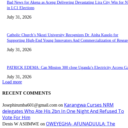
Bad News for Akena as Aceng Delivering Devastating Lira City Win for
in LC1 Elections
July 31, 2026
Catholic Church’s Nkozi University Recognizes Dr. Aisha Kasolo for
Supporting High-End Young Innovators And Commercialization of Resear
July 31, 2026
PATRICK EDEMA: Can Mission 300 close Uganda’s Electricity Access G
July 31, 2026
Load more
RECENT COMMENTS
Karangwa Curses NRM
Josephirumba601@gmail.com
on
delegates Who Ate His 2bn In One Night And Refused To
Vote For Him
OWEYEGHA- AFUNADUULA: The
Denis W ASIIMWE
on