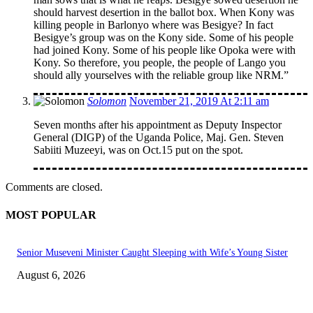
should harvest desertion in the ballot box. When Kony was
killing people in Barlonyo where was Besigye? In fact
Besigye’s group was on the Kony side. Some of his people
had joined Kony. Some of his people like Opoka were with
Kony. So therefore, you people, the people of Lango you
should ally yourselves with the reliable group like NRM.”
Solomon
November 21, 2019 At 2:11 am
Seven months after his appointment as Deputy Inspector
General (DIGP) of the Uganda Police, Maj. Gen. Steven
Sabiiti Muzeeyi, was on Oct.15 put on the spot.
Comments are closed.
MOST POPULAR
Senior Museveni Minister Caught Sleeping with Wife’s Young Sister
August 6, 2026