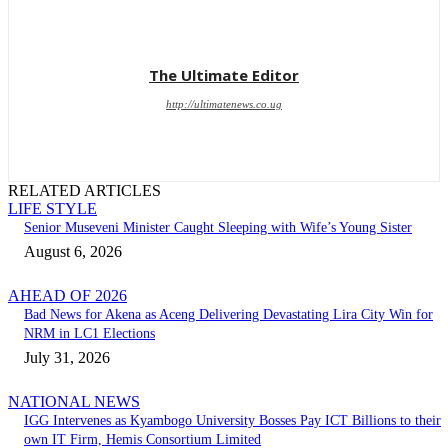
The Ultimate Editor
http://ultimatenews.co.ug
RELATED ARTICLES
LIFE STYLE
Senior Museveni Minister Caught Sleeping with Wife’s Young Sister
August 6, 2026
AHEAD OF 2026
Bad News for Akena as Aceng Delivering Devastating Lira City Win for
NRM in LC1 Elections
July 31, 2026
NATIONAL NEWS
IGG Intervenes as Kyambogo University Bosses Pay ICT Billions to their
own IT Firm, Hemis Consortium Limited