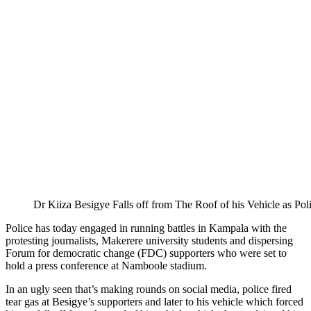
Dr Kiiza Besigye Falls off from The Roof of his Vehicle as Poli
Police has today engaged in running battles in Kampala with the
protesting journalists, Makerere university students and dispersing
Forum for democratic change (FDC) supporters who were set to
hold a press conference at Namboole stadium.
In an ugly seen that’s making rounds on social media, police fired
tear gas at Besigye’s supporters and later to his vehicle which forced