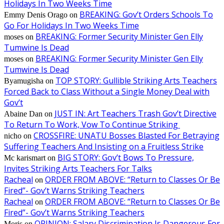
Holidays In Two Weeks Time
BREAKING: Gov’t Orders Schools To
Emmy Denis Orago
on
Go For Holidays In Two Weeks Time
BREAKING: Former Security Minister Gen Elly
moses
on
Tumwine Is Dead
BREAKING: Former Security Minister Gen Elly
moses
on
Tumwine Is Dead
TOP STORY: Gullible Striking Arts Teachers
Byamugisha
on
Forced Back to Class Without a Single Money Deal with
Gov’t
JUST IN: Art Teachers Trash Gov’t Directive
Abaine Dan
on
To Return To Work, Vow To Continue Striking
CROSSFIRE: UNATU Bosses Blasted For Betraying
nicho
on
Suffering Teachers And Insisting on a Fruitless Strike
BIG STORY: Gov’t Bows To Pressure,
Mc karismart
on
Invites Striking Arts Teachers For Talks
Racheal
ORDER FROM ABOVE: “Return to Classes Or Be
on
Fired”- Gov’t Warns Striking Teachers
Racheal
ORDER FROM ABOVE: “Return to Classes Or Be
on
Fired”- Gov’t Warns Striking Teachers
OPINION: Salary Discrimination Is Dangerous For
Moris
on