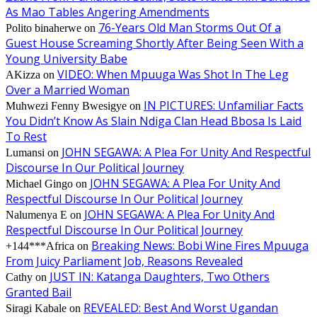
As Mao Tables Angering Amendments
76-Years Old Man Storms Out Of a
Polito binaherwe
on
Guest House Screaming Shortly After Being Seen With a
Young University Babe
VIDEO: When Mpuuga Was Shot In The Leg
AKizza
on
Over a Married Woman
IN PICTURES: Unfamiliar Facts
Muhwezi Fenny Bwesigye
on
You Didn’t Know As Slain Ndiga Clan Head Bbosa Is Laid
To Rest
JOHN SEGAWA: A Plea For Unity And Respectful
Lumansi
on
Discourse In Our Political Journey
JOHN SEGAWA: A Plea For Unity And
Michael Gingo
on
Respectful Discourse In Our Political Journey
JOHN SEGAWA: A Plea For Unity And
Nalumenya E
on
Respectful Discourse In Our Political Journey
Breaking News: Bobi Wine Fires Mpuuga
+144***Africa
on
From Juicy Parliament Job, Reasons Revealed
JUST IN: Katanga Daughters, Two Others
Cathy
on
Granted Bail
REVEALED: Best And Worst Ugandan
Siragi Kabale
on