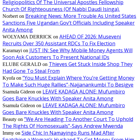
Religiopolitics Of The Universal Apostles Fellowship
Church Of Righteousness (Of Nabbi Daudi Isinga).
Breaking News: More Trouble As United States
Norbert
on
Sanctions Five Ugandan Gov’t Officials Including Speaker
Anita Among
AHEAD OF 2026: Museveni
WOLYAMA DERRICK
on
Recruits Over 350 Assistant RDCs To Fix Election
JUST IN: See Why Mobile Money Agents Will
Karamayi
on
Soon Ask Customers To Present National IDs
Thieves Get Stuck Inside Shop They
ELUBE GERALD
on
Had Gone To Steal From
“You Must Explain Where You’re Getting Money
Kyofa
on
To Make Such Huge Rallies”-Najjanankumbi To Besigye
LEAVE KADAGA ALONE: Mufumbiro
Ssamula Gideon
on
Goes Bare Knuckles With Speaker Anita Among
LEAVE KADAGA ALONE: Mufumbiro
Ssamula Gideon
on
Goes Bare Knuckles With Speaker Anita Among
“We Are Heading To Another Court To Uphold
Beauty
on
The Rights Of Homosexuals”-Says Andrew Mwenda
Side Chic In Namayingo Runs Mad After
Immy
on
Snatching a Woman’s Husband To Get Money From Him