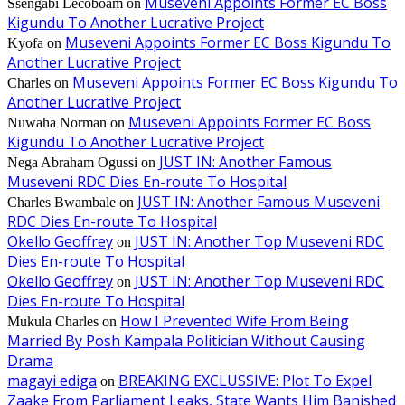
Museveni Appoints Former EC Boss
Ssengabi Lecoboam
on
Kigundu To Another Lucrative Project
Museveni Appoints Former EC Boss Kigundu To
Kyofa
on
Another Lucrative Project
Museveni Appoints Former EC Boss Kigundu To
Charles
on
Another Lucrative Project
Museveni Appoints Former EC Boss
Nuwaha Norman
on
Kigundu To Another Lucrative Project
JUST IN: Another Famous
Nega Abraham Ogussi
on
Museveni RDC Dies En-route To Hospital
JUST IN: Another Famous Museveni
Charles Bwambale
on
RDC Dies En-route To Hospital
Okello Geoffrey
JUST IN: Another Top Museveni RDC
on
Dies En-route To Hospital
Okello Geoffrey
JUST IN: Another Top Museveni RDC
on
Dies En-route To Hospital
How I Prevented Wife From Being
Mukula Charles
on
Married By Posh Kampala Politician Without Causing
Drama
magayi ediga
BREAKING EXCLUSSIVE: Plot To Expel
on
Zaake From Parliament Leaks, State Wants Him Banished