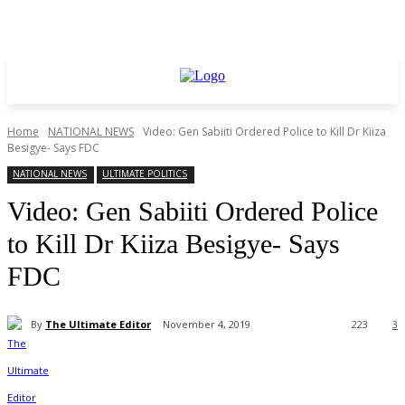
Home
NATIONAL NEWS
Video: Gen Sabiiti Ordered Police to Kill Dr Kiiza
Besigye- Says FDC
NATIONAL NEWS
ULTIMATE POLITICS
Video: Gen Sabiiti Ordered Police
to Kill Dr Kiiza Besigye- Says
FDC
By
The Ultimate Editor
November 4, 2019
223
3