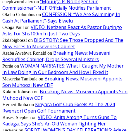
“Mpuuga Is Nolonger Our
chepkwurui alex
on
Commissioner”-NUP Officially Notifies Parliament
CONFESSION: “We Are Swimming In
Okello Columbus
on
Cash At Parliament”-Says Elwelu
VIDEO: Netizens React As Pastor Bugingo
Osoga Paul
on
Asks For Shs100m In Just Two Days
BIG STORY: See Those Dropped And The
2kdabigboss!
on
New Faces In Museveni’s Cabinet
Breaking News: Museveni
Asaba Awebwa Ronald
on
Reshuffles Cabinet, Drops Several Ministers
WOMAN NARRATES: What I Caught My Mother
Portia
on
In Law Doing In Our Bedroom And How I Fixed It
Breaking News: Museveni Appoints
Masereka Tambula
on
Son Muhoozi New CDF
Breaking News: Museveni Appoints Son
Kakuru Johnson
on
Muhoozi New CDF
Kinyara Golf Club Excels At The 2024
Herbert Ikoba
on
Rwenzori Open Golf Tournament
VIDEO: Anita Among Turns Guns To
Busesi Stephen
on
Kadaga, Says She’s An Old Woman Fighting Her
SOROTI WOMEN’S DAY CELEBRATIONS: Adeke
Dickens
on