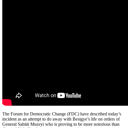
The Forum for Democratic Change (FDC) have described today’s
incident as an attempt to do away with Besigye’s life on orders of
General Sabiiti Muzeyi who is proving to be more notorious than