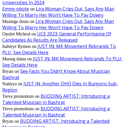
Universities In 2024
Emmy obote
Lira Woman Cries Out, Says Any Man
on
Willing To Marry Her Won’t Have To Pay Dowry
Lira Woman Cries Out, Says Any Man
Muzinge denis
on
Willing To Marry Her Won’t Have To Pay Dowry
UCE 2023: General Performance Of
Opolot Micheal
on
Candidates As Results Are Released
JUST IN: MK Movement Rebrands To
Isabirye Rymon
on
PLU, See Details Here
JUST IN: MK Movement Rebrands To PLU,
Muong dalau
on
See Details Here
See Facts You Didn’t Know About Musician
Bryan
on
Bashrat
JUST IN: Another DHO Dies In Bunyoro Sub-
Nahirya
on
Region
BUDDING ARTIST: Introducing a
Treva promotions
on
Talented Musician In Bashrat
BUDDING ARTIST: Introducing a
Treva promotions
on
Talented Musician In Bashrat
BUDDING ARTIST: Introducing a Talented
Bryan
on