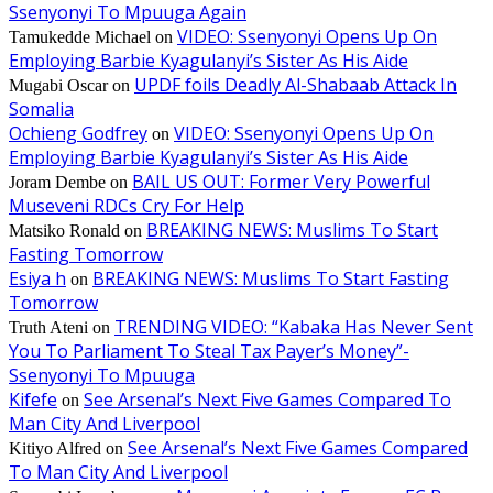
Ssenyonyi To Mpuuga Again
VIDEO: Ssenyonyi Opens Up On
Tamukedde Michael
on
Employing Barbie Kyagulanyi’s Sister As His Aide
UPDF foils Deadly Al-Shabaab Attack In
Mugabi Oscar
on
Somalia
Ochieng Godfrey
VIDEO: Ssenyonyi Opens Up On
on
Employing Barbie Kyagulanyi’s Sister As His Aide
BAIL US OUT: Former Very Powerful
Joram Dembe
on
Museveni RDCs Cry For Help
BREAKING NEWS: Muslims To Start
Matsiko Ronald
on
Fasting Tomorrow
Esiya h
BREAKING NEWS: Muslims To Start Fasting
on
Tomorrow
TRENDING VIDEO: “Kabaka Has Never Sent
Truth Ateni
on
You To Parliament To Steal Tax Payer’s Money”-
Ssenyonyi To Mpuuga
Kifefe
See Arsenal’s Next Five Games Compared To
on
Man City And Liverpool
See Arsenal’s Next Five Games Compared
Kitiyo Alfred
on
To Man City And Liverpool