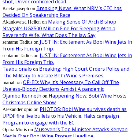
shot, Driver confirmed dead.
Breaking News: What NRM’s CEC has
Kiteke joseph
on
Decided On Speakership Race
Making Sense Of Arch Bishop
Akankwatsa Hellen
on
Ntagali’s UGX500 Million Fine For Sleeping With a
Reverend’s Wife, What Does The law Say
JUST IN: Excitement As Bobi Wine Jets In
sentamu Tadius
on
From His Foreign Trip.
JUST IN: Excitement As Bobi Wine Jets In
sentamu Tadius
on
From His Foreign Trip.
Taabu onalo
Breaking: High Court Orders Police and
on
The Military to Vacate Bobi Wine’s Premises.
OP-ED: Why It’s Necessary To Call Off The
mariah
on
Useless-Bloody Elections Amidst A pandemic
Ojambo Kenneth
Happening Now: Bobi Wine Hosts
on
Christmas Online Show
PHOTOS: Bobi Wine survives death as
Alexander opio
on
UPDF fire live bullets to his Vehicle. Halts campaign
Program to engage with the EC.
Museveni’s Top Minister Attacks Kenyan
Opara Moris
on
Media Over Bobi Wine Protest Headline