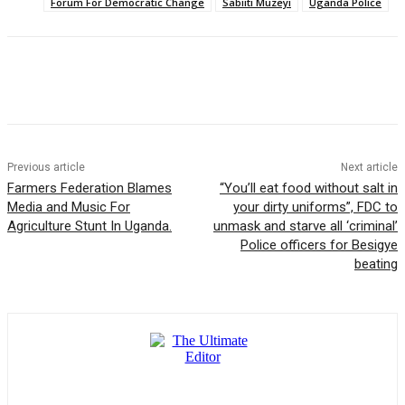
Forum For Democratic Change
Sabiiti Muzeyi
Uganda Police
Previous article
Next article
Farmers Federation Blames
“You’ll eat food without salt in
Media and Music For
your dirty uniforms”, FDC to
Agriculture Stunt In Uganda.
unmask and starve all ‘criminal’
Police officers for Besigye
beating