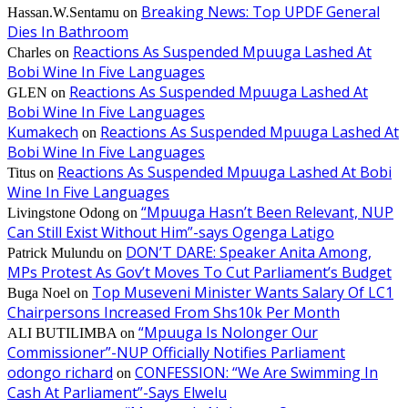
Breaking News: Top UPDF General
Hassan.W.Sentamu
on
Dies In Bathroom
Reactions As Suspended Mpuuga Lashed At
Charles
on
Bobi Wine In Five Languages
Reactions As Suspended Mpuuga Lashed At
GLEN
on
Bobi Wine In Five Languages
Kumakech
Reactions As Suspended Mpuuga Lashed At
on
Bobi Wine In Five Languages
Reactions As Suspended Mpuuga Lashed At Bobi
Titus
on
Wine In Five Languages
“Mpuuga Hasn’t Been Relevant, NUP
Livingstone Odong
on
Can Still Exist Without Him”-says Ogenga Latigo
DON’T DARE: Speaker Anita Among,
Patrick Mulundu
on
MPs Protest As Gov’t Moves To Cut Parliament’s Budget
Top Museveni Minister Wants Salary Of LC1
Buga Noel
on
Chairpersons Increased From Shs10k Per Month
“Mpuuga Is Nolonger Our
ALI BUTILIMBA
on
Commissioner”-NUP Officially Notifies Parliament
odongo richard
CONFESSION: “We Are Swimming In
on
Cash At Parliament”-Says Elwelu