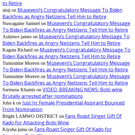
to Retire
Museveni’s Congratulatory Message To Biden
siraj
on
Backfires as Angry Netizens Tell Him to Retire
Museveni’s Congratulatory Message
Nuwagaine Samuel
on
To Biden Backfires as Angry Netizens Tell Him to Retire
Museveni’s Congratulatory Message To
Asiimwe james
on
Biden Backfires as Angry Netizens Tell Him to Retire
Museveni’s Congratulatory Message To
Kaguta Richard
on
Biden Backfires as Angry Netizens Tell Him to Retire
Museveni’s Congratulatory Message
Tumusiime Moreen
on
To Biden Backfires as Angry Netizens Tell Him to Retire
Museveni’s Congratulatory Message
Tumusiime Moreen
on
To Biden Backfires as Angry Netizens Tell Him to Retire
VIDEO. BREAKING NEWS: Bobi wine
Ssemusu Khamis
on
Brutally arrested after nominations
Just In: Female Presidential Aspirant Bounced
John k
on
From Nomination
Fans Roast Singer Gift Of
Bright LAMWO DISTRICT
on
Kado for Attacking Bobi Wine
Fans Roast Singer Gift Of Kado for
Kiyuba juma
on