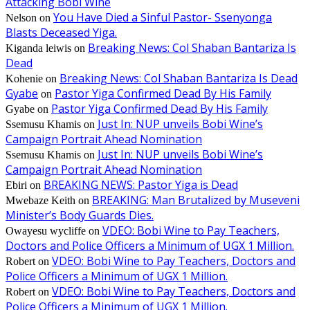
Attacking Bobi Wine
You Have Died a Sinful Pastor- Ssenyonga
Nelson
on
Blasts Deceased Yiga.
Breaking News: Col Shaban Bantariza Is
Kiganda leiwis
on
Dead
Breaking News: Col Shaban Bantariza Is Dead
Kohenie
on
Gyabe
Pastor Yiga Confirmed Dead By His Family
on
Pastor Yiga Confirmed Dead By His Family
Gyabe
on
Just In: NUP unveils Bobi Wine’s
Ssemusu Khamis
on
Campaign Portrait Ahead Nomination
Just In: NUP unveils Bobi Wine’s
Ssemusu Khamis
on
Campaign Portrait Ahead Nomination
BREAKING NEWS: Pastor Yiga is Dead
Ebiri
on
BREAKING: Man Brutalized by Museveni
Mwebaze Keith
on
Minister’s Body Guards Dies.
VDEO: Bobi Wine to Pay Teachers,
Owayesu wycliffe
on
Doctors and Police Officers a Minimum of UGX 1 Million.
VDEO: Bobi Wine to Pay Teachers, Doctors and
Robert
on
Police Officers a Minimum of UGX 1 Million.
VDEO: Bobi Wine to Pay Teachers, Doctors and
Robert
on
Police Officers a Minimum of UGX 1 Million.