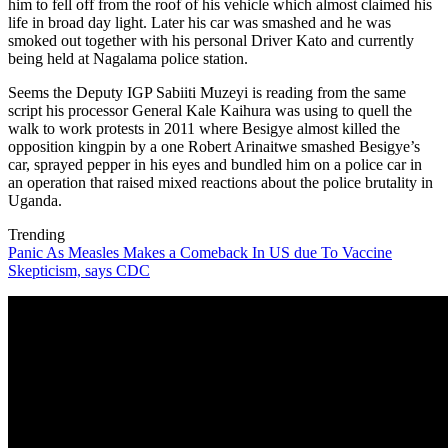
him to fell off from the roof of his vehicle which almost claimed his
life in broad day light. Later his car was smashed and he was
smoked out together with his personal Driver Kato and currently
being held at Nagalama police station.
Seems the Deputy IGP Sabiiti Muzeyi is reading from the same
script his processor General Kale Kaihura was using to quell the
walk to work protests in 2011 where Besigye almost killed the
opposition kingpin by a one Robert Arinaitwe smashed Besigye’s
car, sprayed pepper in his eyes and bundled him on a police car in
an operation that raised mixed reactions about the police brutality in
Uganda.
Trending
Panic As Measles Makes a Comeback In US due To Vaccine
Skepticism, says CDC