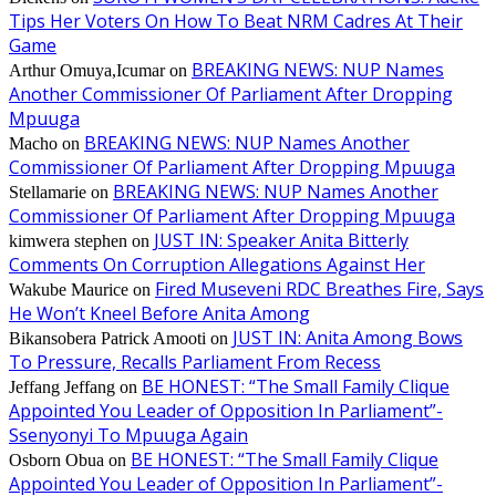
Tips Her Voters On How To Beat NRM Cadres At Their
Game
BREAKING NEWS: NUP Names
Arthur Omuya,Icumar
on
Another Commissioner Of Parliament After Dropping
Mpuuga
BREAKING NEWS: NUP Names Another
Macho
on
Commissioner Of Parliament After Dropping Mpuuga
BREAKING NEWS: NUP Names Another
Stellamarie
on
Commissioner Of Parliament After Dropping Mpuuga
JUST IN: Speaker Anita Bitterly
kimwera stephen
on
Comments On Corruption Allegations Against Her
Fired Museveni RDC Breathes Fire, Says
Wakube Maurice
on
He Won’t Kneel Before Anita Among
JUST IN: Anita Among Bows
Bikansobera Patrick Amooti
on
To Pressure, Recalls Parliament From Recess
BE HONEST: “The Small Family Clique
Jeffang Jeffang
on
Appointed You Leader of Opposition In Parliament”-
Ssenyonyi To Mpuuga Again
BE HONEST: “The Small Family Clique
Osborn Obua
on
Appointed You Leader of Opposition In Parliament”-