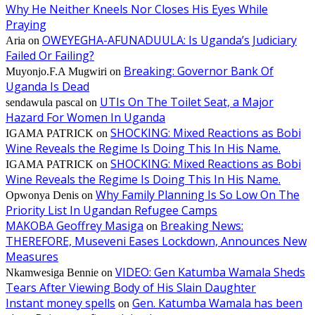
Why He Neither Kneels Nor Closes His Eyes While
Praying
OWEYEGHA-AFUNADUULA: Is Uganda’s Judiciary
Aria
on
Failed Or Failing?
Breaking: Governor Bank Of
Muyonjo.F.A Mugwiri
on
Uganda Is Dead
UTIs On The Toilet Seat, a Major
sendawula pascal
on
Hazard For Women In Uganda
SHOCKING: Mixed Reactions as Bobi
IGAMA PATRICK
on
Wine Reveals the Regime Is Doing This In His Name.
SHOCKING: Mixed Reactions as Bobi
IGAMA PATRICK
on
Wine Reveals the Regime Is Doing This In His Name.
Why Family Planning Is So Low On The
Opwonya Denis
on
Priority List In Ugandan Refugee Camps
MAKOBA Geoffrey Masiga
Breaking News:
on
THEREFORE, Museveni Eases Lockdown, Announces New
Measures
VIDEO: Gen Katumba Wamala Sheds
Nkamwesiga Bennie
on
Tears After Viewing Body of His Slain Daughter
Instant money spells
Gen. Katumba Wamala has been
on