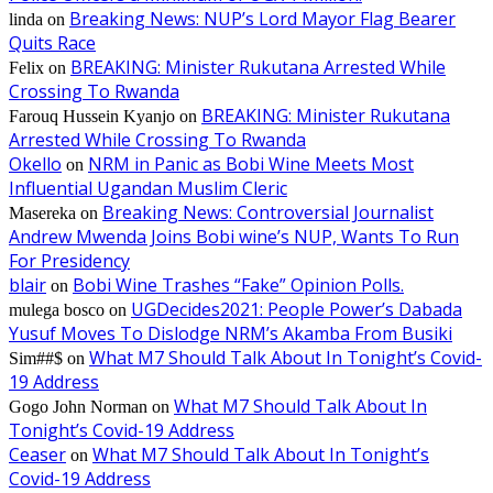
Breaking News: NUP’s Lord Mayor Flag Bearer
linda
on
Quits Race
BREAKING: Minister Rukutana Arrested While
Felix
on
Crossing To Rwanda
BREAKING: Minister Rukutana
Farouq Hussein Kyanjo
on
Arrested While Crossing To Rwanda
Okello
NRM in Panic as Bobi Wine Meets Most
on
Influential Ugandan Muslim Cleric
Breaking News: Controversial Journalist
Masereka
on
Andrew Mwenda Joins Bobi wine’s NUP, Wants To Run
For Presidency
blair
Bobi Wine Trashes “Fake” Opinion Polls.
on
UGDecides2021: People Power’s Dabada
mulega bosco
on
Yusuf Moves To Dislodge NRM’s Akamba From Busiki
What M7 Should Talk About In Tonight’s Covid-
Sim##$
on
19 Address
What M7 Should Talk About In
Gogo John Norman
on
Tonight’s Covid-19 Address
Ceaser
What M7 Should Talk About In Tonight’s
on
Covid-19 Address