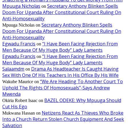
Mpuuga Nicholas
Secretary Anthony Blinken Spells
on
Doom For Uganda After Constitutional Court Ruling On
Anti-Homosexuality
Secretary Anthony Blinken Spells
Mpuuga Nicholas
on
Doom For Uganda After Constitutional Court Ruling On
Anti-Homosexuality
Egwadu Francis
“I Have Been Facing Rejection From
on
Men Because Of My Huge Body” Lady Laments
Egwadu Francis
“I Have Been Facing Rejection From
on
Men Because Of My Huge Body” Lady Laments
Salaamdm
Drama As Headteacher Is Caught Having
on
Sex With One Of His Teachers In His Office By His Wife
“We Are Heading To Another Court To
Wakube Maurice
on
Uphold The Rights Of Homosexuals”-Says Andrew
Mwenda
BAZEL ODEKE: Why Mpuuga Should
Okiria Robert Isaac
on
Cut His Ego
Netizens React As Thieves Who Broke
Mukwana Hassan
on
Into a Church Return Stolen Church Equipment And Seek
Salvation