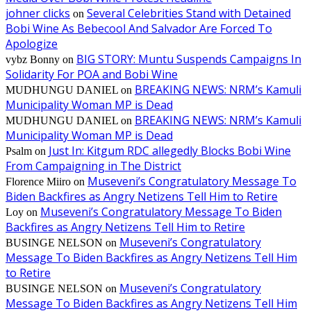
johner clicks
Several Celebrities Stand with Detained
on
Bobi Wine As Bebecool And Salvador Are Forced To
Apologize
BIG STORY: Muntu Suspends Campaigns In
vybz Bonny
on
Solidarity For POA and Bobi Wine
BREAKING NEWS: NRM’s Kamuli
MUDHUNGU DANIEL
on
Municipality Woman MP is Dead
BREAKING NEWS: NRM’s Kamuli
MUDHUNGU DANIEL
on
Municipality Woman MP is Dead
Just In: Kitgum RDC allegedly Blocks Bobi Wine
Psalm
on
From Campaigning in The District
Museveni’s Congratulatory Message To
Florence Miiro
on
Biden Backfires as Angry Netizens Tell Him to Retire
Museveni’s Congratulatory Message To Biden
Loy
on
Backfires as Angry Netizens Tell Him to Retire
Museveni’s Congratulatory
BUSINGE NELSON
on
Message To Biden Backfires as Angry Netizens Tell Him
to Retire
Museveni’s Congratulatory
BUSINGE NELSON
on
Message To Biden Backfires as Angry Netizens Tell Him