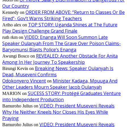
Our Country
ORDER FROM ABOVE: “Return to Classes Or Be
Kennedy
on
Fired”- Gov’t Warns Striking Teachers
TOP STORY: Uganda Shines at The Future
Ariho alex
on
Play Design Challenge Grand Finale
VIDEO: Enanga Will Soon Summon Late
ruth rkm
on
Speaker Oulanyah From The Grave Over Poison Claims-
Baryomunsi Blasts Police’s Enanga
REVEALED: Another Obstacle For Anita
Awungi Bosco
on
Among In Her Journey To Speakership
Breaking News: Speaker Oulanyah Is
Birungi Kevin
on
Dead, Museveni Confirms
Odokonyero Vincent
Minister Kadaga, Mpuuga And
on
Other Leaders Mourn Speaker Jacob Oulanyah
SUCESS STORY: Protégé Graduates Venture
MARION
on
into Independent Production
VIDEO: President Museveni Reveals
Bamuroho Julius
on
Why He Neither Kneels Nor Closes His Eyes While
Praying
VIDEO: President Museveni Reveals
Bamuroho Julius
on