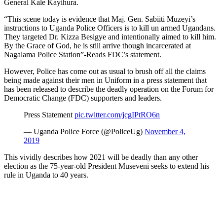
General Kale Kayihura.
“This scene today is evidence that Maj. Gen. Sabiiti Muzeyi’s
instructions to Uganda Police Officers is to kill un armed Ugandans.
They targeted Dr. Kizza Besigye and intentionally aimed to kill him.
By the Grace of God, he is still arrive though incarcerated at
Nagalama Police Station”-Reads FDC’s statement.
However, Police has come out as usual to brush off all the claims
being made against their men in Uniform in a press statement that
has been released to describe the deadly operation on the Forum for
Democratic Change (FDC) supporters and leaders.
Press Statement
pic.twitter.com/jcgIPtRO6n
— Uganda Police Force (@PoliceUg)
November 4,
2019
This vividly describes how 2021 will be deadly than any other
election as the 75-year-old President Museveni seeks to extend his
rule in Uganda to 40 years.