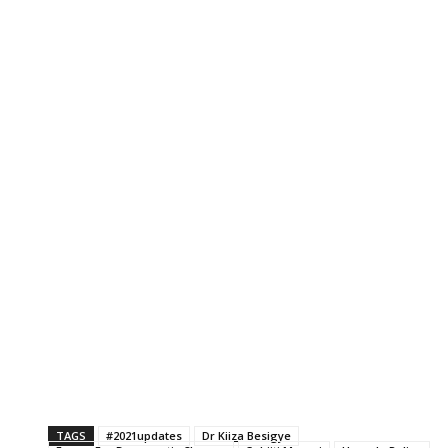
TAGS
#2021updates
Dr Kiiza Besigye