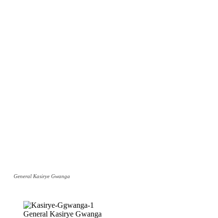
General Kasirye Gwanga
General Kasirye Gwanga