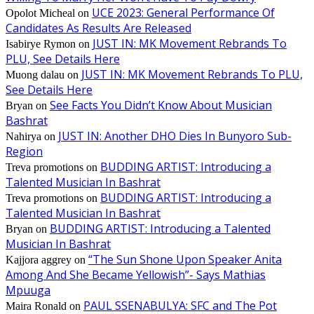
UCE 2023: General Performance Of
Opolot Micheal
on
Candidates As Results Are Released
JUST IN: MK Movement Rebrands To
Isabirye Rymon
on
PLU, See Details Here
JUST IN: MK Movement Rebrands To PLU,
Muong dalau
on
See Details Here
See Facts You Didn’t Know About Musician
Bryan
on
Bashrat
JUST IN: Another DHO Dies In Bunyoro Sub-
Nahirya
on
Region
BUDDING ARTIST: Introducing a
Treva promotions
on
Talented Musician In Bashrat
BUDDING ARTIST: Introducing a
Treva promotions
on
Talented Musician In Bashrat
BUDDING ARTIST: Introducing a Talented
Bryan
on
Musician In Bashrat
“The Sun Shone Upon Speaker Anita
Kajjora aggrey
on
Among And She Became Yellowish”- Says Mathias
Mpuuga
PAUL SSENABULYA: SFC and The Pot
Maira Ronald
on