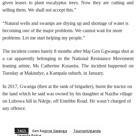
given leases to plant eucalyptus trees. Now they are cutting and
selling them. We shall not accept this.”
“Natural wells and swamps are drying up and shortage of water is
becoming one of the major problems. We cannot wait for more
problems. Let me start helping my people.”
The incident comes barely 8 months after Maj Gen Ggwanga shot at
a car apparently belonging to the National Resistance Movement
leaning artiste, Ms Catherine Kusasira. The incident happened on
Tuesday at Makindye, a Kampala suburb, in January.
In 2017, Gwanga (then at the rank of brigadier), burnt the tractor on
the land which he said was owned by his daughter at Naziba village
on Lubowa hill in Ndejje, off Entebbe Road. He wasn’t charged of
any offence.
TAGS
Gen Kasirye Gwanga
TourismUganda
Uganda Police