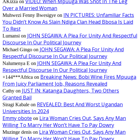
VIDEO: When Mpuuga Was Shot In The Leg
AKizza
on
Over a Married Woman
IN PICTURES: Unfamiliar Facts
Muhwezi Fenny Bwesigye
on
You Didn’t Know As Slain Ndiga Clan Head Bbosa Is Laid
To Rest
JOHN SEGAWA: A Plea For Unity And Respectful
Lumansi
on
Discourse In Our Political Journey
JOHN SEGAWA: A Plea For Unity And
Michael Gingo
on
Respectful Discourse In Our Political Journey
JOHN SEGAWA: A Plea For Unity And
Nalumenya E
on
Respectful Discourse In Our Political Journey
Breaking News: Bobi Wine Fires Mpuuga
+144***Africa
on
From Juicy Parliament Job, Reasons Revealed
JUST IN: Katanga Daughters, Two Others
Cathy
on
Granted Bail
REVEALED: Best And Worst Ugandan
Siragi Kabale
on
Universities In 2024
Emmy obote
Lira Woman Cries Out, Says Any Man
on
Willing To Marry Her Won’t Have To Pay Dowry
Lira Woman Cries Out, Says Any Man
Muzinge denis
on
Willing To Marry Her Won’t Have To Pay Dowry