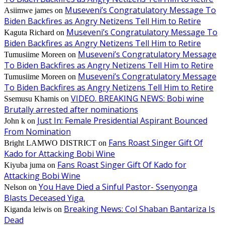
Museveni’s Congratulatory Message To
Asiimwe james
on
Biden Backfires as Angry Netizens Tell Him to Retire
Museveni’s Congratulatory Message To
Kaguta Richard
on
Biden Backfires as Angry Netizens Tell Him to Retire
Museveni’s Congratulatory Message
Tumusiime Moreen
on
To Biden Backfires as Angry Netizens Tell Him to Retire
Museveni’s Congratulatory Message
Tumusiime Moreen
on
To Biden Backfires as Angry Netizens Tell Him to Retire
VIDEO. BREAKING NEWS: Bobi wine
Ssemusu Khamis
on
Brutally arrested after nominations
Just In: Female Presidential Aspirant Bounced
John k
on
From Nomination
Fans Roast Singer Gift Of
Bright LAMWO DISTRICT
on
Kado for Attacking Bobi Wine
Fans Roast Singer Gift Of Kado for
Kiyuba juma
on
Attacking Bobi Wine
You Have Died a Sinful Pastor- Ssenyonga
Nelson
on
Blasts Deceased Yiga.
Breaking News: Col Shaban Bantariza Is
Kiganda leiwis
on
Dead