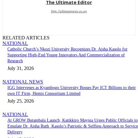
The Ultimate Editor
http://ultimatenews.co.ug
RELATED ARTICLES
NATIONAL
Catholic Church’s Nkozi University Recognizes Dr. Aisha Kasolo for
Supporting High-End Young Innovators And Commercialization of
Research
July 31, 2026
NATIONAL NEWS
IGG Intervenes as Kyambogo University Bosses Pay ICT Billions to their
own IT Firm, Hemis Consortium Limited
July 25, 2026
NATIONAL
At GROW Butambala Launch, Katikkiro Mayiga Urges Public Officials to
Emulate Dr. Aisha Ruth Kasolo’s Patriotic & Selfless Approach to Service
Delivery