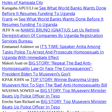
Holes of Kampala City
See What World Banks Wants Done
Karugaba APUULI
on
Before It Resumes Funding To Uganda
Frank
See What World Banks Wants Done Before It
on
Resumes Funding To Uganda
NAMISI BRUNO IGNATIUS: Let Us Rethink
JEFF N
on
Deregistration Of Companies By Uganda Registration
Services Bureau.
IT’S TIME: Speaker Anita Among
Emmanuel Asiimwe
on
Tasks Police To Arrest And Prosecute Homosexuals In
Uganda With Immediate Effect
BIG STORY: “Repeal The Bad Anti-
Makori Asati
on
Homosexuality Law Or Face The Consequences”-
President Biden To Museveni’s Gov’t
TOP STORY: Winnie Byanyima Urges
KPAR JOHN
on
Museveni Not To Sign The ‘Bad’ Anti-Homosexuality Bill
BIG STORY: Top Museveni Minister
WASSWA SOWED
on
Beats Up Police Officer In Teso
BIG STORY: Top Museveni Minister
Erechu Sam Richard
on
Beats Up Police Officer In Teso