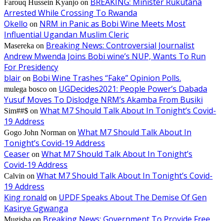
BREAKING: Minister Rukutana
Farouq Hussein Kyanjo
on
Arrested While Crossing To Rwanda
Okello
NRM in Panic as Bobi Wine Meets Most
on
Influential Ugandan Muslim Cleric
Breaking News: Controversial Journalist
Masereka
on
Andrew Mwenda Joins Bobi wine’s NUP, Wants To Run
For Presidency
blair
Bobi Wine Trashes “Fake” Opinion Polls.
on
UGDecides2021: People Power’s Dabada
mulega bosco
on
Yusuf Moves To Dislodge NRM’s Akamba From Busiki
What M7 Should Talk About In Tonight’s Covid-
Sim##$
on
19 Address
What M7 Should Talk About In
Gogo John Norman
on
Tonight’s Covid-19 Address
Ceaser
What M7 Should Talk About In Tonight’s
on
Covid-19 Address
What M7 Should Talk About In Tonight’s Covid-
Calvin
on
19 Address
King ronald
UPDF Speaks About The Demise Of Gen
on
Kasirye Ggwanga
Breaking News: Government To Provide Free
Mugisha
on