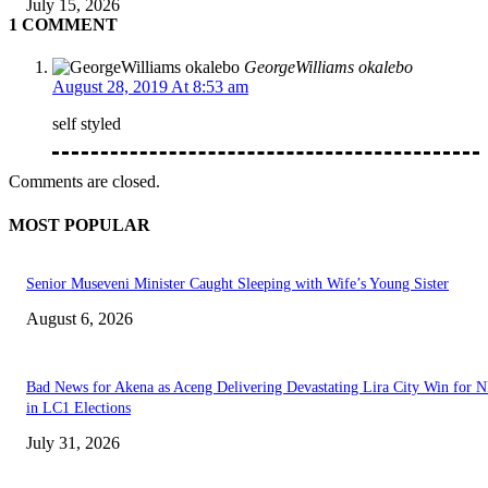
July 15, 2026
1 COMMENT
GeorgeWilliams okalebo
August 28, 2019 At 8:53 am
self styled
Comments are closed.
MOST POPULAR
Senior Museveni Minister Caught Sleeping with Wife’s Young Sister
August 6, 2026
Bad News for Akena as Aceng Delivering Devastating Lira City Win for
in LC1 Elections
July 31, 2026