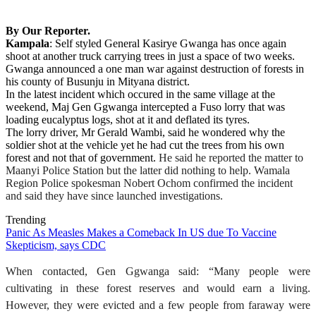
By Our Reporter.
Kampala
: Self styled General Kasirye Gwanga has once again
shoot at another truck carrying trees in just a space of two weeks.
Gwanga announced a one man war against destruction of forests in
his county of Busunju in Mityana district.
In the latest incident which occured in the same village at the
weekend, Maj Gen Ggwanga intercepted a Fuso lorry that was
loading eucalyptus logs, shot at it and deflated its tyres.
The lorry driver, Mr Gerald Wambi, said he wondered why the
soldier shot at the vehicle yet he had cut the trees from his own
forest and not that of government.
He said he reported the matter to
Maanyi Police Station but the latter did nothing to help. Wamala
Region Police spokesman Nobert Ochom confirmed the incident
and said they have since launched investigations.
Trending
Panic As Measles Makes a Comeback In US due To Vaccine
Skepticism, says CDC
When contacted, Gen Ggwanga said: “Many people were
cultivating in these forest reserves and would earn a living.
However, they were evicted and a few people from faraway were