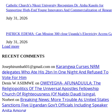
Catholic Church’s Nkozi University Recognizes Dr. Aisha Kasolo for
Supporting High-End Young Innovators And Commercialization of Resear
July 31, 2026
PATRICK EDEMA: Can Mission 300 close Uganda’s Electricity Access G
July 31, 2026
Load more
RECENT COMMENTS
Karangwa Curses NRM
Josephirumba601@gmail.com
on
delegates Who Ate His 2bn In One Night And Refused To
Vote For Him
OWEYEGHA- AFUNADUULA: The
Denis W ASIIMWE
on
Religiopolitics Of The Universal Apostles Fellowship
Church Of Righteousness (Of Nabbi Daudi Isinga).
Breaking News: More Trouble As United States
Norbert
on
Sanctions Five Ugandan Gov’t Officials Including Speaker
Anita Among