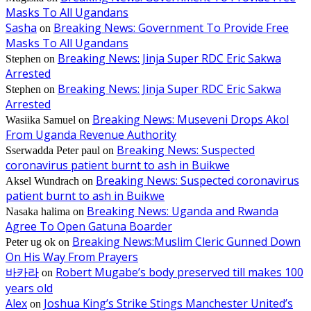
Masks To All Ugandans
Sasha
Breaking News: Government To Provide Free
on
Masks To All Ugandans
Breaking News: Jinja Super RDC Eric Sakwa
Stephen
on
Arrested
Breaking News: Jinja Super RDC Eric Sakwa
Stephen
on
Arrested
Breaking News: Museveni Drops Akol
Wasiika Samuel
on
From Uganda Revenue Authority
Breaking News: Suspected
Sserwadda Peter paul
on
coronavirus patient burnt to ash in Buikwe
Breaking News: Suspected coronavirus
Aksel Wundrach
on
patient burnt to ash in Buikwe
Breaking News: Uganda and Rwanda
Nasaka halima
on
Agree To Open Gatuna Boarder
Breaking News:Muslim Cleric Gunned Down
Peter ug ok
on
On His Way From Prayers
바카라
Robert Mugabe’s body preserved till makes 100
on
years old
Alex
Joshua King’s Strike Stings Manchester United’s
on