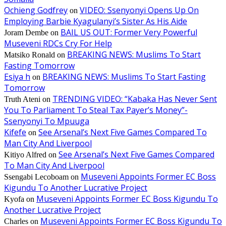
Ochieng Godfrey
VIDEO: Ssenyonyi Opens Up On
on
Employing Barbie Kyagulanyi’s Sister As His Aide
BAIL US OUT: Former Very Powerful
Joram Dembe
on
Museveni RDCs Cry For Help
BREAKING NEWS: Muslims To Start
Matsiko Ronald
on
Fasting Tomorrow
Esiya h
BREAKING NEWS: Muslims To Start Fasting
on
Tomorrow
TRENDING VIDEO: “Kabaka Has Never Sent
Truth Ateni
on
You To Parliament To Steal Tax Payer’s Money”-
Ssenyonyi To Mpuuga
Kifefe
See Arsenal’s Next Five Games Compared To
on
Man City And Liverpool
See Arsenal’s Next Five Games Compared
Kitiyo Alfred
on
To Man City And Liverpool
Museveni Appoints Former EC Boss
Ssengabi Lecoboam
on
Kigundu To Another Lucrative Project
Museveni Appoints Former EC Boss Kigundu To
Kyofa
on
Another Lucrative Project
Museveni Appoints Former EC Boss Kigundu To
Charles
on