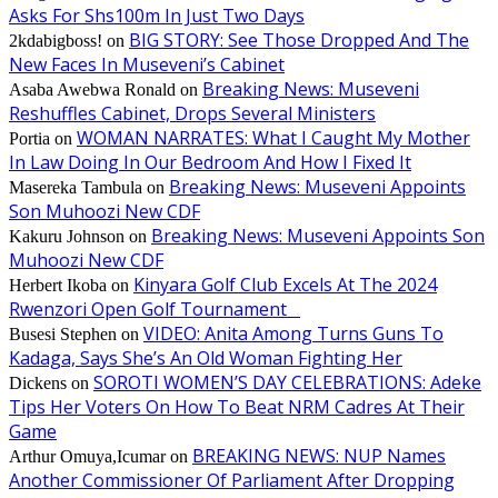
Asks For Shs100m In Just Two Days
BIG STORY: See Those Dropped And The
2kdabigboss!
on
New Faces In Museveni’s Cabinet
Breaking News: Museveni
Asaba Awebwa Ronald
on
Reshuffles Cabinet, Drops Several Ministers
WOMAN NARRATES: What I Caught My Mother
Portia
on
In Law Doing In Our Bedroom And How I Fixed It
Breaking News: Museveni Appoints
Masereka Tambula
on
Son Muhoozi New CDF
Breaking News: Museveni Appoints Son
Kakuru Johnson
on
Muhoozi New CDF
Kinyara Golf Club Excels At The 2024
Herbert Ikoba
on
Rwenzori Open Golf Tournament
VIDEO: Anita Among Turns Guns To
Busesi Stephen
on
Kadaga, Says She’s An Old Woman Fighting Her
SOROTI WOMEN’S DAY CELEBRATIONS: Adeke
Dickens
on
Tips Her Voters On How To Beat NRM Cadres At Their
Game
BREAKING NEWS: NUP Names
Arthur Omuya,Icumar
on
Another Commissioner Of Parliament After Dropping