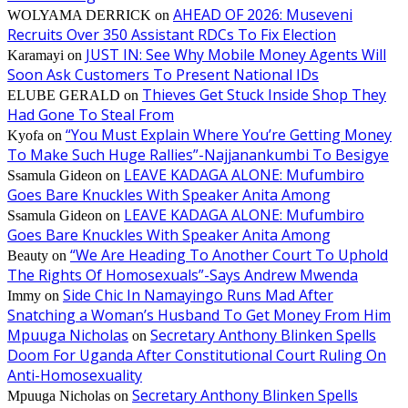
AHEAD OF 2026: Museveni
WOLYAMA DERRICK
on
Recruits Over 350 Assistant RDCs To Fix Election
JUST IN: See Why Mobile Money Agents Will
Karamayi
on
Soon Ask Customers To Present National IDs
Thieves Get Stuck Inside Shop They
ELUBE GERALD
on
Had Gone To Steal From
“You Must Explain Where You’re Getting Money
Kyofa
on
To Make Such Huge Rallies”-Najjanankumbi To Besigye
LEAVE KADAGA ALONE: Mufumbiro
Ssamula Gideon
on
Goes Bare Knuckles With Speaker Anita Among
LEAVE KADAGA ALONE: Mufumbiro
Ssamula Gideon
on
Goes Bare Knuckles With Speaker Anita Among
“We Are Heading To Another Court To Uphold
Beauty
on
The Rights Of Homosexuals”-Says Andrew Mwenda
Side Chic In Namayingo Runs Mad After
Immy
on
Snatching a Woman’s Husband To Get Money From Him
Mpuuga Nicholas
Secretary Anthony Blinken Spells
on
Doom For Uganda After Constitutional Court Ruling On
Anti-Homosexuality
Secretary Anthony Blinken Spells
Mpuuga Nicholas
on