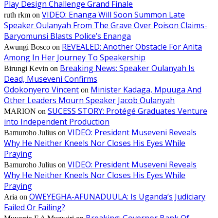
Play Design Challenge Grand Finale
VIDEO: Enanga Will Soon Summon Late
ruth rkm
on
Speaker Oulanyah From The Grave Over Poison Claims-
Baryomunsi Blasts Police’s Enanga
REVEALED: Another Obstacle For Anita
Awungi Bosco
on
Among In Her Journey To Speakership
Breaking News: Speaker Oulanyah Is
Birungi Kevin
on
Dead, Museveni Confirms
Odokonyero Vincent
Minister Kadaga, Mpuuga And
on
Other Leaders Mourn Speaker Jacob Oulanyah
SUCESS STORY: Protégé Graduates Venture
MARION
on
into Independent Production
VIDEO: President Museveni Reveals
Bamuroho Julius
on
Why He Neither Kneels Nor Closes His Eyes While
Praying
VIDEO: President Museveni Reveals
Bamuroho Julius
on
Why He Neither Kneels Nor Closes His Eyes While
Praying
OWEYEGHA-AFUNADUULA: Is Uganda’s Judiciary
Aria
on
Failed Or Failing?