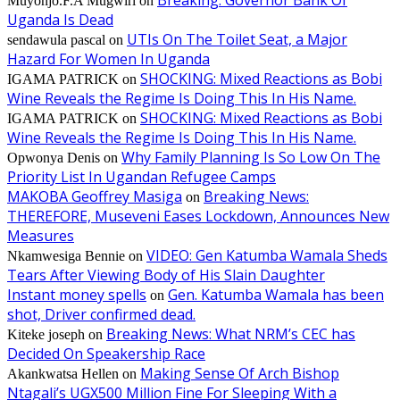
Breaking: Governor Bank Of
Muyonjo.F.A Mugwiri
on
Uganda Is Dead
UTIs On The Toilet Seat, a Major
sendawula pascal
on
Hazard For Women In Uganda
SHOCKING: Mixed Reactions as Bobi
IGAMA PATRICK
on
Wine Reveals the Regime Is Doing This In His Name.
SHOCKING: Mixed Reactions as Bobi
IGAMA PATRICK
on
Wine Reveals the Regime Is Doing This In His Name.
Why Family Planning Is So Low On The
Opwonya Denis
on
Priority List In Ugandan Refugee Camps
MAKOBA Geoffrey Masiga
Breaking News:
on
THEREFORE, Museveni Eases Lockdown, Announces New
Measures
VIDEO: Gen Katumba Wamala Sheds
Nkamwesiga Bennie
on
Tears After Viewing Body of His Slain Daughter
Instant money spells
Gen. Katumba Wamala has been
on
shot, Driver confirmed dead.
Breaking News: What NRM’s CEC has
Kiteke joseph
on
Decided On Speakership Race
Making Sense Of Arch Bishop
Akankwatsa Hellen
on
Ntagali’s UGX500 Million Fine For Sleeping With a