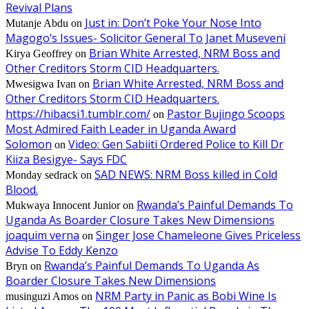
Revival Plans
Just in: Don’t Poke Your Nose Into
Mutanje Abdu
on
Magogo’s Issues- Solicitor General To Janet Museveni
Brian White Arrested, NRM Boss and
Kirya Geoffrey
on
Other Creditors Storm CID Headquarters.
Brian White Arrested, NRM Boss and
Mwesigwa Ivan
on
Other Creditors Storm CID Headquarters.
https://hibacsi1.tumblr.com/
Pastor Bujingo Scoops
on
Most Admired Faith Leader in Uganda Award
Solomon
Video: Gen Sabiiti Ordered Police to Kill Dr
on
Kiiza Besigye- Says FDC
SAD NEWS: NRM Boss killed in Cold
Monday sedrack
on
Blood.
Rwanda’s Painful Demands To
Mukwaya Innocent Junior
on
Uganda As Boarder Closure Takes New Dimensions
joaquim verna
Singer Jose Chameleone Gives Priceless
on
Advise To Eddy Kenzo
Rwanda’s Painful Demands To Uganda As
Bryn
on
Boarder Closure Takes New Dimensions
NRM Party in Panic as Bobi Wine Is
musinguzi Amos
on