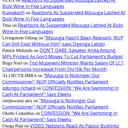
Reactions As Suspended Mpuuga Lashed At
GLEN
on
Bobi Wine In Five Languages
Kumakech
Reactions As Suspended Mpuuga Lashed At
on
Bobi Wine In Five Languages
Reactions As Suspended Mpuuga Lashed At Bobi
Titus
on
Wine In Five Languages
“Mpuuga Hasn’t Been Relevant, NUP
Livingstone Odong
on
Can Still Exist Without Him”-says Ogenga Latigo
DON’T DARE: Speaker Anita Among,
Patrick Mulundu
on
MPs Protest As Gov’t Moves To Cut Parliament’s Budget
Top Museveni Minister Wants Salary Of LC1
Buga Noel
on
Chairpersons Increased From Shs10k Per Month
“Mpuuga Is Nolonger Our
ALI BUTILIMBA
on
Commissioner”-NUP Officially Notifies Parliament
odongo richard
CONFESSION: “We Are Swimming In
on
Cash At Parliament”-Says Elwelu
“Mpuuga Is Nolonger Our
chepkwurui alex
on
Commissioner”-NUP Officially Notifies Parliament
CONFESSION: “We Are Swimming In
Okello Columbus
on
Cash At Parliament”-Says Elwelu
VIDEO: Netizens React As Pastor Bugingo
Osoga Paul
on