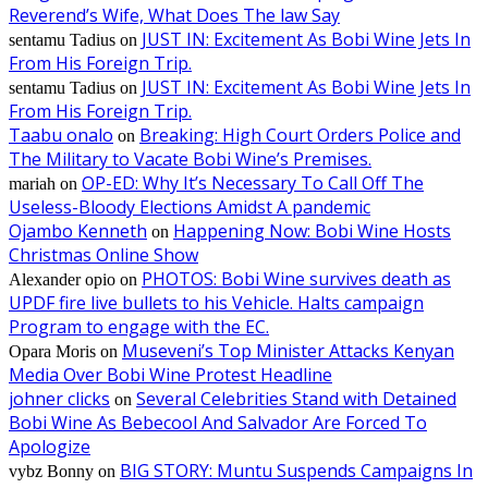
Reverend’s Wife, What Does The law Say
JUST IN: Excitement As Bobi Wine Jets In
sentamu Tadius
on
From His Foreign Trip.
JUST IN: Excitement As Bobi Wine Jets In
sentamu Tadius
on
From His Foreign Trip.
Taabu onalo
Breaking: High Court Orders Police and
on
The Military to Vacate Bobi Wine’s Premises.
OP-ED: Why It’s Necessary To Call Off The
mariah
on
Useless-Bloody Elections Amidst A pandemic
Ojambo Kenneth
Happening Now: Bobi Wine Hosts
on
Christmas Online Show
PHOTOS: Bobi Wine survives death as
Alexander opio
on
UPDF fire live bullets to his Vehicle. Halts campaign
Program to engage with the EC.
Museveni’s Top Minister Attacks Kenyan
Opara Moris
on
Media Over Bobi Wine Protest Headline
johner clicks
Several Celebrities Stand with Detained
on
Bobi Wine As Bebecool And Salvador Are Forced To
Apologize
BIG STORY: Muntu Suspends Campaigns In
vybz Bonny
on