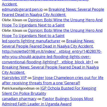
Accident.
edmundogerard.pen.io
Breaking News: Several People
on
Feared Dead in Naalya City Accident.
Opinion: Bobi Wine the Unsung Hero And
Olebe Abram
on
Hope To Ugandans Next to a Saint
Opinion: Bobi Wine the Unsung Hero And
Olebe Abram
on
Hope To Ugandans Next to a Saint
led sports lighting manufacturer
Breaking News:
on
Several People Feared Dead in Naalya City Accident.
http://violette0198.yn.lt/index/__xtblog_entry/14028070-
why-you-should-acquire-led-flooding-lights-over-
conventional-flooding-lighting?__xtblog_block_id=1
on
Breaking News: Several People Feared Dead in Naalya
City Accident.
Hairstyles VIP
Singer Jose Chameleon cries out for life
on
after receiving threats from a one ‘General’!
IGP Ochola Busted For Keeping
Patrickaraaligoodman
on
Silent On Police Brutality
canadian pharmacy
Pastor Bujingo Scoops Most
on
Admired Faith Leader in Uganda Award