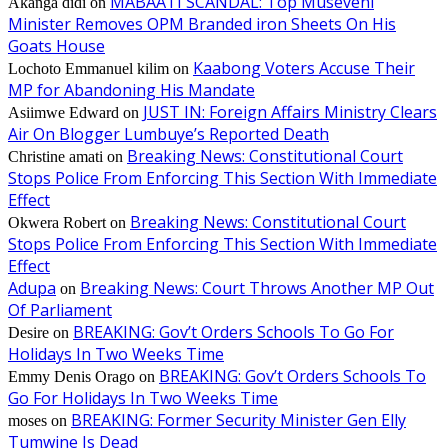
MABAATI SCANDAL: Top Museveni
Akanga didi
on
Minister Removes OPM Branded iron Sheets On His
Goats House
Kaabong Voters Accuse Their
Lochoto Emmanuel kilim
on
MP for Abandoning His Mandate
JUST IN: Foreign Affairs Ministry Clears
Asiimwe Edward
on
Air On Blogger Lumbuye’s Reported Death
Breaking News: Constitutional Court
Christine amati
on
Stops Police From Enforcing This Section With Immediate
Effect
Breaking News: Constitutional Court
Okwera Robert
on
Stops Police From Enforcing This Section With Immediate
Effect
Adupa
Breaking News: Court Throws Another MP Out
on
Of Parliament
BREAKING: Gov’t Orders Schools To Go For
Desire
on
Holidays In Two Weeks Time
BREAKING: Gov’t Orders Schools To
Emmy Denis Orago
on
Go For Holidays In Two Weeks Time
BREAKING: Former Security Minister Gen Elly
moses
on
Tumwine Is Dead