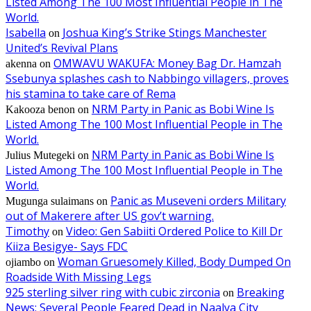
Listed Among The 100 Most Influential People in The
World.
Isabella
Joshua King’s Strike Stings Manchester
on
United’s Revival Plans
OMWAVU WAKUFA: Money Bag Dr. Hamzah
akenna
on
Ssebunya splashes cash to Nabbingo villagers, proves
his stamina to take care of Rema
NRM Party in Panic as Bobi Wine Is
Kakooza benon
on
Listed Among The 100 Most Influential People in The
World.
NRM Party in Panic as Bobi Wine Is
Julius Mutegeki
on
Listed Among The 100 Most Influential People in The
World.
Panic as Museveni orders Military
Mugunga sulaimans
on
out of Makerere after US gov’t warning.
Timothy
Video: Gen Sabiiti Ordered Police to Kill Dr
on
Kiiza Besigye- Says FDC
Woman Gruesomely Killed, Body Dumped On
ojiambo
on
Roadside With Missing Legs
925 sterling silver ring with cubic zirconia
Breaking
on
News: Several People Feared Dead in Naalya City