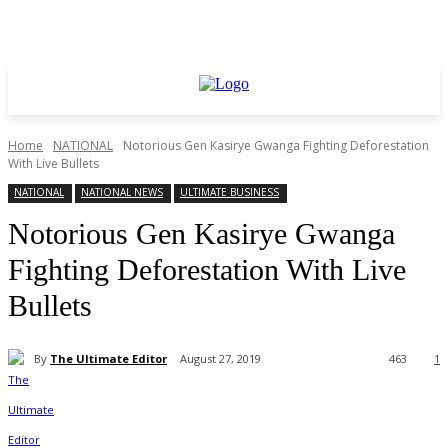
Home
NATIONAL
Notorious Gen Kasirye Gwanga Fighting Deforestation
With Live Bullets
NATIONAL
NATIONAL NEWS
ULTIMATE BUSINESS
Notorious Gen Kasirye Gwanga
Fighting Deforestation With Live
Bullets
By
The Ultimate Editor
August 27, 2019
463
1