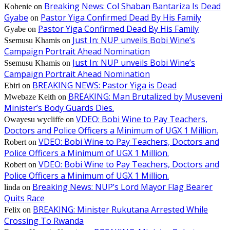
Breaking News: Col Shaban Bantariza Is Dead
Kohenie
on
Gyabe
Pastor Yiga Confirmed Dead By His Family
on
Pastor Yiga Confirmed Dead By His Family
Gyabe
on
Just In: NUP unveils Bobi Wine’s
Ssemusu Khamis
on
Campaign Portrait Ahead Nomination
Just In: NUP unveils Bobi Wine’s
Ssemusu Khamis
on
Campaign Portrait Ahead Nomination
BREAKING NEWS: Pastor Yiga is Dead
Ebiri
on
BREAKING: Man Brutalized by Museveni
Mwebaze Keith
on
Minister’s Body Guards Dies.
VDEO: Bobi Wine to Pay Teachers,
Owayesu wycliffe
on
Doctors and Police Officers a Minimum of UGX 1 Million.
VDEO: Bobi Wine to Pay Teachers, Doctors and
Robert
on
Police Officers a Minimum of UGX 1 Million.
VDEO: Bobi Wine to Pay Teachers, Doctors and
Robert
on
Police Officers a Minimum of UGX 1 Million.
Breaking News: NUP’s Lord Mayor Flag Bearer
linda
on
Quits Race
BREAKING: Minister Rukutana Arrested While
Felix
on
Crossing To Rwanda