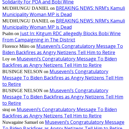
Solidarity For POA and Bobi Wine
BREAKING NEWS: NRM’s Kamuli
MUDHUNGU DANIEL
on
Municipality Woman MP is Dead
BREAKING NEWS: NRM’s Kamuli
MUDHUNGU DANIEL
on
Municipality Woman MP is Dead
Just In: Kitgum RDC allegedly Blocks Bobi Wine
Psalm
on
From Campaigning in The District
Museveni’s Congratulatory Message To
Florence Miiro
on
Biden Backfires as Angry Netizens Tell Him to Retire
Museveni’s Congratulatory Message To Biden
Loy
on
Backfires as Angry Netizens Tell Him to Retire
Museveni’s Congratulatory
BUSINGE NELSON
on
Message To Biden Backfires as Angry Netizens Tell Him
to Retire
Museveni’s Congratulatory
BUSINGE NELSON
on
Message To Biden Backfires as Angry Netizens Tell Him
to Retire
Museveni’s Congratulatory Message To Biden
siraj
on
Backfires as Angry Netizens Tell Him to Retire
Museveni’s Congratulatory Message
Nuwagaine Samuel
on
To Biden Backfires as Angry Netizens Tell Him to Retire