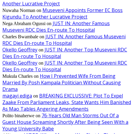
Another Lucrative Project
Museveni Appoints Former EC Boss
Nuwaha Norman
on
Kigundu To Another Lucrative Project
JUST IN: Another Famous
Nega Abraham Ogussi
on
Museveni RDC Dies En-route To Hospital
JUST IN: Another Famous Museveni
Charles Bwambale
on
RDC Dies En-route To Hospital
Okello Geoffrey
JUST IN: Another Top Museveni RDC
on
Dies En-route To Hospital
Okello Geoffrey
JUST IN: Another Top Museveni RDC
on
Dies En-route To Hospital
How I Prevented Wife From Being
Mukula Charles
on
Married By Posh Kampala Politician Without Causing
Drama
magayi ediga
BREAKING EXCLUSSIVE: Plot To Expel
on
Zaake From Parliament Leaks, State Wants Him Banished
As Mao Tables Angering Amendments
76-Years Old Man Storms Out Of a
Polito binaherwe
on
Guest House Screaming Shortly After Being Seen With a
Young University Babe