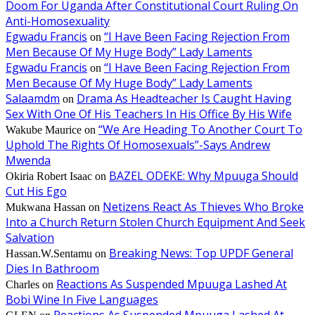
Doom For Uganda After Constitutional Court Ruling On
Anti-Homosexuality
Egwadu Francis
“I Have Been Facing Rejection From
on
Men Because Of My Huge Body” Lady Laments
Egwadu Francis
“I Have Been Facing Rejection From
on
Men Because Of My Huge Body” Lady Laments
Salaamdm
Drama As Headteacher Is Caught Having
on
Sex With One Of His Teachers In His Office By His Wife
“We Are Heading To Another Court To
Wakube Maurice
on
Uphold The Rights Of Homosexuals”-Says Andrew
Mwenda
BAZEL ODEKE: Why Mpuuga Should
Okiria Robert Isaac
on
Cut His Ego
Netizens React As Thieves Who Broke
Mukwana Hassan
on
Into a Church Return Stolen Church Equipment And Seek
Salvation
Breaking News: Top UPDF General
Hassan.W.Sentamu
on
Dies In Bathroom
Reactions As Suspended Mpuuga Lashed At
Charles
on
Bobi Wine In Five Languages