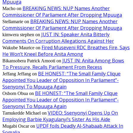
Mpuuga
BREAKING NEWS: NUP Names Another
Macho
on
Commissioner Of Parliament After Dropping Mpuuga
BREAKING NEWS: NUP Names Another
Stellamarie
on
Commissioner Of Parliament After Dropping Mpuuga
JUST IN: Speaker Anita Bitterly
kimwera stephen
on
Comments On Corruption Allegations Against Her
Fired Museveni RDC Breathes Fire, Says
Wakube Maurice
on
He Won’t Kneel Before Anita Among
JUST IN: Anita Among Bows
Bikansobera Patrick Amooti
on
To Pressure, Recalls Parliament From Recess
BE HONEST: “The Small Family Clique
Jeffang Jeffang
on
Appointed You Leader of Opposition In Parliament”-
Ssenyonyi To Mpuuga Again
BE HONEST: “The Small Family Clique
Osborn Obua
on
Appointed You Leader of Opposition In Parliament”-
Ssenyonyi To Mpuuga Again
VIDEO: Ssenyonyi Opens Up On
Tamukedde Michael
on
Employing Barbie Kyagulanyi’s Sister As His Aide
UPDF foils Deadly Al-Shabaab Attack In
Mugabi Oscar
on
Somalia