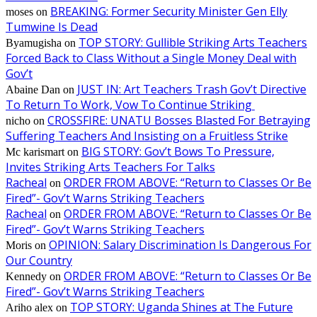
BREAKING: Former Security Minister Gen Elly
moses
on
Tumwine Is Dead
TOP STORY: Gullible Striking Arts Teachers
Byamugisha
on
Forced Back to Class Without a Single Money Deal with
Gov’t
JUST IN: Art Teachers Trash Gov’t Directive
Abaine Dan
on
To Return To Work, Vow To Continue Striking
CROSSFIRE: UNATU Bosses Blasted For Betraying
nicho
on
Suffering Teachers And Insisting on a Fruitless Strike
BIG STORY: Gov’t Bows To Pressure,
Mc karismart
on
Invites Striking Arts Teachers For Talks
Racheal
ORDER FROM ABOVE: “Return to Classes Or Be
on
Fired”- Gov’t Warns Striking Teachers
Racheal
ORDER FROM ABOVE: “Return to Classes Or Be
on
Fired”- Gov’t Warns Striking Teachers
OPINION: Salary Discrimination Is Dangerous For
Moris
on
Our Country
ORDER FROM ABOVE: “Return to Classes Or Be
Kennedy
on
Fired”- Gov’t Warns Striking Teachers
TOP STORY: Uganda Shines at The Future
Ariho alex
on