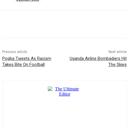
Previous article
Next article
Pogba Tweets As Racism
Uganda Airline Bombadiers Hit
Takes Bite On Football
The Skies