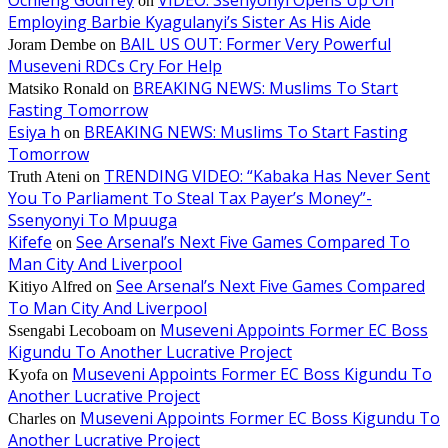
Ochieng Godfrey
VIDEO: Ssenyonyi Opens Up On
on
Employing Barbie Kyagulanyi’s Sister As His Aide
BAIL US OUT: Former Very Powerful
Joram Dembe
on
Museveni RDCs Cry For Help
BREAKING NEWS: Muslims To Start
Matsiko Ronald
on
Fasting Tomorrow
Esiya h
BREAKING NEWS: Muslims To Start Fasting
on
Tomorrow
TRENDING VIDEO: “Kabaka Has Never Sent
Truth Ateni
on
You To Parliament To Steal Tax Payer’s Money”-
Ssenyonyi To Mpuuga
Kifefe
See Arsenal’s Next Five Games Compared To
on
Man City And Liverpool
See Arsenal’s Next Five Games Compared
Kitiyo Alfred
on
To Man City And Liverpool
Museveni Appoints Former EC Boss
Ssengabi Lecoboam
on
Kigundu To Another Lucrative Project
Museveni Appoints Former EC Boss Kigundu To
Kyofa
on
Another Lucrative Project
Museveni Appoints Former EC Boss Kigundu To
Charles
on
Another Lucrative Project