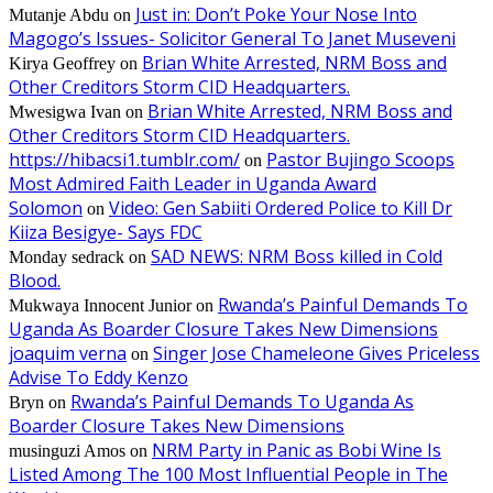
Just in: Don’t Poke Your Nose Into
Mutanje Abdu
on
Magogo’s Issues- Solicitor General To Janet Museveni
Brian White Arrested, NRM Boss and
Kirya Geoffrey
on
Other Creditors Storm CID Headquarters.
Brian White Arrested, NRM Boss and
Mwesigwa Ivan
on
Other Creditors Storm CID Headquarters.
https://hibacsi1.tumblr.com/
Pastor Bujingo Scoops
on
Most Admired Faith Leader in Uganda Award
Solomon
Video: Gen Sabiiti Ordered Police to Kill Dr
on
Kiiza Besigye- Says FDC
SAD NEWS: NRM Boss killed in Cold
Monday sedrack
on
Blood.
Rwanda’s Painful Demands To
Mukwaya Innocent Junior
on
Uganda As Boarder Closure Takes New Dimensions
joaquim verna
Singer Jose Chameleone Gives Priceless
on
Advise To Eddy Kenzo
Rwanda’s Painful Demands To Uganda As
Bryn
on
Boarder Closure Takes New Dimensions
NRM Party in Panic as Bobi Wine Is
musinguzi Amos
on
Listed Among The 100 Most Influential People in The