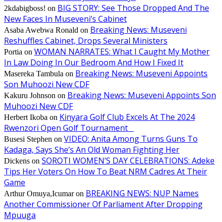
BIG STORY: See Those Dropped And The
2kdabigboss!
on
New Faces In Museveni’s Cabinet
Breaking News: Museveni
Asaba Awebwa Ronald
on
Reshuffles Cabinet, Drops Several Ministers
WOMAN NARRATES: What I Caught My Mother
Portia
on
In Law Doing In Our Bedroom And How I Fixed It
Breaking News: Museveni Appoints
Masereka Tambula
on
Son Muhoozi New CDF
Breaking News: Museveni Appoints Son
Kakuru Johnson
on
Muhoozi New CDF
Kinyara Golf Club Excels At The 2024
Herbert Ikoba
on
Rwenzori Open Golf Tournament
VIDEO: Anita Among Turns Guns To
Busesi Stephen
on
Kadaga, Says She’s An Old Woman Fighting Her
SOROTI WOMEN’S DAY CELEBRATIONS: Adeke
Dickens
on
Tips Her Voters On How To Beat NRM Cadres At Their
Game
BREAKING NEWS: NUP Names
Arthur Omuya,Icumar
on
Another Commissioner Of Parliament After Dropping
Mpuuga