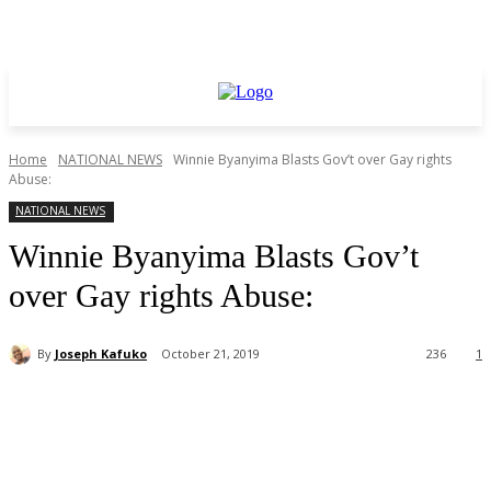
Home
NATIONAL NEWS
Winnie Byanyima Blasts Gov’t over Gay rights
Abuse:
NATIONAL NEWS
Winnie Byanyima Blasts Gov’t
over Gay rights Abuse:
By
Joseph Kafuko
October 21, 2019
236
1