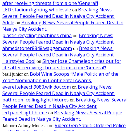
after receiving threats from a one ‘General’!
LED stadium lighting wholesale
Breaking News:
on
Several People Feared Dead in Naalya City Accident.
Adele
Breaking News: Several People Feared Dead in
on
Naalya City Accident.
plastic recycling machines china
Breaking News:
on
Several People Feared Dead in Naalya City Accident.
ahmedstoner8848.wapgem.com
Breaking News:
on
Several People Feared Dead in Naalya City Accident.
Hairstyles Cool
Singer Jose Chameleon cries out for
on
life after receiving threats from a one ‘General’!
Bobi Wine Scoops “Male Politician of the
basil junior
on
Year” Nomination in Continental Awards.
everettekeech9080.wikidot.com
Breaking News:
on
Several People Feared Dead in Naalya City Accident.
bathroom ceiling light fixtures
Breaking News: Several
on
People Feared Dead in Naalya City Accident.
led panel light home
Breaking News: Several People
on
Feared Dead in Naalya City Accident.
Video: Gen Sabiiti Ordered Police
Jalmoro Aduny Modesta
on