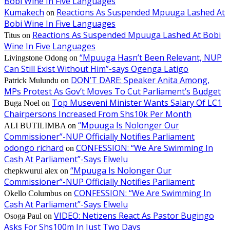
Bobi Wine In Five Languages
Kumakech
Reactions As Suspended Mpuuga Lashed At
on
Bobi Wine In Five Languages
Reactions As Suspended Mpuuga Lashed At Bobi
Titus
on
Wine In Five Languages
“Mpuuga Hasn’t Been Relevant, NUP
Livingstone Odong
on
Can Still Exist Without Him”-says Ogenga Latigo
DON’T DARE: Speaker Anita Among,
Patrick Mulundu
on
MPs Protest As Gov’t Moves To Cut Parliament’s Budget
Top Museveni Minister Wants Salary Of LC1
Buga Noel
on
Chairpersons Increased From Shs10k Per Month
“Mpuuga Is Nolonger Our
ALI BUTILIMBA
on
Commissioner”-NUP Officially Notifies Parliament
odongo richard
CONFESSION: “We Are Swimming In
on
Cash At Parliament”-Says Elwelu
“Mpuuga Is Nolonger Our
chepkwurui alex
on
Commissioner”-NUP Officially Notifies Parliament
CONFESSION: “We Are Swimming In
Okello Columbus
on
Cash At Parliament”-Says Elwelu
VIDEO: Netizens React As Pastor Bugingo
Osoga Paul
on
Asks For Shs100m In Just Two Days