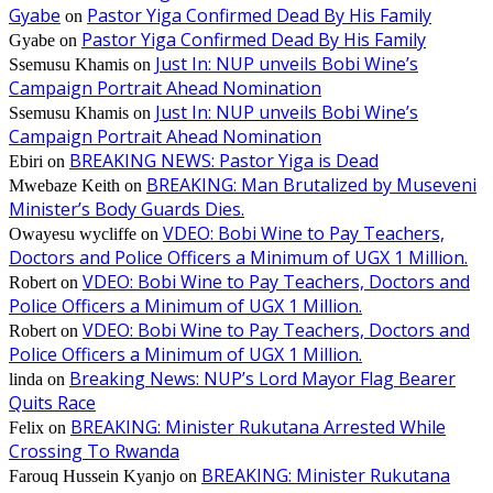
Gyabe
Pastor Yiga Confirmed Dead By His Family
on
Pastor Yiga Confirmed Dead By His Family
Gyabe
on
Just In: NUP unveils Bobi Wine’s
Ssemusu Khamis
on
Campaign Portrait Ahead Nomination
Just In: NUP unveils Bobi Wine’s
Ssemusu Khamis
on
Campaign Portrait Ahead Nomination
BREAKING NEWS: Pastor Yiga is Dead
Ebiri
on
BREAKING: Man Brutalized by Museveni
Mwebaze Keith
on
Minister’s Body Guards Dies.
VDEO: Bobi Wine to Pay Teachers,
Owayesu wycliffe
on
Doctors and Police Officers a Minimum of UGX 1 Million.
VDEO: Bobi Wine to Pay Teachers, Doctors and
Robert
on
Police Officers a Minimum of UGX 1 Million.
VDEO: Bobi Wine to Pay Teachers, Doctors and
Robert
on
Police Officers a Minimum of UGX 1 Million.
Breaking News: NUP’s Lord Mayor Flag Bearer
linda
on
Quits Race
BREAKING: Minister Rukutana Arrested While
Felix
on
Crossing To Rwanda
BREAKING: Minister Rukutana
Farouq Hussein Kyanjo
on