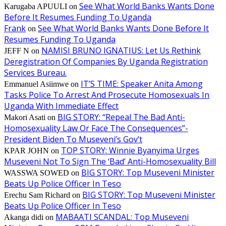
See What World Banks Wants Done
Karugaba APUULI
on
Before It Resumes Funding To Uganda
Frank
See What World Banks Wants Done Before It
on
Resumes Funding To Uganda
NAMISI BRUNO IGNATIUS: Let Us Rethink
JEFF N
on
Deregistration Of Companies By Uganda Registration
Services Bureau.
IT’S TIME: Speaker Anita Among
Emmanuel Asiimwe
on
Tasks Police To Arrest And Prosecute Homosexuals In
Uganda With Immediate Effect
BIG STORY: “Repeal The Bad Anti-
Makori Asati
on
Homosexuality Law Or Face The Consequences”-
President Biden To Museveni’s Gov’t
TOP STORY: Winnie Byanyima Urges
KPAR JOHN
on
Museveni Not To Sign The ‘Bad’ Anti-Homosexuality Bill
BIG STORY: Top Museveni Minister
WASSWA SOWED
on
Beats Up Police Officer In Teso
BIG STORY: Top Museveni Minister
Erechu Sam Richard
on
Beats Up Police Officer In Teso
MABAATI SCANDAL: Top Museveni
Akanga didi
on