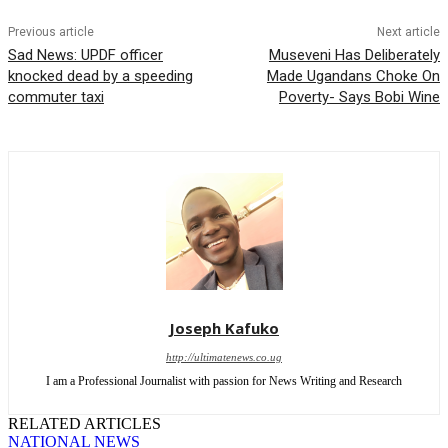
Previous article
Next article
Sad News: UPDF officer
Museveni Has Deliberately
knocked dead by a speeding
Made Ugandans Choke On
commuter taxi
Poverty- Says Bobi Wine
Joseph Kafuko
http://ultimatenews.co.ug
I am a Professional Journalist with passion for News Writing and Research
RELATED ARTICLES
NATIONAL NEWS