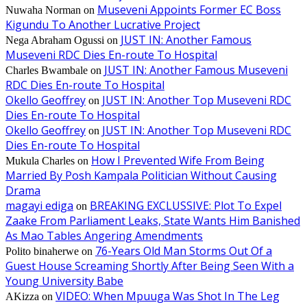
Museveni Appoints Former EC Boss
Nuwaha Norman
on
Kigundu To Another Lucrative Project
JUST IN: Another Famous
Nega Abraham Ogussi
on
Museveni RDC Dies En-route To Hospital
JUST IN: Another Famous Museveni
Charles Bwambale
on
RDC Dies En-route To Hospital
Okello Geoffrey
JUST IN: Another Top Museveni RDC
on
Dies En-route To Hospital
Okello Geoffrey
JUST IN: Another Top Museveni RDC
on
Dies En-route To Hospital
How I Prevented Wife From Being
Mukula Charles
on
Married By Posh Kampala Politician Without Causing
Drama
magayi ediga
BREAKING EXCLUSSIVE: Plot To Expel
on
Zaake From Parliament Leaks, State Wants Him Banished
As Mao Tables Angering Amendments
76-Years Old Man Storms Out Of a
Polito binaherwe
on
Guest House Screaming Shortly After Being Seen With a
Young University Babe
VIDEO: When Mpuuga Was Shot In The Leg
AKizza
on