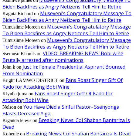
Museveni’s Congratulatory Message To
Asiimwe james
on
Biden Backfires as Angry Netizens Tell Him to Retire
Museveni’s Congratulatory Message To
Kaguta Richard
on
Biden Backfires as Angry Netizens Tell Him to Retire
Museveni’s Congratulatory Message
Tumusiime Moreen
on
To Biden Backfires as Angry Netizens Tell Him to Retire
Museveni’s Congratulatory Message
Tumusiime Moreen
on
To Biden Backfires as Angry Netizens Tell Him to Retire
VIDEO. BREAKING NEWS: Bobi wine
Ssemusu Khamis
on
Brutally arrested after nominations
Just In: Female Presidential Aspirant Bounced
John k
on
From Nomination
Fans Roast Singer Gift Of
Bright LAMWO DISTRICT
on
Kado for Attacking Bobi Wine
Fans Roast Singer Gift Of Kado for
Kiyuba juma
on
Attacking Bobi Wine
You Have Died a Sinful Pastor- Ssenyonga
Nelson
on
Blasts Deceased Yiga.
Breaking News: Col Shaban Bantariza Is
Kiganda leiwis
on
Dead
Breaking News: Col Shaban Bantariza Is Dead
Kohenie
on