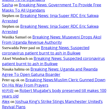
Sasha
Breaking News: Government To Provide Free
on
Masks To All Ugandans
Breaking News: Jinja Super RDC Eric Sakwa
Stephen
on
Arrested
Breaking News: Jinja Super RDC Eric Sakwa
Stephen
on
Arrested
Breaking News: Museveni Drops Akol
Wasiika Samuel
on
From Uganda Revenue Authority
Breaking News: Suspected
Sserwadda Peter paul
on
coronavirus patient burnt to ash in Buikwe
Breaking News: Suspected coronavirus
Aksel Wundrach
on
patient burnt to ash in Buikwe
Breaking News: Uganda and Rwanda
Nasaka halima
on
Agree To Open Gatuna Boarder
Breaking News:Muslim Cleric Gunned Down
Peter ug ok
on
On His Way From Prayers
바카라
Robert Mugabe’s body preserved till makes 100
on
years old
Alex
Joshua King’s Strike Stings Manchester United’s
on
Revival Plans