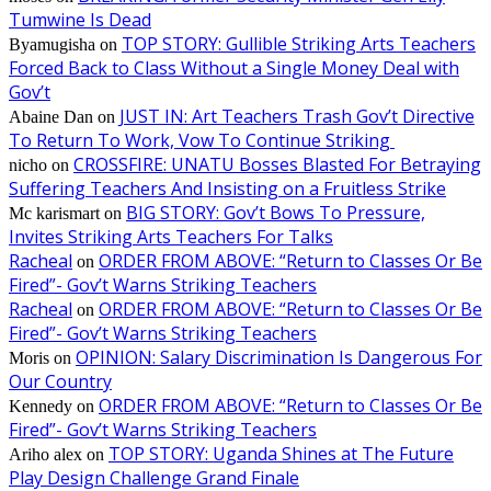
Tumwine Is Dead
TOP STORY: Gullible Striking Arts Teachers
Byamugisha
on
Forced Back to Class Without a Single Money Deal with
Gov’t
JUST IN: Art Teachers Trash Gov’t Directive
Abaine Dan
on
To Return To Work, Vow To Continue Striking
CROSSFIRE: UNATU Bosses Blasted For Betraying
nicho
on
Suffering Teachers And Insisting on a Fruitless Strike
BIG STORY: Gov’t Bows To Pressure,
Mc karismart
on
Invites Striking Arts Teachers For Talks
Racheal
ORDER FROM ABOVE: “Return to Classes Or Be
on
Fired”- Gov’t Warns Striking Teachers
Racheal
ORDER FROM ABOVE: “Return to Classes Or Be
on
Fired”- Gov’t Warns Striking Teachers
OPINION: Salary Discrimination Is Dangerous For
Moris
on
Our Country
ORDER FROM ABOVE: “Return to Classes Or Be
Kennedy
on
Fired”- Gov’t Warns Striking Teachers
TOP STORY: Uganda Shines at The Future
Ariho alex
on
Play Design Challenge Grand Finale