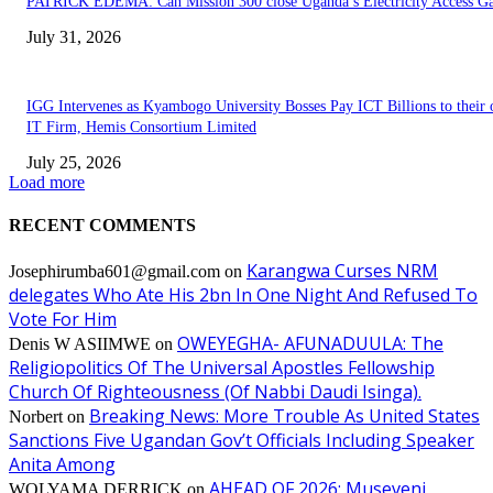
PATRICK EDEMA: Can Mission 300 close Uganda’s Electricity Access G
July 31, 2026
IGG Intervenes as Kyambogo University Bosses Pay ICT Billions to their
IT Firm, Hemis Consortium Limited
July 25, 2026
Load more
RECENT COMMENTS
Karangwa Curses NRM
Josephirumba601@gmail.com
on
delegates Who Ate His 2bn In One Night And Refused To
Vote For Him
OWEYEGHA- AFUNADUULA: The
Denis W ASIIMWE
on
Religiopolitics Of The Universal Apostles Fellowship
Church Of Righteousness (Of Nabbi Daudi Isinga).
Breaking News: More Trouble As United States
Norbert
on
Sanctions Five Ugandan Gov’t Officials Including Speaker
Anita Among
AHEAD OF 2026: Museveni
WOLYAMA DERRICK
on