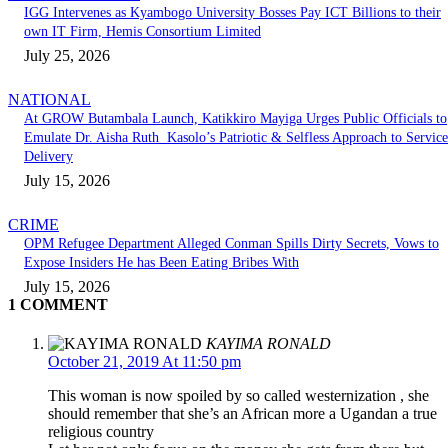
IGG Intervenes as Kyambogo University Bosses Pay ICT Billions to their
own IT Firm, Hemis Consortium Limited
July 25, 2026
NATIONAL
At GROW Butambala Launch, Katikkiro Mayiga Urges Public Officials to
Emulate Dr. Aisha Ruth Kasolo’s Patriotic & Selfless Approach to Service
Delivery
July 15, 2026
CRIME
OPM Refugee Department Alleged Conman Spills Dirty Secrets, Vows to
Expose Insiders He has Been Eating Bribes With
July 15, 2026
1 COMMENT
KAYIMA RONALD
October 21, 2019 At 11:50 pm
This woman is now spoiled by so called westernization , she
should remember that she’s an African more a Ugandan a true
religious country