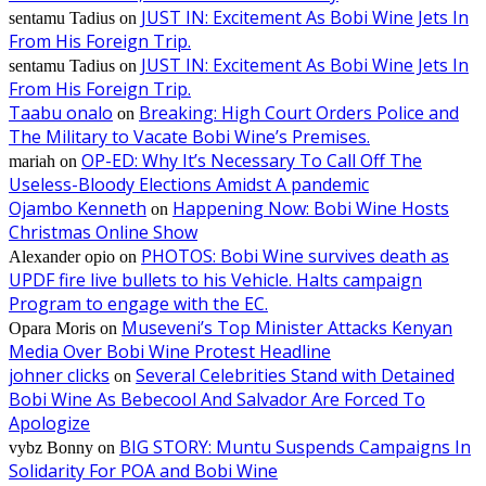
JUST IN: Excitement As Bobi Wine Jets In
sentamu Tadius
on
From His Foreign Trip.
JUST IN: Excitement As Bobi Wine Jets In
sentamu Tadius
on
From His Foreign Trip.
Taabu onalo
Breaking: High Court Orders Police and
on
The Military to Vacate Bobi Wine’s Premises.
OP-ED: Why It’s Necessary To Call Off The
mariah
on
Useless-Bloody Elections Amidst A pandemic
Ojambo Kenneth
Happening Now: Bobi Wine Hosts
on
Christmas Online Show
PHOTOS: Bobi Wine survives death as
Alexander opio
on
UPDF fire live bullets to his Vehicle. Halts campaign
Program to engage with the EC.
Museveni’s Top Minister Attacks Kenyan
Opara Moris
on
Media Over Bobi Wine Protest Headline
johner clicks
Several Celebrities Stand with Detained
on
Bobi Wine As Bebecool And Salvador Are Forced To
Apologize
BIG STORY: Muntu Suspends Campaigns In
vybz Bonny
on
Solidarity For POA and Bobi Wine