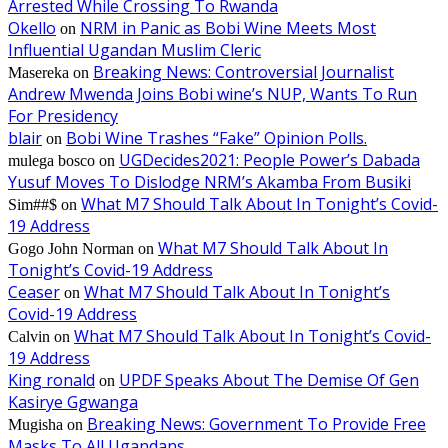
Arrested While Crossing To Rwanda
Okello
NRM in Panic as Bobi Wine Meets Most
on
Influential Ugandan Muslim Cleric
Breaking News: Controversial Journalist
Masereka
on
Andrew Mwenda Joins Bobi wine’s NUP, Wants To Run
For Presidency
blair
Bobi Wine Trashes “Fake” Opinion Polls.
on
UGDecides2021: People Power’s Dabada
mulega bosco
on
Yusuf Moves To Dislodge NRM’s Akamba From Busiki
What M7 Should Talk About In Tonight’s Covid-
Sim##$
on
19 Address
What M7 Should Talk About In
Gogo John Norman
on
Tonight’s Covid-19 Address
Ceaser
What M7 Should Talk About In Tonight’s
on
Covid-19 Address
What M7 Should Talk About In Tonight’s Covid-
Calvin
on
19 Address
King ronald
UPDF Speaks About The Demise Of Gen
on
Kasirye Ggwanga
Breaking News: Government To Provide Free
Mugisha
on
Masks To All Ugandans