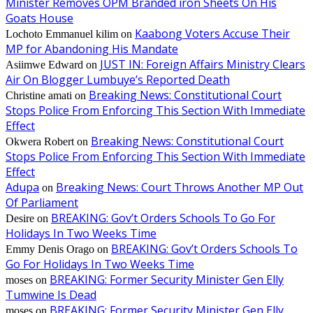
Minister Removes OPM Branded iron Sheets On His
Goats House
Kaabong Voters Accuse Their
Lochoto Emmanuel kilim
on
MP for Abandoning His Mandate
JUST IN: Foreign Affairs Ministry Clears
Asiimwe Edward
on
Air On Blogger Lumbuye’s Reported Death
Breaking News: Constitutional Court
Christine amati
on
Stops Police From Enforcing This Section With Immediate
Effect
Breaking News: Constitutional Court
Okwera Robert
on
Stops Police From Enforcing This Section With Immediate
Effect
Adupa
Breaking News: Court Throws Another MP Out
on
Of Parliament
BREAKING: Gov’t Orders Schools To Go For
Desire
on
Holidays In Two Weeks Time
BREAKING: Gov’t Orders Schools To
Emmy Denis Orago
on
Go For Holidays In Two Weeks Time
BREAKING: Former Security Minister Gen Elly
moses
on
Tumwine Is Dead
BREAKING: Former Security Minister Gen Elly
moses
on