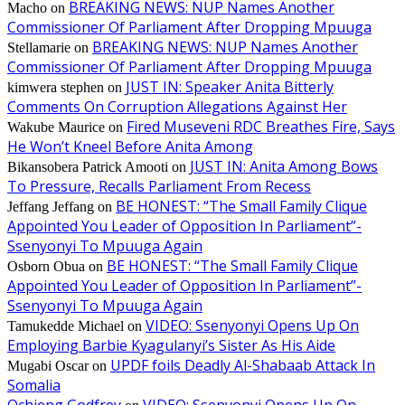
BREAKING NEWS: NUP Names Another
Macho
on
Commissioner Of Parliament After Dropping Mpuuga
BREAKING NEWS: NUP Names Another
Stellamarie
on
Commissioner Of Parliament After Dropping Mpuuga
JUST IN: Speaker Anita Bitterly
kimwera stephen
on
Comments On Corruption Allegations Against Her
Fired Museveni RDC Breathes Fire, Says
Wakube Maurice
on
He Won’t Kneel Before Anita Among
JUST IN: Anita Among Bows
Bikansobera Patrick Amooti
on
To Pressure, Recalls Parliament From Recess
BE HONEST: “The Small Family Clique
Jeffang Jeffang
on
Appointed You Leader of Opposition In Parliament”-
Ssenyonyi To Mpuuga Again
BE HONEST: “The Small Family Clique
Osborn Obua
on
Appointed You Leader of Opposition In Parliament”-
Ssenyonyi To Mpuuga Again
VIDEO: Ssenyonyi Opens Up On
Tamukedde Michael
on
Employing Barbie Kyagulanyi’s Sister As His Aide
UPDF foils Deadly Al-Shabaab Attack In
Mugabi Oscar
on
Somalia