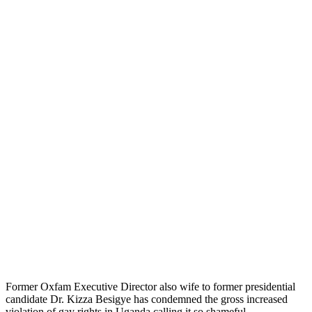
Former Oxfam Executive Director also wife to former presidential
candidate Dr. Kizza Besigye has condemned the gross increased
violation of gay rights in Uganda calling it so shameful.