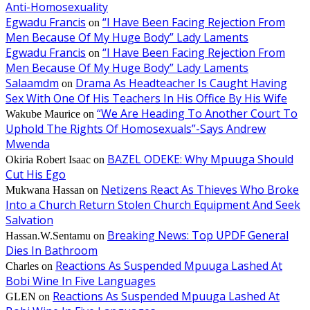
Anti-Homosexuality
Egwadu Francis
“I Have Been Facing Rejection From
on
Men Because Of My Huge Body” Lady Laments
Egwadu Francis
“I Have Been Facing Rejection From
on
Men Because Of My Huge Body” Lady Laments
Salaamdm
Drama As Headteacher Is Caught Having
on
Sex With One Of His Teachers In His Office By His Wife
“We Are Heading To Another Court To
Wakube Maurice
on
Uphold The Rights Of Homosexuals”-Says Andrew
Mwenda
BAZEL ODEKE: Why Mpuuga Should
Okiria Robert Isaac
on
Cut His Ego
Netizens React As Thieves Who Broke
Mukwana Hassan
on
Into a Church Return Stolen Church Equipment And Seek
Salvation
Breaking News: Top UPDF General
Hassan.W.Sentamu
on
Dies In Bathroom
Reactions As Suspended Mpuuga Lashed At
Charles
on
Bobi Wine In Five Languages
Reactions As Suspended Mpuuga Lashed At
GLEN
on