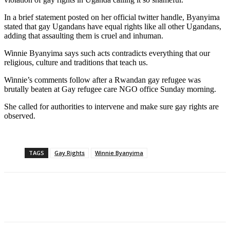
In a brief statement posted on her official twitter handle, Byanyima
stated that gay Ugandans have equal rights like all other Ugandans,
adding that assaulting them is cruel and inhuman.
Winnie Byanyima says such acts contradicts everything that our
religious, culture and traditions that teach us.
Winnie’s comments follow after a Rwandan gay refugee was
brutally beaten at Gay refugee care NGO office Sunday morning.
She called for authorities to intervene and make sure gay rights are
observed.
TAGS
Gay Rights
Winnie Byanyima