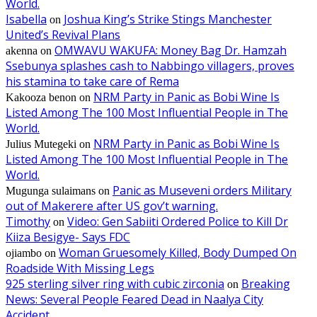
World.
Isabella
Joshua King’s Strike Stings Manchester
on
United’s Revival Plans
OMWAVU WAKUFA: Money Bag Dr. Hamzah
akenna
on
Ssebunya splashes cash to Nabbingo villagers, proves
his stamina to take care of Rema
NRM Party in Panic as Bobi Wine Is
Kakooza benon
on
Listed Among The 100 Most Influential People in The
World.
NRM Party in Panic as Bobi Wine Is
Julius Mutegeki
on
Listed Among The 100 Most Influential People in The
World.
Panic as Museveni orders Military
Mugunga sulaimans
on
out of Makerere after US gov’t warning.
Timothy
Video: Gen Sabiiti Ordered Police to Kill Dr
on
Kiiza Besigye- Says FDC
Woman Gruesomely Killed, Body Dumped On
ojiambo
on
Roadside With Missing Legs
925 sterling silver ring with cubic zirconia
Breaking
on
News: Several People Feared Dead in Naalya City
Accident.