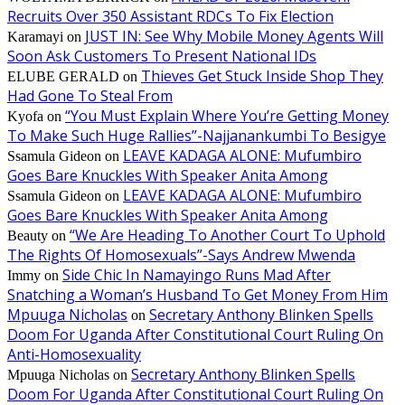
Recruits Over 350 Assistant RDCs To Fix Election
JUST IN: See Why Mobile Money Agents Will
Karamayi
on
Soon Ask Customers To Present National IDs
Thieves Get Stuck Inside Shop They
ELUBE GERALD
on
Had Gone To Steal From
“You Must Explain Where You’re Getting Money
Kyofa
on
To Make Such Huge Rallies”-Najjanankumbi To Besigye
LEAVE KADAGA ALONE: Mufumbiro
Ssamula Gideon
on
Goes Bare Knuckles With Speaker Anita Among
LEAVE KADAGA ALONE: Mufumbiro
Ssamula Gideon
on
Goes Bare Knuckles With Speaker Anita Among
“We Are Heading To Another Court To Uphold
Beauty
on
The Rights Of Homosexuals”-Says Andrew Mwenda
Side Chic In Namayingo Runs Mad After
Immy
on
Snatching a Woman’s Husband To Get Money From Him
Mpuuga Nicholas
Secretary Anthony Blinken Spells
on
Doom For Uganda After Constitutional Court Ruling On
Anti-Homosexuality
Secretary Anthony Blinken Spells
Mpuuga Nicholas
on
Doom For Uganda After Constitutional Court Ruling On