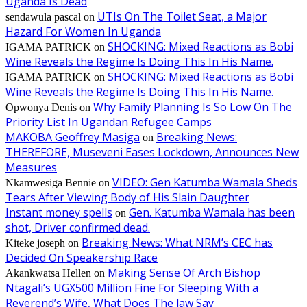
Uganda Is Dead
UTIs On The Toilet Seat, a Major
sendawula pascal
on
Hazard For Women In Uganda
SHOCKING: Mixed Reactions as Bobi
IGAMA PATRICK
on
Wine Reveals the Regime Is Doing This In His Name.
SHOCKING: Mixed Reactions as Bobi
IGAMA PATRICK
on
Wine Reveals the Regime Is Doing This In His Name.
Why Family Planning Is So Low On The
Opwonya Denis
on
Priority List In Ugandan Refugee Camps
MAKOBA Geoffrey Masiga
Breaking News:
on
THEREFORE, Museveni Eases Lockdown, Announces New
Measures
VIDEO: Gen Katumba Wamala Sheds
Nkamwesiga Bennie
on
Tears After Viewing Body of His Slain Daughter
Instant money spells
Gen. Katumba Wamala has been
on
shot, Driver confirmed dead.
Breaking News: What NRM’s CEC has
Kiteke joseph
on
Decided On Speakership Race
Making Sense Of Arch Bishop
Akankwatsa Hellen
on
Ntagali’s UGX500 Million Fine For Sleeping With a
Reverend’s Wife, What Does The law Say