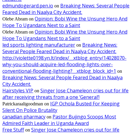
edmundogerard.pen.io
Breaking News: Several People
on
Feared Dead in Naalya City Accident.
Opinion: Bobi Wine the Unsung Hero And
Olebe Abram
on
Hope To Ugandans Next to a Saint
Opinion: Bobi Wine the Unsung Hero And
Olebe Abram
on
Hope To Ugandans Next to a Saint
led sports lighting manufacturer
Breaking News:
on
Several People Feared Dead in Naalya City Accident.
http://violette0198.yn.lt/index/__xtblog_entry/14028070-
why-you-should-acquire-led-flooding-lights-over-
conventional-flooding-lighting?__xtblog_block_id=1
on
Breaking News: Several People Feared Dead in Naalya
City Accident.
Hairstyles VIP
Singer Jose Chameleon cries out for life
on
after receiving threats from a one ‘General’!
IGP Ochola Busted For Keeping
Patrickaraaligoodman
on
Silent On Police Brutality
canadian pharmacy
Pastor Bujingo Scoops Most
on
Admired Faith Leader in Uganda Award
Free Stuff
Singer Jose Chameleon cries out for life
on