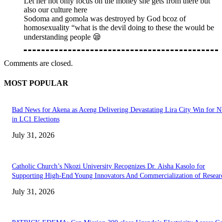
Let her not only focus on the money she gets from there but
also our culture here
Sodoma and gomola was destroyed by God bcoz of
homosexuality “what is the devil doing to these the would be
understanding people 😪
Comments are closed.
MOST POPULAR
Bad News for Akena as Aceng Delivering Devastating Lira City Win for
in LC1 Elections
July 31, 2026
Catholic Church’s Nkozi University Recognizes Dr. Aisha Kasolo for
Supporting High-End Young Innovators And Commercialization of Resear
July 31, 2026