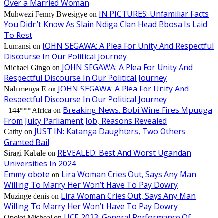
Over a Married Woman
IN PICTURES: Unfamiliar Facts
Muhwezi Fenny Bwesigye
on
You Didn’t Know As Slain Ndiga Clan Head Bbosa Is Laid
To Rest
JOHN SEGAWA: A Plea For Unity And Respectful
Lumansi
on
Discourse In Our Political Journey
JOHN SEGAWA: A Plea For Unity And
Michael Gingo
on
Respectful Discourse In Our Political Journey
JOHN SEGAWA: A Plea For Unity And
Nalumenya E
on
Respectful Discourse In Our Political Journey
Breaking News: Bobi Wine Fires Mpuuga
+144***Africa
on
From Juicy Parliament Job, Reasons Revealed
JUST IN: Katanga Daughters, Two Others
Cathy
on
Granted Bail
REVEALED: Best And Worst Ugandan
Siragi Kabale
on
Universities In 2024
Emmy obote
Lira Woman Cries Out, Says Any Man
on
Willing To Marry Her Won’t Have To Pay Dowry
Lira Woman Cries Out, Says Any Man
Muzinge denis
on
Willing To Marry Her Won’t Have To Pay Dowry
UCE 2023: General Performance Of
Opolot Micheal
on