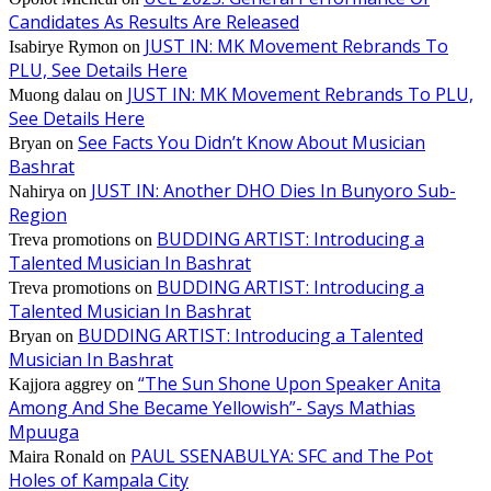
Candidates As Results Are Released
JUST IN: MK Movement Rebrands To
Isabirye Rymon
on
PLU, See Details Here
JUST IN: MK Movement Rebrands To PLU,
Muong dalau
on
See Details Here
See Facts You Didn’t Know About Musician
Bryan
on
Bashrat
JUST IN: Another DHO Dies In Bunyoro Sub-
Nahirya
on
Region
BUDDING ARTIST: Introducing a
Treva promotions
on
Talented Musician In Bashrat
BUDDING ARTIST: Introducing a
Treva promotions
on
Talented Musician In Bashrat
BUDDING ARTIST: Introducing a Talented
Bryan
on
Musician In Bashrat
“The Sun Shone Upon Speaker Anita
Kajjora aggrey
on
Among And She Became Yellowish”- Says Mathias
Mpuuga
PAUL SSENABULYA: SFC and The Pot
Maira Ronald
on
Holes of Kampala City