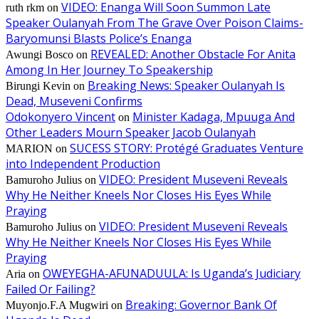
VIDEO: Enanga Will Soon Summon Late
ruth rkm
on
Speaker Oulanyah From The Grave Over Poison Claims-
Baryomunsi Blasts Police’s Enanga
REVEALED: Another Obstacle For Anita
Awungi Bosco
on
Among In Her Journey To Speakership
Breaking News: Speaker Oulanyah Is
Birungi Kevin
on
Dead, Museveni Confirms
Odokonyero Vincent
Minister Kadaga, Mpuuga And
on
Other Leaders Mourn Speaker Jacob Oulanyah
SUCESS STORY: Protégé Graduates Venture
MARION
on
into Independent Production
VIDEO: President Museveni Reveals
Bamuroho Julius
on
Why He Neither Kneels Nor Closes His Eyes While
Praying
VIDEO: President Museveni Reveals
Bamuroho Julius
on
Why He Neither Kneels Nor Closes His Eyes While
Praying
OWEYEGHA-AFUNADUULA: Is Uganda’s Judiciary
Aria
on
Failed Or Failing?
Breaking: Governor Bank Of
Muyonjo.F.A Mugwiri
on