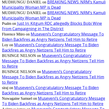
BREAKING NEWS: NRM’s Kamuli
MUDHUNGU DANIEL
on
Municipality Woman MP is Dead
BREAKING NEWS: NRM’s Kamuli
MUDHUNGU DANIEL
on
Municipality Woman MP is Dead
Just In: Kitgum RDC allegedly Blocks Bobi Wine
Psalm
on
From Campaigning in The District
Museveni’s Congratulatory Message To
Florence Miiro
on
Biden Backfires as Angry Netizens Tell Him to Retire
Museveni’s Congratulatory Message To Biden
Loy
on
Backfires as Angry Netizens Tell Him to Retire
Museveni’s Congratulatory
BUSINGE NELSON
on
Message To Biden Backfires as Angry Netizens Tell Him
to Retire
Museveni’s Congratulatory
BUSINGE NELSON
on
Message To Biden Backfires as Angry Netizens Tell Him
to Retire
Museveni’s Congratulatory Message To Biden
siraj
on
Backfires as Angry Netizens Tell Him to Retire
Museveni’s Congratulatory Message
Nuwagaine Samuel
on
To Biden Backfires as Angry Netizens Tell Him to Retire