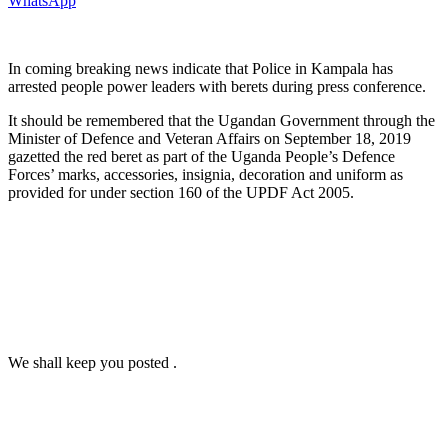
WhatsApp
In coming breaking news indicate that Police in Kampala has
arrested people power leaders with berets during press conference.
It should be remembered that the Ugandan Government through the
Minister of Defence and Veteran Affairs on September 18, 2019
gazetted the red beret as part of the Uganda People’s Defence
Forces’ marks, accessories, insignia, decoration and uniform as
provided for under section 160 of the UPDF Act 2005.
We shall keep you posted .