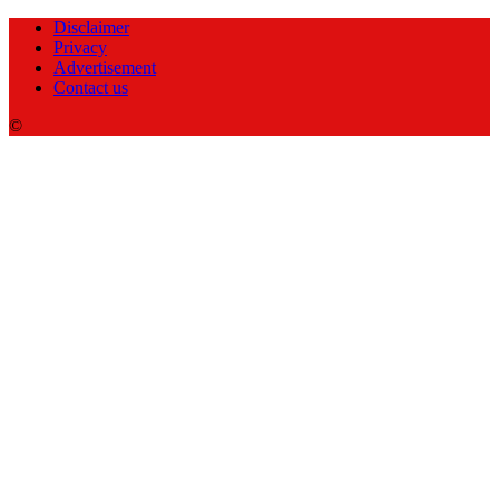
Disclaimer
Privacy
Advertisement
Contact us
©