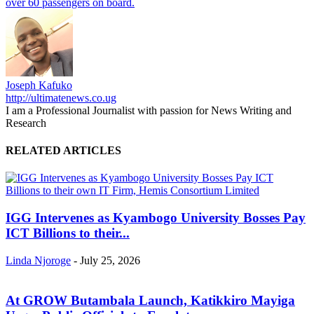
over 60 passengers on board.
Joseph Kafuko
http://ultimatenews.co.ug
I am a Professional Journalist with passion for News Writing and
Research
RELATED ARTICLES
IGG Intervenes as Kyambogo University Bosses Pay
ICT Billions to their...
Linda Njoroge
-
July 25, 2026
At GROW Butambala Launch, Katikkiro Mayiga