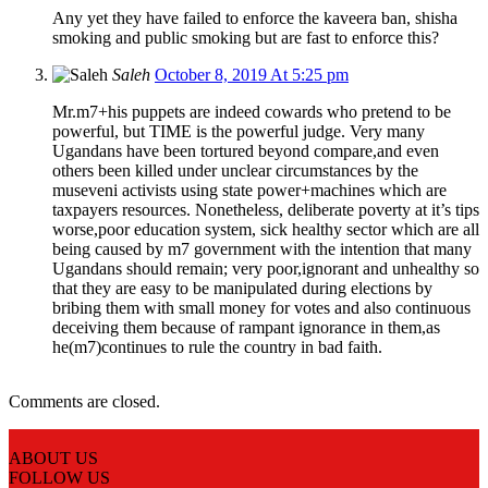
Any yet they have failed to enforce the kaveera ban, shisha
smoking and public smoking but are fast to enforce this?
Saleh
October 8, 2019 At 5:25 pm
Mr.m7+his puppets are indeed cowards who pretend to be
powerful, but TIME is the powerful judge. Very many
Ugandans have been tortured beyond compare,and even
others been killed under unclear circumstances by the
museveni activists using state power+machines which are
taxpayers resources. Nonetheless, deliberate poverty at it’s tips
worse,poor education system, sick healthy sector which are all
being caused by m7 government with the intention that many
Ugandans should remain; very poor,ignorant and unhealthy so
that they are easy to be manipulated during elections by
bribing them with small money for votes and also continuous
deceiving them because of rampant ignorance in them,as
he(m7)continues to rule the country in bad faith.
Comments are closed.
ABOUT US
FOLLOW US