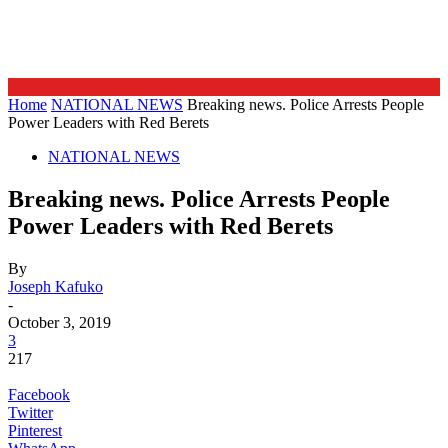
Home
NATIONAL NEWS
Breaking news. Police Arrests People
Power Leaders with Red Berets
NATIONAL NEWS
Breaking news. Police Arrests People
Power Leaders with Red Berets
By
Joseph Kafuko
-
October 3, 2019
3
217
Facebook
Twitter
Pinterest