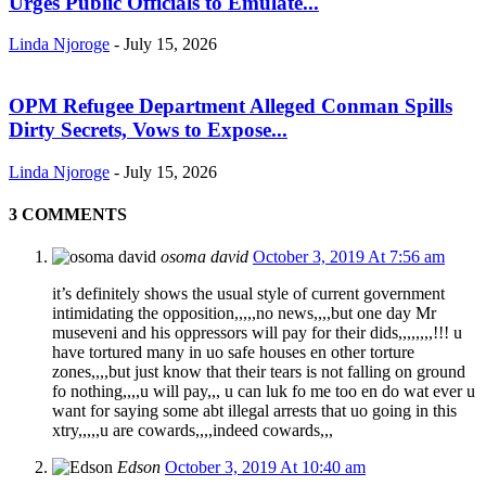
Urges Public Officials to Emulate...
Linda Njoroge
-
July 15, 2026
OPM Refugee Department Alleged Conman Spills
Dirty Secrets, Vows to Expose...
Linda Njoroge
-
July 15, 2026
3 COMMENTS
osoma david
October 3, 2019 At 7:56 am
it’s definitely shows the usual style of current government
intimidating the opposition,,,,,no news,,,,but one day Mr
museveni and his oppressors will pay for their dids,,,,,,,,!!! u
have tortured many in uo safe houses en other torture
zones,,,,but just know that their tears is not falling on ground
fo nothing,,,,u will pay,,, u can luk fo me too en do wat ever u
want for saying some abt illegal arrests that uo going in this
xtry,,,,,u are cowards,,,,indeed cowards,,,
Edson
October 3, 2019 At 10:40 am