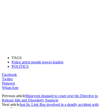
TAGS
Police arrest people power leaders
POLITICS
Facebook
Twitter
Pinterest
WhatsApp
Previous article
Museveni dragged to court over his Directive to
Release Idle and Disorderly Suspects
Next article
Just In: Link Bus involved in a deadly accident with