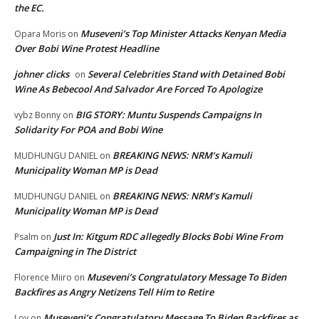
the EC.
Museveni’s Top Minister Attacks Kenyan Media
Opara Moris
on
Over Bobi Wine Protest Headline
johner clicks
Several Celebrities Stand with Detained Bobi
on
Wine As Bebecool And Salvador Are Forced To Apologize
BIG STORY: Muntu Suspends Campaigns In
vybz Bonny
on
Solidarity For POA and Bobi Wine
BREAKING NEWS: NRM’s Kamuli
MUDHUNGU DANIEL
on
Municipality Woman MP is Dead
BREAKING NEWS: NRM’s Kamuli
MUDHUNGU DANIEL
on
Municipality Woman MP is Dead
Just In: Kitgum RDC allegedly Blocks Bobi Wine From
Psalm
on
Campaigning in The District
Museveni’s Congratulatory Message To Biden
Florence Miiro
on
Backfires as Angry Netizens Tell Him to Retire
Museveni’s Congratulatory Message To Biden Backfires as
Loy
on