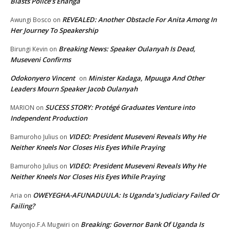
Blasts Police’s Enanga
REVEALED: Another Obstacle For Anita Among In
Awungi Bosco
on
Her Journey To Speakership
Breaking News: Speaker Oulanyah Is Dead,
Birungi Kevin
on
Museveni Confirms
Odokonyero Vincent
Minister Kadaga, Mpuuga And Other
on
Leaders Mourn Speaker Jacob Oulanyah
SUCESS STORY: Protégé Graduates Venture into
MARION
on
Independent Production
VIDEO: President Museveni Reveals Why He
Bamuroho Julius
on
Neither Kneels Nor Closes His Eyes While Praying
VIDEO: President Museveni Reveals Why He
Bamuroho Julius
on
Neither Kneels Nor Closes His Eyes While Praying
OWEYEGHA-AFUNADUULA: Is Uganda’s Judiciary Failed Or
Aria
on
Failing?
Breaking: Governor Bank Of Uganda Is
Muyonjo.F.A Mugwiri
on