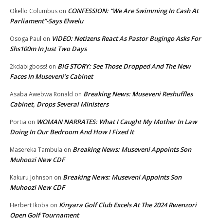
CONFESSION: “We Are Swimming In Cash At
Okello Columbus
on
Parliament”-Says Elwelu
VIDEO: Netizens React As Pastor Bugingo Asks For
Osoga Paul
on
Shs100m In Just Two Days
BIG STORY: See Those Dropped And The New
2kdabigboss!
on
Faces In Museveni’s Cabinet
Breaking News: Museveni Reshuffles
Asaba Awebwa Ronald
on
Cabinet, Drops Several Ministers
WOMAN NARRATES: What I Caught My Mother In Law
Portia
on
Doing In Our Bedroom And How I Fixed It
Breaking News: Museveni Appoints Son
Masereka Tambula
on
Muhoozi New CDF
Breaking News: Museveni Appoints Son
Kakuru Johnson
on
Muhoozi New CDF
Kinyara Golf Club Excels At The 2024 Rwenzori
Herbert Ikoba
on
Open Golf Tournament