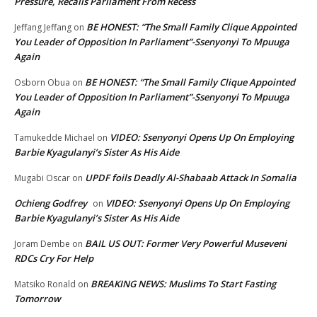
Pressure, Recalls Parliament From Recess
BE HONEST: “The Small Family Clique Appointed
Jeffang Jeffang
on
You Leader of Opposition In Parliament”-Ssenyonyi To Mpuuga
Again
BE HONEST: “The Small Family Clique Appointed
Osborn Obua
on
You Leader of Opposition In Parliament”-Ssenyonyi To Mpuuga
Again
VIDEO: Ssenyonyi Opens Up On Employing
Tamukedde Michael
on
Barbie Kyagulanyi’s Sister As His Aide
UPDF foils Deadly Al-Shabaab Attack In Somalia
Mugabi Oscar
on
Ochieng Godfrey
VIDEO: Ssenyonyi Opens Up On Employing
on
Barbie Kyagulanyi’s Sister As His Aide
BAIL US OUT: Former Very Powerful Museveni
Joram Dembe
on
RDCs Cry For Help
BREAKING NEWS: Muslims To Start Fasting
Matsiko Ronald
on
Tomorrow