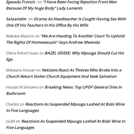
Egwadu Francis
“I Have Been Facing Rejection From Men
on
Because Of My Huge Body” Lady Laments
Salaamdm
Drama As Headteacher Is Caught Having Sex With
on
One Of His Teachers In His Office By His Wife
“We Are Heading To Another Court To Uphold
Wakube Maurice
on
The Rights Of Homosexuals”-Says Andrew Mwenda
BAZEL ODEKE: Why Mpuuga Should Cut His
Okiria Robert Isaac
on
Ego
Netizens React As Thieves Who Broke Into a
Mukwana Hassan
on
Church Return Stolen Church Equipment And Seek Salvation
Breaking News: Top UPDF General Dies In
Hassan.W.Sentamu
on
Bathroom
Reactions As Suspended Mpuuga Lashed At Bobi Wine
Charles
on
In Five Languages
Reactions As Suspended Mpuuga Lashed At Bobi Wine In
GLEN
on
Five Languages