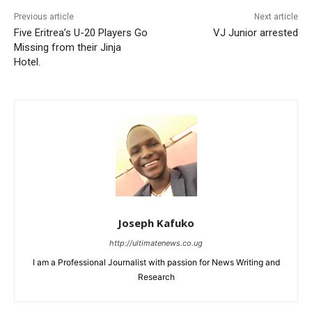
Previous article
Next article
Five Eritrea’s U-20 Players Go
VJ Junior arrested
Missing from their Jinja
Hotel.
Joseph Kafuko
http://ultimatenews.co.ug
I am a Professional Journalist with passion for News Writing and
Research