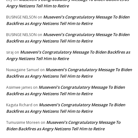
Angry Netizens Tell Him to Retire
Museveni’s Congratulatory Message To Biden
BUSINGE NELSON
on
Backfires as Angry Netizens Tell Him to Retire
Museveni’s Congratulatory Message To Biden
BUSINGE NELSON
on
Backfires as Angry Netizens Tell Him to Retire
Museveni’s Congratulatory Message To Biden Backfires as
siraj
on
Angry Netizens Tell Him to Retire
Museveni’s Congratulatory Message To Biden
Nuwagaine Samuel
on
Backfires as Angry Netizens Tell Him to Retire
Museveni’s Congratulatory Message To Biden
Asiimwe james
on
Backfires as Angry Netizens Tell Him to Retire
Museveni’s Congratulatory Message To Biden
Kaguta Richard
on
Backfires as Angry Netizens Tell Him to Retire
Museveni’s Congratulatory Message To
Tumusiime Moreen
on
Biden Backfires as Angry Netizens Tell Him to Retire