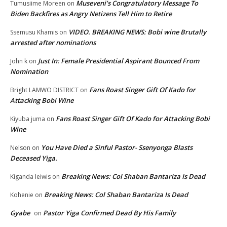
Museveni’s Congratulatory Message To
Tumusiime Moreen
on
Biden Backfires as Angry Netizens Tell Him to Retire
VIDEO. BREAKING NEWS: Bobi wine Brutally
Ssemusu Khamis
on
arrested after nominations
Just In: Female Presidential Aspirant Bounced From
John k
on
Nomination
Fans Roast Singer Gift Of Kado for
Bright LAMWO DISTRICT
on
Attacking Bobi Wine
Fans Roast Singer Gift Of Kado for Attacking Bobi
Kiyuba juma
on
Wine
You Have Died a Sinful Pastor- Ssenyonga Blasts
Nelson
on
Deceased Yiga.
Breaking News: Col Shaban Bantariza Is Dead
Kiganda leiwis
on
Breaking News: Col Shaban Bantariza Is Dead
Kohenie
on
Gyabe
Pastor Yiga Confirmed Dead By His Family
on