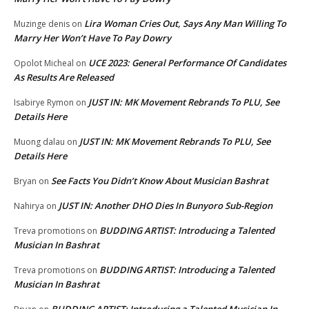
Lira Woman Cries Out, Says Any Man Willing To
Muzinge denis
on
Marry Her Won’t Have To Pay Dowry
UCE 2023: General Performance Of Candidates
Opolot Micheal
on
As Results Are Released
JUST IN: MK Movement Rebrands To PLU, See
Isabirye Rymon
on
Details Here
JUST IN: MK Movement Rebrands To PLU, See
Muong dalau
on
Details Here
See Facts You Didn’t Know About Musician Bashrat
Bryan
on
JUST IN: Another DHO Dies In Bunyoro Sub-Region
Nahirya
on
BUDDING ARTIST: Introducing a Talented
Treva promotions
on
Musician In Bashrat
BUDDING ARTIST: Introducing a Talented
Treva promotions
on
Musician In Bashrat
BUDDING ARTIST: Introducing a Talented Musician In