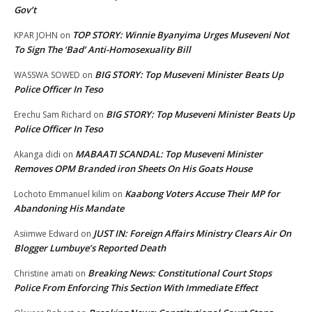
Gov’t
TOP STORY: Winnie Byanyima Urges Museveni Not
KPAR JOHN
on
To Sign The ‘Bad’ Anti-Homosexuality Bill
BIG STORY: Top Museveni Minister Beats Up
WASSWA SOWED
on
Police Officer In Teso
BIG STORY: Top Museveni Minister Beats Up
Erechu Sam Richard
on
Police Officer In Teso
MABAATI SCANDAL: Top Museveni Minister
Akanga didi
on
Removes OPM Branded iron Sheets On His Goats House
Kaabong Voters Accuse Their MP for
Lochoto Emmanuel kilim
on
Abandoning His Mandate
JUST IN: Foreign Affairs Ministry Clears Air On
Asiimwe Edward
on
Blogger Lumbuye’s Reported Death
Breaking News: Constitutional Court Stops
Christine amati
on
Police From Enforcing This Section With Immediate Effect