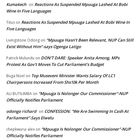
Kumakech
Reactions As Suspended Mpuuga Lashed At Bobi
on
Wine In Five Languages
Reactions As Suspended Mpuuga Lashed At Bobi Wine In
Titus
on
Five Languages
“Mpuuga Hasn’t Been Relevant, NUP Can Still
Livingstone Odong
on
Exist Without Him”-says Ogenga Latigo
DON’T DARE: Speaker Anita Among, MPs
Patrick Mulundu
on
Protest As Gov’t Moves To Cut Parliament’s Budget
Top Museveni Minister Wants Salary Of LC1
Buga Noel
on
Chairpersons Increased From Shs10k Per Month
“Mpuuga Is Nolonger Our Commissioner”-NUP
ALI BUTILIMBA
on
Officially Notifies Parliament
odongo richard
CONFESSION: “We Are Swimming In Cash At
on
Parliament”-Says Elwelu
“Mpuuga Is Nolonger Our Commissioner”-NUP
chepkwurui alex
on
Officially Notifies Parliament