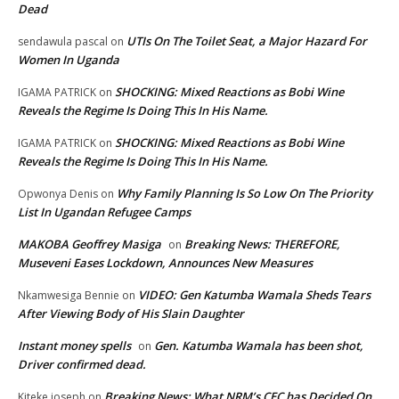
Dead
UTIs On The Toilet Seat, a Major Hazard For
sendawula pascal
on
Women In Uganda
SHOCKING: Mixed Reactions as Bobi Wine
IGAMA PATRICK
on
Reveals the Regime Is Doing This In His Name.
SHOCKING: Mixed Reactions as Bobi Wine
IGAMA PATRICK
on
Reveals the Regime Is Doing This In His Name.
Why Family Planning Is So Low On The Priority
Opwonya Denis
on
List In Ugandan Refugee Camps
MAKOBA Geoffrey Masiga
Breaking News: THEREFORE,
on
Museveni Eases Lockdown, Announces New Measures
VIDEO: Gen Katumba Wamala Sheds Tears
Nkamwesiga Bennie
on
After Viewing Body of His Slain Daughter
Instant money spells
Gen. Katumba Wamala has been shot,
on
Driver confirmed dead.
Breaking News: What NRM’s CEC has Decided On
Kiteke joseph
on