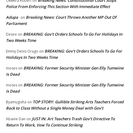
Breaking News: Constitutional Court Stops
Okwera Robert
on
Police From Enforcing This Section With Immediate Effect
Adupa
Breaking News: Court Throws Another MP Out Of
on
Parliament
BREAKING: Gov’t Orders Schools To Go For Holidays In
Desire
on
Two Weeks Time
BREAKING: Gov’t Orders Schools To Go For
Emmy Denis Orago
on
Holidays In Two Weeks Time
BREAKING: Former Security Minister Gen Elly Tumwine
moses
on
Is Dead
BREAKING: Former Security Minister Gen Elly Tumwine
moses
on
Is Dead
TOP STORY: Gullible Striking Arts Teachers Forced
Byamugisha
on
Back to Class Without a Single Money Deal with Gov’t
JUST IN: Art Teachers Trash Gov’t Directive To
Abaine Dan
on
Return To Work, Vow To Continue Striking