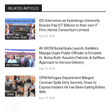
RELATED ARTICLES
IGG Intervenes as Kyambogo University
Bosses Pay ICT Billions to their own IT
Firm, Hemis Consortium Limited
July 25, 2026
NATIONAL NEWS
At GROW Butambala Launch, Katikkiro
Mayiga Urges Public Officials to Emulate
Dr. Aisha Ruth Kasolo’s Patriotic & Selfless
Approach to Service Delivery
NATIONAL
July 15, 2026
OPM Refugee Department Alleged
Conman Spills Dirty Secrets, Vows to
Expose Insiders He has Been Eating Bribes
With
CRIME
July 15, 2026