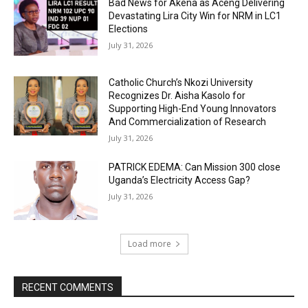
Bad News for Akena as Aceng Delivering
Devastating Lira City Win for NRM in LC1
Elections
July 31, 2026
Catholic Church’s Nkozi University
Recognizes Dr. Aisha Kasolo for
Supporting High-End Young Innovators
And Commercialization of Research
July 31, 2026
PATRICK EDEMA: Can Mission 300 close
Uganda’s Electricity Access Gap?
July 31, 2026
Load more
RECENT COMMENTS