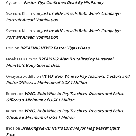
Pastor Yiga Confirmed Dead By His Family
Gyabe
on
Just In: NUP unveils Bobi Wine’s Campaign
Ssemusu Khamis
on
Portrait Ahead Nomination
Just In: NUP unveils Bobi Wine’s Campaign
Ssemusu Khamis
on
Portrait Ahead Nomination
BREAKING NEWS: Pastor Yiga is Dead
Ebiri
on
BREAKING: Man Brutalized by Museveni
Mwebaze Keith
on
Minister’s Body Guards Dies.
VDEO: Bobi Wine to Pay Teachers, Doctors and
Owayesu wycliffe
on
Police Officers a Minimum of UGX 1 Million.
VDEO: Bobi Wine to Pay Teachers, Doctors and Police
Robert
on
Officers a Minimum of UGX 1 Million.
VDEO: Bobi Wine to Pay Teachers, Doctors and Police
Robert
on
Officers a Minimum of UGX 1 Million.
Breaking News: NUP’s Lord Mayor Flag Bearer Quits
linda
on
Race