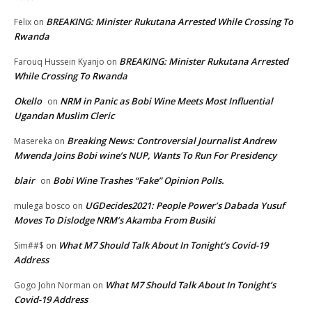
BREAKING: Minister Rukutana Arrested While Crossing To
Felix
on
Rwanda
BREAKING: Minister Rukutana Arrested
Farouq Hussein Kyanjo
on
While Crossing To Rwanda
Okello
NRM in Panic as Bobi Wine Meets Most Influential
on
Ugandan Muslim Cleric
Breaking News: Controversial Journalist Andrew
Masereka
on
Mwenda Joins Bobi wine’s NUP, Wants To Run For Presidency
blair
Bobi Wine Trashes “Fake” Opinion Polls.
on
UGDecides2021: People Power’s Dabada Yusuf
mulega bosco
on
Moves To Dislodge NRM’s Akamba From Busiki
What M7 Should Talk About In Tonight’s Covid-19
Sim##$
on
Address
What M7 Should Talk About In Tonight’s
Gogo John Norman
on
Covid-19 Address