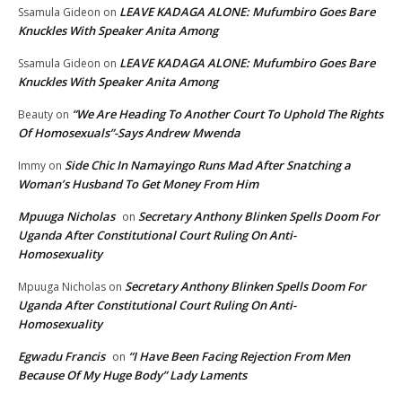
LEAVE KADAGA ALONE: Mufumbiro Goes Bare
Ssamula Gideon
on
Knuckles With Speaker Anita Among
LEAVE KADAGA ALONE: Mufumbiro Goes Bare
Ssamula Gideon
on
Knuckles With Speaker Anita Among
“We Are Heading To Another Court To Uphold The Rights
Beauty
on
Of Homosexuals”-Says Andrew Mwenda
Side Chic In Namayingo Runs Mad After Snatching a
Immy
on
Woman’s Husband To Get Money From Him
Mpuuga Nicholas
Secretary Anthony Blinken Spells Doom For
on
Uganda After Constitutional Court Ruling On Anti-
Homosexuality
Secretary Anthony Blinken Spells Doom For
Mpuuga Nicholas
on
Uganda After Constitutional Court Ruling On Anti-
Homosexuality
Egwadu Francis
“I Have Been Facing Rejection From Men
on
Because Of My Huge Body” Lady Laments