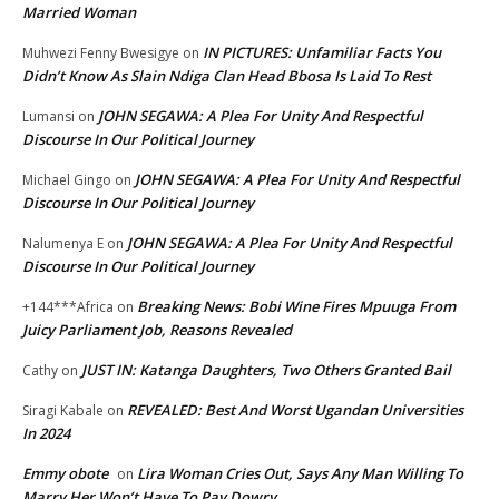
Married Woman
IN PICTURES: Unfamiliar Facts You
Muhwezi Fenny Bwesigye
on
Didn’t Know As Slain Ndiga Clan Head Bbosa Is Laid To Rest
JOHN SEGAWA: A Plea For Unity And Respectful
Lumansi
on
Discourse In Our Political Journey
JOHN SEGAWA: A Plea For Unity And Respectful
Michael Gingo
on
Discourse In Our Political Journey
JOHN SEGAWA: A Plea For Unity And Respectful
Nalumenya E
on
Discourse In Our Political Journey
Breaking News: Bobi Wine Fires Mpuuga From
+144***Africa
on
Juicy Parliament Job, Reasons Revealed
JUST IN: Katanga Daughters, Two Others Granted Bail
Cathy
on
REVEALED: Best And Worst Ugandan Universities
Siragi Kabale
on
In 2024
Emmy obote
Lira Woman Cries Out, Says Any Man Willing To
on
Marry Her Won’t Have To Pay Dowry