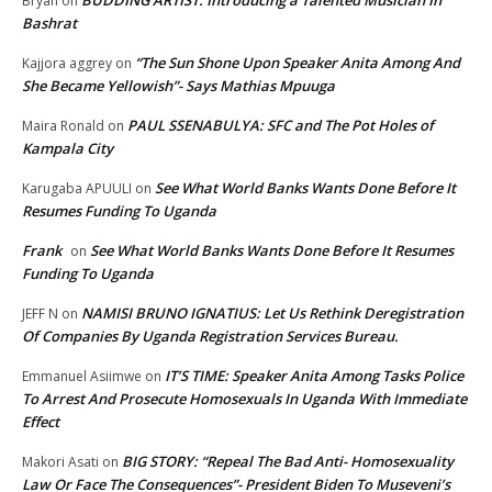
Bryan
on
Bashrat
“The Sun Shone Upon Speaker Anita Among And
Kajjora aggrey
on
She Became Yellowish”- Says Mathias Mpuuga
PAUL SSENABULYA: SFC and The Pot Holes of
Maira Ronald
on
Kampala City
See What World Banks Wants Done Before It
Karugaba APUULI
on
Resumes Funding To Uganda
Frank
See What World Banks Wants Done Before It Resumes
on
Funding To Uganda
NAMISI BRUNO IGNATIUS: Let Us Rethink Deregistration
JEFF N
on
Of Companies By Uganda Registration Services Bureau.
IT’S TIME: Speaker Anita Among Tasks Police
Emmanuel Asiimwe
on
To Arrest And Prosecute Homosexuals In Uganda With Immediate
Effect
BIG STORY: “Repeal The Bad Anti- Homosexuality
Makori Asati
on
Law Or Face The Consequences”- President Biden To Museveni’s