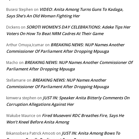
VIDEO: Anita Among Turns Guns To Kadaga,
Busesi Stephen
on
Says She’s An Old Woman Fighting Her
SOROTI WOMEN’S DAY CELEBRATIONS: Adeke Tips Her
Dickens
on
Voters On How To Beat NRM Cadres At Their Game
BREAKING NEWS: NUP Names Another
Arthur Omuya,Icumar
on
Commissioner Of Parliament After Dropping Mpuuga
BREAKING NEWS: NUP Names Another Commissioner Of
Macho
on
Parliament After Dropping Mpuuga
BREAKING NEWS: NUP Names Another
Stellamarie
on
Commissioner Of Parliament After Dropping Mpuuga
JUST IN: Speaker Anita Bitterly Comments On
kimwera stephen
on
Corruption Allegations Against Her
Fired Museveni RDC Breathes Fire, Says He
Wakube Maurice
on
Won’t Kneel Before Anita Among
JUST IN: Anita Among Bows To
Bikansobera Patrick Amooti
on