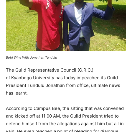
Bobi Wine With Jonathan Tundulu
The Guild Representative Council (G.R.C.)
of Kyanbogo University has today impeached its Guild
President Tundulu Jonathan from office, ultimate news
has learnt.
According to Campus Bee, the sitting that was convened
and kicked off at 11:00 AM, the Guild President tried to
defend himself from the allegations against him but all in
vain. He even reached a point of pleading for dialogue