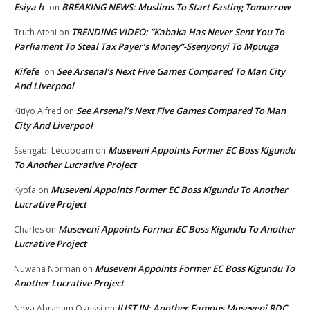
Esiya h
BREAKING NEWS: Muslims To Start Fasting Tomorrow
on
TRENDING VIDEO: “Kabaka Has Never Sent You To
Truth Ateni
on
Parliament To Steal Tax Payer’s Money”-Ssenyonyi To Mpuuga
Kifefe
See Arsenal’s Next Five Games Compared To Man City
on
And Liverpool
See Arsenal’s Next Five Games Compared To Man
Kitiyo Alfred
on
City And Liverpool
Museveni Appoints Former EC Boss Kigundu
Ssengabi Lecoboam
on
To Another Lucrative Project
Museveni Appoints Former EC Boss Kigundu To Another
Kyofa
on
Lucrative Project
Museveni Appoints Former EC Boss Kigundu To Another
Charles
on
Lucrative Project
Museveni Appoints Former EC Boss Kigundu To
Nuwaha Norman
on
Another Lucrative Project
JUST IN: Another Famous Museveni RDC
Nega Abraham Ogussi
on