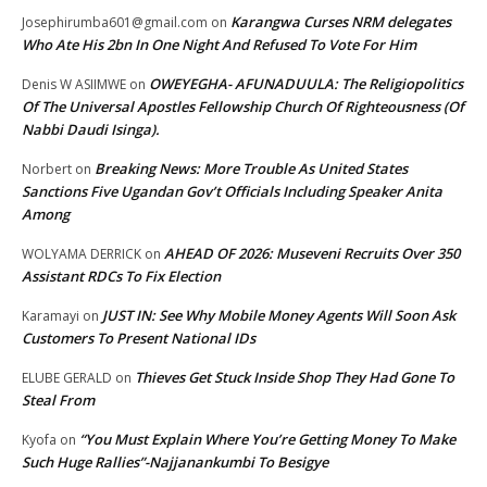
Karangwa Curses NRM delegates
Josephirumba601@gmail.com
on
Who Ate His 2bn In One Night And Refused To Vote For Him
OWEYEGHA- AFUNADUULA: The Religiopolitics
Denis W ASIIMWE
on
Of The Universal Apostles Fellowship Church Of Righteousness (Of
Nabbi Daudi Isinga).
Breaking News: More Trouble As United States
Norbert
on
Sanctions Five Ugandan Gov’t Officials Including Speaker Anita
Among
AHEAD OF 2026: Museveni Recruits Over 350
WOLYAMA DERRICK
on
Assistant RDCs To Fix Election
JUST IN: See Why Mobile Money Agents Will Soon Ask
Karamayi
on
Customers To Present National IDs
Thieves Get Stuck Inside Shop They Had Gone To
ELUBE GERALD
on
Steal From
“You Must Explain Where You’re Getting Money To Make
Kyofa
on
Such Huge Rallies”-Najjanankumbi To Besigye