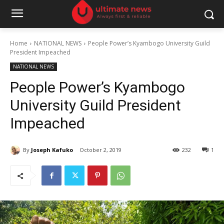
Home
NATIONAL NEWS
People Power’s Kyambogo University Guild
President Impeached
NATIONAL NEWS
People Power’s Kyambogo
University Guild President
Impeached
By
Joseph Kafuko
October 2, 2019
232
1