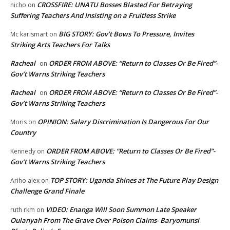
CROSSFIRE: UNATU Bosses Blasted For Betraying
nicho
on
Suffering Teachers And Insisting on a Fruitless Strike
BIG STORY: Gov’t Bows To Pressure, Invites
Mc karismart
on
Striking Arts Teachers For Talks
Racheal
ORDER FROM ABOVE: “Return to Classes Or Be Fired”-
on
Gov’t Warns Striking Teachers
Racheal
ORDER FROM ABOVE: “Return to Classes Or Be Fired”-
on
Gov’t Warns Striking Teachers
OPINION: Salary Discrimination Is Dangerous For Our
Moris
on
Country
ORDER FROM ABOVE: “Return to Classes Or Be Fired”-
Kennedy
on
Gov’t Warns Striking Teachers
TOP STORY: Uganda Shines at The Future Play Design
Ariho alex
on
Challenge Grand Finale
VIDEO: Enanga Will Soon Summon Late Speaker
ruth rkm
on
Oulanyah From The Grave Over Poison Claims- Baryomunsi