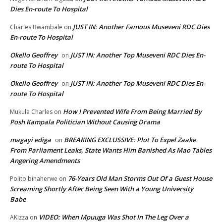
Dies En-route To Hospital
JUST IN: Another Famous Museveni RDC Dies
Charles Bwambale
on
En-route To Hospital
Okello Geoffrey
JUST IN: Another Top Museveni RDC Dies En-
on
route To Hospital
Okello Geoffrey
JUST IN: Another Top Museveni RDC Dies En-
on
route To Hospital
How I Prevented Wife From Being Married By
Mukula Charles
on
Posh Kampala Politician Without Causing Drama
magayi ediga
BREAKING EXCLUSSIVE: Plot To Expel Zaake
on
From Parliament Leaks, State Wants Him Banished As Mao Tables
Angering Amendments
76-Years Old Man Storms Out Of a Guest House
Polito binaherwe
on
Screaming Shortly After Being Seen With a Young University
Babe
VIDEO: When Mpuuga Was Shot In The Leg Over a
AKizza
on