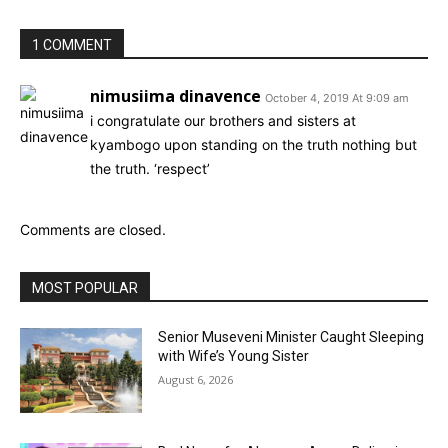
1 COMMENT
nimusiima dinavence
October 4, 2019 At 9:09 am
i congratulate our brothers and sisters at
kyambogo upon standing on the truth nothing but
the truth. ‘respect’
Comments are closed.
MOST POPULAR
Senior Museveni Minister Caught Sleeping
with Wife’s Young Sister
August 6, 2026