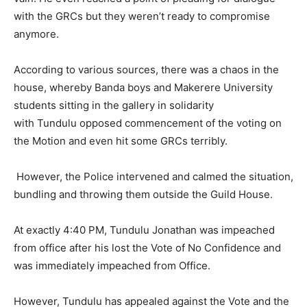
with the GRCs but they weren’t ready to compromise
anymore.
According to various sources, there was a chaos in the
house, whereby Banda boys and Makerere University
students sitting in the gallery in solidarity
with Tundulu opposed commencement of the voting on
the Motion and even hit some GRCs terribly.
However, the Police intervened and calmed the situation,
bundling and throwing them outside the Guild House.
At exactly 4:40 PM, Tundulu Jonathan was impeached
from office after his lost the Vote of No Confidence and
was immediately impeached from Office.
However, Tundulu has appealed against the Vote and the