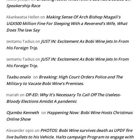
Speakership Race
Making Sense Of Arch Bishop Ntagali’s
Akankwatsa Hellen
on
UGX500 Million Fine For Sleeping With a Reverend’s Wife, What
Does The law Say
JUST IN: Excitement As Bobi Wine Jets In From
sentamu Tadius
on
His Foreign Trip.
JUST IN: Excitement As Bobi Wine Jets In From
sentamu Tadius
on
His Foreign Trip.
Taabu onalo
Breaking: High Court Orders Police and The
on
Military to Vacate Bobi Wine’s Premises.
OP-ED: Why It’s Necessary To Call Off The Useless-
mariah
on
Bloody Elections Amidst A pandemic
Ojambo Kenneth
Happening Now: Bobi Wine Hosts Christmas
on
Online Show
PHOTOS: Bobi Wine survives death as UPDF fire
Alexander opio
on
live bullets to his Vehicle. Halts campaign Program to engage with