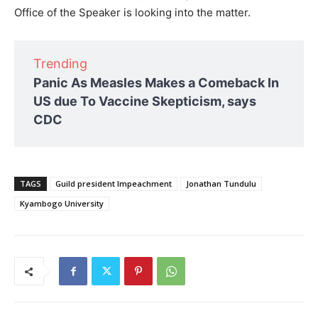
Office of the Speaker is looking into the matter.
Trending
Panic As Measles Makes a Comeback In
US due To Vaccine Skepticism, says
CDC
TAGS
Guild president Impeachment
Jonathan Tundulu
Kyambogo University