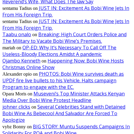
Reverend’s Wife, What Does The law Say
JUST IN: Excitement As Bobi Wine Jets In
sentamu Tadius
on
From His Foreign Trip.
JUST IN: Excitement As Bobi Wine Jets In
sentamu Tadius
on
From His Foreign Trip.
Taabu onalo
Breaking: High Court Orders Police and
on
The Military to Vacate Bobi Wine’s Premises.
OP-ED: Why It’s Necessary To Call Off The
mariah
on
Useless-Bloody Elections Amidst A pandemic
Ojambo Kenneth
Happening Now: Bobi Wine Hosts
on
Christmas Online Show
PHOTOS: Bobi Wine survives death as
Alexander opio
on
UPDF fire live bullets to his Vehicle. Halts campaign
Program to engage with the EC.
Museveni’s Top Minister Attacks Kenyan
Opara Moris
on
Media Over Bobi Wine Protest Headline
johner clicks
Several Celebrities Stand with Detained
on
Bobi Wine As Bebecool And Salvador Are Forced To
Apologize
BIG STORY: Muntu Suspends Campaigns In
vybz Bonny
on
Solidarity For POA and Bobi Wine