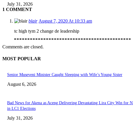
July 31, 2026
1 COMMENT
blair
August 7, 2020 At 10:33 am
tc high tym 2 change de leadership
Comments are closed.
MOST POPULAR
Senior Museveni Minister Caught Sleeping with Wife’s Young Sister
August 6, 2026
Bad News for Akena as Aceng Delivering Devastating Lira City Win for
in LC1 Elections
July 31, 2026