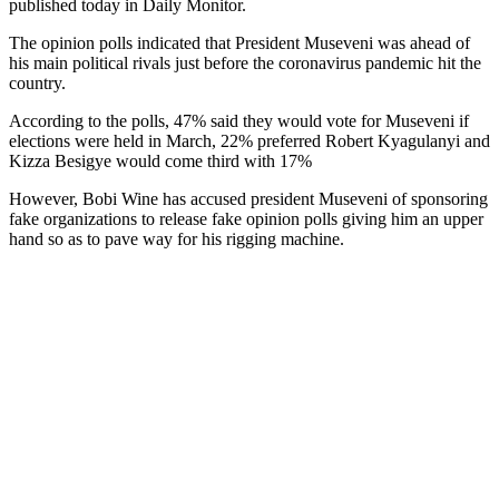
published today in Daily Monitor.
The opinion polls indicated that President Museveni was ahead of
his main political rivals just before the coronavirus pandemic hit the
country.
According to the polls, 47% said they would vote for Museveni if
elections were held in March, 22% preferred Robert Kyagulanyi and
Kizza Besigye would come third with 17%
However, Bobi Wine has accused president Museveni of sponsoring
fake organizations to release fake opinion polls giving him an upper
hand so as to pave way for his rigging machine.