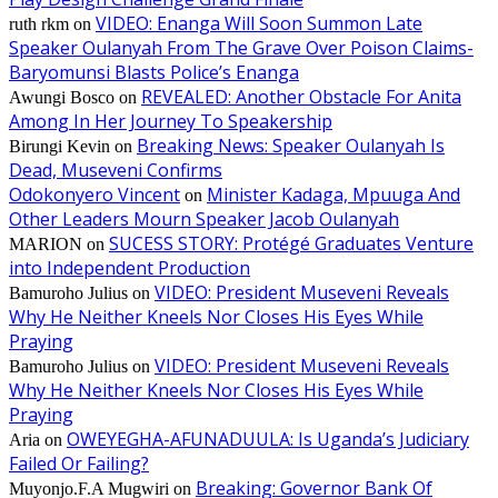
VIDEO: Enanga Will Soon Summon Late
ruth rkm
on
Speaker Oulanyah From The Grave Over Poison Claims-
Baryomunsi Blasts Police’s Enanga
REVEALED: Another Obstacle For Anita
Awungi Bosco
on
Among In Her Journey To Speakership
Breaking News: Speaker Oulanyah Is
Birungi Kevin
on
Dead, Museveni Confirms
Odokonyero Vincent
Minister Kadaga, Mpuuga And
on
Other Leaders Mourn Speaker Jacob Oulanyah
SUCESS STORY: Protégé Graduates Venture
MARION
on
into Independent Production
VIDEO: President Museveni Reveals
Bamuroho Julius
on
Why He Neither Kneels Nor Closes His Eyes While
Praying
VIDEO: President Museveni Reveals
Bamuroho Julius
on
Why He Neither Kneels Nor Closes His Eyes While
Praying
OWEYEGHA-AFUNADUULA: Is Uganda’s Judiciary
Aria
on
Failed Or Failing?
Breaking: Governor Bank Of
Muyonjo.F.A Mugwiri
on