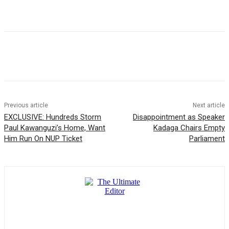
Previous article
Next article
EXCLUSIVE: Hundreds Storm
Disappointment as Speaker
Paul Kawanguzi’s Home, Want
Kadaga Chairs Empty
Him Run On NUP Ticket
Parliament