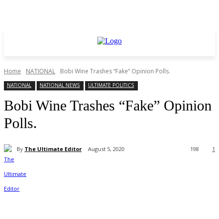
Home
NATIONAL
Bobi Wine Trashes “Fake” Opinion Polls.
NATIONAL
NATIONAL NEWS
ULTIMATE POLITICS
Bobi Wine Trashes “Fake” Opinion
Polls.
By
The Ultimate Editor
August 5, 2020
198
1