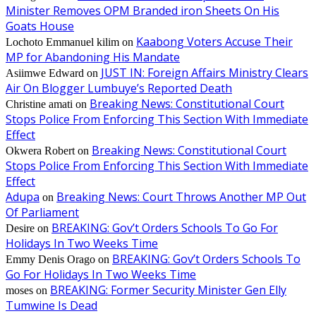
Minister Removes OPM Branded iron Sheets On His
Goats House
Kaabong Voters Accuse Their
Lochoto Emmanuel kilim
on
MP for Abandoning His Mandate
JUST IN: Foreign Affairs Ministry Clears
Asiimwe Edward
on
Air On Blogger Lumbuye’s Reported Death
Breaking News: Constitutional Court
Christine amati
on
Stops Police From Enforcing This Section With Immediate
Effect
Breaking News: Constitutional Court
Okwera Robert
on
Stops Police From Enforcing This Section With Immediate
Effect
Adupa
Breaking News: Court Throws Another MP Out
on
Of Parliament
BREAKING: Gov’t Orders Schools To Go For
Desire
on
Holidays In Two Weeks Time
BREAKING: Gov’t Orders Schools To
Emmy Denis Orago
on
Go For Holidays In Two Weeks Time
BREAKING: Former Security Minister Gen Elly
moses
on
Tumwine Is Dead