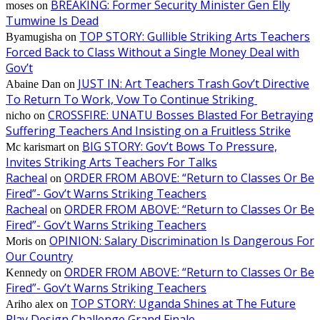
BREAKING: Former Security Minister Gen Elly
moses
on
Tumwine Is Dead
TOP STORY: Gullible Striking Arts Teachers
Byamugisha
on
Forced Back to Class Without a Single Money Deal with
Gov’t
JUST IN: Art Teachers Trash Gov’t Directive
Abaine Dan
on
To Return To Work, Vow To Continue Striking
CROSSFIRE: UNATU Bosses Blasted For Betraying
nicho
on
Suffering Teachers And Insisting on a Fruitless Strike
BIG STORY: Gov’t Bows To Pressure,
Mc karismart
on
Invites Striking Arts Teachers For Talks
Racheal
ORDER FROM ABOVE: “Return to Classes Or Be
on
Fired”- Gov’t Warns Striking Teachers
Racheal
ORDER FROM ABOVE: “Return to Classes Or Be
on
Fired”- Gov’t Warns Striking Teachers
OPINION: Salary Discrimination Is Dangerous For
Moris
on
Our Country
ORDER FROM ABOVE: “Return to Classes Or Be
Kennedy
on
Fired”- Gov’t Warns Striking Teachers
TOP STORY: Uganda Shines at The Future
Ariho alex
on
Play Design Challenge Grand Finale