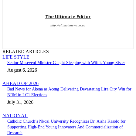
The Ultimate Editor
http://ultimatenews.co.ug
RELATED ARTICLES
LIFE STYLE
Senior Museveni Minister Caught Sleeping with Wife’s Young Sister
August 6, 2026
AHEAD OF 2026
Bad News for Akena as Aceng Delivering Devastating Lira City Win for
NRM in LC1 Elections
July 31, 2026
NATIONAL
Catholic Church’s Nkozi University Recognizes Dr. Aisha Kasolo for
Supporting High-End Young Innovators And Commercialization of
Research