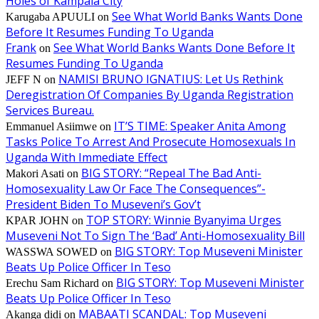
Holes of Kampala City
See What World Banks Wants Done
Karugaba APUULI
on
Before It Resumes Funding To Uganda
Frank
See What World Banks Wants Done Before It
on
Resumes Funding To Uganda
NAMISI BRUNO IGNATIUS: Let Us Rethink
JEFF N
on
Deregistration Of Companies By Uganda Registration
Services Bureau.
IT’S TIME: Speaker Anita Among
Emmanuel Asiimwe
on
Tasks Police To Arrest And Prosecute Homosexuals In
Uganda With Immediate Effect
BIG STORY: “Repeal The Bad Anti-
Makori Asati
on
Homosexuality Law Or Face The Consequences”-
President Biden To Museveni’s Gov’t
TOP STORY: Winnie Byanyima Urges
KPAR JOHN
on
Museveni Not To Sign The ‘Bad’ Anti-Homosexuality Bill
BIG STORY: Top Museveni Minister
WASSWA SOWED
on
Beats Up Police Officer In Teso
BIG STORY: Top Museveni Minister
Erechu Sam Richard
on
Beats Up Police Officer In Teso
MABAATI SCANDAL: Top Museveni
Akanga didi
on