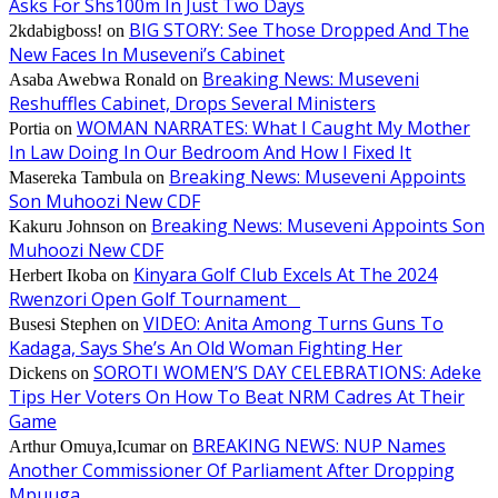
Asks For Shs100m In Just Two Days
BIG STORY: See Those Dropped And The
2kdabigboss!
on
New Faces In Museveni’s Cabinet
Breaking News: Museveni
Asaba Awebwa Ronald
on
Reshuffles Cabinet, Drops Several Ministers
WOMAN NARRATES: What I Caught My Mother
Portia
on
In Law Doing In Our Bedroom And How I Fixed It
Breaking News: Museveni Appoints
Masereka Tambula
on
Son Muhoozi New CDF
Breaking News: Museveni Appoints Son
Kakuru Johnson
on
Muhoozi New CDF
Kinyara Golf Club Excels At The 2024
Herbert Ikoba
on
Rwenzori Open Golf Tournament
VIDEO: Anita Among Turns Guns To
Busesi Stephen
on
Kadaga, Says She’s An Old Woman Fighting Her
SOROTI WOMEN’S DAY CELEBRATIONS: Adeke
Dickens
on
Tips Her Voters On How To Beat NRM Cadres At Their
Game
BREAKING NEWS: NUP Names
Arthur Omuya,Icumar
on
Another Commissioner Of Parliament After Dropping
Mpuuga