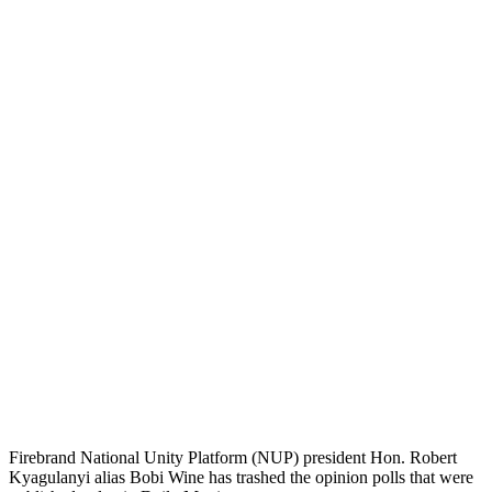
Firebrand National Unity Platform (NUP) president Hon. Robert
Kyagulanyi alias Bobi Wine has trashed the opinion polls that were