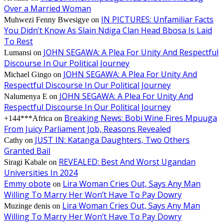
Over a Married Woman
IN PICTURES: Unfamiliar Facts
Muhwezi Fenny Bwesigye
on
You Didn’t Know As Slain Ndiga Clan Head Bbosa Is Laid
To Rest
JOHN SEGAWA: A Plea For Unity And Respectful
Lumansi
on
Discourse In Our Political Journey
JOHN SEGAWA: A Plea For Unity And
Michael Gingo
on
Respectful Discourse In Our Political Journey
JOHN SEGAWA: A Plea For Unity And
Nalumenya E
on
Respectful Discourse In Our Political Journey
Breaking News: Bobi Wine Fires Mpuuga
+144***Africa
on
From Juicy Parliament Job, Reasons Revealed
JUST IN: Katanga Daughters, Two Others
Cathy
on
Granted Bail
REVEALED: Best And Worst Ugandan
Siragi Kabale
on
Universities In 2024
Emmy obote
Lira Woman Cries Out, Says Any Man
on
Willing To Marry Her Won’t Have To Pay Dowry
Lira Woman Cries Out, Says Any Man
Muzinge denis
on
Willing To Marry Her Won’t Have To Pay Dowry