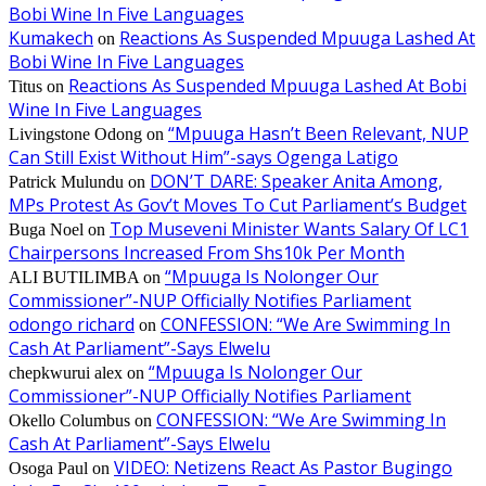
Bobi Wine In Five Languages
Kumakech
Reactions As Suspended Mpuuga Lashed At
on
Bobi Wine In Five Languages
Reactions As Suspended Mpuuga Lashed At Bobi
Titus
on
Wine In Five Languages
“Mpuuga Hasn’t Been Relevant, NUP
Livingstone Odong
on
Can Still Exist Without Him”-says Ogenga Latigo
DON’T DARE: Speaker Anita Among,
Patrick Mulundu
on
MPs Protest As Gov’t Moves To Cut Parliament’s Budget
Top Museveni Minister Wants Salary Of LC1
Buga Noel
on
Chairpersons Increased From Shs10k Per Month
“Mpuuga Is Nolonger Our
ALI BUTILIMBA
on
Commissioner”-NUP Officially Notifies Parliament
odongo richard
CONFESSION: “We Are Swimming In
on
Cash At Parliament”-Says Elwelu
“Mpuuga Is Nolonger Our
chepkwurui alex
on
Commissioner”-NUP Officially Notifies Parliament
CONFESSION: “We Are Swimming In
Okello Columbus
on
Cash At Parliament”-Says Elwelu
VIDEO: Netizens React As Pastor Bugingo
Osoga Paul
on