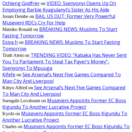
Ochieng Godfrey
VIDEO: Ssenyonyi Opens Up On
on
Employing Barbie Kyagulanyi’s Sister As His Aide
BAIL US OUT: Former Very Powerful
Joram Dembe
on
Museveni RDCs Cry For Help
BREAKING NEWS: Muslims To Start
Matsiko Ronald
on
Fasting Tomorrow
Esiya h
BREAKING NEWS: Muslims To Start Fasting
on
Tomorrow
TRENDING VIDEO: “Kabaka Has Never Sent
Truth Ateni
on
You To Parliament To Steal Tax Payer’s Money”-
Ssenyonyi To Mpuuga
Kifefe
See Arsenal’s Next Five Games Compared To
on
Man City And Liverpool
See Arsenal’s Next Five Games Compared
Kitiyo Alfred
on
To Man City And Liverpool
Museveni Appoints Former EC Boss
Ssengabi Lecoboam
on
Kigundu To Another Lucrative Project
Museveni Appoints Former EC Boss Kigundu To
Kyofa
on
Another Lucrative Project
Museveni Appoints Former EC Boss Kigundu To
Charles
on