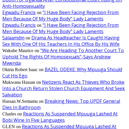
Anti-Homosexuality
Egwadu Francis
“I Have Been Facing Rejection From
on
Men Because Of My Huge Body” Lady Laments
Egwadu Francis
“I Have Been Facing Rejection From
on
Men Because Of My Huge Body” Lady Laments
Salaamdm
Drama As Headteacher Is Caught Having
on
Sex With One Of His Teachers In His Office By His Wife
“We Are Heading To Another Court To
Wakube Maurice
on
Uphold The Rights Of Homosexuals”-Says Andrew
Mwenda
BAZEL ODEKE: Why Mpuuga Should
Okiria Robert Isaac
on
Cut His Ego
Netizens React As Thieves Who Broke
Mukwana Hassan
on
Into a Church Return Stolen Church Equipment And Seek
Salvation
Breaking News: Top UPDF General
Hassan.W.Sentamu
on
Dies In Bathroom
Reactions As Suspended Mpuuga Lashed At
Charles
on
Bobi Wine In Five Languages
Reactions As Suspended Mpuuga Lashed At
GLEN
on