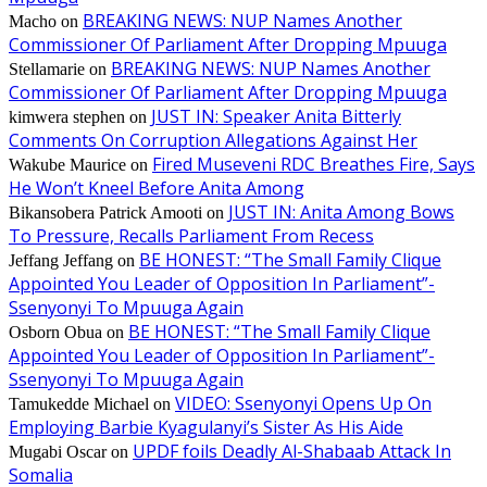
BREAKING NEWS: NUP Names Another
Macho
on
Commissioner Of Parliament After Dropping Mpuuga
BREAKING NEWS: NUP Names Another
Stellamarie
on
Commissioner Of Parliament After Dropping Mpuuga
JUST IN: Speaker Anita Bitterly
kimwera stephen
on
Comments On Corruption Allegations Against Her
Fired Museveni RDC Breathes Fire, Says
Wakube Maurice
on
He Won’t Kneel Before Anita Among
JUST IN: Anita Among Bows
Bikansobera Patrick Amooti
on
To Pressure, Recalls Parliament From Recess
BE HONEST: “The Small Family Clique
Jeffang Jeffang
on
Appointed You Leader of Opposition In Parliament”-
Ssenyonyi To Mpuuga Again
BE HONEST: “The Small Family Clique
Osborn Obua
on
Appointed You Leader of Opposition In Parliament”-
Ssenyonyi To Mpuuga Again
VIDEO: Ssenyonyi Opens Up On
Tamukedde Michael
on
Employing Barbie Kyagulanyi’s Sister As His Aide
UPDF foils Deadly Al-Shabaab Attack In
Mugabi Oscar
on
Somalia