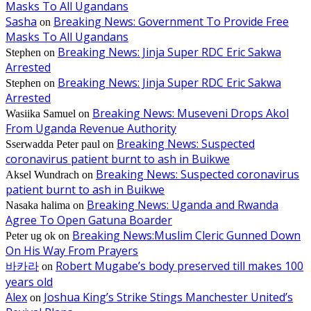
Masks To All Ugandans
Sasha
Breaking News: Government To Provide Free
on
Masks To All Ugandans
Breaking News: Jinja Super RDC Eric Sakwa
Stephen
on
Arrested
Breaking News: Jinja Super RDC Eric Sakwa
Stephen
on
Arrested
Breaking News: Museveni Drops Akol
Wasiika Samuel
on
From Uganda Revenue Authority
Breaking News: Suspected
Sserwadda Peter paul
on
coronavirus patient burnt to ash in Buikwe
Breaking News: Suspected coronavirus
Aksel Wundrach
on
patient burnt to ash in Buikwe
Breaking News: Uganda and Rwanda
Nasaka halima
on
Agree To Open Gatuna Boarder
Breaking News:Muslim Cleric Gunned Down
Peter ug ok
on
On His Way From Prayers
바카라
Robert Mugabe’s body preserved till makes 100
on
years old
Alex
Joshua King’s Strike Stings Manchester United’s
on