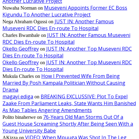
Another Lucrative Project
Museveni Appoints Former EC Boss
Nuwaha Norman
on
Kigundu To Another Lucrative Project
JUST IN: Another Famous
Nega Abraham Ogussi
on
Museveni RDC Dies En-route To Hospital
JUST IN: Another Famous Museveni
Charles Bwambale
on
RDC Dies En-route To Hospital
Okello Geoffrey
JUST IN: Another Top Museveni RDC
on
Dies En-route To Hospital
Okello Geoffrey
JUST IN: Another Top Museveni RDC
on
Dies En-route To Hospital
How I Prevented Wife From Being
Mukula Charles
on
Married By Posh Kampala Politician Without Causing
Drama
magayi ediga
BREAKING EXCLUSSIVE: Plot To Expel
on
Zaake From Parliament Leaks, State Wants Him Banished
As Mao Tables Angering Amendments
76-Years Old Man Storms Out Of a
Polito binaherwe
on
Guest House Screaming Shortly After Being Seen With a
Young University Babe
VIDEO: When Mpuuga Was Shot In The Leg
AKizza
on