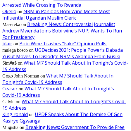
Arrested While Crossing To Rwanda
Okello
NRM in Panic as Bobi Wine Meets Most
on
Influential Ugandan Muslim Cleric
Breaking News: Controversial Journalist
Masereka
on
Andrew Mwenda Joins Bobi wine’s NUP, Wants To Run
For Presidency
blair
Bobi Wine Trashes “Fake” Opinion Polls.
on
UGDecides2021: People Power’s Dabada
mulega bosco
on
Yusuf Moves To Dislodge NRM’s Akamba From Busiki
What M7 Should Talk About In Tonight’s Covid-
Sim##$
on
19 Address
What M7 Should Talk About In
Gogo John Norman
on
Tonight’s Covid-19 Address
Ceaser
What M7 Should Talk About In Tonight’s
on
Covid-19 Address
What M7 Should Talk About In Tonight’s Covid-
Calvin
on
19 Address
King ronald
UPDF Speaks About The Demise Of Gen
on
Kasirye Ggwanga
Breaking News: Government To Provide Free
Mugisha
on