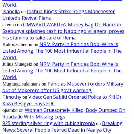
World.
Isabella
Joshua King’s Strike Stings Manchester
on
United’s Revival Plans
OMWAVU WAKUFA: Money Bag Dr. Hamzah
akenna
on
Ssebunya splashes cash to Nabbingo villagers, proves
his stamina to take care of Rema
NRM Party in Panic as Bobi Wine Is
Kakooza benon
on
Listed Among The 100 Most Influential People in The
World.
NRM Party in Panic as Bobi Wine Is
Julius Mutegeki
on
Listed Among The 100 Most Influential People in The
World.
Panic as Museveni orders Military
Mugunga sulaimans
on
out of Makerere after US gov’t warning.
Timothy
Video: Gen Sabiiti Ordered Police to Kill Dr
on
Kiiza Besigye- Says FDC
Woman Gruesomely Killed, Body Dumped On
ojiambo
on
Roadside With Missing Legs
925 sterling silver ring with cubic zirconia
Breaking
on
News: Several People Feared Dead in Naalya City