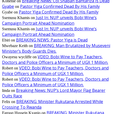
Breaking News: Col Shaban Bantariza Is Dead
Kohenie
on
Gyabe
Pastor Yiga Confirmed Dead By His Family
on
Pastor Yiga Confirmed Dead By His Family
Gyabe
on
Just In: NUP unveils Bobi Wine’s
Ssemusu Khamis
on
Campaign Portrait Ahead Nomination
Just In: NUP unveils Bobi Wine’s
Ssemusu Khamis
on
Campaign Portrait Ahead Nomination
BREAKING NEWS: Pastor Yiga is Dead
Ebiri
on
BREAKING: Man Brutalized by Museveni
Mwebaze Keith
on
Minister’s Body Guards Dies.
VDEO: Bobi Wine to Pay Teachers,
Owayesu wycliffe
on
Doctors and Police Officers a Minimum of UGX 1 Million.
VDEO: Bobi Wine to Pay Teachers, Doctors and
Robert
on
Police Officers a Minimum of UGX 1 Million.
VDEO: Bobi Wine to Pay Teachers, Doctors and
Robert
on
Police Officers a Minimum of UGX 1 Million.
Breaking News: NUP’s Lord Mayor Flag Bearer
linda
on
Quits Race
BREAKING: Minister Rukutana Arrested While
Felix
on
Crossing To Rwanda
BREAKING: Minister Rukutana
Farouq Hussein Kyanjo
on