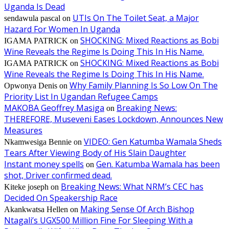
Uganda Is Dead
UTIs On The Toilet Seat, a Major
sendawula pascal
on
Hazard For Women In Uganda
SHOCKING: Mixed Reactions as Bobi
IGAMA PATRICK
on
Wine Reveals the Regime Is Doing This In His Name.
SHOCKING: Mixed Reactions as Bobi
IGAMA PATRICK
on
Wine Reveals the Regime Is Doing This In His Name.
Why Family Planning Is So Low On The
Opwonya Denis
on
Priority List In Ugandan Refugee Camps
MAKOBA Geoffrey Masiga
Breaking News:
on
THEREFORE, Museveni Eases Lockdown, Announces New
Measures
VIDEO: Gen Katumba Wamala Sheds
Nkamwesiga Bennie
on
Tears After Viewing Body of His Slain Daughter
Instant money spells
Gen. Katumba Wamala has been
on
shot, Driver confirmed dead.
Breaking News: What NRM’s CEC has
Kiteke joseph
on
Decided On Speakership Race
Making Sense Of Arch Bishop
Akankwatsa Hellen
on
Ntagali’s UGX500 Million Fine For Sleeping With a