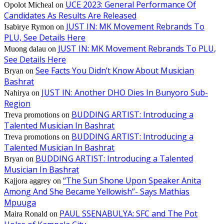
UCE 2023: General Performance Of
Opolot Micheal
on
Candidates As Results Are Released
JUST IN: MK Movement Rebrands To
Isabirye Rymon
on
PLU, See Details Here
JUST IN: MK Movement Rebrands To PLU,
Muong dalau
on
See Details Here
See Facts You Didn’t Know About Musician
Bryan
on
Bashrat
JUST IN: Another DHO Dies In Bunyoro Sub-
Nahirya
on
Region
BUDDING ARTIST: Introducing a
Treva promotions
on
Talented Musician In Bashrat
BUDDING ARTIST: Introducing a
Treva promotions
on
Talented Musician In Bashrat
BUDDING ARTIST: Introducing a Talented
Bryan
on
Musician In Bashrat
“The Sun Shone Upon Speaker Anita
Kajjora aggrey
on
Among And She Became Yellowish”- Says Mathias
Mpuuga
PAUL SSENABULYA: SFC and The Pot
Maira Ronald
on