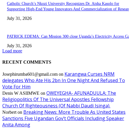
Catholic Church’s Nkozi University Recognizes Dr. Aisha Kasolo for
Supporting High-End Young Innovators And Commercialization of Resear
July 31, 2026
PATRICK EDEMA: Can Mission 300 close Uganda’s Electricity Access G
July 31, 2026
Load more
RECENT COMMENTS
Karangwa Curses NRM
Josephirumba601@gmail.com
on
delegates Who Ate His 2bn In One Night And Refused To
Vote For Him
OWEYEGHA- AFUNADUULA: The
Denis W ASIIMWE
on
Religiopolitics Of The Universal Apostles Fellowship
Church Of Righteousness (Of Nabbi Daudi Isinga).
Breaking News: More Trouble As United States
Norbert
on
Sanctions Five Ugandan Gov’t Officials Including Speaker
Anita Among