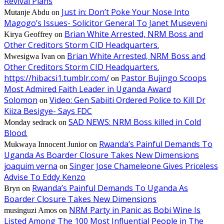
Revival Plans
Just in: Don’t Poke Your Nose Into
Mutanje Abdu
on
Magogo’s Issues- Solicitor General To Janet Museveni
Brian White Arrested, NRM Boss and
Kirya Geoffrey
on
Other Creditors Storm CID Headquarters.
Brian White Arrested, NRM Boss and
Mwesigwa Ivan
on
Other Creditors Storm CID Headquarters.
https://hibacsi1.tumblr.com/
Pastor Bujingo Scoops
on
Most Admired Faith Leader in Uganda Award
Solomon
Video: Gen Sabiiti Ordered Police to Kill Dr
on
Kiiza Besigye- Says FDC
SAD NEWS: NRM Boss killed in Cold
Monday sedrack
on
Blood.
Rwanda’s Painful Demands To
Mukwaya Innocent Junior
on
Uganda As Boarder Closure Takes New Dimensions
joaquim verna
Singer Jose Chameleone Gives Priceless
on
Advise To Eddy Kenzo
Rwanda’s Painful Demands To Uganda As
Bryn
on
Boarder Closure Takes New Dimensions
NRM Party in Panic as Bobi Wine Is
musinguzi Amos
on
Listed Among The 100 Most Influential People in The