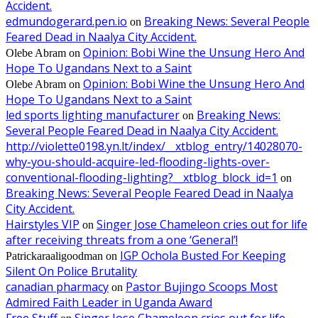
Accident.
edmundogerard.pen.io
Breaking News: Several People
on
Feared Dead in Naalya City Accident.
Opinion: Bobi Wine the Unsung Hero And
Olebe Abram
on
Hope To Ugandans Next to a Saint
Opinion: Bobi Wine the Unsung Hero And
Olebe Abram
on
Hope To Ugandans Next to a Saint
led sports lighting manufacturer
Breaking News:
on
Several People Feared Dead in Naalya City Accident.
http://violette0198.yn.lt/index/__xtblog_entry/14028070-
why-you-should-acquire-led-flooding-lights-over-
conventional-flooding-lighting?__xtblog_block_id=1
on
Breaking News: Several People Feared Dead in Naalya
City Accident.
Hairstyles VIP
Singer Jose Chameleon cries out for life
on
after receiving threats from a one ‘General’!
IGP Ochola Busted For Keeping
Patrickaraaligoodman
on
Silent On Police Brutality
canadian pharmacy
Pastor Bujingo Scoops Most
on
Admired Faith Leader in Uganda Award