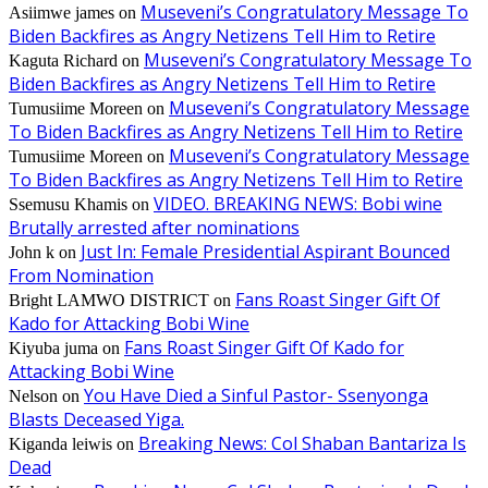
Museveni’s Congratulatory Message To
Asiimwe james
on
Biden Backfires as Angry Netizens Tell Him to Retire
Museveni’s Congratulatory Message To
Kaguta Richard
on
Biden Backfires as Angry Netizens Tell Him to Retire
Museveni’s Congratulatory Message
Tumusiime Moreen
on
To Biden Backfires as Angry Netizens Tell Him to Retire
Museveni’s Congratulatory Message
Tumusiime Moreen
on
To Biden Backfires as Angry Netizens Tell Him to Retire
VIDEO. BREAKING NEWS: Bobi wine
Ssemusu Khamis
on
Brutally arrested after nominations
Just In: Female Presidential Aspirant Bounced
John k
on
From Nomination
Fans Roast Singer Gift Of
Bright LAMWO DISTRICT
on
Kado for Attacking Bobi Wine
Fans Roast Singer Gift Of Kado for
Kiyuba juma
on
Attacking Bobi Wine
You Have Died a Sinful Pastor- Ssenyonga
Nelson
on
Blasts Deceased Yiga.
Breaking News: Col Shaban Bantariza Is
Kiganda leiwis
on
Dead