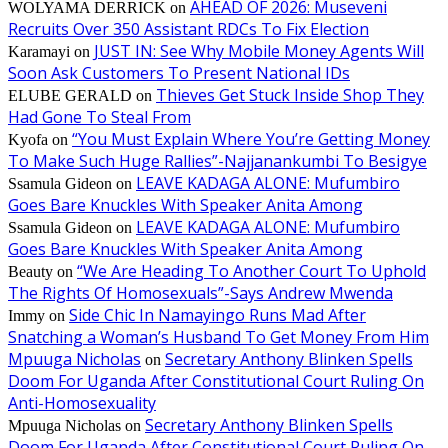
AHEAD OF 2026: Museveni
WOLYAMA DERRICK
on
Recruits Over 350 Assistant RDCs To Fix Election
JUST IN: See Why Mobile Money Agents Will
Karamayi
on
Soon Ask Customers To Present National IDs
Thieves Get Stuck Inside Shop They
ELUBE GERALD
on
Had Gone To Steal From
“You Must Explain Where You’re Getting Money
Kyofa
on
To Make Such Huge Rallies”-Najjanankumbi To Besigye
LEAVE KADAGA ALONE: Mufumbiro
Ssamula Gideon
on
Goes Bare Knuckles With Speaker Anita Among
LEAVE KADAGA ALONE: Mufumbiro
Ssamula Gideon
on
Goes Bare Knuckles With Speaker Anita Among
“We Are Heading To Another Court To Uphold
Beauty
on
The Rights Of Homosexuals”-Says Andrew Mwenda
Side Chic In Namayingo Runs Mad After
Immy
on
Snatching a Woman’s Husband To Get Money From Him
Mpuuga Nicholas
Secretary Anthony Blinken Spells
on
Doom For Uganda After Constitutional Court Ruling On
Anti-Homosexuality
Secretary Anthony Blinken Spells
Mpuuga Nicholas
on
Doom For Uganda After Constitutional Court Ruling On