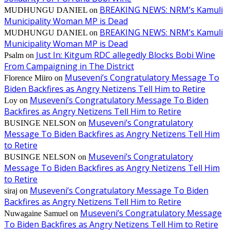
BREAKING NEWS: NRM’s Kamuli
MUDHUNGU DANIEL
on
Municipality Woman MP is Dead
BREAKING NEWS: NRM’s Kamuli
MUDHUNGU DANIEL
on
Municipality Woman MP is Dead
Just In: Kitgum RDC allegedly Blocks Bobi Wine
Psalm
on
From Campaigning in The District
Museveni’s Congratulatory Message To
Florence Miiro
on
Biden Backfires as Angry Netizens Tell Him to Retire
Museveni’s Congratulatory Message To Biden
Loy
on
Backfires as Angry Netizens Tell Him to Retire
Museveni’s Congratulatory
BUSINGE NELSON
on
Message To Biden Backfires as Angry Netizens Tell Him
to Retire
Museveni’s Congratulatory
BUSINGE NELSON
on
Message To Biden Backfires as Angry Netizens Tell Him
to Retire
Museveni’s Congratulatory Message To Biden
siraj
on
Backfires as Angry Netizens Tell Him to Retire
Museveni’s Congratulatory Message
Nuwagaine Samuel
on
To Biden Backfires as Angry Netizens Tell Him to Retire