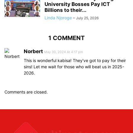
University Bosses Pay ICT
Billions to their...
Linda Njoroge
-
July 25, 2026
1 COMMENT
Norbert
May 30, 2024 At 4:17 pm
This is wonderful kabisa! They’ve got to pay for their
sins! Let me wait for those who will beat us in 2025-
2026.
Comments are closed.