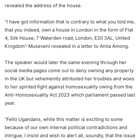
revealed the address of the house.
“I have got information that is contrary to what you told me,
that you indeed, own a house in London in the form of Flat
4, Silk House, 7 Waterden road, London, E20 3AL, United
Kingdom”-Museveni revealed in a letter to Anita Among.
The speaker would later the same evening through her
social media pages come out to deny owning any property
in the UK but vehemently attributed her troubles and woes
to her spirited fight against homosexuality owing from the
Anti-Homosexuality Act 2023 which parliament passed last
year.
“Fello Ugandans, while this matter is exciting to some
because of our own internal political contradictions and
intrigue, I insist and wish to alert all, soundly, that the issue