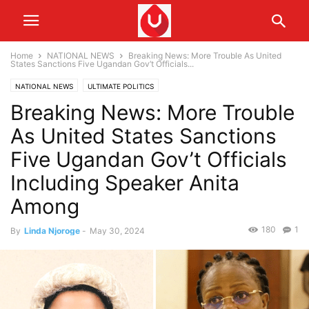
Home
NATIONAL NEWS
Breaking News: More Trouble As United
States Sanctions Five Ugandan Gov’t Officials...
NATIONAL NEWS
ULTIMATE POLITICS
Breaking News: More Trouble
As United States Sanctions
Five Ugandan Gov’t Officials
Including Speaker Anita
Among
180
1
By
Linda Njoroge
-
May 30, 2024