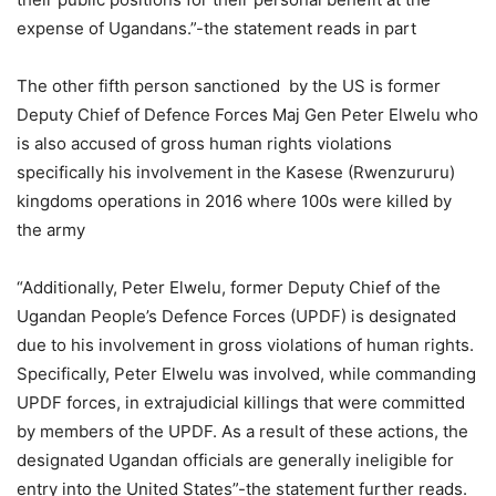
expense of Ugandans.”-the statement reads in part
The other fifth person sanctioned by the US is former
Deputy Chief of Defence Forces Maj Gen Peter Elwelu who
is also accused of gross human rights violations
specifically his involvement in the Kasese (Rwenzururu)
kingdoms operations in 2016 where 100s were killed by
the army
“Additionally, Peter Elwelu, former Deputy Chief of the
Ugandan People’s Defence Forces (UPDF) is designated
due to his involvement in gross violations of human rights.
Specifically, Peter Elwelu was involved, while commanding
UPDF forces, in extrajudicial killings that were committed
by members of the UPDF. As a result of these actions, the
designated Ugandan officials are generally ineligible for
entry into the United States”-the statement further reads.