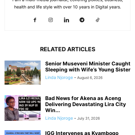
health and life style with over 10 years in Digital years.
RELATED ARTICLES
Senior Museveni Minister Caught
Sleeping with Wife’s Young Sister
Linda Njoroge
-
August 6, 2026
Bad News for Akena as Aceng
Delivering Devastating Lira City
Win...
Linda Njoroge
-
July 31, 2026
IGG Intervenes as Kyambogo