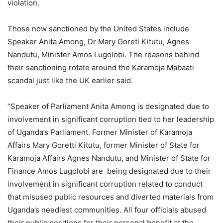
violation.
Those now sanctioned by the United States include
Speaker Anita Among, Dr Mary Goreti Kitutu, Agnes
Nandutu, Minister Amos Lugolobi. The reasons behind
their sanctioning rotate around the Karamoja Mabaati
scandal just like the UK earlier said.
“Speaker of Parliament Anita Among is designated due to
involvement in significant corruption tied to her leadership
of Uganda’s Parliament. Former Minister of Karamoja
Affairs Mary Goretti Kitutu, former Minister of State for
Karamoja Affairs Agnes Nandutu, and Minister of State for
Finance Amos Lugolobi are being designated due to their
involvement in significant corruption related to conduct
that misused public resources and diverted materials from
Uganda’s neediest communities. All four officials abused
their public positions for their personal benefit at the