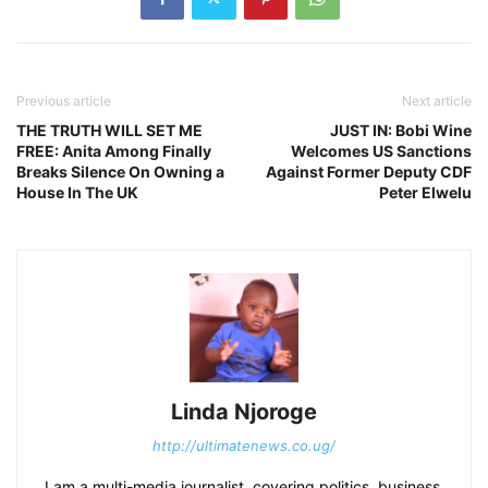
Previous article
Next article
THE TRUTH WILL SET ME
JUST IN: Bobi Wine
FREE: Anita Among Finally
Welcomes US Sanctions
Breaks Silence On Owning a
Against Former Deputy CDF
House In The UK
Peter Elwelu
Linda Njoroge
http://ultimatenews.co.ug/
I am a multi-media journalist, covering politics, business,