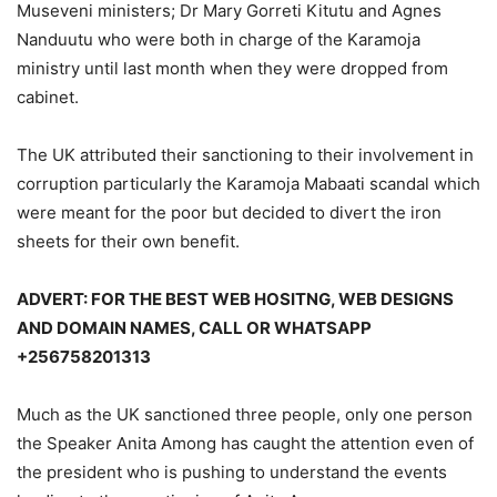
Museveni ministers; Dr Mary Gorreti Kitutu and Agnes
Nanduutu who were both in charge of the Karamoja
ministry until last month when they were dropped from
cabinet.
The UK attributed their sanctioning to their involvement in
corruption particularly the Karamoja Mabaati scandal which
were meant for the poor but decided to divert the iron
sheets for their own benefit.
ADVERT: FOR THE BEST WEB HOSITNG, WEB DESIGNS
AND DOMAIN NAMES, CALL OR WHATSAPP
+256758201313
Much as the UK sanctioned three people, only one person
the Speaker Anita Among has caught the attention even of
the president who is pushing to understand the events