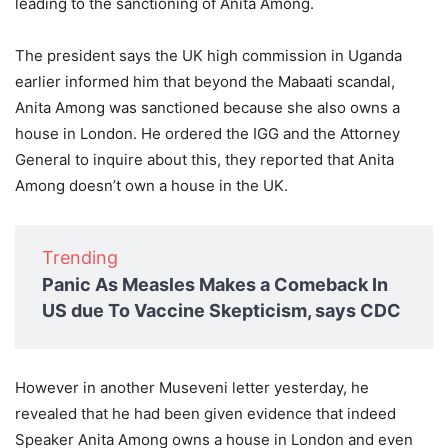
leading to the sanctioning of Anita Among.
The president says the UK high commission in Uganda
earlier informed him that beyond the Mabaati scandal,
Anita Among was sanctioned because she also owns a
house in London. He ordered the IGG and the Attorney
General to inquire about this, they reported that Anita
Among doesn’t own a house in the UK.
Trending
Panic As Measles Makes a Comeback In
US due To Vaccine Skepticism, says CDC
However in another Museveni letter yesterday, he
revealed that he had been given evidence that indeed
Speaker Anita Among owns a house in London and even