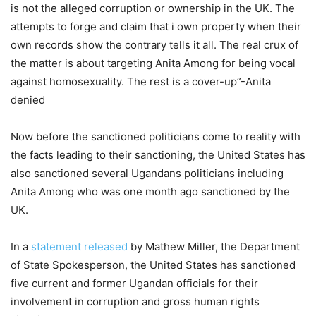
is not the alleged corruption or ownership in the UK. The
attempts to forge and claim that i own property when their
own records show the contrary tells it all. The real crux of
the matter is about targeting Anita Among for being vocal
against homosexuality. The rest is a cover-up”-Anita
denied
Now before the sanctioned politicians come to reality with
the facts leading to their sanctioning, the United States has
also sanctioned several Ugandans politicians including
Anita Among who was one month ago sanctioned by the
UK.
In a
statement released
by Mathew Miller, the Department
of State Spokesperson, the United States has sanctioned
five current and former Ugandan officials for their
involvement in corruption and gross human rights