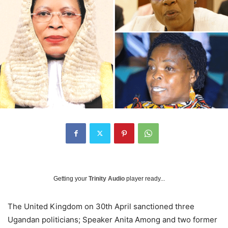
Getting your
Trinity Audio
player ready...
The United Kingdom on 30th April sanctioned three
Ugandan politicians; Speaker Anita Among and two former