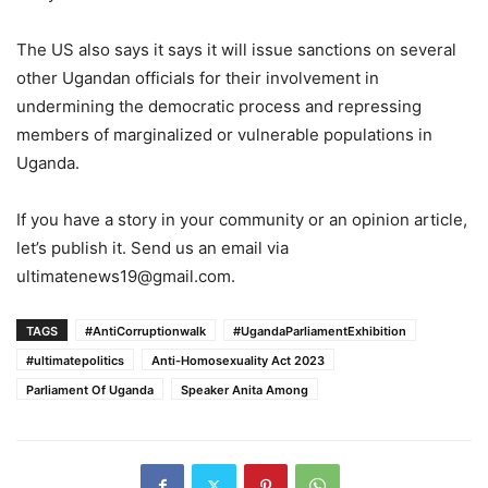
The US also says it says it will issue sanctions on several
other Ugandan officials for their involvement in
undermining the democratic process and repressing
members of marginalized or vulnerable populations in
Uganda.
If you have a story in your community or an opinion article,
let’s publish it. Send us an email via
ultimatenews19@gmail.com.
TAGS
#AntiCorruptionwalk
#UgandaParliamentExhibition
#ultimatepolitics
Anti-Homosexuality Act 2023
Parliament Of Uganda
Speaker Anita Among