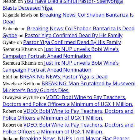
You Have Died a Sinful Pastor- Ssenyonga
Nelson
on
Blasts Deceased Yiga.
Breaking News: Col Shaban Bantariza Is
Kiganda leiwis
on
Dead
Breaking News: Col Shaban Bantariza Is Dead
Kohenie
on
Gyabe
Pastor Yiga Confirmed Dead By His Family
on
Pastor Yiga Confirmed Dead By His Family
Gyabe
on
Just In: NUP unveils Bobi Wine’s
Ssemusu Khamis
on
Campaign Portrait Ahead Nomination
Just In: NUP unveils Bobi Wine’s
Ssemusu Khamis
on
Campaign Portrait Ahead Nomination
BREAKING NEWS: Pastor Yiga is Dead
Ebiri
on
BREAKING: Man Brutalized by Museveni
Mwebaze Keith
on
Minister’s Body Guards Dies.
VDEO: Bobi Wine to Pay Teachers,
Owayesu wycliffe
on
Doctors and Police Officers a Minimum of UGX 1 Million.
VDEO: Bobi Wine to Pay Teachers, Doctors and
Robert
on
Police Officers a Minimum of UGX 1 Million.
VDEO: Bobi Wine to Pay Teachers, Doctors and
Robert
on
Police Officers a Minimum of UGX 1 Million.
Breaking News: NUP’s Lord Mayor Flag Bearer
linda
on