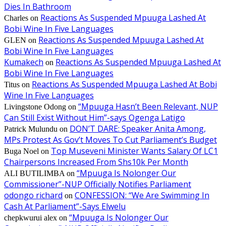
Dies In Bathroom
Reactions As Suspended Mpuuga Lashed At
Charles
on
Bobi Wine In Five Languages
Reactions As Suspended Mpuuga Lashed At
GLEN
on
Bobi Wine In Five Languages
Kumakech
Reactions As Suspended Mpuuga Lashed At
on
Bobi Wine In Five Languages
Reactions As Suspended Mpuuga Lashed At Bobi
Titus
on
Wine In Five Languages
“Mpuuga Hasn’t Been Relevant, NUP
Livingstone Odong
on
Can Still Exist Without Him”-says Ogenga Latigo
DON’T DARE: Speaker Anita Among,
Patrick Mulundu
on
MPs Protest As Gov’t Moves To Cut Parliament’s Budget
Top Museveni Minister Wants Salary Of LC1
Buga Noel
on
Chairpersons Increased From Shs10k Per Month
“Mpuuga Is Nolonger Our
ALI BUTILIMBA
on
Commissioner”-NUP Officially Notifies Parliament
odongo richard
CONFESSION: “We Are Swimming In
on
Cash At Parliament”-Says Elwelu
“Mpuuga Is Nolonger Our
chepkwurui alex
on