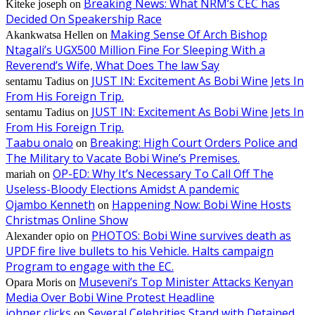
Breaking News: What NRM’s CEC has
Kiteke joseph
on
Decided On Speakership Race
Making Sense Of Arch Bishop
Akankwatsa Hellen
on
Ntagali’s UGX500 Million Fine For Sleeping With a
Reverend’s Wife, What Does The law Say
JUST IN: Excitement As Bobi Wine Jets In
sentamu Tadius
on
From His Foreign Trip.
JUST IN: Excitement As Bobi Wine Jets In
sentamu Tadius
on
From His Foreign Trip.
Taabu onalo
Breaking: High Court Orders Police and
on
The Military to Vacate Bobi Wine’s Premises.
OP-ED: Why It’s Necessary To Call Off The
mariah
on
Useless-Bloody Elections Amidst A pandemic
Ojambo Kenneth
Happening Now: Bobi Wine Hosts
on
Christmas Online Show
PHOTOS: Bobi Wine survives death as
Alexander opio
on
UPDF fire live bullets to his Vehicle. Halts campaign
Program to engage with the EC.
Museveni’s Top Minister Attacks Kenyan
Opara Moris
on
Media Over Bobi Wine Protest Headline
johner clicks
Several Celebrities Stand with Detained
on