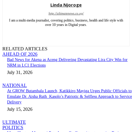
Linda Njoroge
http://ultimatenews.co.ug/
I am a multi-media journalist, covering politics, business, health and life style with
over 10 years in Digital years.
RELATED ARTICLES
AHEAD OF 2026
Bad News for Akena as Aceng Delivering Devastating Lira City Win for
NRM in LC1 Elections
July 31, 2026
NATIONAL
At GROW Butambala Launch, Katikkiro Mayiga Urges Public Officials to
Emulate Dr. Aisha Ruth Kasolo’s Patriotic & Selfless Approach to Service
Delivery
July 15, 2026
ULTIMATE
POLITICS