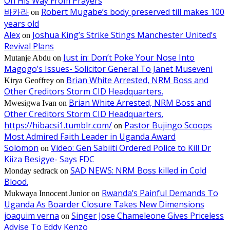
On His Way From Prayers
바카라
Robert Mugabe’s body preserved till makes 100
on
years old
Alex
Joshua King’s Strike Stings Manchester United’s
on
Revival Plans
Just in: Don’t Poke Your Nose Into
Mutanje Abdu
on
Magogo’s Issues- Solicitor General To Janet Museveni
Brian White Arrested, NRM Boss and
Kirya Geoffrey
on
Other Creditors Storm CID Headquarters.
Brian White Arrested, NRM Boss and
Mwesigwa Ivan
on
Other Creditors Storm CID Headquarters.
https://hibacsi1.tumblr.com/
Pastor Bujingo Scoops
on
Most Admired Faith Leader in Uganda Award
Solomon
Video: Gen Sabiiti Ordered Police to Kill Dr
on
Kiiza Besigye- Says FDC
SAD NEWS: NRM Boss killed in Cold
Monday sedrack
on
Blood.
Rwanda’s Painful Demands To
Mukwaya Innocent Junior
on
Uganda As Boarder Closure Takes New Dimensions
joaquim verna
Singer Jose Chameleone Gives Priceless
on
Advise To Eddy Kenzo