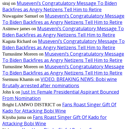
Museveni’s Congratulatory Message To Biden
siraj
on
Backfires as Angry Netizens Tell Him to Retire
Museveni’s Congratulatory Message
Nuwagaine Samuel
on
To Biden Backfires as Angry Netizens Tell Him to Retire
Museveni’s Congratulatory Message To
Asiimwe james
on
Biden Backfires as Angry Netizens Tell Him to Retire
Museveni’s Congratulatory Message To
Kaguta Richard
on
Biden Backfires as Angry Netizens Tell Him to Retire
Museveni’s Congratulatory Message
Tumusiime Moreen
on
To Biden Backfires as Angry Netizens Tell Him to Retire
Museveni’s Congratulatory Message
Tumusiime Moreen
on
To Biden Backfires as Angry Netizens Tell Him to Retire
VIDEO. BREAKING NEWS: Bobi wine
Ssemusu Khamis
on
Brutally arrested after nominations
Just In: Female Presidential Aspirant Bounced
John k
on
From Nomination
Fans Roast Singer Gift Of
Bright LAMWO DISTRICT
on
Kado for Attacking Bobi Wine
Fans Roast Singer Gift Of Kado for
Kiyuba juma
on
Attacking Bobi Wine