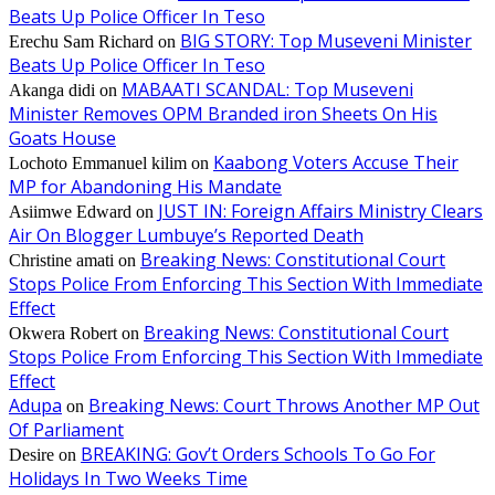
Beats Up Police Officer In Teso
BIG STORY: Top Museveni Minister
Erechu Sam Richard
on
Beats Up Police Officer In Teso
MABAATI SCANDAL: Top Museveni
Akanga didi
on
Minister Removes OPM Branded iron Sheets On His
Goats House
Kaabong Voters Accuse Their
Lochoto Emmanuel kilim
on
MP for Abandoning His Mandate
JUST IN: Foreign Affairs Ministry Clears
Asiimwe Edward
on
Air On Blogger Lumbuye’s Reported Death
Breaking News: Constitutional Court
Christine amati
on
Stops Police From Enforcing This Section With Immediate
Effect
Breaking News: Constitutional Court
Okwera Robert
on
Stops Police From Enforcing This Section With Immediate
Effect
Adupa
Breaking News: Court Throws Another MP Out
on
Of Parliament
BREAKING: Gov’t Orders Schools To Go For
Desire
on
Holidays In Two Weeks Time