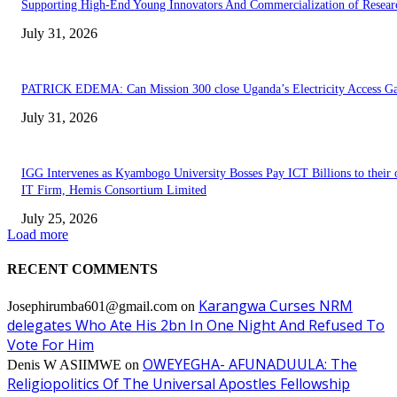
Supporting High-End Young Innovators And Commercialization of Resear
July 31, 2026
PATRICK EDEMA: Can Mission 300 close Uganda’s Electricity Access G
July 31, 2026
IGG Intervenes as Kyambogo University Bosses Pay ICT Billions to their
IT Firm, Hemis Consortium Limited
July 25, 2026
Load more
RECENT COMMENTS
Karangwa Curses NRM
Josephirumba601@gmail.com
on
delegates Who Ate His 2bn In One Night And Refused To
Vote For Him
OWEYEGHA- AFUNADUULA: The
Denis W ASIIMWE
on
Religiopolitics Of The Universal Apostles Fellowship