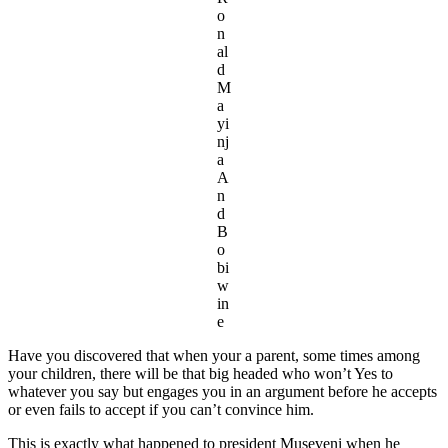
o
n
al
d
M
a
yi
nj
a
A
n
d
B
o
bi
w
in
e
Have you discovered that when your a parent, some times among
your children, there will be that big headed who won’t Yes to
whatever you say but engages you in an argument before he accepts
or even fails to accept if you can’t convince him.
This is exactly what happened to president Museveni when he