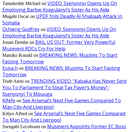
VIDEO: Ssenyonyi Opens Up On
Tamukedde Michael
on
Employing Barbie Kyagulanyi’s Sister As His Aide
UPDF foils Deadly Al-Shabaab Attack In
Mugabi Oscar
on
Somalia
Ochieng Godfrey
VIDEO: Ssenyonyi Opens Up On
on
Employing Barbie Kyagulanyi’s Sister As His Aide
BAIL US OUT: Former Very Powerful
Joram Dembe
on
Museveni RDCs Cry For Help
BREAKING NEWS: Muslims To Start
Matsiko Ronald
on
Fasting Tomorrow
Esiya h
BREAKING NEWS: Muslims To Start Fasting
on
Tomorrow
TRENDING VIDEO: “Kabaka Has Never Sent
Truth Ateni
on
You To Parliament To Steal Tax Payer’s Money”-
Ssenyonyi To Mpuuga
Kifefe
See Arsenal’s Next Five Games Compared To
on
Man City And Liverpool
See Arsenal’s Next Five Games Compared
Kitiyo Alfred
on
To Man City And Liverpool
Museveni Appoints Former EC Boss
Ssengabi Lecoboam
on