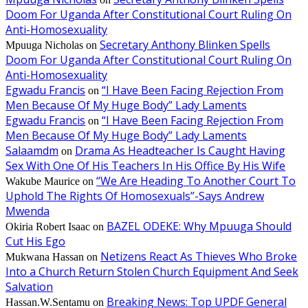
Doom For Uganda After Constitutional Court Ruling On
Anti-Homosexuality
Secretary Anthony Blinken Spells
Mpuuga Nicholas
on
Doom For Uganda After Constitutional Court Ruling On
Anti-Homosexuality
Egwadu Francis
“I Have Been Facing Rejection From
on
Men Because Of My Huge Body” Lady Laments
Egwadu Francis
“I Have Been Facing Rejection From
on
Men Because Of My Huge Body” Lady Laments
Salaamdm
Drama As Headteacher Is Caught Having
on
Sex With One Of His Teachers In His Office By His Wife
“We Are Heading To Another Court To
Wakube Maurice
on
Uphold The Rights Of Homosexuals”-Says Andrew
Mwenda
BAZEL ODEKE: Why Mpuuga Should
Okiria Robert Isaac
on
Cut His Ego
Netizens React As Thieves Who Broke
Mukwana Hassan
on
Into a Church Return Stolen Church Equipment And Seek
Salvation
Breaking News: Top UPDF General
Hassan.W.Sentamu
on