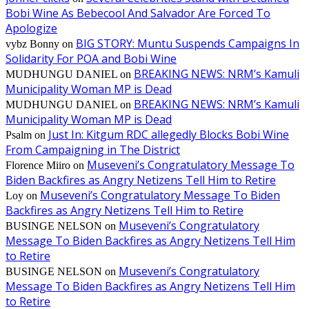
Bobi Wine As Bebecool And Salvador Are Forced To
Apologize
BIG STORY: Muntu Suspends Campaigns In
vybz Bonny
on
Solidarity For POA and Bobi Wine
BREAKING NEWS: NRM’s Kamuli
MUDHUNGU DANIEL
on
Municipality Woman MP is Dead
BREAKING NEWS: NRM’s Kamuli
MUDHUNGU DANIEL
on
Municipality Woman MP is Dead
Just In: Kitgum RDC allegedly Blocks Bobi Wine
Psalm
on
From Campaigning in The District
Museveni’s Congratulatory Message To
Florence Miiro
on
Biden Backfires as Angry Netizens Tell Him to Retire
Museveni’s Congratulatory Message To Biden
Loy
on
Backfires as Angry Netizens Tell Him to Retire
Museveni’s Congratulatory
BUSINGE NELSON
on
Message To Biden Backfires as Angry Netizens Tell Him
to Retire
Museveni’s Congratulatory
BUSINGE NELSON
on
Message To Biden Backfires as Angry Netizens Tell Him
to Retire