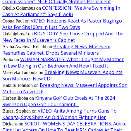
Commissioner”-NUP Officially Notifies Parliament
CONFESSION: “We Are Swimming In
Okello Columbus
on
Cash At Parliament”-Says Elwelu
VIDEO: Netizens React As Pastor Bugingo
Osoga Paul
on
Asks For Shs100m In Just Two Days
BIG STORY: See Those Dropped And The
2kdabigboss!
on
New Faces In Museveni’s Cabinet
Breaking News: Museveni
Asaba Awebwa Ronald
on
Reshuffles Cabinet, Drops Several Ministers
WOMAN NARRATES: What I Caught My Mother
Portia
on
In Law Doing In Our Bedroom And How I Fixed It
Breaking News: Museveni Appoints
Masereka Tambula
on
Son Muhoozi New CDF
Breaking News: Museveni Appoints Son
Kakuru Johnson
on
Muhoozi New CDF
Kinyara Golf Club Excels At The 2024
Herbert Ikoba
on
Rwenzori Open Golf Tournament
VIDEO: Anita Among Turns Guns To
Busesi Stephen
on
Kadaga, Says She’s An Old Woman Fighting Her
SOROTI WOMEN’S DAY CELEBRATIONS: Adeke
Dickens
on
Tips Her Voters On How To Beat NRM Cadres At Their