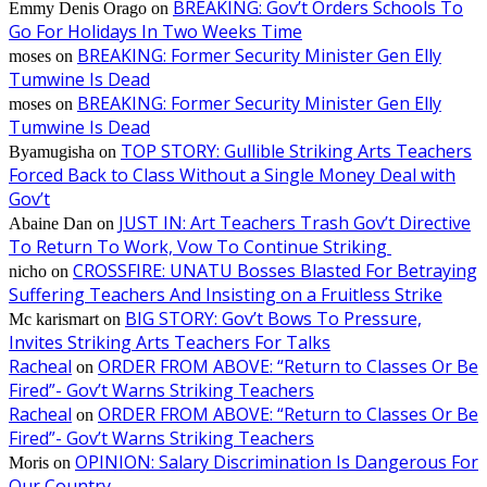
BREAKING: Gov’t Orders Schools To
Emmy Denis Orago
on
Go For Holidays In Two Weeks Time
BREAKING: Former Security Minister Gen Elly
moses
on
Tumwine Is Dead
BREAKING: Former Security Minister Gen Elly
moses
on
Tumwine Is Dead
TOP STORY: Gullible Striking Arts Teachers
Byamugisha
on
Forced Back to Class Without a Single Money Deal with
Gov’t
JUST IN: Art Teachers Trash Gov’t Directive
Abaine Dan
on
To Return To Work, Vow To Continue Striking
CROSSFIRE: UNATU Bosses Blasted For Betraying
nicho
on
Suffering Teachers And Insisting on a Fruitless Strike
BIG STORY: Gov’t Bows To Pressure,
Mc karismart
on
Invites Striking Arts Teachers For Talks
Racheal
ORDER FROM ABOVE: “Return to Classes Or Be
on
Fired”- Gov’t Warns Striking Teachers
Racheal
ORDER FROM ABOVE: “Return to Classes Or Be
on
Fired”- Gov’t Warns Striking Teachers
OPINION: Salary Discrimination Is Dangerous For
Moris
on
Our Country