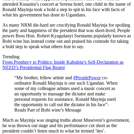
attended Kusasira’s concert at Serena hotel, one child in the name of
Ronald Mayinja took a bold a step to spit in his face with facts of
what his government has done to Ugandans.
As many NRM die-hard are crucifying Ronald Mayinja for spoiling
the party and happiness of the president that was short-lived, People
power Boss Hon. Robert Kyagulanyi Ssentamu popularly known as
Bobi wine has instead come out and praised his comrade for taking
a bold step to speak what others fear to say.
Trending
From Prophecy to Politics: Inside Kabuleta’s Self-Declaration as
NEED’s Presidential Flag Bearer
“My brother, fellow artiste and
#PeoplePower
co-
ordinator Ronald Mayinja is one such Ugandan. When
some of my colleague artistes used a music concert as
an opportunity to massage the dictator and make
personal requests for assistance, Ronald Mayinja used
the opportunity to call out the dictator in his face”-
Reads Part of Bobi wine’s Message
Much as Mayinja was singing truths about Museveni’s government,
he was thrown out stage and his performance cut short as the
president couldn’t listen much to what he termed ‘lies’.