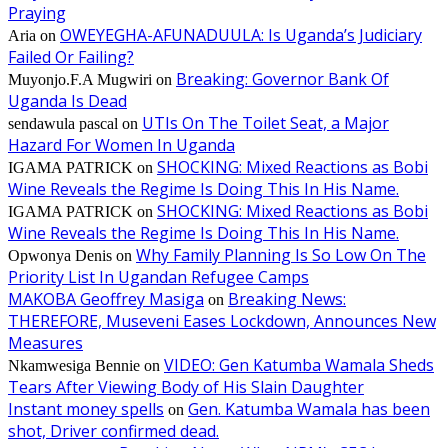
Praying
OWEYEGHA-AFUNADUULA: Is Uganda’s Judiciary
Aria
on
Failed Or Failing?
Breaking: Governor Bank Of
Muyonjo.F.A Mugwiri
on
Uganda Is Dead
UTIs On The Toilet Seat, a Major
sendawula pascal
on
Hazard For Women In Uganda
SHOCKING: Mixed Reactions as Bobi
IGAMA PATRICK
on
Wine Reveals the Regime Is Doing This In His Name.
SHOCKING: Mixed Reactions as Bobi
IGAMA PATRICK
on
Wine Reveals the Regime Is Doing This In His Name.
Why Family Planning Is So Low On The
Opwonya Denis
on
Priority List In Ugandan Refugee Camps
MAKOBA Geoffrey Masiga
Breaking News:
on
THEREFORE, Museveni Eases Lockdown, Announces New
Measures
VIDEO: Gen Katumba Wamala Sheds
Nkamwesiga Bennie
on
Tears After Viewing Body of His Slain Daughter
Instant money spells
Gen. Katumba Wamala has been
on
shot, Driver confirmed dead.