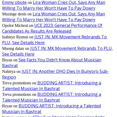
Emmy obote
Lira Woman Cries Out, Says Any Man
on
Willing To Marry Her Won’t Have To Pay Dowry
Lira Woman Cries Out, Says Any Man
Muzinge denis
on
Willing To Marry Her Won’t Have To Pay Dowry
UCE 2023: General Performance Of
Opolot Micheal
on
Candidates As Results Are Released
JUST IN: MK Movement Rebrands To
Isabirye Rymon
on
PLU, See Details Here
JUST IN: MK Movement Rebrands To PLU,
Muong dalau
on
See Details Here
See Facts You Didn’t Know About Musician
Bryan
on
Bashrat
JUST IN: Another DHO Dies In Bunyoro Sub-
Nahirya
on
Region
BUDDING ARTIST: Introducing a
Treva promotions
on
Talented Musician In Bashrat
BUDDING ARTIST: Introducing a
Treva promotions
on
Talented Musician In Bashrat
BUDDING ARTIST: Introducing a Talented
Bryan
on
Musician In Bashrat