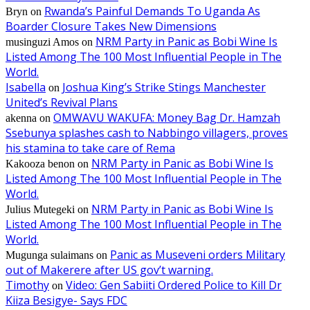
Rwanda’s Painful Demands To Uganda As
Bryn
on
Boarder Closure Takes New Dimensions
NRM Party in Panic as Bobi Wine Is
musinguzi Amos
on
Listed Among The 100 Most Influential People in The
World.
Isabella
Joshua King’s Strike Stings Manchester
on
United’s Revival Plans
OMWAVU WAKUFA: Money Bag Dr. Hamzah
akenna
on
Ssebunya splashes cash to Nabbingo villagers, proves
his stamina to take care of Rema
NRM Party in Panic as Bobi Wine Is
Kakooza benon
on
Listed Among The 100 Most Influential People in The
World.
NRM Party in Panic as Bobi Wine Is
Julius Mutegeki
on
Listed Among The 100 Most Influential People in The
World.
Panic as Museveni orders Military
Mugunga sulaimans
on
out of Makerere after US gov’t warning.
Timothy
Video: Gen Sabiiti Ordered Police to Kill Dr
on
Kiiza Besigye- Says FDC