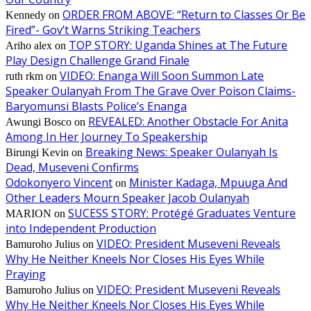
ORDER FROM ABOVE: “Return to Classes Or Be
Kennedy
on
Fired”- Gov’t Warns Striking Teachers
TOP STORY: Uganda Shines at The Future
Ariho alex
on
Play Design Challenge Grand Finale
VIDEO: Enanga Will Soon Summon Late
ruth rkm
on
Speaker Oulanyah From The Grave Over Poison Claims-
Baryomunsi Blasts Police’s Enanga
REVEALED: Another Obstacle For Anita
Awungi Bosco
on
Among In Her Journey To Speakership
Breaking News: Speaker Oulanyah Is
Birungi Kevin
on
Dead, Museveni Confirms
Odokonyero Vincent
Minister Kadaga, Mpuuga And
on
Other Leaders Mourn Speaker Jacob Oulanyah
SUCESS STORY: Protégé Graduates Venture
MARION
on
into Independent Production
VIDEO: President Museveni Reveals
Bamuroho Julius
on
Why He Neither Kneels Nor Closes His Eyes While
Praying
VIDEO: President Museveni Reveals
Bamuroho Julius
on
Why He Neither Kneels Nor Closes His Eyes While