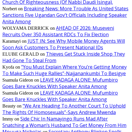
Church Of Righteousness (Of Nabbi Daudi Isinga).
Breaking News: More Trouble As United States
Norbert
on
Sanctions Five Ugandan Gov’t Officials Including Speaker
Anita Among
AHEAD OF 2026: Museveni
WOLYAMA DERRICK
on
Recruits Over 350 Assistant RDCs To Fix Election
JUST IN: See Why Mobile Money Agents Will
Karamayi
on
Soon Ask Customers To Present National IDs
Thieves Get Stuck Inside Shop They
ELUBE GERALD
on
Had Gone To Steal From
“You Must Explain Where You’re Getting Money
Kyofa
on
To Make Such Huge Rallies”-Najjanankumbi To Besigye
LEAVE KADAGA ALONE: Mufumbiro
Ssamula Gideon
on
Goes Bare Knuckles With Speaker Anita Among
LEAVE KADAGA ALONE: Mufumbiro
Ssamula Gideon
on
Goes Bare Knuckles With Speaker Anita Among
“We Are Heading To Another Court To Uphold
Beauty
on
The Rights Of Homosexuals”-Says Andrew Mwenda
Side Chic In Namayingo Runs Mad After
Immy
on
Snatching a Woman’s Husband To Get Money From Him
Mpuuga Nicholas
Secretary Anthony Blinken Spells
on