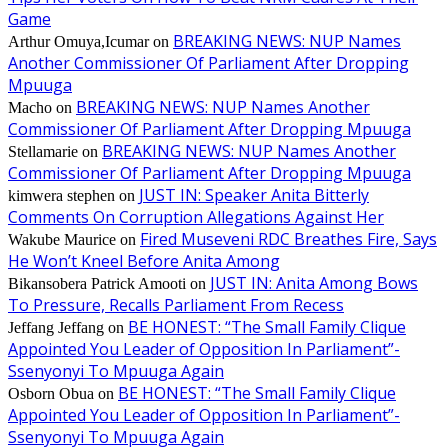
Game
BREAKING NEWS: NUP Names
Arthur Omuya,Icumar
on
Another Commissioner Of Parliament After Dropping
Mpuuga
BREAKING NEWS: NUP Names Another
Macho
on
Commissioner Of Parliament After Dropping Mpuuga
BREAKING NEWS: NUP Names Another
Stellamarie
on
Commissioner Of Parliament After Dropping Mpuuga
JUST IN: Speaker Anita Bitterly
kimwera stephen
on
Comments On Corruption Allegations Against Her
Fired Museveni RDC Breathes Fire, Says
Wakube Maurice
on
He Won’t Kneel Before Anita Among
JUST IN: Anita Among Bows
Bikansobera Patrick Amooti
on
To Pressure, Recalls Parliament From Recess
BE HONEST: “The Small Family Clique
Jeffang Jeffang
on
Appointed You Leader of Opposition In Parliament”-
Ssenyonyi To Mpuuga Again
BE HONEST: “The Small Family Clique
Osborn Obua
on
Appointed You Leader of Opposition In Parliament”-
Ssenyonyi To Mpuuga Again