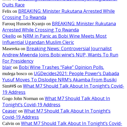
Quits Race
BREAKING: Minister Rukutana Arrested While
Felix
on
Crossing To Rwanda
BREAKING: Minister Rukutana
Farouq Hussein Kyanjo
on
Arrested While Crossing To Rwanda
Okello
NRM in Panic as Bobi Wine Meets Most
on
Influential Ugandan Muslim Cleric
Breaking News: Controversial Journalist
Masereka
on
Andrew Mwenda Joins Bobi wine’s NUP, Wants To Run
For Presidency
blair
Bobi Wine Trashes “Fake” Opinion Polls.
on
UGDecides2021: People Power’s Dabada
mulega bosco
on
Yusuf Moves To Dislodge NRM’s Akamba From Busiki
What M7 Should Talk About In Tonight’s Covid-
Sim##$
on
19 Address
What M7 Should Talk About In
Gogo John Norman
on
Tonight’s Covid-19 Address
Ceaser
What M7 Should Talk About In Tonight’s
on
Covid-19 Address
What M7 Should Talk About In Tonight’s Covid-
Calvin
on