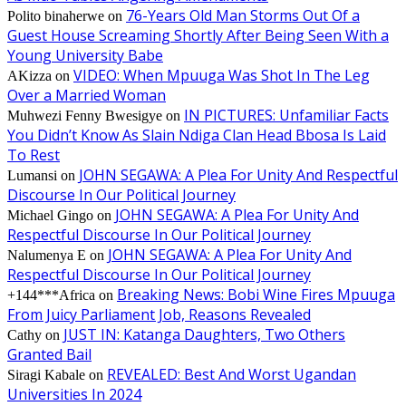
76-Years Old Man Storms Out Of a
Polito binaherwe
on
Guest House Screaming Shortly After Being Seen With a
Young University Babe
VIDEO: When Mpuuga Was Shot In The Leg
AKizza
on
Over a Married Woman
IN PICTURES: Unfamiliar Facts
Muhwezi Fenny Bwesigye
on
You Didn’t Know As Slain Ndiga Clan Head Bbosa Is Laid
To Rest
JOHN SEGAWA: A Plea For Unity And Respectful
Lumansi
on
Discourse In Our Political Journey
JOHN SEGAWA: A Plea For Unity And
Michael Gingo
on
Respectful Discourse In Our Political Journey
JOHN SEGAWA: A Plea For Unity And
Nalumenya E
on
Respectful Discourse In Our Political Journey
Breaking News: Bobi Wine Fires Mpuuga
+144***Africa
on
From Juicy Parliament Job, Reasons Revealed
JUST IN: Katanga Daughters, Two Others
Cathy
on
Granted Bail
REVEALED: Best And Worst Ugandan
Siragi Kabale
on
Universities In 2024