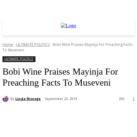
Home
ULTIMATE POLITICS
Bobi Wine Praises Mayinja For Preaching Facts
To Museveni
ULTIMATE POLITICS
Bobi Wine Praises Mayinja For
Preaching Facts To Museveni
By
Linda Njoroge
September 22, 2019
292
1