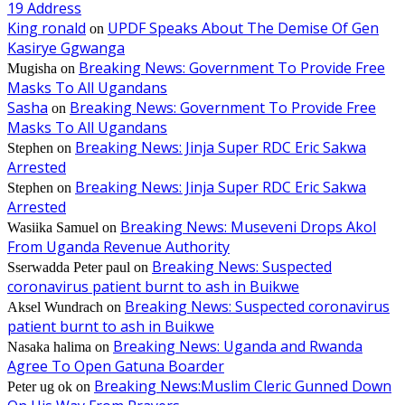
19 Address
King ronald
UPDF Speaks About The Demise Of Gen
on
Kasirye Ggwanga
Breaking News: Government To Provide Free
Mugisha
on
Masks To All Ugandans
Sasha
Breaking News: Government To Provide Free
on
Masks To All Ugandans
Breaking News: Jinja Super RDC Eric Sakwa
Stephen
on
Arrested
Breaking News: Jinja Super RDC Eric Sakwa
Stephen
on
Arrested
Breaking News: Museveni Drops Akol
Wasiika Samuel
on
From Uganda Revenue Authority
Breaking News: Suspected
Sserwadda Peter paul
on
coronavirus patient burnt to ash in Buikwe
Breaking News: Suspected coronavirus
Aksel Wundrach
on
patient burnt to ash in Buikwe
Breaking News: Uganda and Rwanda
Nasaka halima
on
Agree To Open Gatuna Boarder
Breaking News:Muslim Cleric Gunned Down
Peter ug ok
on