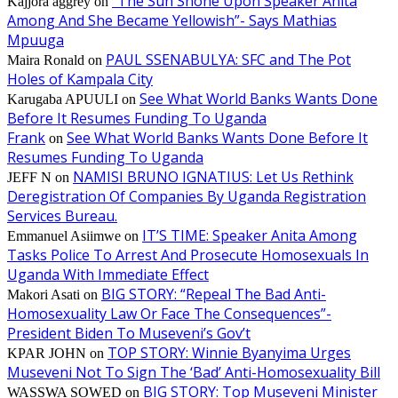
“The Sun Shone Upon Speaker Anita
Kajjora aggrey
on
Among And She Became Yellowish”- Says Mathias
Mpuuga
PAUL SSENABULYA: SFC and The Pot
Maira Ronald
on
Holes of Kampala City
See What World Banks Wants Done
Karugaba APUULI
on
Before It Resumes Funding To Uganda
Frank
See What World Banks Wants Done Before It
on
Resumes Funding To Uganda
NAMISI BRUNO IGNATIUS: Let Us Rethink
JEFF N
on
Deregistration Of Companies By Uganda Registration
Services Bureau.
IT’S TIME: Speaker Anita Among
Emmanuel Asiimwe
on
Tasks Police To Arrest And Prosecute Homosexuals In
Uganda With Immediate Effect
BIG STORY: “Repeal The Bad Anti-
Makori Asati
on
Homosexuality Law Or Face The Consequences”-
President Biden To Museveni’s Gov’t
TOP STORY: Winnie Byanyima Urges
KPAR JOHN
on
Museveni Not To Sign The ‘Bad’ Anti-Homosexuality Bill
BIG STORY: Top Museveni Minister
WASSWA SOWED
on