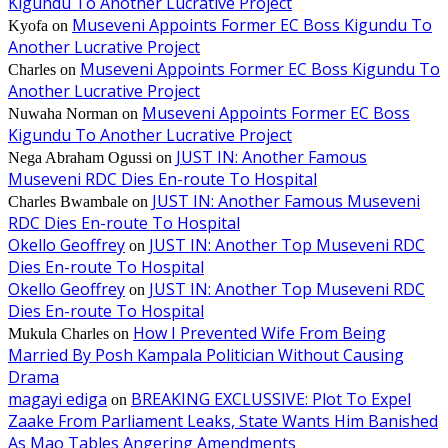
Kigundu To Another Lucrative Project
Museveni Appoints Former EC Boss Kigundu To
Kyofa
on
Another Lucrative Project
Museveni Appoints Former EC Boss Kigundu To
Charles
on
Another Lucrative Project
Museveni Appoints Former EC Boss
Nuwaha Norman
on
Kigundu To Another Lucrative Project
JUST IN: Another Famous
Nega Abraham Ogussi
on
Museveni RDC Dies En-route To Hospital
JUST IN: Another Famous Museveni
Charles Bwambale
on
RDC Dies En-route To Hospital
Okello Geoffrey
JUST IN: Another Top Museveni RDC
on
Dies En-route To Hospital
Okello Geoffrey
JUST IN: Another Top Museveni RDC
on
Dies En-route To Hospital
How I Prevented Wife From Being
Mukula Charles
on
Married By Posh Kampala Politician Without Causing
Drama
magayi ediga
BREAKING EXCLUSSIVE: Plot To Expel
on
Zaake From Parliament Leaks, State Wants Him Banished
As Mao Tables Angering Amendments