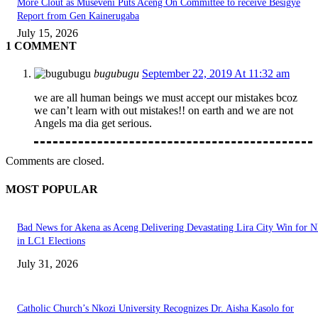
More Clout as Museveni Puts Aceng On Committee to receive Besigye
Report from Gen Kainerugaba
July 15, 2026
1 COMMENT
bugubugu
September 22, 2019 At 11:32 am
we are all human beings we must accept our mistakes bcoz
we can’t learn with out mistakes!! on earth and we are not
Angels ma dia get serious.
Comments are closed.
MOST POPULAR
Bad News for Akena as Aceng Delivering Devastating Lira City Win for
in LC1 Elections
July 31, 2026
Catholic Church’s Nkozi University Recognizes Dr. Aisha Kasolo for