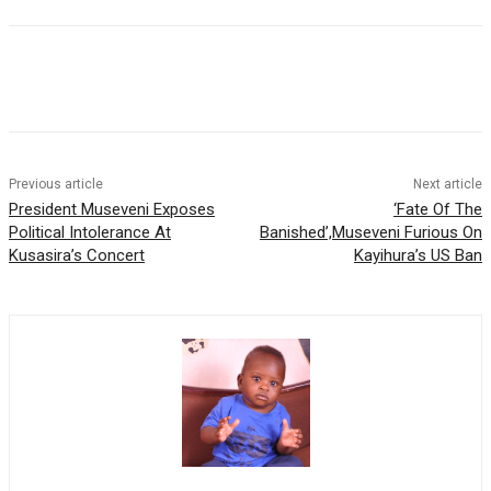
Previous article
Next article
President Museveni Exposes
‘Fate Of The
Political Intolerance At
Banished’,Museveni Furious On
Kusasira’s Concert
Kayihura’s US Ban