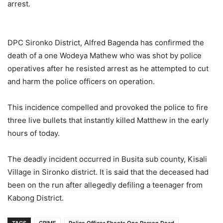
arrest.
DPC Sironko District, Alfred Bagenda has confirmed the
death of a one Wodeya Mathew who was shot by police
operatives after he resisted arrest as he attempted to cut
and harm the police officers on operation.
This incidence compelled and provoked the police to fire
three live bullets that instantly killed Matthew in the early
hours of today.
The deadly incident occurred in Busita sub county, Kisali
Village in Sironko district. It is said that the deceased had
been on the run after allegedly defiling a teenager from
Kabong District.