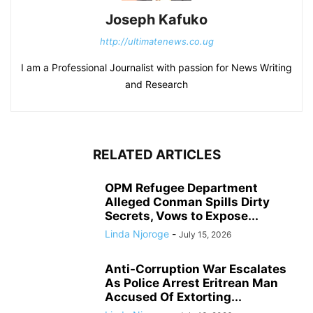
Joseph Kafuko
http://ultimatenews.co.ug
I am a Professional Journalist with passion for News Writing
and Research
RELATED ARTICLES
OPM Refugee Department
Alleged Conman Spills Dirty
Secrets, Vows to Expose...
Linda Njoroge
-
July 15, 2026
Anti-Corruption War Escalates
As Police Arrest Eritrean Man
Accused Of Extorting...