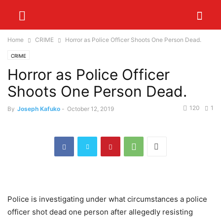
Home
CRIME
Horror as Police Officer Shoots One Person Dead.
CRIME
Horror as Police Officer
Shoots One Person Dead.
120
1
By
Joseph Kafuko
-
October 12, 2019
Police is investigating under what circumstances a police
officer shot dead one person after allegedly resisting