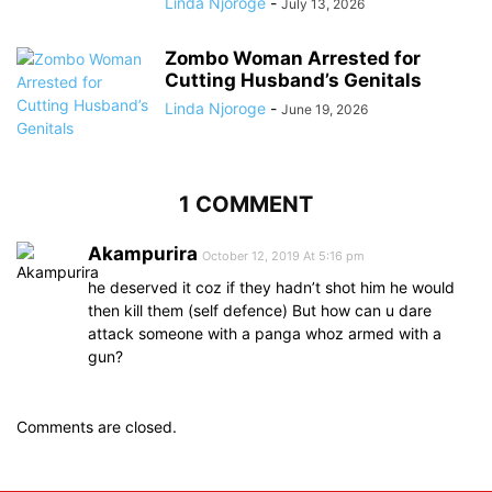
Linda Njoroge
-
July 13, 2026
Zombo Woman Arrested for
Cutting Husband’s Genitals
Linda Njoroge
-
June 19, 2026
1 COMMENT
Akampurira
October 12, 2019 At 5:16 pm
he deserved it coz if they hadn’t shot him he would
then kill them (self defence) But how can u dare
attack someone with a panga whoz armed with a
gun?
Comments are closed.