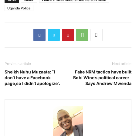
TAGS
CRIME
Police Officer Shoots One Person Dead
Uganda Police
Previous article
Next article
Sheikh Nuhu Muzaata: “I
Fake NRM tactics have built
don’t have a Facebook
Bobi Wine’s political career-
page,so I didn’t apologize”.
Says Andrew Mwenda