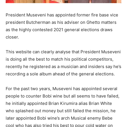
President Museveni has appointed former fire base vice
president Butcherman as his adviser on Ghetto matters
as the highly contested 2021 general elections draws
closer.
This website can clearly analyse that President Museveni
is doing all the best to match his political competitors,
recently he registered as a musician and insiders say he’s
recording a sole album ahead of the general elections.
For the past two years, Museveni has appointed several
people to counter Bobi wine but all seems to have failed,
he initially appointed Brian Kirumira alias Brian White
who splashed out money but still failed the mission, he
later appointed Bobi wine’s arch Musical enemy Bebe
cool who has also tried his best to pour cold water on