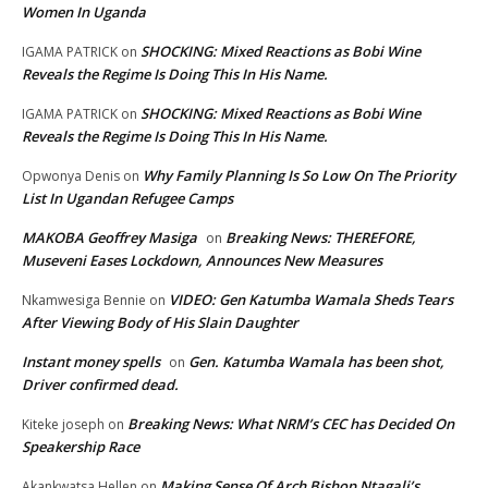
Women In Uganda
SHOCKING: Mixed Reactions as Bobi Wine
IGAMA PATRICK
on
Reveals the Regime Is Doing This In His Name.
SHOCKING: Mixed Reactions as Bobi Wine
IGAMA PATRICK
on
Reveals the Regime Is Doing This In His Name.
Why Family Planning Is So Low On The Priority
Opwonya Denis
on
List In Ugandan Refugee Camps
MAKOBA Geoffrey Masiga
Breaking News: THEREFORE,
on
Museveni Eases Lockdown, Announces New Measures
VIDEO: Gen Katumba Wamala Sheds Tears
Nkamwesiga Bennie
on
After Viewing Body of His Slain Daughter
Instant money spells
Gen. Katumba Wamala has been shot,
on
Driver confirmed dead.
Breaking News: What NRM’s CEC has Decided On
Kiteke joseph
on
Speakership Race
Making Sense Of Arch Bishop Ntagali’s
Akankwatsa Hellen
on