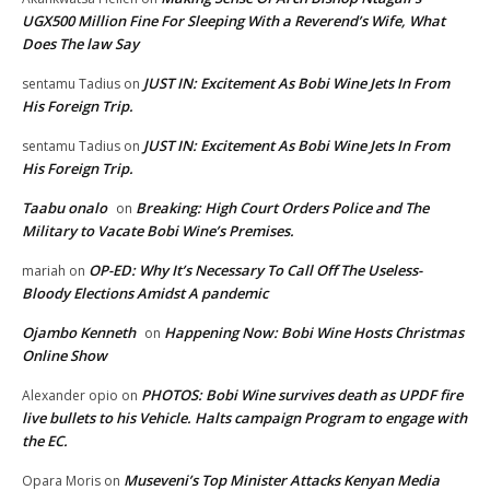
UGX500 Million Fine For Sleeping With a Reverend’s Wife, What
Does The law Say
JUST IN: Excitement As Bobi Wine Jets In From
sentamu Tadius
on
His Foreign Trip.
JUST IN: Excitement As Bobi Wine Jets In From
sentamu Tadius
on
His Foreign Trip.
Taabu onalo
Breaking: High Court Orders Police and The
on
Military to Vacate Bobi Wine’s Premises.
OP-ED: Why It’s Necessary To Call Off The Useless-
mariah
on
Bloody Elections Amidst A pandemic
Ojambo Kenneth
Happening Now: Bobi Wine Hosts Christmas
on
Online Show
PHOTOS: Bobi Wine survives death as UPDF fire
Alexander opio
on
live bullets to his Vehicle. Halts campaign Program to engage with
the EC.
Museveni’s Top Minister Attacks Kenyan Media
Opara Moris
on