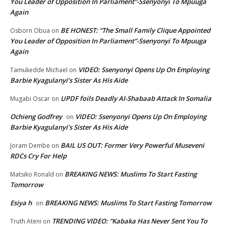
You Leader of Opposition In Parliament”-Ssenyonyi To Mpuuga
Again
BE HONEST: “The Small Family Clique Appointed
Osborn Obua
on
You Leader of Opposition In Parliament”-Ssenyonyi To Mpuuga
Again
VIDEO: Ssenyonyi Opens Up On Employing
Tamukedde Michael
on
Barbie Kyagulanyi’s Sister As His Aide
UPDF foils Deadly Al-Shabaab Attack In Somalia
Mugabi Oscar
on
Ochieng Godfrey
VIDEO: Ssenyonyi Opens Up On Employing
on
Barbie Kyagulanyi’s Sister As His Aide
BAIL US OUT: Former Very Powerful Museveni
Joram Dembe
on
RDCs Cry For Help
BREAKING NEWS: Muslims To Start Fasting
Matsiko Ronald
on
Tomorrow
Esiya h
BREAKING NEWS: Muslims To Start Fasting Tomorrow
on
TRENDING VIDEO: “Kabaka Has Never Sent You To
Truth Ateni
on