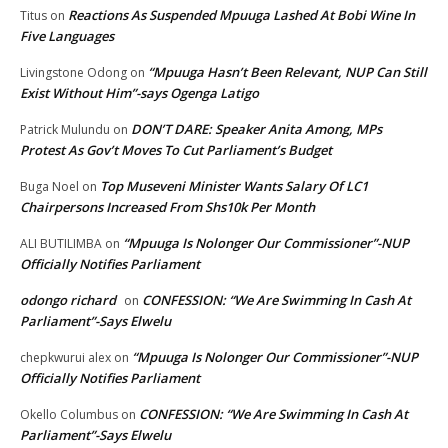
Reactions As Suspended Mpuuga Lashed At Bobi Wine In
Titus
on
Five Languages
“Mpuuga Hasn’t Been Relevant, NUP Can Still
Livingstone Odong
on
Exist Without Him”-says Ogenga Latigo
DON’T DARE: Speaker Anita Among, MPs
Patrick Mulundu
on
Protest As Gov’t Moves To Cut Parliament’s Budget
Top Museveni Minister Wants Salary Of LC1
Buga Noel
on
Chairpersons Increased From Shs10k Per Month
“Mpuuga Is Nolonger Our Commissioner”-NUP
ALI BUTILIMBA
on
Officially Notifies Parliament
odongo richard
CONFESSION: “We Are Swimming In Cash At
on
Parliament”-Says Elwelu
“Mpuuga Is Nolonger Our Commissioner”-NUP
chepkwurui alex
on
Officially Notifies Parliament
CONFESSION: “We Are Swimming In Cash At
Okello Columbus
on
Parliament”-Says Elwelu