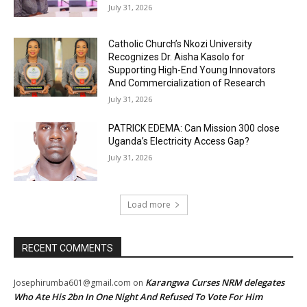
July 31, 2026
Catholic Church’s Nkozi University
Recognizes Dr. Aisha Kasolo for
Supporting High-End Young Innovators
And Commercialization of Research
July 31, 2026
PATRICK EDEMA: Can Mission 300 close
Uganda’s Electricity Access Gap?
July 31, 2026
Load more
RECENT COMMENTS
Karangwa Curses NRM delegates
Josephirumba601@gmail.com
on
Who Ate His 2bn In One Night And Refused To Vote For Him