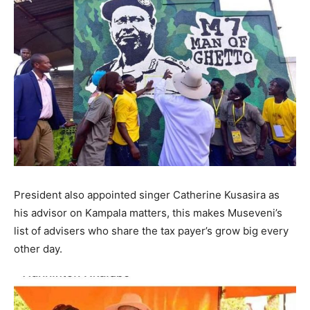
President also appointed singer Catherine Kusasira as
his advisor on Kampala matters, this makes Museveni’s
list of advisers who share the tax payer’s grow big every
other day.