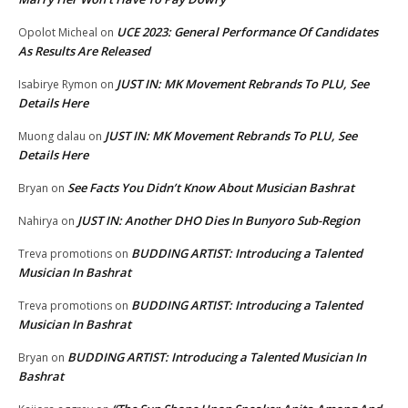
UCE 2023: General Performance Of Candidates
Opolot Micheal
on
As Results Are Released
JUST IN: MK Movement Rebrands To PLU, See
Isabirye Rymon
on
Details Here
JUST IN: MK Movement Rebrands To PLU, See
Muong dalau
on
Details Here
See Facts You Didn’t Know About Musician Bashrat
Bryan
on
JUST IN: Another DHO Dies In Bunyoro Sub-Region
Nahirya
on
BUDDING ARTIST: Introducing a Talented
Treva promotions
on
Musician In Bashrat
BUDDING ARTIST: Introducing a Talented
Treva promotions
on
Musician In Bashrat
BUDDING ARTIST: Introducing a Talented Musician In
Bryan
on
Bashrat