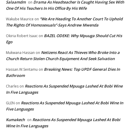
Salaamdm
Drama As Headteacher Is Caught Having Sex With
on
One Of His Teachers In His Office By His Wife
“We Are Heading To Another Court To Uphold
Wakube Maurice
on
The Rights Of Homosexuals”-Says Andrew Mwenda
BAZEL ODEKE: Why Mpuuga Should Cut His
Okiria Robert Isaac
on
Ego
Netizens React As Thieves Who Broke Into a
Mukwana Hassan
on
Church Return Stolen Church Equipment And Seek Salvation
Breaking News: Top UPDF General Dies In
Hassan.W.Sentamu
on
Bathroom
Reactions As Suspended Mpuuga Lashed At Bobi Wine
Charles
on
In Five Languages
Reactions As Suspended Mpuuga Lashed At Bobi Wine In
GLEN
on
Five Languages
Kumakech
Reactions As Suspended Mpuuga Lashed At Bobi
on
Wine In Five Languages