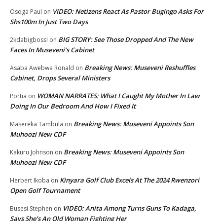
VIDEO: Netizens React As Pastor Bugingo Asks For
Osoga Paul
on
Shs100m In Just Two Days
BIG STORY: See Those Dropped And The New
2kdabigboss!
on
Faces In Museveni’s Cabinet
Breaking News: Museveni Reshuffles
Asaba Awebwa Ronald
on
Cabinet, Drops Several Ministers
WOMAN NARRATES: What I Caught My Mother In Law
Portia
on
Doing In Our Bedroom And How I Fixed It
Breaking News: Museveni Appoints Son
Masereka Tambula
on
Muhoozi New CDF
Breaking News: Museveni Appoints Son
Kakuru Johnson
on
Muhoozi New CDF
Kinyara Golf Club Excels At The 2024 Rwenzori
Herbert Ikoba
on
Open Golf Tournament
VIDEO: Anita Among Turns Guns To Kadaga,
Busesi Stephen
on
Says She’s An Old Woman Fighting Her