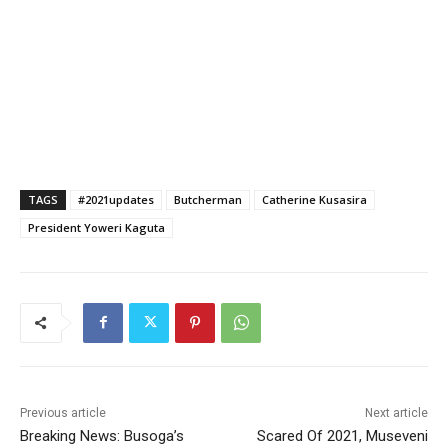
TAGS
#2021updates
Butcherman
Catherine Kusasira
President Yoweri Kaguta
Previous article
Next article
Breaking News: Busoga’s
Scared Of 2021, Museveni