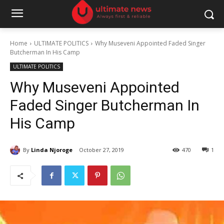
Home
ULTIMATE POLITICS
Why Museveni Appointed Faded Singer
Butcherman In His Camp
ULTIMATE POLITICS
Why Museveni Appointed
Faded Singer Butcherman In
His Camp
By
Linda Njoroge
October 27, 2019
470
1