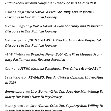
Didn’t Know As Slain Ndiga Clan Head Bbosa Is Laid To Rest
JOHN SEGAWA: A Plea For Unity And Respectful
Lumansi
on
Discourse In Our Political Journey
JOHN SEGAWA: A Plea For Unity And Respectful
Michael Gingo
on
Discourse In Our Political Journey
JOHN SEGAWA: A Plea For Unity And Respectful
Nalumenya E
on
Discourse In Our Political Journey
Breaking News: Bobi Wine Fires Mpuuga From
+144***Africa
on
Juicy Parliament Job, Reasons Revealed
JUST IN: Katanga Daughters, Two Others Granted Bail
Cathy
on
REVEALED: Best And Worst Ugandan Universities
Siragi Kabale
on
In 2024
Emmy obote
Lira Woman Cries Out, Says Any Man Willing To
on
Marry Her Won’t Have To Pay Dowry
Lira Woman Cries Out, Says Any Man Willing To
Muzinge denis
on
Marry Her Won’t Have To Pay Dowry