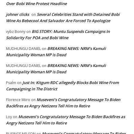
Over Bobi Wine Protest Headline
johner clicks
Several Celebrities Stand with Detained Bobi
on
Wine As Bebecool And Salvador Are Forced To Apologize
BIG STORY: Muntu Suspends Campaigns In
vybz Bonny
on
Solidarity For POA and Bobi Wine
BREAKING NEWS: NRM’s Kamuli
MUDHUNGU DANIEL
on
Municipality Woman MP is Dead
BREAKING NEWS: NRM’s Kamuli
MUDHUNGU DANIEL
on
Municipality Woman MP is Dead
Just In: Kitgum RDC allegedly Blocks Bobi Wine From
Psalm
on
Campaigning in The District
Museveni’s Congratulatory Message To Biden
Florence Miiro
on
Backfires as Angry Netizens Tell Him to Retire
Museveni’s Congratulatory Message To Biden Backfires as
Loy
on
Angry Netizens Tell Him to Retire
Museveni’s Congratulatory Message To Biden
BUSINGE NELSON
on