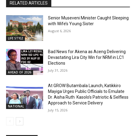
RELATED ARTICLES
Senior Museveni Minister Caught Sleeping
with Wife’s Young Sister
August 6, 2026
LIFE STYLE
Bad News for Akena as Aceng Delivering
Devastating Lira City Win for NRM in LC1
Elections
July 31, 2026
AHEAD OF 2026
At GROW Butambala Launch, Katikkiro
Mayiga Urges Public Officials to Emulate
Dr. Aisha Ruth Kasolo’s Patriotic & Selfless
Approach to Service Delivery
NATIONAL
July 15, 2026