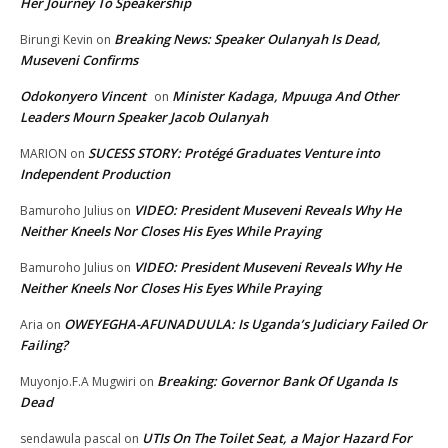
Her Journey To Speakership
Breaking News: Speaker Oulanyah Is Dead,
Birungi Kevin
on
Museveni Confirms
Odokonyero Vincent
Minister Kadaga, Mpuuga And Other
on
Leaders Mourn Speaker Jacob Oulanyah
SUCESS STORY: Protégé Graduates Venture into
MARION
on
Independent Production
VIDEO: President Museveni Reveals Why He
Bamuroho Julius
on
Neither Kneels Nor Closes His Eyes While Praying
VIDEO: President Museveni Reveals Why He
Bamuroho Julius
on
Neither Kneels Nor Closes His Eyes While Praying
OWEYEGHA-AFUNADUULA: Is Uganda’s Judiciary Failed Or
Aria
on
Failing?
Breaking: Governor Bank Of Uganda Is
Muyonjo.F.A Mugwiri
on
Dead
UTIs On The Toilet Seat, a Major Hazard For
sendawula pascal
on