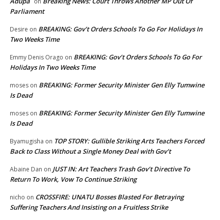
Adupa
Breaking News: Court Throws Another MP Out Of
on
Parliament
BREAKING: Gov’t Orders Schools To Go For Holidays In
Desire
on
Two Weeks Time
BREAKING: Gov’t Orders Schools To Go For
Emmy Denis Orago
on
Holidays In Two Weeks Time
BREAKING: Former Security Minister Gen Elly Tumwine
moses
on
Is Dead
BREAKING: Former Security Minister Gen Elly Tumwine
moses
on
Is Dead
TOP STORY: Gullible Striking Arts Teachers Forced
Byamugisha
on
Back to Class Without a Single Money Deal with Gov’t
JUST IN: Art Teachers Trash Gov’t Directive To
Abaine Dan
on
Return To Work, Vow To Continue Striking
CROSSFIRE: UNATU Bosses Blasted For Betraying
nicho
on
Suffering Teachers And Insisting on a Fruitless Strike