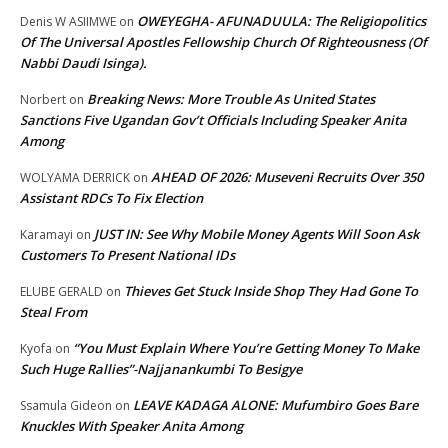
OWEYEGHA- AFUNADUULA: The Religiopolitics
Denis W ASIIMWE
on
Of The Universal Apostles Fellowship Church Of Righteousness (Of
Nabbi Daudi Isinga).
Breaking News: More Trouble As United States
Norbert
on
Sanctions Five Ugandan Gov’t Officials Including Speaker Anita
Among
AHEAD OF 2026: Museveni Recruits Over 350
WOLYAMA DERRICK
on
Assistant RDCs To Fix Election
JUST IN: See Why Mobile Money Agents Will Soon Ask
Karamayi
on
Customers To Present National IDs
Thieves Get Stuck Inside Shop They Had Gone To
ELUBE GERALD
on
Steal From
“You Must Explain Where You’re Getting Money To Make
Kyofa
on
Such Huge Rallies”-Najjanankumbi To Besigye
LEAVE KADAGA ALONE: Mufumbiro Goes Bare
Ssamula Gideon
on
Knuckles With Speaker Anita Among