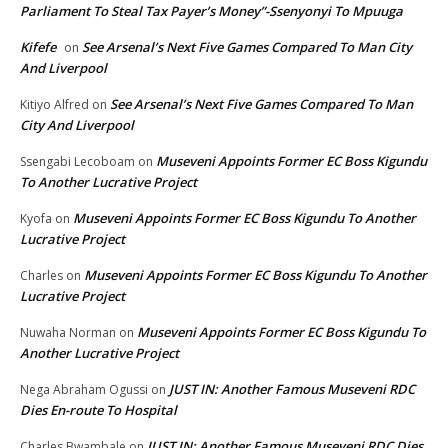
Parliament To Steal Tax Payer’s Money”-Ssenyonyi To Mpuuga
Kifefe
See Arsenal’s Next Five Games Compared To Man City
on
And Liverpool
See Arsenal’s Next Five Games Compared To Man
Kitiyo Alfred
on
City And Liverpool
Museveni Appoints Former EC Boss Kigundu
Ssengabi Lecoboam
on
To Another Lucrative Project
Museveni Appoints Former EC Boss Kigundu To Another
Kyofa
on
Lucrative Project
Museveni Appoints Former EC Boss Kigundu To Another
Charles
on
Lucrative Project
Museveni Appoints Former EC Boss Kigundu To
Nuwaha Norman
on
Another Lucrative Project
JUST IN: Another Famous Museveni RDC
Nega Abraham Ogussi
on
Dies En-route To Hospital
JUST IN: Another Famous Museveni RDC Dies
Charles Bwambale
on