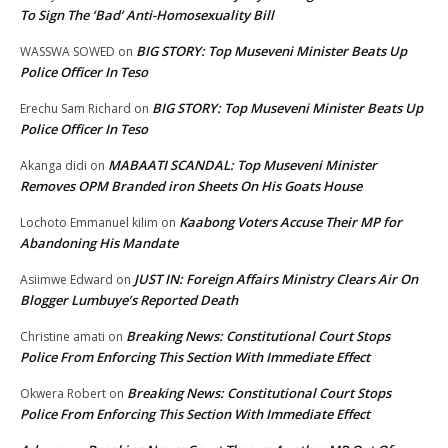
To Sign The ‘Bad’ Anti-Homosexuality Bill
BIG STORY: Top Museveni Minister Beats Up
WASSWA SOWED
on
Police Officer In Teso
BIG STORY: Top Museveni Minister Beats Up
Erechu Sam Richard
on
Police Officer In Teso
MABAATI SCANDAL: Top Museveni Minister
Akanga didi
on
Removes OPM Branded iron Sheets On His Goats House
Kaabong Voters Accuse Their MP for
Lochoto Emmanuel kilim
on
Abandoning His Mandate
JUST IN: Foreign Affairs Ministry Clears Air On
Asiimwe Edward
on
Blogger Lumbuye’s Reported Death
Breaking News: Constitutional Court Stops
Christine amati
on
Police From Enforcing This Section With Immediate Effect
Breaking News: Constitutional Court Stops
Okwera Robert
on
Police From Enforcing This Section With Immediate Effect