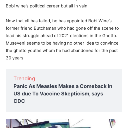
Bobi wine’s political career but all in vain.
Now that all has failed, he has appointed Bobi Wine’s
former friend Butchaman who had gone off the scene to
lead his struggle ahead of 2021 elections in the Ghetto.
Museveni seems to be having no other idea to convince
the ghetto youths whom he had abandoned for the past
30 years.
Trending
Panic As Measles Makes a Comeback In
US due To Vaccine Skepticism, says
CDC