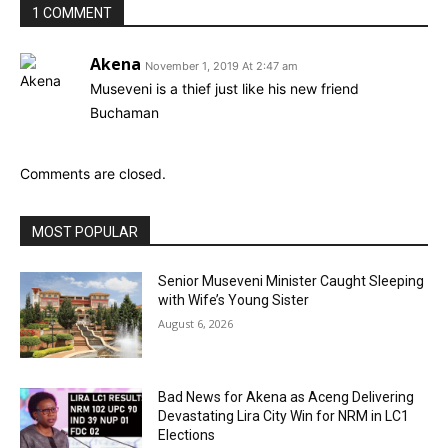
1 COMMENT
Akena
November 1, 2019 At 2:47 am
Museveni is a thief just like his new friend
Buchaman
Comments are closed.
MOST POPULAR
Senior Museveni Minister Caught Sleeping
with Wife’s Young Sister
August 6, 2026
Bad News for Akena as Aceng Delivering
Devastating Lira City Win for NRM in LC1
Elections