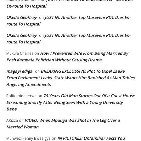
En-route To Hospital
Okello Geoffrey
JUST IN: Another Top Museveni RDC Dies En-
on
route To Hospital
Okello Geoffrey
JUST IN: Another Top Museveni RDC Dies En-
on
route To Hospital
How I Prevented Wife From Being Married By
Mukula Charles
on
Posh Kampala Politician Without Causing Drama
magayi ediga
BREAKING EXCLUSSIVE: Plot To Expel Zaake
on
From Parliament Leaks, State Wants Him Banished As Mao Tables
Angering Amendments
76-Years Old Man Storms Out Of a Guest House
Polito binaherwe
on
Screaming Shortly After Being Seen With a Young University
Babe
VIDEO: When Mpuuga Was Shot In The Leg Over a
AKizza
on
Married Woman
IN PICTURES: Unfamiliar Facts You
Muhwezi Fenny Bwesigye
on