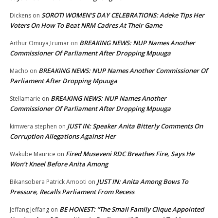
SOROTI WOMEN’S DAY CELEBRATIONS: Adeke Tips Her
Dickens
on
Voters On How To Beat NRM Cadres At Their Game
BREAKING NEWS: NUP Names Another
Arthur Omuya,Icumar
on
Commissioner Of Parliament After Dropping Mpuuga
BREAKING NEWS: NUP Names Another Commissioner Of
Macho
on
Parliament After Dropping Mpuuga
BREAKING NEWS: NUP Names Another
Stellamarie
on
Commissioner Of Parliament After Dropping Mpuuga
JUST IN: Speaker Anita Bitterly Comments On
kimwera stephen
on
Corruption Allegations Against Her
Fired Museveni RDC Breathes Fire, Says He
Wakube Maurice
on
Won’t Kneel Before Anita Among
JUST IN: Anita Among Bows To
Bikansobera Patrick Amooti
on
Pressure, Recalls Parliament From Recess
BE HONEST: “The Small Family Clique Appointed
Jeffang Jeffang
on