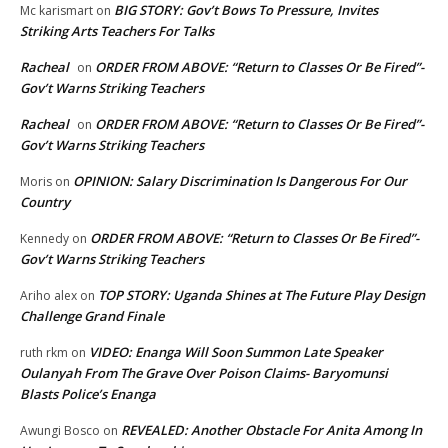
BIG STORY: Gov’t Bows To Pressure, Invites
Mc karismart
on
Striking Arts Teachers For Talks
Racheal
ORDER FROM ABOVE: “Return to Classes Or Be Fired”-
on
Gov’t Warns Striking Teachers
Racheal
ORDER FROM ABOVE: “Return to Classes Or Be Fired”-
on
Gov’t Warns Striking Teachers
OPINION: Salary Discrimination Is Dangerous For Our
Moris
on
Country
ORDER FROM ABOVE: “Return to Classes Or Be Fired”-
Kennedy
on
Gov’t Warns Striking Teachers
TOP STORY: Uganda Shines at The Future Play Design
Ariho alex
on
Challenge Grand Finale
VIDEO: Enanga Will Soon Summon Late Speaker
ruth rkm
on
Oulanyah From The Grave Over Poison Claims- Baryomunsi
Blasts Police’s Enanga
REVEALED: Another Obstacle For Anita Among In
Awungi Bosco
on