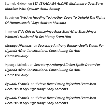
LEAVE KADAGA ALONE: Mufumbiro Goes Bare
Ssamula Gideon
on
Knuckles With Speaker Anita Among
“We Are Heading To Another Court To Uphold The Rights
Beauty
on
Of Homosexuals”-Says Andrew Mwenda
Side Chic In Namayingo Runs Mad After Snatching a
Immy
on
Woman’s Husband To Get Money From Him
Mpuuga Nicholas
Secretary Anthony Blinken Spells Doom For
on
Uganda After Constitutional Court Ruling On Anti-
Homosexuality
Secretary Anthony Blinken Spells Doom For
Mpuuga Nicholas
on
Uganda After Constitutional Court Ruling On Anti-
Homosexuality
Egwadu Francis
“I Have Been Facing Rejection From Men
on
Because Of My Huge Body” Lady Laments
Egwadu Francis
“I Have Been Facing Rejection From Men
on
Because Of My Huge Body” Lady Laments