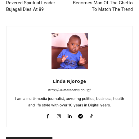
Revered Spiritual Leader
Becomes Man Of The Ghetto
Bujagali Dies At 89
To Match The Trend
Linda Njoroge
http://ultimatenews.co.ug/
I am a multi-media journalist, covering politics, business, health
and life style with over 10 years in Digital years.