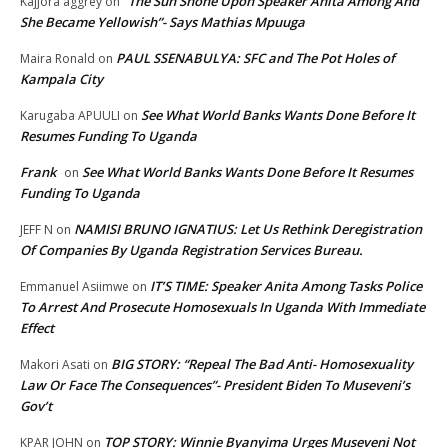
“The Sun Shone Upon Speaker Anita Among And
Kajjora aggrey
on
She Became Yellowish”- Says Mathias Mpuuga
PAUL SSENABULYA: SFC and The Pot Holes of
Maira Ronald
on
Kampala City
See What World Banks Wants Done Before It
Karugaba APUULI
on
Resumes Funding To Uganda
Frank
See What World Banks Wants Done Before It Resumes
on
Funding To Uganda
NAMISI BRUNO IGNATIUS: Let Us Rethink Deregistration
JEFF N
on
Of Companies By Uganda Registration Services Bureau.
IT’S TIME: Speaker Anita Among Tasks Police
Emmanuel Asiimwe
on
To Arrest And Prosecute Homosexuals In Uganda With Immediate
Effect
BIG STORY: “Repeal The Bad Anti- Homosexuality
Makori Asati
on
Law Or Face The Consequences”- President Biden To Museveni’s
Gov’t
TOP STORY: Winnie Byanyima Urges Museveni Not
KPAR JOHN
on