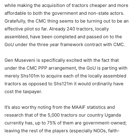
while making the acquisition of tractors cheaper and more
affordable to both the government and non-state actors.
Gratefully, the CMC thing seems to be turning out to be an
effective pilot so far. Already 240 tractors, locally
assembled, have been completed and passed on to the
GoU under the three year framework contract with CMC.
Gen Museveni is specifically excited with the fact that
under the CMC PPP arrangement, the GoU is parting with
merely Shs101m to acquire each of the locally assembled
tractors as opposed to Shs121m it would ordinarily have
cost the taxpayer.
It’s also worthy noting from the MAAIF statistics and
research that of the 5,000 tractors our country Uganda
currently has, up to 75% of them are government-owned;
leaving the rest of the players (especially NGOs, faith-