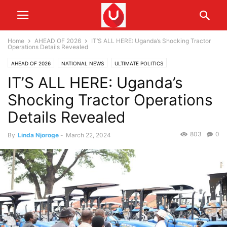
Home
AHEAD OF 2026
IT’S ALL HERE: Uganda’s Shocking Tractor
Operations Details Revealed
AHEAD OF 2026
NATIONAL NEWS
ULTIMATE POLITICS
IT’S ALL HERE: Uganda’s
Shocking Tractor Operations
Details Revealed
803
0
By
Linda Njoroge
-
March 22, 2024