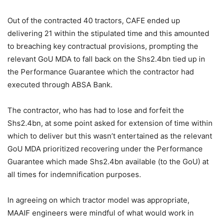
Out of the contracted 40 tractors, CAFE ended up
delivering 21 within the stipulated time and this amounted
to breaching key contractual provisions, prompting the
relevant GoU MDA to fall back on the Shs2.4bn tied up in
the Performance Guarantee which the contractor had
executed through ABSA Bank.
The contractor, who has had to lose and forfeit the
Shs2.4bn, at some point asked for extension of time within
which to deliver but this wasn’t entertained as the relevant
GoU MDA prioritized recovering under the Performance
Guarantee which made Shs2.4bn available (to the GoU) at
all times for indemnification purposes.
In agreeing on which tractor model was appropriate,
MAAIF engineers were mindful of what would work in