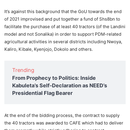
It’s against this background that the GoU towards the end
of 2021 improvised and put together a fund of Shs8bn to
facilitate the purchase of at least 40 tractors (of the Landini
model and not Sonalika) in order to support PDM-related
agricultural activities in several districts including Nwoya,
Kaliro, Kibale, Kyenjojo, Dokolo and others.
Trending
From Prophecy to Politics: Inside
Kabuleta’s Self-Declaration as NEED’s
Presidential Flag Bearer
At the end of the bidding process, the contract to supply
the 40 tractors was awarded to CAFE which had to deliver