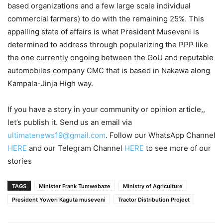
based organizations and a few large scale individual
commercial farmers) to do with the remaining 25%. This
appalling state of affairs is what President Museveni is
determined to address through popularizing the PPP like
the one currently ongoing between the GoU and reputable
automobiles company CMC that is based in Nakawa along
Kampala-Jinja High way.
If you have a story in your community or opinion article,,
let’s publish it. Send us an email via
ultimatenews19@gmail.com
. Follow our WhatsApp Channel
HERE
and our Telegram Channel
HERE
to see more of our
stories
TAGS
Minister Frank Tumwebaze
Ministry of Agriculture
President Yoweri Kaguta museveni
Tractor Distribution Project