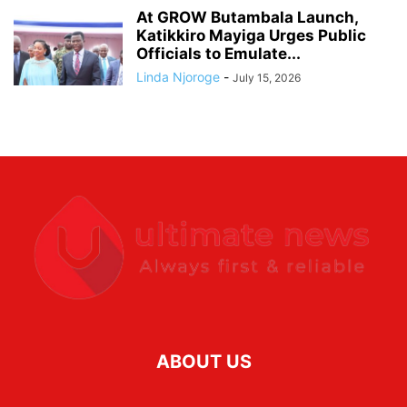
At GROW Butambala Launch,
Katikkiro Mayiga Urges Public
Officials to Emulate...
Linda Njoroge
-
July 15, 2026
ABOUT US