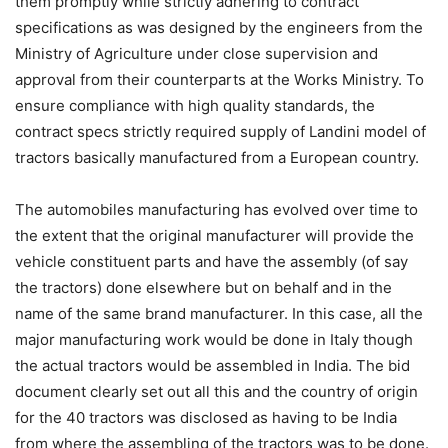
them promptly while strictly adhering to contract
specifications as was designed by the engineers from the
Ministry of Agriculture under close supervision and
approval from their counterparts at the Works Ministry. To
ensure compliance with high quality standards, the
contract specs strictly required supply of Landini model of
tractors basically manufactured from a European country.
The automobiles manufacturing has evolved over time to
the extent that the original manufacturer will provide the
vehicle constituent parts and have the assembly (of say
the tractors) done elsewhere but on behalf and in the
name of the same brand manufacturer. In this case, all the
major manufacturing work would be done in Italy though
the actual tractors would be assembled in India. The bid
document clearly set out all this and the country of origin
for the 40 tractors was disclosed as having to be India
from where the assembling of the tractors was to be done.