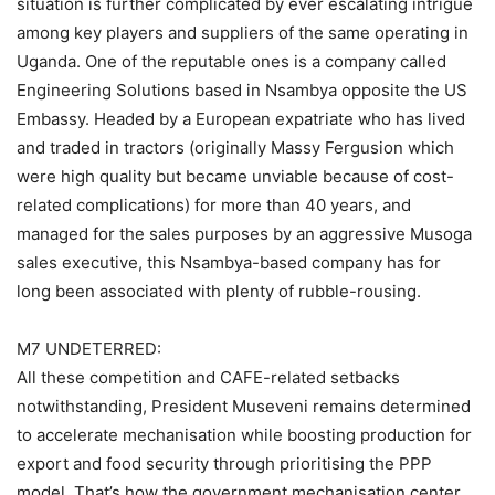
situation is further complicated by ever escalating intrigue
among key players and suppliers of the same operating in
Uganda. One of the reputable ones is a company called
Engineering Solutions based in Nsambya opposite the US
Embassy. Headed by a European expatriate who has lived
and traded in tractors (originally Massy Fergusion which
were high quality but became unviable because of cost-
related complications) for more than 40 years, and
managed for the sales purposes by an aggressive Musoga
sales executive, this Nsambya-based company has for
long been associated with plenty of rubble-rousing.
M7 UNDETERRED:
All these competition and CAFE-related setbacks
notwithstanding, President Museveni remains determined
to accelerate mechanisation while boosting production for
export and food security through prioritising the PPP
model. That’s how the government mechanisation center