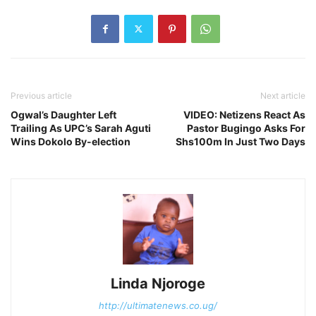
Previous article
Next article
Ogwal’s Daughter Left
VIDEO: Netizens React As
Trailing As UPC’s Sarah Aguti
Pastor Bugingo Asks For
Wins Dokolo By-election
Shs100m In Just Two Days
Linda Njoroge
http://ultimatenews.co.ug/