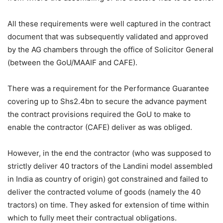
All these requirements were well captured in the contract
document that was subsequently validated and approved
by the AG chambers through the office of Solicitor General
(between the GoU/MAAIF and CAFE).
There was a requirement for the Performance Guarantee
covering up to Shs2.4bn to secure the advance payment
the contract provisions required the GoU to make to
enable the contractor (CAFE) deliver as was obliged.
However, in the end the contractor (who was supposed to
strictly deliver 40 tractors of the Landini model assembled
in India as country of origin) got constrained and failed to
deliver the contracted volume of goods (namely the 40
tractors) on time. They asked for extension of time within
which to fully meet their contractual obligations.