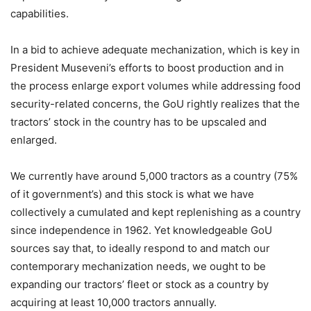
capabilities.
In a bid to achieve adequate mechanization, which is key in
President Museveni’s efforts to boost production and in
the process enlarge export volumes while addressing food
security-related concerns, the GoU rightly realizes that the
tractors’ stock in the country has to be upscaled and
enlarged.
We currently have around 5,000 tractors as a country (75%
of it government’s) and this stock is what we have
collectively a cumulated and kept replenishing as a country
since independence in 1962. Yet knowledgeable GoU
sources say that, to ideally respond to and match our
contemporary mechanization needs, we ought to be
expanding our tractors’ fleet or stock as a country by
acquiring at least 10,000 tractors annually.