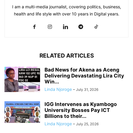
I am a multi-media journalist, covering politics, business,
health and life style with over 10 years in Digital years.
RELATED ARTICLES
Bad News for Akena as Aceng
Delivering Devastating Lira City
Win...
Linda Njoroge
-
July 31, 2026
IGG Intervenes as Kyambogo
University Bosses Pay ICT
Billions to their...
Linda Njoroge
-
July 25, 2026