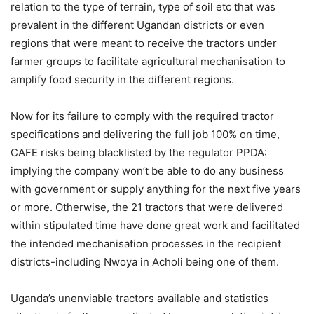
relation to the type of terrain, type of soil etc that was
prevalent in the different Ugandan districts or even
regions that were meant to receive the tractors under
farmer groups to facilitate agricultural mechanisation to
amplify food security in the different regions.
Now for its failure to comply with the required tractor
specifications and delivering the full job 100% on time,
CAFE risks being blacklisted by the regulator PPDA:
implying the company won’t be able to do any business
with government or supply anything for the next five years
or more. Otherwise, the 21 tractors that were delivered
within stipulated time have done great work and facilitated
the intended mechanisation processes in the recipient
districts-including Nwoya in Acholi being one of them.
Uganda’s unenviable tractors available and statistics