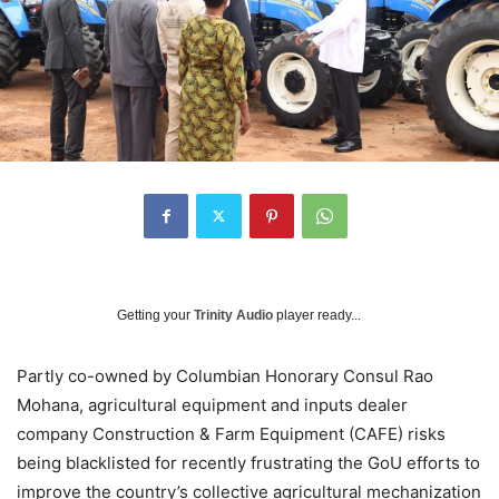
Getting your
Trinity Audio
player ready...
Partly co-owned by Columbian Honorary Consul Rao
Mohana, agricultural equipment and inputs dealer
company Construction & Farm Equipment (CAFE) risks
being blacklisted for recently frustrating the GoU efforts to
improve the country’s collective agricultural mechanization