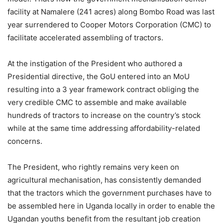
facility at Namalere (241 acres) along Bombo Road was last
year surrendered to Cooper Motors Corporation (CMC) to
facilitate accelerated assembling of tractors.
At the instigation of the President who authored a
Presidential directive, the GoU entered into an MoU
resulting into a 3 year framework contract obliging the
very credible CMC to assemble and make available
hundreds of tractors to increase on the country’s stock
while at the same time addressing affordability-related
concerns.
The President, who rightly remains very keen on
agricultural mechanisation, has consistently demanded
that the tractors which the government purchases have to
be assembled here in Uganda locally in order to enable the
Ugandan youths benefit from the resultant job creation