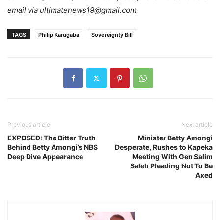
email via ultimatenews19@gmail.com
TAGS
Philip Karugaba
Sovereignty Bill
Previous article
Next article
EXPOSED: The Bitter Truth
Minister Betty Amongi
Behind Betty Amongi’s NBS
Desperate, Rushes to Kapeka
Deep Dive Appearance
Meeting With Gen Salim
Saleh Pleading Not To Be
Axed