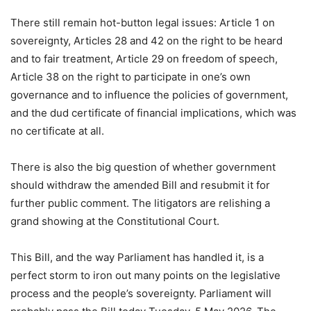
There still remain hot-button legal issues: Article 1 on
sovereignty, Articles 28 and 42 on the right to be heard
and to fair treatment, Article 29 on freedom of speech,
Article 38 on the right to participate in one’s own
governance and to influence the policies of government,
and the dud certificate of financial implications, which was
no certificate at all.
There is also the big question of whether government
should withdraw the amended Bill and resubmit it for
further public comment. The litigators are relishing a
grand showing at the Constitutional Court.
This Bill, and the way Parliament has handled it, is a
perfect storm to iron out many points on the legislative
process and the people’s sovereignty. Parliament will