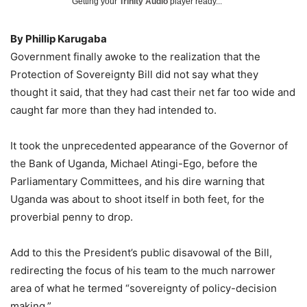
Getting your
Trinity Audio
player ready...
By Phillip Karugaba
Government finally awoke to the realization that the
Protection of Sovereignty Bill did not say what they
thought it said, that they had cast their net far too wide and
caught far more than they had intended to.
It took the unprecedented appearance of the Governor of
the Bank of Uganda, Michael Atingi-Ego, before the
Parliamentary Committees, and his dire warning that
Uganda was about to shoot itself in both feet, for the
proverbial penny to drop.
Add to this the President’s public disavowal of the Bill,
redirecting the focus of his team to the much narrower
area of what he termed “sovereignty of policy-decision
making.”