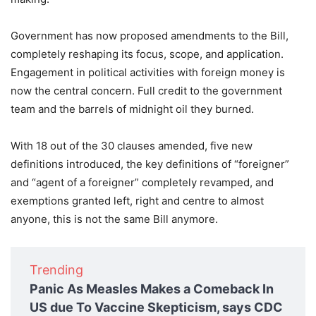
Government has now proposed amendments to the Bill,
completely reshaping its focus, scope, and application.
Engagement in political activities with foreign money is
now the central concern. Full credit to the government
team and the barrels of midnight oil they burned.
With 18 out of the 30 clauses amended, five new
definitions introduced, the key definitions of “foreigner”
and “agent of a foreigner” completely revamped, and
exemptions granted left, right and centre to almost
anyone, this is not the same Bill anymore.
Trending
Panic As Measles Makes a Comeback In
US due To Vaccine Skepticism, says CDC