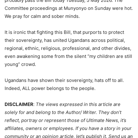
probably pass the Bill today Tuesday, 5 May 2026. The
Committee proceedings at Munyonyo on Sunday were hot.
We pray for calm and sober minds.
It is ironic that fighting this Bill, that purports to protect
their sovereignty, has united Ugandans across political,
regional, ethnic, religious, professional, and other divides,
even awakening some from the silent “my children are still
young” crowd.
Ugandans have shown their sovereignty, hats off to all.
Indeed, ALL power belongs to the people.
DISCLAIMER
:
The views expressed in this article are
solely for and belong to the Author/ Writer. They don’t
reflect, portray or represent those of Ultimate News, it’s
affiliates, owners or employees. If you have a story in your
community or an opinion article, let’s publish it. Send us an