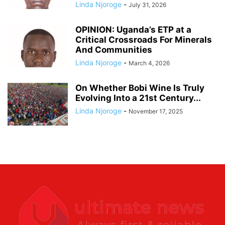
Linda Njoroge
-
July 31, 2026
OPINION: Uganda’s ETP at a
Critical Crossroads For Minerals
And Communities
Linda Njoroge
-
March 4, 2026
On Whether Bobi Wine Is Truly
Evolving Into a 21st Century...
Linda Njoroge
-
November 17, 2025