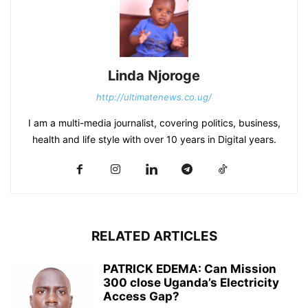
Linda Njoroge
http://ultimatenews.co.ug/
I am a multi-media journalist, covering politics, business,
health and life style with over 10 years in Digital years.
RELATED ARTICLES
PATRICK EDEMA: Can Mission
300 close Uganda’s Electricity
Access Gap?