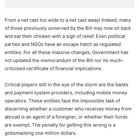
From a net cast too wide to a net cast away! Indeed, many
of those previously unnerved by the Bill may now sit back
and eat their chicken with a sigh of relief. Even political
parties and NGOs have an escape hatch as regulated
entities. For all these massive changes, Government has
not updated the memorandum of the Bill nor its much-
criticized certificate of financial implications.
Critical players still in the eye of the storm are the banks
and payment system providers, including mobile money
operators. These entities face the impossible task of
discerning whether a customer who receives money from
abroad is an agent of a foreigner, or whether their funds
are exempt. The penalty for getting this wrong is a
gobsmacking one million dollars.