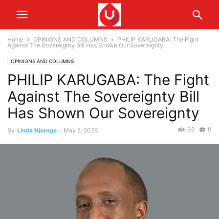
Home
OPINIONS AND COLUMNS
PHILIP KARUGABA: The Fight
Against The Sovereignty Bill Has Shown Our Sovereignty
OPINIONS AND COLUMNS
PHILIP KARUGABA: The Fight
Against The Sovereignty Bill
Has Shown Our Sovereignty
36
0
By
Linda Njoroge
-
May 5, 2026