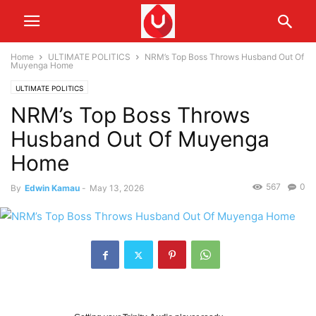
Home
ULTIMATE POLITICS
NRM’s Top Boss Throws Husband Out Of
Muyenga Home
ULTIMATE POLITICS
NRM’s Top Boss Throws
Husband Out Of Muyenga
Home
567
0
By
Edwin Kamau
-
May 13, 2026