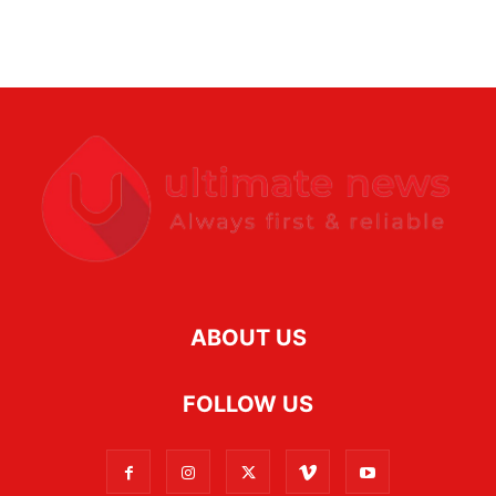
ABOUT US
FOLLOW US