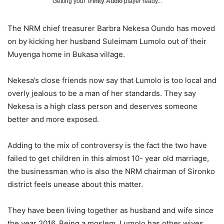
Getting your
Trinity Audio
player ready...
The NRM chief treasurer Barbra Nekesa Oundo has moved
on by kicking her husband Suleimam Lumolo out of their
Muyenga home in Bukasa village.
Nekesa’s close friends now say that Lumolo is too local and
overly jealous to be a man of her standards. They say
Nekesa is a high class person and deserves someone
better and more exposed.
Adding to the mix of controversy is the fact the two have
failed to get children in this almost 10- year old marriage,
the businessman who is also the NRM chairman of Sironko
district feels unease about this matter.
They have been living together as husband and wife since
the year 2016. Being a moslem, Lumolo has other wives