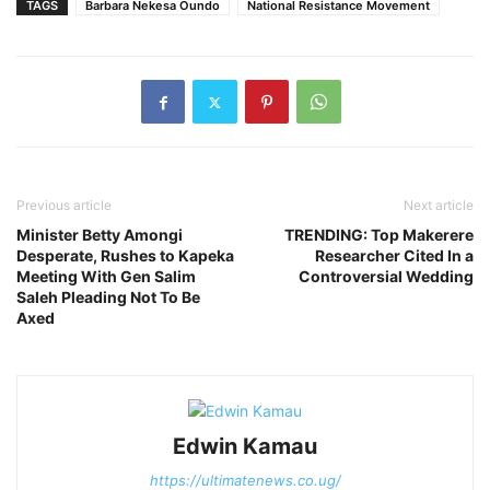
TAGS
Barbara Nekesa Oundo
National Resistance Movement
Previous article
Next article
Minister Betty Amongi
TRENDING: Top Makerere
Desperate, Rushes to Kapeka
Researcher Cited In a
Meeting With Gen Salim
Controversial Wedding
Saleh Pleading Not To Be
Axed
Edwin Kamau
https://ultimatenews.co.ug/