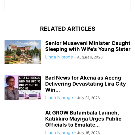
RELATED ARTICLES
Senior Museveni Minister Caught
Sleeping with Wife’s Young Sister
Linda Njoroge
-
August 6, 2026
Bad News for Akena as Aceng
Delivering Devastating Lira City
Win...
Linda Njoroge
-
July 31, 2026
At GROW Butambala Launch,
Katikkiro Mayiga Urges Public
Officials to Emulate...
Linda Njoroge
-
July 15, 2026