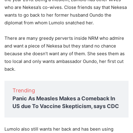
who are Nekesa’s co-wives. Close friends say that Nekesa
wants to go back to her former husband Oundo the
diplomat from whom Lumolo snatched her.
There are many greedy perverts inside NRM who admire
and want a piece of Nekesa but they stand no chance
because she doesn’t want any of them. She sees them as
too local and only wants ambassador Oundo, her first cut
back.
Trending
Panic As Measles Makes a Comeback In
US due To Vaccine Skepticism, says CDC
Lumolo also still wants her back and has been using