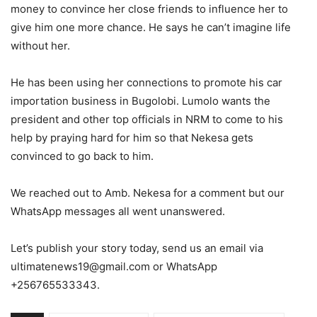
money to convince her close friends to influence her to
give him one more chance. He says he can’t imagine life
without her.
He has been using her connections to promote his car
importation business in Bugolobi. Lumolo wants the
president and other top officials in NRM to come to his
help by praying hard for him so that Nekesa gets
convinced to go back to him.
We reached out to Amb. Nekesa for a comment but our
WhatsApp messages all went unanswered.
Let’s publish your story today, send us an email via
ultimatenews19@gmail.com or WhatsApp
+256765533343.