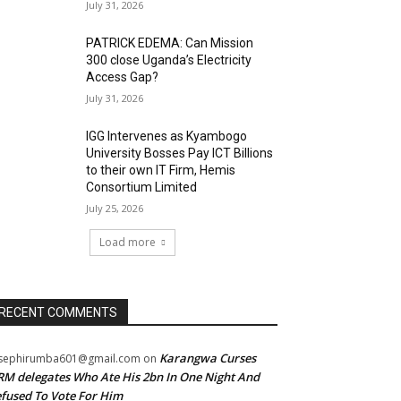
July 31, 2026
PATRICK EDEMA: Can Mission
300 close Uganda’s Electricity
Access Gap?
July 31, 2026
IGG Intervenes as Kyambogo
University Bosses Pay ICT Billions
to their own IT Firm, Hemis
Consortium Limited
July 25, 2026
Load more
RECENT COMMENTS
Karangwa Curses
sephirumba601@gmail.com
on
M delegates Who Ate His 2bn In One Night And
fused To Vote For Him