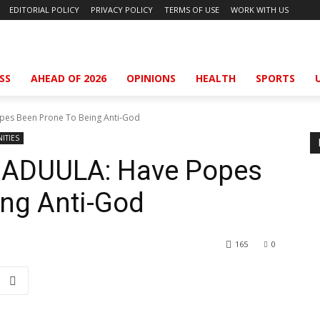
EDITORIAL POLICY
PRIVACY POLICY
TERMS OF USE
WORK WITH US
SS
AHEAD OF 2026
OPINIONS
HEALTH
SPORTS
s Been Prone To Being Anti-God
ITIES
DUULA: Have Popes
ing Anti-God
165
0