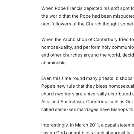
When Pope Francis depicted his soft spot f
the world that the Pope had been misquoted
non-followers of the Church thought somet
When the Archbishop of Canterbury tried t
homosexuality, and perform holy communion
and other churches around the world, decid
abominable.
Even this time round many priests, bishops 
Pope’s new rule that they bless homosexua
church workers are universally distributed 
Asia and Australasia. Countries such as Ge
called same-sex marriages have Bishops tha
Interestingly, in March 2011, a papal state
saying God cannot bless such abnormality.