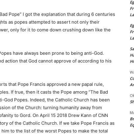
Eg
Fr
ad Pope” I got the explanation that during 6 centuries
L
ghts as popes attempted to assert not only their
Eg
power, only for it to come down crushing down like the
Fr
L
S
t Popes have always been prone to being anti-God.
Ha
d action that God cannot approve of according to his
Hi
Wa
Co
orts that Pope Francis approved a new papal rule,
A
les. If true, then it casts the Pope among “The Bad
Ok
ti-God Popes. Indeed, the Catholic Church has been
Sh
ssion of the Church: turning humanity away from
Mu
rofanity to Gord. On April 15 2018 Drew Kann of CNN
Br
story of the Catholic Church. If we take Pope Francis as
Eq
im to the list of the worst Popes to make the total