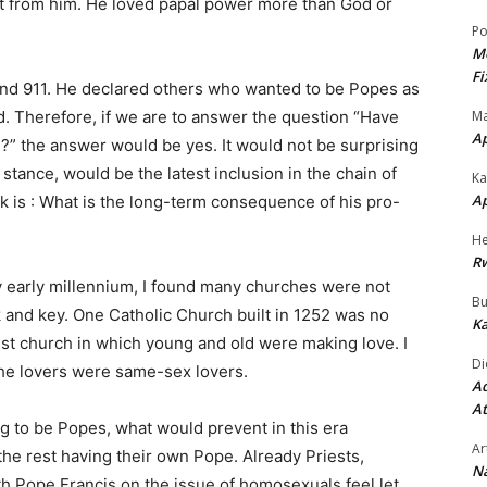
it from him. He loved papal power more than God or
Po
Mo
Fi
and 911. He declared others who wanted to be Popes as
Ma
. Therefore, if we are to answer the question “Have
A
” the answer would be yes. It would not be surprising
tance, would be the latest inclusion in the chain of
Ka
A
 is : What is the long-term consequence of his pro-
He
R
y early millennium, I found many churches were not
Bu
and key. One Catholic Church built in 1252 was no
Ka
rist church in which young and old were making love. I
Di
the lovers were same-sex lovers.
Ad
At
ng to be Popes, what would prevent in this era
Ar
he rest having their own Pope. Already Priests,
Na
h Pope Francis on the issue of homosexuals feel let