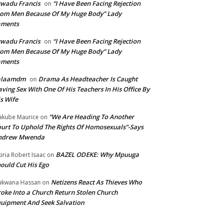
wadu Francis
“I Have Been Facing Rejection
on
om Men Because Of My Huge Body” Lady
aments
wadu Francis
“I Have Been Facing Rejection
on
om Men Because Of My Huge Body” Lady
aments
alaamdm
Drama As Headteacher Is Caught
on
ving Sex With One Of His Teachers In His Office By
s Wife
“We Are Heading To Another
kube Maurice
on
urt To Uphold The Rights Of Homosexuals”-Says
ndrew Mwenda
BAZEL ODEKE: Why Mpuuga
iria Robert Isaac
on
ould Cut His Ego
Netizens React As Thieves Who
kwana Hassan
on
oke Into a Church Return Stolen Church
uipment And Seek Salvation