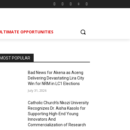
ULTIMATE OPPORTUNITIES
MOST POPULAR
Bad News for Akena as Aceng
Delivering Devastating Lira City
Win for NRM in LC1 Elections
July 31, 2026
Catholic Church’s Nkozi University
Recognizes Dr. Aisha Kasolo for
Supporting High-End Young
Innovators And
Commercialization of Research