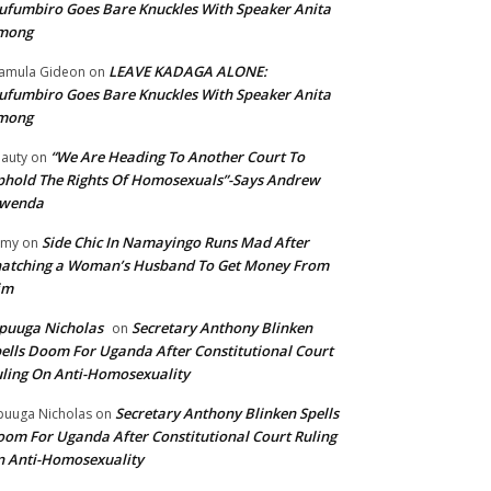
fumbiro Goes Bare Knuckles With Speaker Anita
mong
LEAVE KADAGA ALONE:
amula Gideon
on
fumbiro Goes Bare Knuckles With Speaker Anita
mong
“We Are Heading To Another Court To
auty
on
hold The Rights Of Homosexuals”-Says Andrew
wenda
Side Chic In Namayingo Runs Mad After
mmy
on
atching a Woman’s Husband To Get Money From
im
puuga Nicholas
Secretary Anthony Blinken
on
ells Doom For Uganda After Constitutional Court
ling On Anti-Homosexuality
Secretary Anthony Blinken Spells
uuga Nicholas
on
om For Uganda After Constitutional Court Ruling
 Anti-Homosexuality