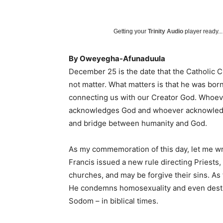
Getting your
Trinity Audio
player ready...
By Oweyegha-Afunaduula
December 25 is the date that the Catholic Ch
not matter. What matters is that he was bor
connecting us with our Creator God. Whoev
acknowledges God and whoever acknowledg
and bridge between humanity and God.
As my commemoration of this day, let me writ
Francis issued a new rule directing Priests
churches, and may be forgive their sins. As 
He condemns homosexuality and even destr
Sodom – in biblical times.