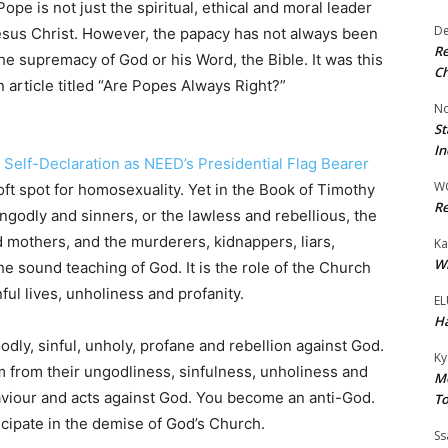
pe is not just the spiritual, ethical and moral leader
De
esus Christ. However, the papacy has not always been
Re
he supremacy of God or his Word, the Bible. It was this
Ch
 article titled “Are Popes Always Right?”
No
St
In
s Self-Declaration as NEED’s Presidential Flag Bearer
W
ft spot for homosexuality. Yet in the Book of Timothy
Re
godly and sinners, or the lawless and rebellious, the
d mothers, and the murderers, kidnappers, liars,
Ka
Wi
he sound teaching of God. It is the role of the Church
ul lives, unholiness and profanity.
EL
Ha
dly, sinful, unholy, profane and rebellion against God.
Ky
m from their ungodliness, sinfulness, unholiness and
Mo
haviour and acts against God. You become an anti-God.
To
icipate in the demise of God’s Church.
Ss