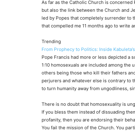
As far as the Catholic Church is concerned Po
but also the link between the Church and J
led by Popes that completely surrender to t
that compelled me 11 months ago to write an
Trending
From Prophecy to Politics: Inside Kabuleta’
Pope Francis had more or less depicted a so
1:10 homosexuals are included among the un
others being those who kill their fathers an
perjurers and whatever else is contrary to t
to turn humanity away from ungodliness, sinf
There is no doubt that homosexuality is ungo
If you bless them instead of dissuading the
profanity, then you are endorsing their be
You fail the mission of the Church. You part