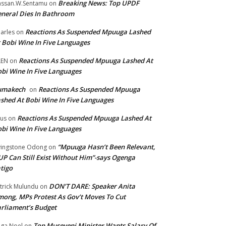
Breaking News: Top UPDF
ssan.W.Sentamu
on
neral Dies In Bathroom
Reactions As Suspended Mpuuga Lashed
arles
on
 Bobi Wine In Five Languages
Reactions As Suspended Mpuuga Lashed At
LEN
on
bi Wine In Five Languages
umakech
Reactions As Suspended Mpuuga
on
shed At Bobi Wine In Five Languages
Reactions As Suspended Mpuuga Lashed At
tus
on
bi Wine In Five Languages
“Mpuuga Hasn’t Been Relevant,
vingstone Odong
on
P Can Still Exist Without Him”-says Ogenga
tigo
DON’T DARE: Speaker Anita
trick Mulundu
on
ong, MPs Protest As Gov’t Moves To Cut
rliament’s Budget
Top Museveni Minister Wants Salary Of
ga Noel
on