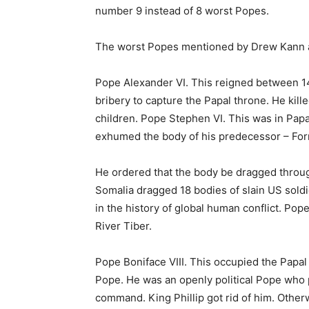
number 9 instead of 8 worst Popes.
The worst Popes mentioned by Drew Kann a
Pope Alexander VI. This reigned between 1
bribery to capture the Papal throne. He ki
children. Pope Stephen VI. This was in Pap
exhumed the body of his predecessor – Formo
He ordered that the body be dragged throug
Somalia dragged 18 bodies of slain US sold
in the history of global human conflict. P
River Tiber.
Pope Boniface VIII. This occupied the Papa
Pope. He was an openly political Pope who 
command. King Phillip got rid of him. Othe