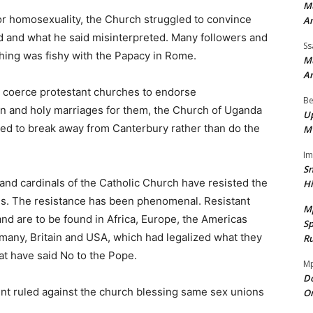
Mu
or homosexuality, the Church struggled to convince
A
 and what he said misinterpreted. Many followers and
Ss
hing was fishy with the Papacy in Rome.
Mu
A
o coerce protestant churches to endorse
Be
 and holy marriages for them, the Church of Uganda
Up
ed to break away from Canterbury rather than do the
M
I
Sn
and cardinals of the Catholic Church have resisted the
H
ls. The resistance has been phenomenal. Resistant
M
and are to be found in Africa, Europe, the Americas
Sp
rmany, Britain and USA, which had legalized what they
Ru
t have said No to the Pope.
Mp
Do
ment ruled against the church blessing same sex unions
On