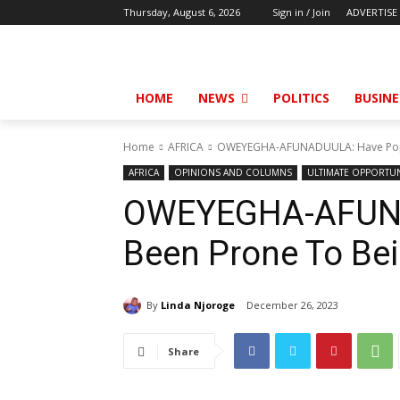
Thursday, August 6, 2026
Sign in / Join
ADVERTISE
HOME
NEWS
POLITICS
BUSINE
Home
AFRICA
OWEYEGHA-AFUNADUULA: Have Pope
AFRICA
OPINIONS AND COLUMNS
ULTIMATE OPPORTUN
OWEYEGHA-AFUNA
Been Prone To Be
By
Linda Njoroge
December 26, 2023
Share