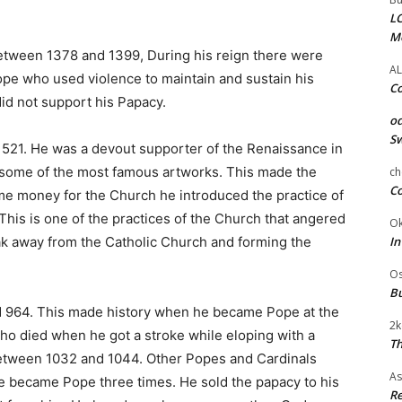
LC
M
etween 1378 and 1399, During his reign there were
AL
pe who used violence to maintain and sustain his
Co
d not support his Papacy.
od
Sw
521. He was a devout supporter of the Renaissance in
some of the most famous artworks. This made the
ch
Co
e money for the Church he introduced the practice of
 This is one of the practices of the Church that angered
Ok
In
eak away from the Catholic Church and forming the
Os
Bu
 964. This made history when he became Pope at the
2k
o died when he got a stroke while eloping with a
Th
between 1032 and 1044. Other Popes and Cardinals
As
e became Pope three times. He sold the papacy to his
Re