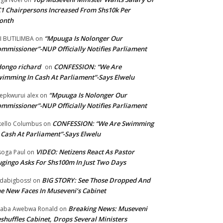
1 Chairpersons Increased From Shs10k Per
onth
“Mpuuga Is Nolonger Our
I BUTILIMBA
on
mmissioner”-NUP Officially Notifies Parliament
ongo richard
CONFESSION: “We Are
on
imming In Cash At Parliament”-Says Elwelu
“Mpuuga Is Nolonger Our
epkwurui alex
on
mmissioner”-NUP Officially Notifies Parliament
CONFESSION: “We Are Swimming
ello Columbus
on
 Cash At Parliament”-Says Elwelu
VIDEO: Netizens React As Pastor
oga Paul
on
gingo Asks For Shs100m In Just Two Days
BIG STORY: See Those Dropped And
dabigboss!
on
e New Faces In Museveni’s Cabinet
Breaking News: Museveni
aba Awebwa Ronald
on
shuffles Cabinet, Drops Several Ministers