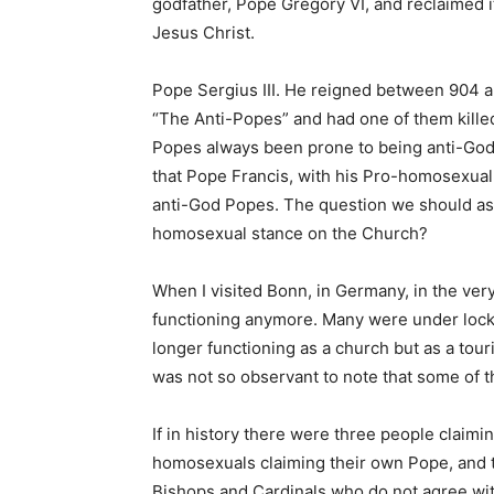
godfather, Pope Gregory VI, and reclaimed 
Jesus Christ.
Pope Sergius III. He reigned between 904 
“The Anti-Popes” and had one of them killed
Popes always been prone to being anti-God?
that Pope Francis, with his Pro-homosexual s
anti-God Popes. The question we should ask
homosexual stance on the Church?
When I visited Bonn, in Germany, in the ver
functioning anymore. Many were under lock 
longer functioning as a church but as a tou
was not so observant to note that some of 
If in history there were three people claimi
homosexuals claiming their own Pope, and t
Bishops and Cardinals who do not agree wit