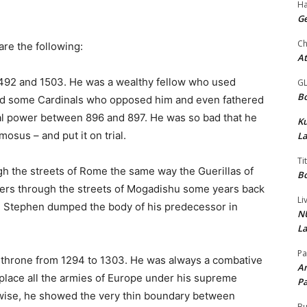
Ha
Ge
Ch
re the following:
At
492 and 1503. He was a wealthy fellow who used
G
Bo
lled some Cardinals who opposed him and even fathered
al power between 896 and 897. He was so bad that he
K
sus – and put it on trial.
La
Ti
h the streets of Rome the same way the Guerillas of
Bo
iers through the streets of Mogadishu some years back
Li
ope Stephen dumped the body of his predecessor in
NU
La
Pa
l throne from 1294 to 1303. He was always a combative
Am
place all the armies of Europe under his supreme
Pa
rwise, he showed the very thin boundary between
Bu