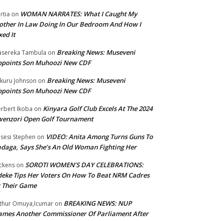
WOMAN NARRATES: What I Caught My
rtia
on
ther In Law Doing In Our Bedroom And How I
xed It
Breaking News: Museveni
sereka Tambula
on
ppoints Son Muhoozi New CDF
Breaking News: Museveni
kuru Johnson
on
ppoints Son Muhoozi New CDF
Kinyara Golf Club Excels At The 2024
rbert Ikoba
on
wenzori Open Golf Tournament
VIDEO: Anita Among Turns Guns To
sesi Stephen
on
daga, Says She’s An Old Woman Fighting Her
SOROTI WOMEN’S DAY CELEBRATIONS:
ckens
on
eke Tips Her Voters On How To Beat NRM Cadres
 Their Game
BREAKING NEWS: NUP
thur Omuya,Icumar
on
mes Another Commissioner Of Parliament After