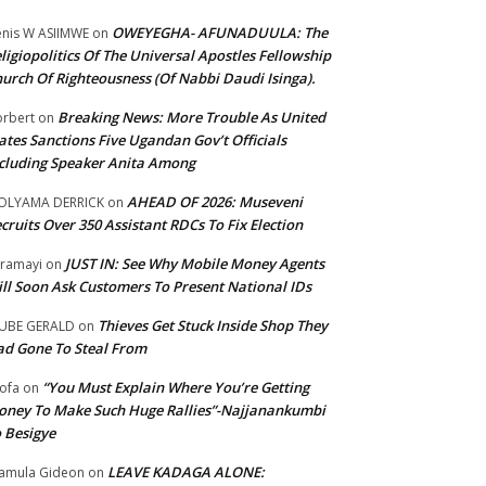
OWEYEGHA- AFUNADUULA: The
nis W ASIIMWE
on
ligiopolitics Of The Universal Apostles Fellowship
urch Of Righteousness (Of Nabbi Daudi Isinga).
Breaking News: More Trouble As United
rbert
on
ates Sanctions Five Ugandan Gov’t Officials
cluding Speaker Anita Among
AHEAD OF 2026: Museveni
OLYAMA DERRICK
on
cruits Over 350 Assistant RDCs To Fix Election
JUST IN: See Why Mobile Money Agents
ramayi
on
ll Soon Ask Customers To Present National IDs
Thieves Get Stuck Inside Shop They
UBE GERALD
on
d Gone To Steal From
“You Must Explain Where You’re Getting
ofa
on
ney To Make Such Huge Rallies”-Najjanankumbi
 Besigye
LEAVE KADAGA ALONE:
amula Gideon
on