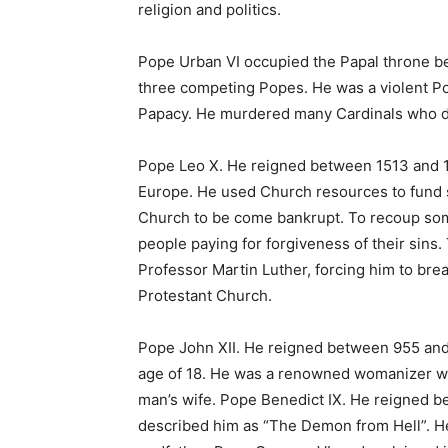
religion and politics.
Pope Urban VI occupied the Papal throne b
three competing Popes. He was a violent Po
Papacy. He murdered many Cardinals who di
Pope Leo X. He reigned between 1513 and 1
Europe. He used Church resources to fund 
Church to be come bankrupt. To recoup som
people paying for forgiveness of their sins.
Professor Martin Luther, forcing him to br
Protestant Church.
Pope John XII. He reigned between 955 and
age of 18. He was a renowned womanizer wh
man’s wife. Pope Benedict IX. He reigned 
described him as “The Demon from Hell”. H