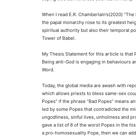
When I read E.R. Chamberlain’s(2020) “The B
the papal monarchy rose to its greatest hei
spiritual authority but also their temporal 
Tower of Babel.
My Thesis Statement for this article is tha
Being anti-God is engaging in behaviours an
Word.
Today, the global media are awash with rep
which allows priests to bless same-sex coup
Popes” if the phrase “Bad Popes” means an
led by some Popes that contradicted the mi
ungodliness, sinful lives, unholiness and p
gave a list of 8 of the worst Popes in the hi
a pro-homosexuality Pope, then we can add h