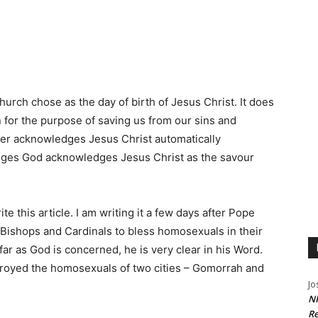
urch chose as the day of birth of Jesus Christ. It does
n for the purpose of saving us from our sins and
er acknowledges Jesus Christ automatically
es God acknowledges Jesus Christ as the savour
e this article. I am writing it a few days after Pope
, Bishops and Cardinals to bless homosexuals in their
far as God is concerned, he is very clear in his Word.
oyed the homosexuals of two cities – Gomorrah and
Jo
NR
Re