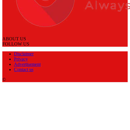
ABOUT US
FOLLOW US
Disclaimer
Privacy
Advertisement
Contact us
©