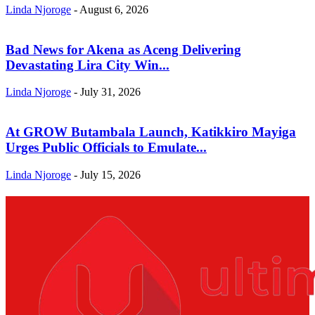
Linda Njoroge
-
August 6, 2026
Bad News for Akena as Aceng Delivering
Devastating Lira City Win...
Linda Njoroge
-
July 31, 2026
At GROW Butambala Launch, Katikkiro Mayiga
Urges Public Officials to Emulate...
Linda Njoroge
-
July 15, 2026