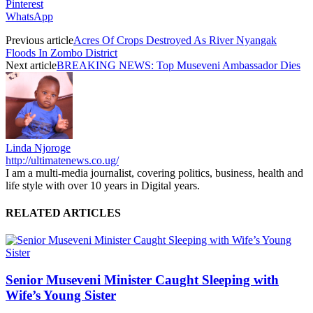
Pinterest
WhatsApp
Previous article
Acres Of Crops Destroyed As River Nyangak
Floods In Zombo District
Next article
BREAKING NEWS: Top Museveni Ambassador Dies
Linda Njoroge
http://ultimatenews.co.ug/
I am a multi-media journalist, covering politics, business, health and
life style with over 10 years in Digital years.
RELATED ARTICLES
Senior Museveni Minister Caught Sleeping with
Wife’s Young Sister