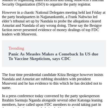
Security Organization (ISO) to organize the party registrar.
However in a chaotic National Delegates meeting held last Friday at
the party headquarters in Najjanankumbi, a Frank Nabwiso led
elder’s tribunal set up by Nandala to probe the allegations cleared
Amuriat and Nandala of any wrong doing. These say the Besigye
faction never presented evidence of money dealings of top FDC
leaders with Museveni.
Trending
Panic As Measles Makes a Comeback In US due
To Vaccine Skepticism, says CDC
The four time presidential candidate Kiiza Besigye however insists
Nandala and Amuriat are rubbing shoulders with president
Museveni and he has evidence to this which he has decided not to
name.
In a press conference today convened by the party spokesperson
Ibrahim Ssemuju Nganda alongside several other Katonga leaning
members, have called upon FDC members to avoid taking part in