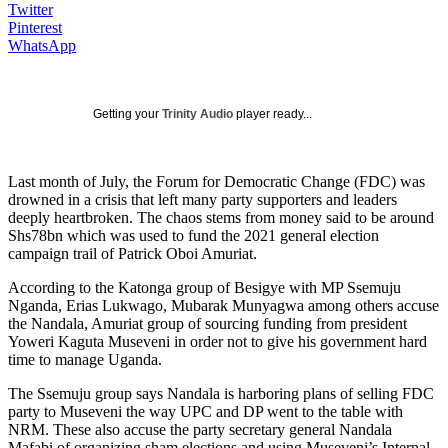
Twitter
Pinterest
WhatsApp
Getting your
Trinity Audio
player ready...
Last month of July, the Forum for Democratic Change (FDC) was
drowned in a crisis that left many party supporters and leaders
deeply heartbroken. The chaos stems from money said to be around
Shs78bn which was used to fund the 2021 general election
campaign trail of Patrick Oboi Amuriat.
According to the Katonga group of Besigye with MP Ssemuju
Nganda, Erias Lukwago, Mubarak Munyagwa among others accuse
the Nandala, Amuriat group of sourcing funding from president
Yoweri Kaguta Museveni in order not to give his government hard
time to manage Uganda.
The Ssemuju group says Nandala is harboring plans of selling FDC
party to Museveni the way UPC and DP went to the table with
NRM. These also accuse the party secretary general Nandala
Mafabi of organizing sham elections and using Museveni’s Internal