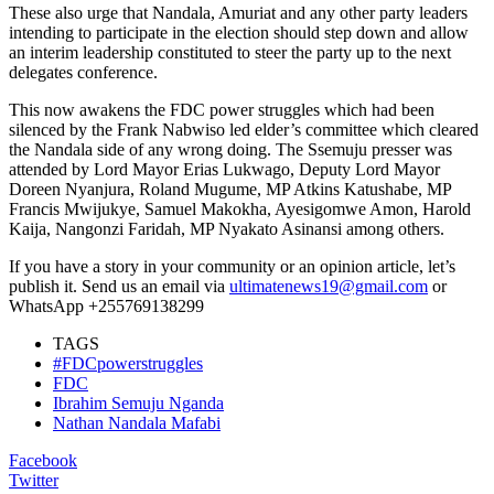
These also urge that Nandala, Amuriat and any other party leaders
intending to participate in the election should step down and allow
an interim leadership constituted to steer the party up to the next
delegates conference.
This now awakens the FDC power struggles which had been
silenced by the Frank Nabwiso led elder’s committee which cleared
the Nandala side of any wrong doing. The Ssemuju presser was
attended by Lord Mayor Erias Lukwago, Deputy Lord Mayor
Doreen Nyanjura, Roland Mugume, MP Atkins Katushabe, MP
Francis Mwijukye, Samuel Makokha, Ayesigomwe Amon, Harold
Kaija, Nangonzi Faridah, MP Nyakato Asinansi among others.
If you have a story in your community or an opinion article, let’s
publish it. Send us an email via
ultimatenews19@gmail.com
or
WhatsApp +255769138299
TAGS
#FDCpowerstruggles
FDC
Ibrahim Semuju Nganda
Nathan Nandala Mafabi
Facebook
Twitter