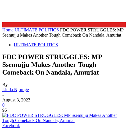
Home
ULTIMATE POLITICS
FDC POWER STRUGGLES: MP
Ssemujju Makes Another Tough Comeback On Nandala, Amuriat
ULTIMATE POLITICS
FDC POWER STRUGGLES: MP
Ssemujju Makes Another Tough
Comeback On Nandala, Amuriat
By
Linda Njoroge
-
August 3, 2023
0
95
Facebook