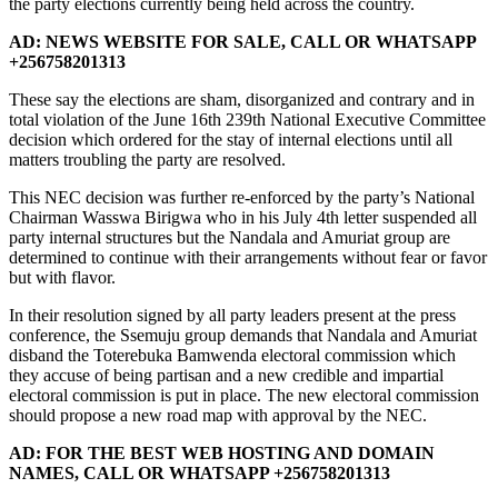
the party elections currently being held across the country.
AD: NEWS WEBSITE FOR SALE, CALL OR WHATSAPP
+256758201313
These say the elections are sham, disorganized and contrary and in
total violation of the June 16th 239th National Executive Committee
decision which ordered for the stay of internal elections until all
matters troubling the party are resolved.
This NEC decision was further re-enforced by the party’s National
Chairman Wasswa Birigwa who in his July 4th letter suspended all
party internal structures but the Nandala and Amuriat group are
determined to continue with their arrangements without fear or favor
but with flavor.
In their resolution signed by all party leaders present at the press
conference, the Ssemuju group demands that Nandala and Amuriat
disband the Toterebuka Bamwenda electoral commission which
they accuse of being partisan and a new credible and impartial
electoral commission is put in place. The new electoral commission
should propose a new road map with approval by the NEC.
AD: FOR THE BEST WEB HOSTING AND DOMAIN
NAMES, CALL OR WHATSAPP +256758201313