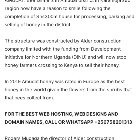
AMUDAT: Bee farmers in Amudat district in Karamoja sub
region now have a reason to smile following the
completion of Shs300m house for processing, parking and
selling of honey in the district.
The structure was constructed by Alder construction
company limited with the funding from Development
initiative for Northern Uganda (DINU) and will now stop
honey farmers crossing to Kenya to sell their honey.
In 2019 Amudat honey was rated in Europe as the best
honey in the world given the flowers from the shrubs that
that bees collect from.
FOR THE BEST WEB HOSTING, WEB DESIGNS AND
DOMAIN NAMES, CALL OR WHATSAPP +256758201313
Rogers Mugaga the director of Alder construction