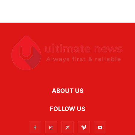
ABOUT US
FOLLOW US