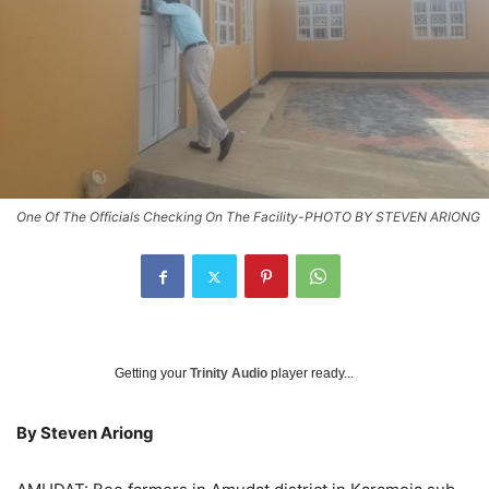
One Of The Officials Checking On The Facility-PHOTO BY STEVEN ARIONG
Getting your
Trinity Audio
player ready...
By Steven Ariong