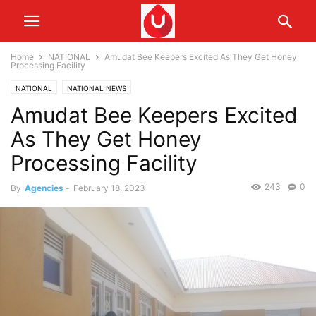
Home
NATIONAL
Amudat Bee Keepers Excited As They Get Honey
Processing Facility
NATIONAL
NATIONAL NEWS
Amudat Bee Keepers Excited
As They Get Honey
Processing Facility
243
0
By
Agencies
-
February 18, 2023