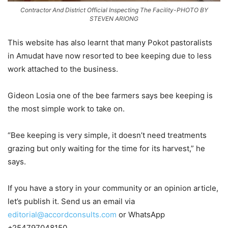
Contractor And District Official Inspecting The Facility-PHOTO BY
STEVEN ARIONG
This website has also learnt that many Pokot pastoralists
in Amudat have now resorted to bee keeping due to less
work attached to the business.
Gideon Losia one of the bee farmers says bee keeping is
the most simple work to take on.
“Bee keeping is very simple, it doesn’t need treatments
grazing but only waiting for the time for its harvest,” he
says.
If you have a story in your community or an opinion article,
let’s publish it. Send us an email via
editorial@accordconsults.com
or WhatsApp
+254797048150