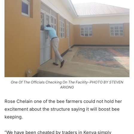
One Of The Officials Checking On The Facility-PHOTO BY STEVEN
ARIONG
Rose Chelain one of the bee farmers could not hold her
excitement about the structure saying it will boost bee
keeping.
“We have been cheated by traders in Kenya simply