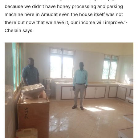
because we didn’t have honey processing and parking
machine here in Amudat even the house itself was not
there but now that we have it, our income will improve.”-
Chelain says.