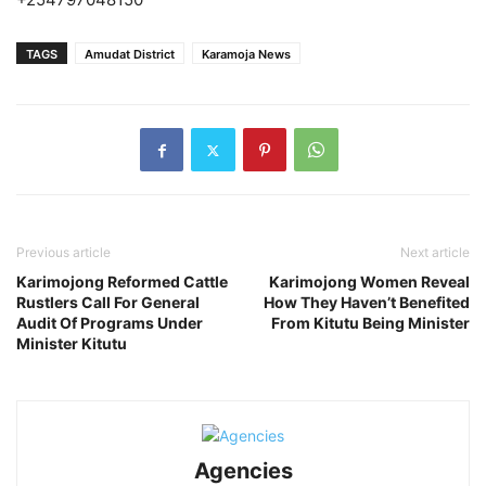
TAGS
Amudat District
Karamoja News
Previous article
Next article
Karimojong Reformed Cattle
Karimojong Women Reveal
Rustlers Call For General
How They Haven’t Benefited
Audit Of Programs Under
From Kitutu Being Minister
Minister Kitutu
Agencies