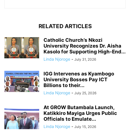
RELATED ARTICLES
Catholic Church’s Nkozi
University Recognizes Dr. Aisha
Kasolo for Supporting High-End...
Linda Njoroge
-
July 31, 2026
IGG Intervenes as Kyambogo
University Bosses Pay ICT
Billions to their...
Linda Njoroge
-
July 25, 2026
At GROW Butambala Launch,
Katikkiro Mayiga Urges Public
Officials to Emulate...
Linda Njoroge
-
July 15, 2026