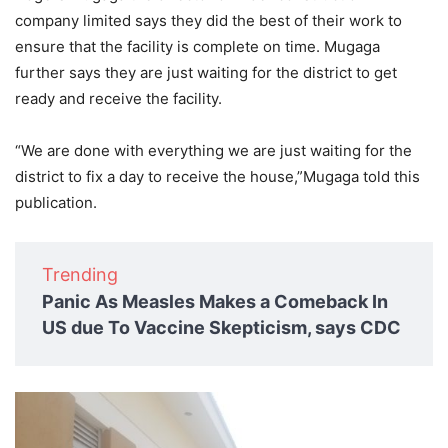
company limited says they did the best of their work to
ensure that the facility is complete on time. Mugaga
further says they are just waiting for the district to get
ready and receive the facility.
“We are done with everything we are just waiting for the
district to fix a day to receive the house,”Mugaga told this
publication.
Trending
Panic As Measles Makes a Comeback In
US due To Vaccine Skepticism, says CDC