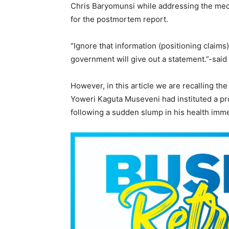
Chris Baryomunsi while addressing the med
for the postmortem report.
“Ignore that information (positioning claim
government will give out a statement.”-sai
However, in this article we are recalling t
Yoweri Kaguta Museveni had instituted a p
following a sudden slump in his health imme