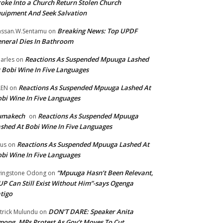
oke Into a Church Return Stolen Church
uipment And Seek Salvation
Breaking News: Top UPDF
ssan.W.Sentamu
on
neral Dies In Bathroom
Reactions As Suspended Mpuuga Lashed
arles
on
 Bobi Wine In Five Languages
Reactions As Suspended Mpuuga Lashed At
LEN
on
bi Wine In Five Languages
umakech
Reactions As Suspended Mpuuga
on
shed At Bobi Wine In Five Languages
Reactions As Suspended Mpuuga Lashed At
tus
on
bi Wine In Five Languages
“Mpuuga Hasn’t Been Relevant,
vingstone Odong
on
P Can Still Exist Without Him”-says Ogenga
tigo
DON’T DARE: Speaker Anita
trick Mulundu
on
ong, MPs Protest As Gov’t Moves To Cut