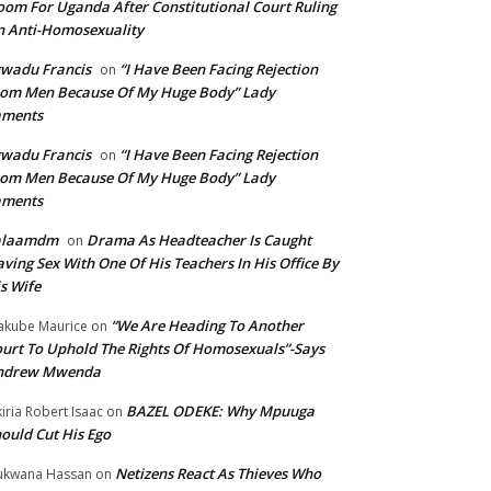
om For Uganda After Constitutional Court Ruling
 Anti-Homosexuality
wadu Francis
“I Have Been Facing Rejection
on
om Men Because Of My Huge Body” Lady
aments
wadu Francis
“I Have Been Facing Rejection
on
om Men Because Of My Huge Body” Lady
aments
alaamdm
Drama As Headteacher Is Caught
on
ving Sex With One Of His Teachers In His Office By
s Wife
“We Are Heading To Another
kube Maurice
on
urt To Uphold The Rights Of Homosexuals”-Says
ndrew Mwenda
BAZEL ODEKE: Why Mpuuga
iria Robert Isaac
on
ould Cut His Ego
Netizens React As Thieves Who
kwana Hassan
on