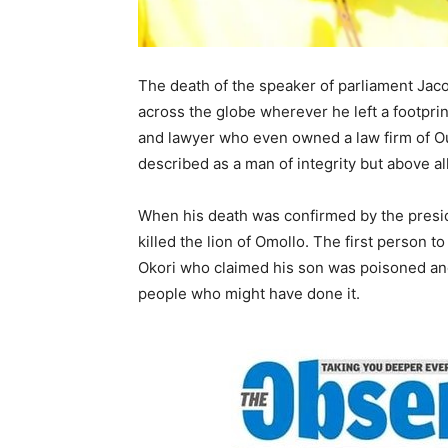
The death of the speaker of parliament Jac
across the globe wherever he left a footprin
and lawyer who even owned a law firm of 
described as a man of integrity but above
When his death was confirmed by the presid
killed the lion of Omollo. The first person t
Okori who claimed his son was poisoned an
people who might have done it.