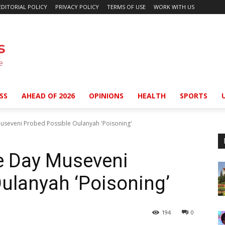
EDITORIAL POLICY
PRIVACY POLICY
TERMS OF USE
WORK WITH US
SS
AHEAD OF 2026
OPINIONS
HEALTH
SPORTS
useveni Probed Possible Oulanyah 'Poisoning'
e Day Museveni
ulanyah ‘Poisoning’
194
0