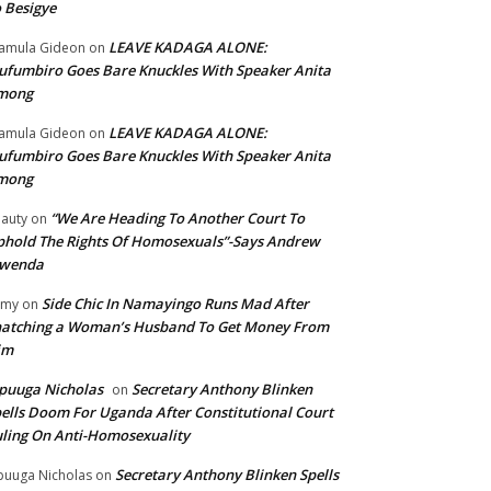
 Besigye
LEAVE KADAGA ALONE:
amula Gideon
on
fumbiro Goes Bare Knuckles With Speaker Anita
mong
LEAVE KADAGA ALONE:
amula Gideon
on
fumbiro Goes Bare Knuckles With Speaker Anita
mong
“We Are Heading To Another Court To
auty
on
hold The Rights Of Homosexuals”-Says Andrew
wenda
Side Chic In Namayingo Runs Mad After
mmy
on
atching a Woman’s Husband To Get Money From
im
puuga Nicholas
Secretary Anthony Blinken
on
ells Doom For Uganda After Constitutional Court
ling On Anti-Homosexuality
Secretary Anthony Blinken Spells
uuga Nicholas
on