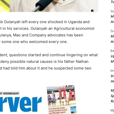
To
Ss
Mu
A
ob Oulanyah left every one shocked in Uganda and
t in his services. Oulanyah an Agricultural economist
Ss
Oulanya, Mao and Company advocates has been
Mu
A
 all some one who welcomed every one.
Be
ent, questions started and continue lingering on what
Up
M
o deny possible natural causes is his father Nathan
d had told him about it and he suspected some two
I
Sn
H
M
Sp
Ru
Mp