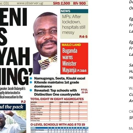
Do
On
Eg
Fr
L
Eg
Fr
L
S
Ha
Hi
Wa
Co
A
Ok
Sh
Mu