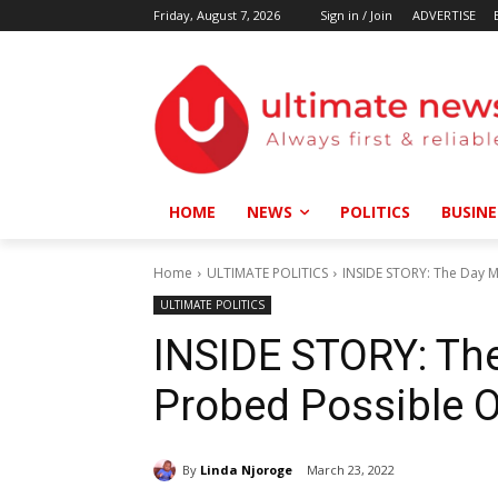
Friday, August 7, 2026
Sign in / Join
ADVERTISE
HOME
NEWS
POLITICS
BUSINE
Home
ULTIMATE POLITICS
INSIDE STORY: The Day M
ULTIMATE POLITICS
INSIDE STORY: Th
Probed Possible O
By
Linda Njoroge
March 23, 2022