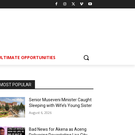
ULTIMATE OPPORTUNITIES
MOST POPULAR
Senior Museveni Minister Caught
Sleeping with Wife’s Young Sister
August 6, 2026
Bad News for Akena as Aceng