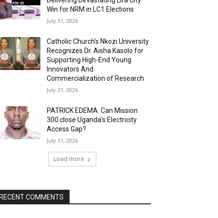
Delivering Devastating Lira City
Win for NRM in LC1 Elections
July 31, 2026
Catholic Church’s Nkozi University
Recognizes Dr. Aisha Kasolo for
Supporting High-End Young
Innovators And
Commercialization of Research
July 31, 2026
PATRICK EDEMA: Can Mission
300 close Uganda’s Electricity
Access Gap?
July 31, 2026
Load more
RECENT COMMENTS