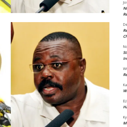
Jo
NR
Re
De
Re
Ch
No
St
In
W
Re
Ka
Wi
EL
Ha
Ky
Mo