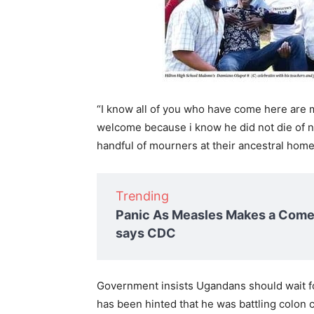
“I know all of you who have come here are m
welcome because i know he did not die of n
handful of mourners at their ancestral home
Trending
Panic As Measles Makes a Comeb
says CDC
Government insists Ugandans should wait fo
has been hinted that he was battling colon 