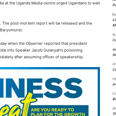
ia at the Uganda Media centre urged Ugandans to wait
Pa
Bu
LC
s). The post-mortem report will be released and the
M
d Baryomunsi.
AL
Co
he day when the Observer reported that president
od
robe into Speaker Jacob Oulanyah’s poisoning
Sw
diately after assuming officer of speakership.
ch
Co
Ok
In
Os
Bu
2k
Th