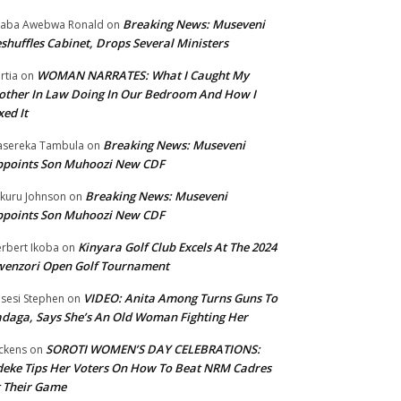
Breaking News: Museveni
aba Awebwa Ronald
on
shuffles Cabinet, Drops Several Ministers
WOMAN NARRATES: What I Caught My
rtia
on
ther In Law Doing In Our Bedroom And How I
xed It
Breaking News: Museveni
sereka Tambula
on
ppoints Son Muhoozi New CDF
Breaking News: Museveni
kuru Johnson
on
ppoints Son Muhoozi New CDF
Kinyara Golf Club Excels At The 2024
rbert Ikoba
on
wenzori Open Golf Tournament
VIDEO: Anita Among Turns Guns To
sesi Stephen
on
daga, Says She’s An Old Woman Fighting Her
SOROTI WOMEN’S DAY CELEBRATIONS:
ckens
on
eke Tips Her Voters On How To Beat NRM Cadres
 Their Game