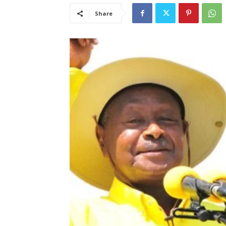
Share