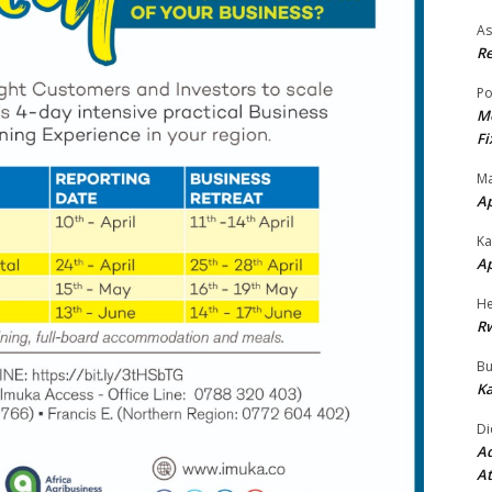
As
Re
Po
Mo
Fi
Ma
A
Ka
A
He
R
Bu
Ka
Di
Ad
At