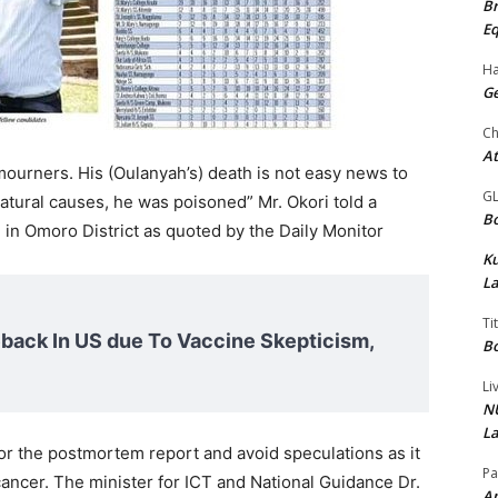
Br
Eq
Ha
Ge
Ch
At
ourners. His (Oulanyah’s) death is not easy news to
G
atural causes, he was poisoned” Mr. Okori told a
Bo
 in Omoro District as quoted by the Daily Monitor
K
La
Ti
ack In US due To Vaccine Skepticism,
Bo
Li
NU
La
r the postmortem report and avoid speculations as it
Pa
cancer. The minister for ICT and National Guidance Dr.
Am