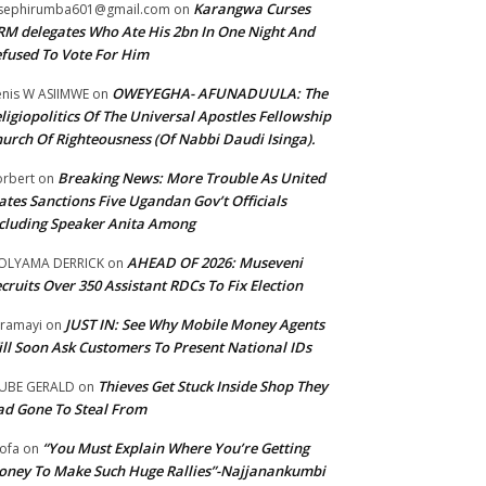
Karangwa Curses
sephirumba601@gmail.com
on
M delegates Who Ate His 2bn In One Night And
fused To Vote For Him
OWEYEGHA- AFUNADUULA: The
nis W ASIIMWE
on
ligiopolitics Of The Universal Apostles Fellowship
urch Of Righteousness (Of Nabbi Daudi Isinga).
Breaking News: More Trouble As United
rbert
on
ates Sanctions Five Ugandan Gov’t Officials
cluding Speaker Anita Among
AHEAD OF 2026: Museveni
OLYAMA DERRICK
on
cruits Over 350 Assistant RDCs To Fix Election
JUST IN: See Why Mobile Money Agents
ramayi
on
ll Soon Ask Customers To Present National IDs
Thieves Get Stuck Inside Shop They
UBE GERALD
on
d Gone To Steal From
“You Must Explain Where You’re Getting
ofa
on
ney To Make Such Huge Rallies”-Najjanankumbi