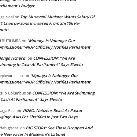
rliament’s Budget
Top Museveni Minister Wants Salary Of
ga Noel
on
1 Chairpersons Increased From Shs10k Per
onth
“Mpuuga Is Nolonger Our
I BUTILIMBA
on
mmissioner”-NUP Officially Notifies Parliament
ongo richard
CONFESSION: “We Are
on
imming In Cash At Parliament”-Says Elwelu
“Mpuuga Is Nolonger Our
epkwurui alex
on
mmissioner”-NUP Officially Notifies Parliament
CONFESSION: “We Are Swimming
ello Columbus
on
 Cash At Parliament”-Says Elwelu
VIDEO: Netizens React As Pastor
oga Paul
on
gingo Asks For Shs100m In Just Two Days
BIG STORY: See Those Dropped And
dabigboss!
on
e New Faces In Museveni’s Cabinet