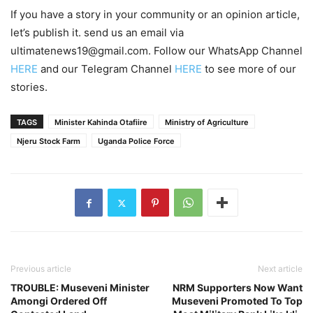
If you have a story in your community or an opinion article,
let’s publish it. send us an email via
ultimatenews19@gmail.com. Follow our WhatsApp Channel
HERE
and our Telegram Channel
HERE
to see more of our
stories.
TAGS
Minister Kahinda Otafiire
Ministry of Agriculture
Njeru Stock Farm
Uganda Police Force
Previous article
Next article
TROUBLE: Museveni Minister
NRM Supporters Now Want
Amongi Ordered Off
Museveni Promoted To Top