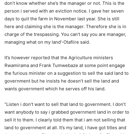
don’t know whether she’s the manager or not. This is the
person i served with an eviction notice. I gave her seven
days to quit the farm in November last year. She is still
here and claiming she is the manager. Therefore she is in
charge of the trespassing. You can’t say you are manager,
managing what on my land’-Otafiire said.
It’s however reported that the Agriculture ministers
Rwamirama and Frank Tumwebaze at some point engage
the furious minister on a suggestion to sell the said land to
government but he insists he doesn’t sell the land and
wants government which he serves off his land.
“Listen i don’t want to sell that land to government. I don’t
want anybody to say i grabbed government land in order to
sell it to them. I clearly told them that i am not selling that
land to government at all. It’s my land, i have got titles and