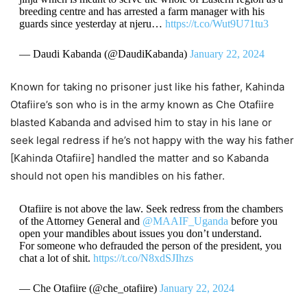
breeding centre and has arrested a farm manager with his
guards since yesterday at njeru…
https://t.co/Wut9U71tu3
— Daudi Kabanda (@DaudiKabanda)
January 22, 2024
Known for taking no prisoner just like his father, Kahinda
Otafiire’s son who is in the army known as Che Otafiire
blasted Kabanda and advised him to stay in his lane or
seek legal redress if he’s not happy with the way his father
[Kahinda Otafiire] handled the matter and so Kabanda
should not open his mandibles on his father.
Otafiire is not above the law. Seek redress from the chambers
of the Attorney General and
@MAAIF_Uganda
before you
open your mandibles about issues you don’t understand.
For someone who defrauded the person of the president, you
chat a lot of shit.
https://t.co/N8xdSJIhzs
— Che Otafiire (@che_otafiire)
January 22, 2024