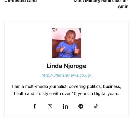
Contested Land
Most Military Rank Like Idi-
Amin
Linda Njoroge
http://ultimatenews.co.ug/
I am a multi-media journalist, covering politics, business,
health and life style with over 10 years in Digital years.