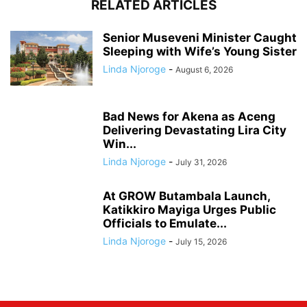
RELATED ARTICLES
Senior Museveni Minister Caught
Sleeping with Wife’s Young Sister
Linda Njoroge
-
August 6, 2026
Bad News for Akena as Aceng
Delivering Devastating Lira City
Win...
Linda Njoroge
-
July 31, 2026
At GROW Butambala Launch,
Katikkiro Mayiga Urges Public
Officials to Emulate...
Linda Njoroge
-
July 15, 2026