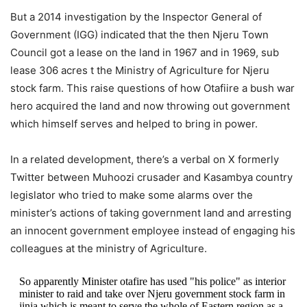
But a 2014 investigation by the Inspector General of
Government (IGG) indicated that the then Njeru Town
Council got a lease on the land in 1967 and in 1969, sub
lease 306 acres t the Ministry of Agriculture for Njeru
stock farm. This raise questions of how Otafiire a bush war
hero acquired the land and now throwing out government
which himself serves and helped to bring in power.
In a related development, there’s a verbal on X formerly
Twitter between Muhoozi crusader and Kasambya country
legislator who tried to make some alarms over the
minister’s actions of taking government land and arresting
an innocent government employee instead of engaging his
colleagues at the ministry of Agriculture.
So apparently Minister otafire has used "his police" as interior
minister to raid and take over Njeru government stock farm in
jinja which is meant to serve the whole of Eastern region as a