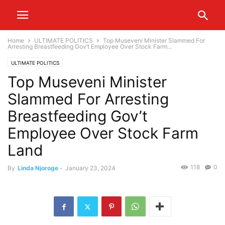
Home
ULTIMATE POLITICS
Top Museveni Minister Slammed For
Arresting Breastfeeding Gov’t Employee Over Stock Farm...
ULTIMATE POLITICS
Top Museveni Minister
Slammed For Arresting
Breastfeeding Gov’t
Employee Over Stock Farm
Land
118
0
By
Linda Njoroge
-
January 23, 2024