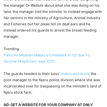
the manager Dr Webule about what she was doing on his
land, the manager told the minister to instead engage with
her seniors in the ministry of Agriculture, Animal Industry
and Fisheries but her pleas fell on deaf ears and he
instead ordered his guards to arrest the breast feeding
manager.
Trending
Panic As Measles Makes a Comeback In US due To
Vaccine Skepticism, says CDC
The guards heeded to their boss’
orders and drove
the
poor manager to the Njeru police division where she was
incarcerated over for trespassing on the minister’s land of
Njeru stock farm.
AD: GET A WEBSITE FOR YOUR COMPANY AT ONLY