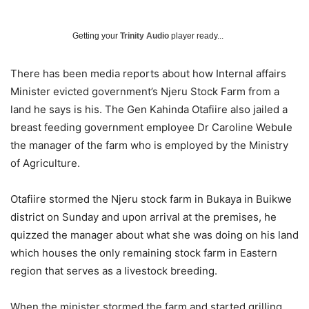
Getting your
Trinity Audio
player ready...
There has been media reports about how Internal affairs
Minister evicted government’s Njeru Stock Farm from a
land he says is his. The Gen Kahinda Otafiire also jailed a
breast feeding government employee Dr Caroline Webule
the manager of the farm who is employed by the Ministry
of Agriculture.
Otafiire stormed the Njeru stock farm in Bukaya in Buikwe
district on Sunday and upon arrival at the premises, he
quizzed the manager about what she was doing on his land
which houses the only remaining stock farm in Eastern
region that serves as a livestock breeding.
When the minister stormed the farm and started grilling