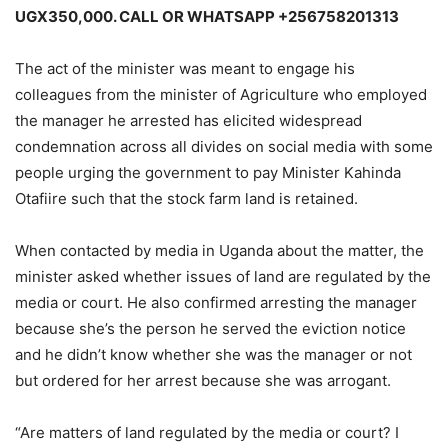
UGX350,000. CALL OR WHATSAPP +256758201313
The act of the minister was meant to engage his
colleagues from the minister of Agriculture who employed
the manager he arrested has elicited widespread
condemnation across all divides on social media with some
people urging the government to pay Minister Kahinda
Otafiire such that the stock farm land is retained.
When contacted by media in Uganda about the matter, the
minister asked whether issues of land are regulated by the
media or court. He also confirmed arresting the manager
because she’s the person he served the eviction notice
and he didn’t know whether she was the manager or not
but ordered for her arrest because she was arrogant.
“Are matters of land regulated by the media or court? I