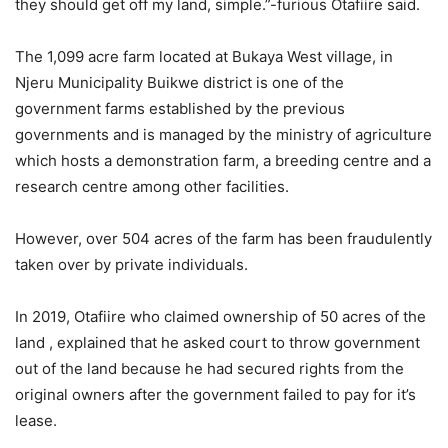
they should get off my land, simple.”-furious Otafiire said.
The 1,099 acre farm located at Bukaya West village, in
Njeru Municipality Buikwe district is one of the
government farms established by the previous
governments and is managed by the ministry of agriculture
which hosts a demonstration farm, a breeding centre and a
research centre among other facilities.
However, over 504 acres of the farm has been fraudulently
taken over by private individuals.
In 2019, Otafiire who claimed ownership of 50 acres of the
land , explained that he asked court to throw government
out of the land because he had secured rights from the
original owners after the government failed to pay for it’s
lease.