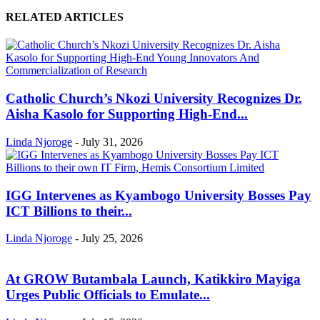
RELATED ARTICLES
Catholic Church’s Nkozi University Recognizes Dr.
Aisha Kasolo for Supporting High-End...
Linda Njoroge
-
July 31, 2026
IGG Intervenes as Kyambogo University Bosses Pay
ICT Billions to their...
Linda Njoroge
-
July 25, 2026
At GROW Butambala Launch, Katikkiro Mayiga
Urges Public Officials to Emulate...