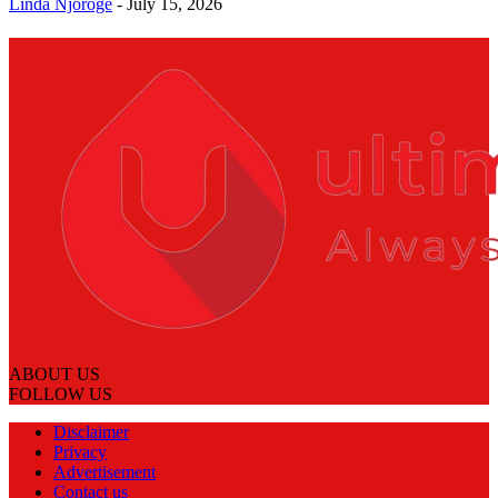
Linda Njoroge
-
July 15, 2026
ABOUT US
FOLLOW US
Disclaimer
Privacy
Advertisement
Contact us