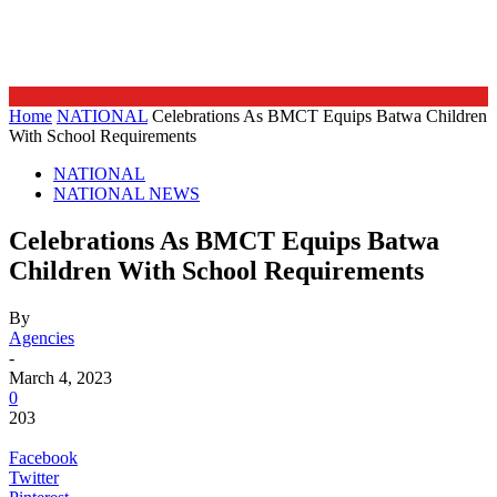
Home
NATIONAL
Celebrations As BMCT Equips Batwa Children
With School Requirements
NATIONAL
NATIONAL NEWS
Celebrations As BMCT Equips Batwa
Children With School Requirements
By
Agencies
-
March 4, 2023
0
203
Facebook
Twitter