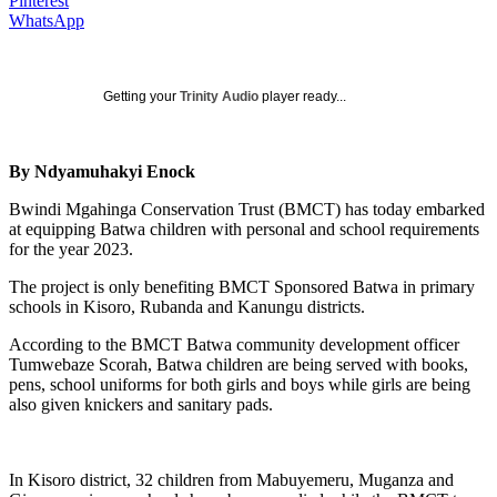
Pinterest
WhatsApp
Getting your
Trinity Audio
player ready...
By Ndyamuhakyi Enock
Bwindi Mgahinga Conservation Trust (BMCT) has today embarked
at equipping Batwa children with personal and school requirements
for the year 2023.
The project is only benefiting BMCT Sponsored Batwa in primary
schools in Kisoro, Rubanda and Kanungu districts.
According to the BMCT Batwa community development officer
Tumwebaze Scorah, Batwa children are being served with books,
pens, school uniforms for both girls and boys while girls are being
also given knickers and sanitary pads.
In Kisoro district, 32 children from Mabuyemeru, Muganza and