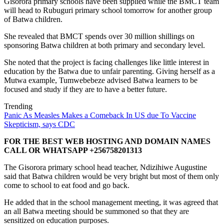
Gisorora primary schools have been supplied while the BMCT team
will head to Rubuguri primary school tomorrow for another group
of Batwa children.
She revealed that BMCT spends over 30 million shillings on
sponsoring Batwa children at both primary and secondary level.
She noted that the project is facing challenges like little interest in
education by the Batwa due to unfair parenting. Giving herself as a
Mutwa example, Tumwebebeze advised Batwa learners to be
focused and study if they are to have a better future.
Trending
Panic As Measles Makes a Comeback In US due To Vaccine
Skepticism, says CDC
FOR THE BEST WEB HOSTING AND DOMAIN NAMES
CALL OR WHATSAPP +256758201313
The Gisorora primary school head teacher, Ndizihiwe Augustine
said that Batwa children would be very bright but most of them only
come to school to eat food and go back.
He added that in the school management meeting, it was agreed that
an all Batwa meeting should be summoned so that they are
sensitized on education purposes.