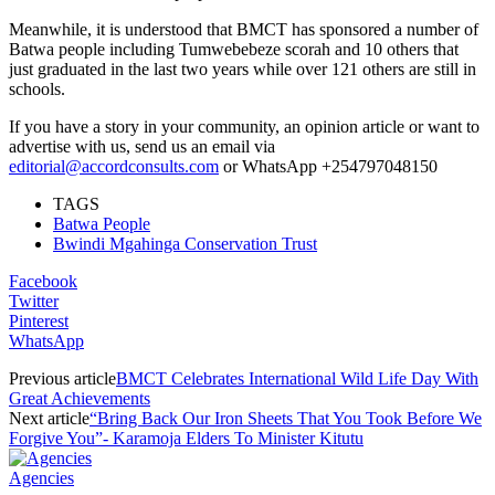
Meanwhile, it is understood that BMCT has sponsored a number of
Batwa people including Tumwebebeze scorah and 10 others that
just graduated in the last two years while over 121 others are still in
schools.
If you have a story in your community, an opinion article or want to
advertise with us, send us an email via
editorial@accordconsults.com
or WhatsApp +254797048150
TAGS
Batwa People
Bwindi Mgahinga Conservation Trust
Facebook
Twitter
Pinterest
WhatsApp
Previous article
BMCT Celebrates International Wild Life Day With
Great Achievements
Next article
“Bring Back Our Iron Sheets That You Took Before We
Forgive You”- Karamoja Elders To Minister Kitutu
Agencies