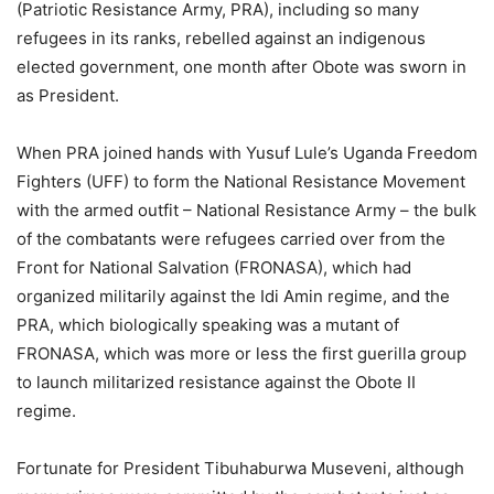
(Patriotic Resistance Army, PRA), including so many
refugees in its ranks, rebelled against an indigenous
elected government, one month after Obote was sworn in
as President.
When PRA joined hands with Yusuf Lule’s Uganda Freedom
Fighters (UFF) to form the National Resistance Movement
with the armed outfit – National Resistance Army – the bulk
of the combatants were refugees carried over from the
Front for National Salvation (FRONASA), which had
organized militarily against the Idi Amin regime, and the
PRA, which biologically speaking was a mutant of
FRONASA, which was more or less the first guerilla group
to launch militarized resistance against the Obote II
regime.
Fortunate for President Tibuhaburwa Museveni, although