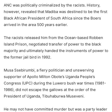
ANC was politically criminalized by the racists. History,
however, revealed that Madiba was destined to be the first
Black African President of South Africa since the Boers
arrived in the area 500 years earlier.
The racists released him from the Ocean-based Robben
Island Prison, negotiated transfer of power to the black
majority and ultimately handed the instruments of power to
the former jail bird in 1992.
Musa Ssebirumbi, a fiery politician and unswerving
supporter of Apollo Milton Obote’s Uganda People’s
Congress (UPC) during the Luwero bush war times (1981-
1986), did not escape the gallows at the order of the
President of Uganda, Tibuhaburwa Museveni.
He may not have committed murder but was a party leader