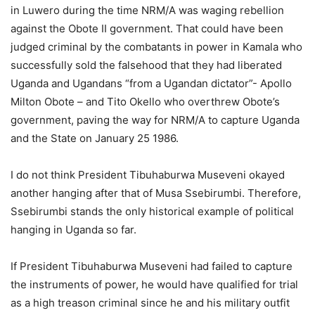
in Luwero during the time NRM/A was waging rebellion
against the Obote II government. That could have been
judged criminal by the combatants in power in Kamala who
successfully sold the falsehood that they had liberated
Uganda and Ugandans “from a Ugandan dictator”- Apollo
Milton Obote – and Tito Okello who overthrew Obote’s
government, paving the way for NRM/A to capture Uganda
and the State on January 25 1986.
I do not think President Tibuhaburwa Museveni okayed
another hanging after that of Musa Ssebirumbi. Therefore,
Ssebirumbi stands the only historical example of political
hanging in Uganda so far.
If President Tibuhaburwa Museveni had failed to capture
the instruments of power, he would have qualified for trial
as a high treason criminal since he and his military outfit