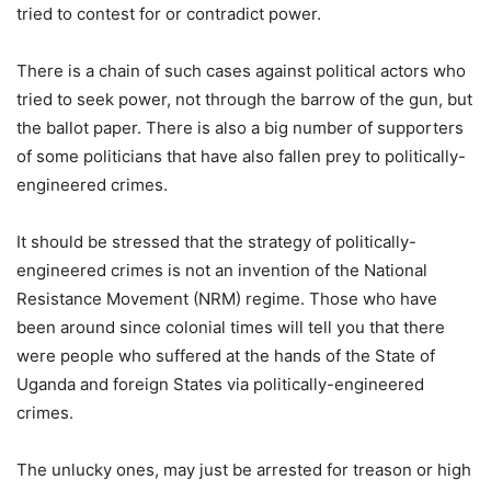
tried to contest for or contradict power.
There is a chain of such cases against political actors who
tried to seek power, not through the barrow of the gun, but
the ballot paper. There is also a big number of supporters
of some politicians that have also fallen prey to politically-
engineered crimes.
It should be stressed that the strategy of politically-
engineered crimes is not an invention of the National
Resistance Movement (NRM) regime. Those who have
been around since colonial times will tell you that there
were people who suffered at the hands of the State of
Uganda and foreign States via politically-engineered
crimes.
The unlucky ones, may just be arrested for treason or high