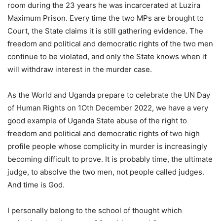
room during the 23 years he was incarcerated at Luzira
Maximum Prison. Every time the two MPs are brought to
Court, the State claims it is still gathering evidence. The
freedom and political and democratic rights of the two men
continue to be violated, and only the State knows when it
will withdraw interest in the murder case.
As the World and Uganda prepare to celebrate the UN Day
of Human Rights on 1Oth December 2022, we have a very
good example of Uganda State abuse of the right to
freedom and political and democratic rights of two high
profile people whose complicity in murder is increasingly
becoming difficult to prove. It is probably time, the ultimate
judge, to absolve the two men, not people called judges.
And time is God.
I personally belong to the school of thought which