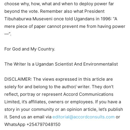
choose why, how, what and when to deploy power far
beyond the vote. Remember also what President
Tibuhaburwa Museveni once told Ugandans in 1996: “A
mere piece of paper cannot prevent me from having power
—“.
For God and My Country.
The Writer Is a Ugandan Scientist And Environmentalist
DISCLAIMER: The views expressed in this article are
solely for and belong to the author/ writer. They don’t
reflect, portray or represent Accord Communications
Limited, it’s affiliates, owners or employees. If you have a
story in your community or an opinion article, let’s publish
it. Send us an email via
editorial@accordconsults.com
or
WhatsApp +254797048150