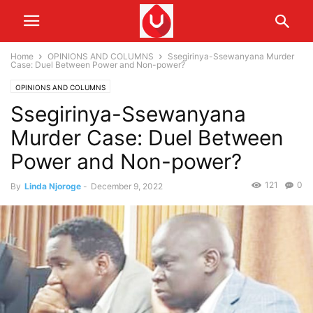
Home
OPINIONS AND COLUMNS
Ssegirinya-Ssewanyana Murder
Case: Duel Between Power and Non-power?
OPINIONS AND COLUMNS
Ssegirinya-Ssewanyana
Murder Case: Duel Between
Power and Non-power?
121
0
By
Linda Njoroge
-
December 9, 2022