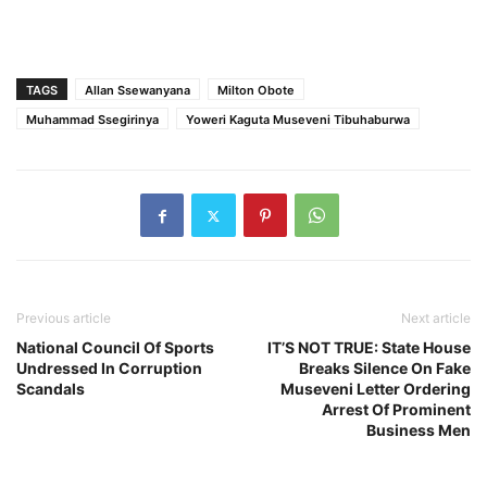
TAGS
Allan Ssewanyana
Milton Obote
Muhammad Ssegirinya
Yoweri Kaguta Museveni Tibuhaburwa
Previous article
Next article
National Council Of Sports
IT’S NOT TRUE: State House
Undressed In Corruption
Breaks Silence On Fake
Scandals
Museveni Letter Ordering
Arrest Of Prominent
Business Men