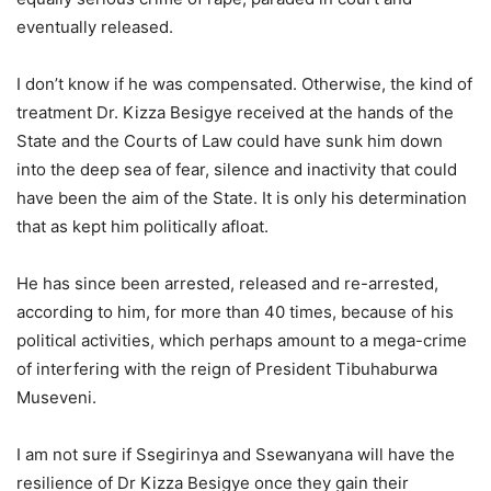
eventually released.
I don’t know if he was compensated. Otherwise, the kind of
treatment Dr. Kizza Besigye received at the hands of the
State and the Courts of Law could have sunk him down
into the deep sea of fear, silence and inactivity that could
have been the aim of the State. It is only his determination
that as kept him politically afloat.
He has since been arrested, released and re-arrested,
according to him, for more than 40 times, because of his
political activities, which perhaps amount to a mega-crime
of interfering with the reign of President Tibuhaburwa
Museveni.
I am not sure if Ssegirinya and Ssewanyana will have the
resilience of Dr Kizza Besigye once they gain their