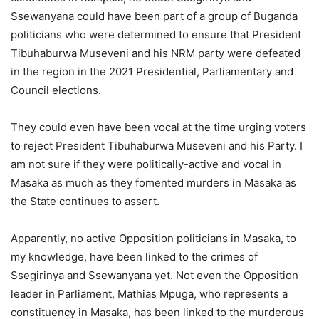
Ssewanyana could have been part of a group of Buganda
politicians who were determined to ensure that President
Tibuhaburwa Museveni and his NRM party were defeated
in the region in the 2021 Presidential, Parliamentary and
Council elections.
They could even have been vocal at the time urging voters
to reject President Tibuhaburwa Museveni and his Party. I
am not sure if they were politically-active and vocal in
Masaka as much as they fomented murders in Masaka as
the State continues to assert.
Apparently, no active Opposition politicians in Masaka, to
my knowledge, have been linked to the crimes of
Ssegirinya and Ssewanyana yet. Not even the Opposition
leader in Parliament, Mathias Mpuga, who represents a
constituency in Masaka, has been linked to the murderous