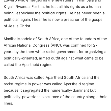
Luwero who emerged as the new rulers in Kampala and
Kigali, Rwanda. For that he lost all his rights as a human
being -especially the political rights. He has never been a
politician again. I hear he is now a preacher of the gospel
of Jesus Christ.
Madiba Mandela of South Africa, one of the founders of the
African National Congress (ANC), was confined for 27
years by the then white racist government for organizing a
politically-oriented, armed outfit against what came to be
called the Apartheid regime.
South Africa was called Apartheid South Africa and the
racist regime in power was called Apartheid regime
because it segregated the numerically-dominant but
politically-powerless black race of the country along ethnic
lines.