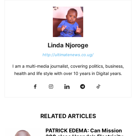
Linda Njoroge
http://ultimatenews.co.ug/
I am a multi-media journalist, covering politics, business,
health and life style with over 10 years in Digital years.
RELATED ARTICLES
PATRICK EDEMA: Can Mission