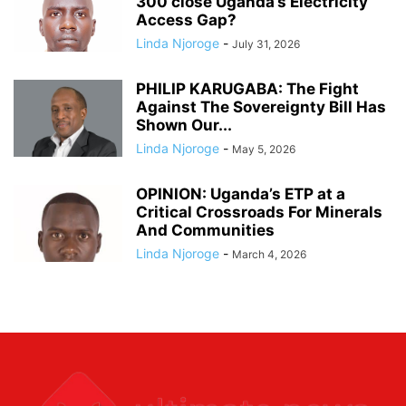
300 close Uganda’s Electricity
Access Gap?
Linda Njoroge
-
July 31, 2026
PHILIP KARUGABA: The Fight
Against The Sovereignty Bill Has
Shown Our...
Linda Njoroge
-
May 5, 2026
OPINION: Uganda’s ETP at a
Critical Crossroads For Minerals
And Communities
Linda Njoroge
-
March 4, 2026