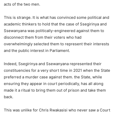
acts of the two men.
This is strange. It is what has convinced some political and
academic thinkers to hold that the case of Ssegirinya and
Ssewanyana was politically-engineered against them to
disconnect them from their voters who had
overwhelmingly selected them to represent their interests
and the public interest in Parliament.
Indeed, Ssegirinya and Ssewanyana represented their
constituencies for a very short time in 2021 when the State
preferred a murder case against them. the State, while
ensuring they appear in court periodically, has all along
made it a ritual to bring them out of prison and take them
back.
This was unlike for Chris Rwakasisi who never saw a Court