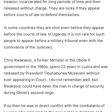
treason, incarcerated for long periods of time and then
released without charge. They are lucky if they appear
before courts of law to defend themselves.
In some countries they are shot even before they appear
before the courts of law. In Uganda, it is not rare for such
people to appear before a military tribunal even with the
connivance of the Judiciary.
Chris Rwakasisi, a former Minister in the Obote II
government in the 1980s, spent 23 years in Luzira and was
released by President Tibuhaburwa Museveni without
ever appearing in Court. I do not remember well, but
Rwakasisi could have been the man in charge of security
during Obote’s second reign.
If so then he was in direct conflict with the combatants of