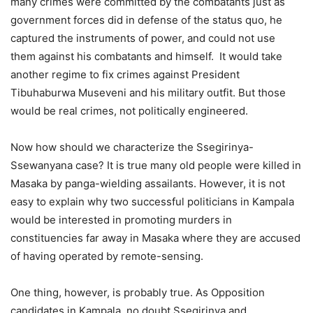
many crimes were committed by the combatants just as
government forces did in defense of the status quo, he
captured the instruments of power, and could not use
them against his combatants and himself. It would take
another regime to fix crimes against President
Tibuhaburwa Museveni and his military outfit. But those
would be real crimes, not politically engineered.
Now how should we characterize the Ssegirinya-
Ssewanyana case? It is true many old people were killed in
Masaka by panga-wielding assailants. However, it is not
easy to explain why two successful politicians in Kampala
would be interested in promoting murders in
constituencies far away in Masaka where they are accused
of having operated by remote-sensing.
One thing, however, is probably true. As Opposition
candidates in Kampala, no doubt Ssegirinya and