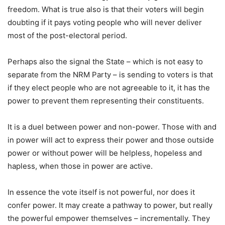
freedom. What is true also is that their voters will begin
doubting if it pays voting people who will never deliver
most of the post-electoral period.
Perhaps also the signal the State – which is not easy to
separate from the NRM Party – is sending to voters is that
if they elect people who are not agreeable to it, it has the
power to prevent them representing their constituents.
It is a duel between power and non-power. Those with and
in power will act to express their power and those outside
power or without power will be helpless, hopeless and
hapless, when those in power are active.
In essence the vote itself is not powerful, nor does it
confer power. It may create a pathway to power, but really
the powerful empower themselves – incrementally. They