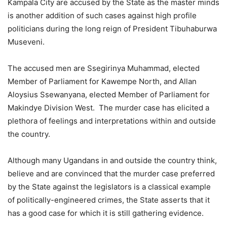
Kampala City are accused by the State as the master minds
is another addition of such cases against high profile
politicians during the long reign of President Tibuhaburwa
Museveni.
The accused men are Ssegirinya Muhammad, elected
Member of Parliament for Kawempe North, and Allan
Aloysius Ssewanyana, elected Member of Parliament for
Makindye Division West. The murder case has elicited a
plethora of feelings and interpretations within and outside
the country.
Although many Ugandans in and outside the country think,
believe and are convinced that the murder case preferred
by the State against the legislators is a classical example
of politically-engineered crimes, the State asserts that it
has a good case for which it is still gathering evidence.