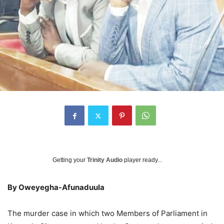
Getting your
Trinity Audio
player ready...
By Oweyegha-Afunaduula
The murder case in which two Members of Parliament in