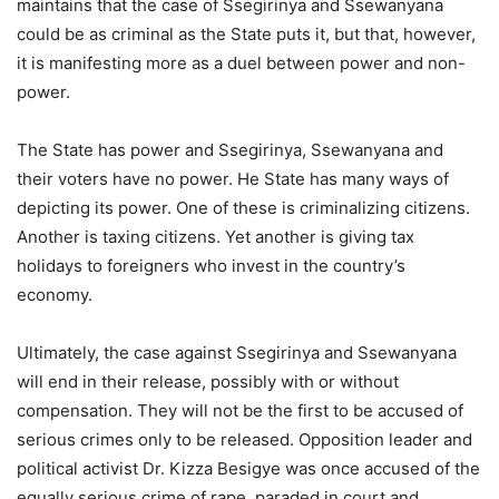
maintains that the case of Ssegirinya and Ssewanyana
could be as criminal as the State puts it, but that, however,
it is manifesting more as a duel between power and non-
power.
The State has power and Ssegirinya, Ssewanyana and
their voters have no power. He State has many ways of
depicting its power. One of these is criminalizing citizens.
Another is taxing citizens. Yet another is giving tax
holidays to foreigners who invest in the country’s
economy.
Ultimately, the case against Ssegirinya and Ssewanyana
will end in their release, possibly with or without
compensation. They will not be the first to be accused of
serious crimes only to be released. Opposition leader and
political activist Dr. Kizza Besigye was once accused of the
equally serious crime of rape, paraded in court and