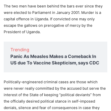
The two men have been behind the bars ever since they
were elected to Parliament in January 2001. Murder is a
capital offence in Uganda. If convicted one may only
escape the gallows on prerogative of mercy by the
President of Uganda.
Trending
Panic As Measles Makes a Comeback In
US due To Vaccine Skepticism, says CDC
Politically-engineered criminal cases are those which
were never really committed by the accused but serve the
interest of the State of keeping “political deviants” from
the officially desired political stance in self-imposed
denials, silence and fear of consequences in case they