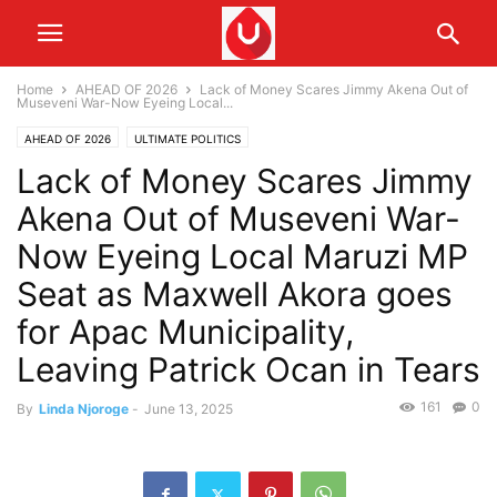
Home
AHEAD OF 2026
Lack of Money Scares Jimmy Akena Out of
Museveni War-Now Eyeing Local...
AHEAD OF 2026
ULTIMATE POLITICS
Lack of Money Scares Jimmy
Akena Out of Museveni War-
Now Eyeing Local Maruzi MP
Seat as Maxwell Akora goes
for Apac Municipality,
Leaving Patrick Ocan in Tears
161
0
By
Linda Njoroge
-
June 13, 2025