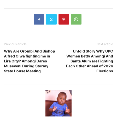
Previous article
Next article
Why Are Orombi And Bishop
Untold Story Why UPC
Alfred Olwa fighting me in
Women Betty Amongi And
Lira City? Amongi Dares
Santa Alum are Fighting
Museveni During Stormy
Each Other Ahead of 2026
State House Meeting
Elections