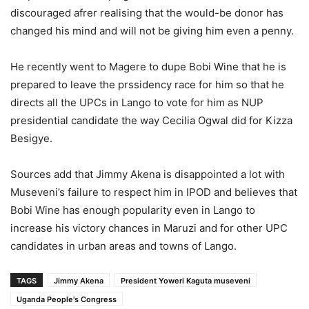
discouraged afrer realising that the would-be donor has
changed his mind and will not be giving him even a penny.
He recently went to Magere to dupe Bobi Wine that he is
prepared to leave the prssidency race for him so that he
directs all the UPCs in Lango to vote for him as NUP
presidential candidate the way Cecilia Ogwal did for Kizza
Besigye.
Sources add that Jimmy Akena is disappointed a lot with
Museveni’s failure to respect him in IPOD and believes that
Bobi Wine has enough popularity even in Lango to
increase his victory chances in Maruzi and for other UPC
candidates in urban areas and towns of Lango.
TAGS
Jimmy Akena
President Yoweri Kaguta museveni
Uganda People's Congress