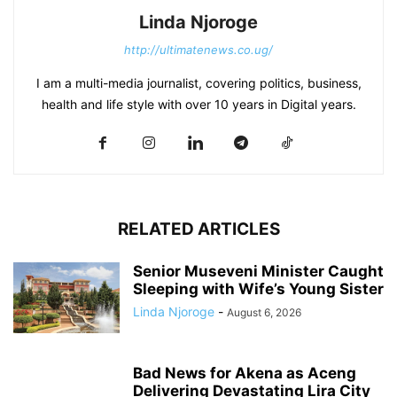
Linda Njoroge
http://ultimatenews.co.ug/
I am a multi-media journalist, covering politics, business,
health and life style with over 10 years in Digital years.
RELATED ARTICLES
Senior Museveni Minister Caught
Sleeping with Wife’s Young Sister
Linda Njoroge
-
August 6, 2026
Bad News for Akena as Aceng
Delivering Devastating Lira City