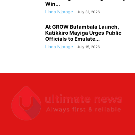
Win...
Linda Njoroge
-
July 31, 2026
At GROW Butambala Launch,
Katikkiro Mayiga Urges Public
Officials to Emulate...
Linda Njoroge
-
July 15, 2026