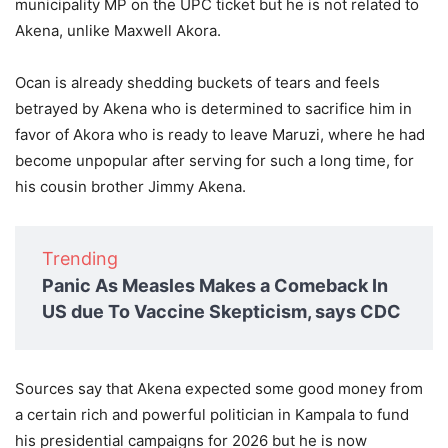
municipality MP on the UPC ticket but he is not related to
Akena, unlike Maxwell Akora.
Ocan is already shedding buckets of tears and feels
betrayed by Akena who is determined to sacrifice him in
favor of Akora who is ready to leave Maruzi, where he had
become unpopular after serving for such a long time, for
his cousin brother Jimmy Akena.
Trending
Panic As Measles Makes a Comeback In
US due To Vaccine Skepticism, says CDC
Sources say that Akena expected some good money from
a certain rich and powerful politician in Kampala to fund
his presidential campaigns for 2026 but he is now