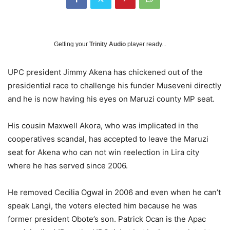
Getting your
Trinity Audio
player ready...
UPC president Jimmy Akena has chickened out of the
presidential race to challenge his funder Museveni directly
and he is now having his eyes on Maruzi county MP seat.
His cousin Maxwell Akora, who was implicated in the
cooperatives scandal, has accepted to leave the Maruzi
seat for Akena who can not win reelection in Lira city
where he has served since 2006.
He removed Cecilia Ogwal in 2006 and even when he can’t
speak Langi, the voters elected him because he was
former president Obote’s son. Patrick Ocan is the Apac