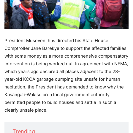
President Museveni has directed his State House
Comptroller Jane Barekye to support the affected families
with some money as a more comprehensive compensatory
intervention is being worked out. In agreement with NEMA,
which years ago declared all places adjacent to the 28-
year-old KCCA garbage dumping site unsafe for human
habitation, the President has demanded to know why the
Kasangati-Wakiso area local government authority
permitted people to build houses and settle in such a
clearly unsafe place.
Trending