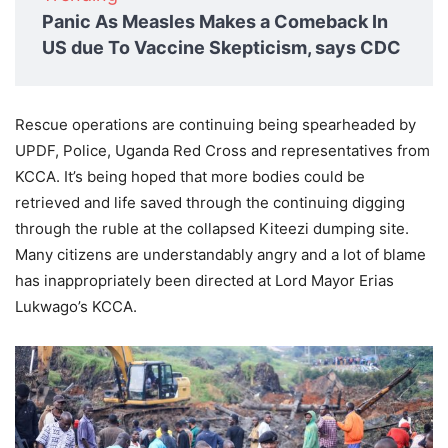
Panic As Measles Makes a Comeback In
US due To Vaccine Skepticism, says CDC
Rescue operations are continuing being spearheaded by
UPDF, Police, Uganda Red Cross and representatives from
KCCA. It’s being hoped that more bodies could be
retrieved and life saved through the continuing digging
through the ruble at the collapsed Kiteezi dumping site.
Many citizens are understandably angry and a lot of blame
has inappropriately been directed at Lord Mayor Erias
Lukwago’s KCCA.