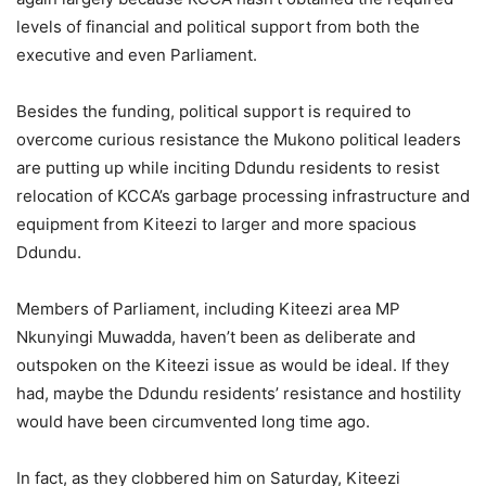
levels of financial and political support from both the
executive and even Parliament.
Besides the funding, political support is required to
overcome curious resistance the Mukono political leaders
are putting up while inciting Ddundu residents to resist
relocation of KCCA’s garbage processing infrastructure and
equipment from Kiteezi to larger and more spacious
Ddundu.
Members of Parliament, including Kiteezi area MP
Nkunyingi Muwadda, haven’t been as deliberate and
outspoken on the Kiteezi issue as would be ideal. If they
had, maybe the Ddundu residents’ resistance and hostility
would have been circumvented long time ago.
In fact, as they clobbered him on Saturday, Kiteezi