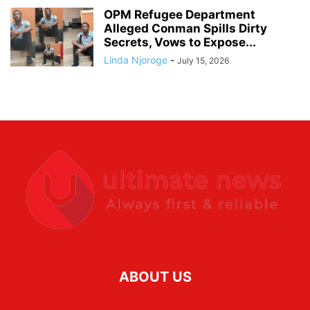
OPM Refugee Department
Alleged Conman Spills Dirty
Secrets, Vows to Expose...
Linda Njoroge
-
July 15, 2026
ABOUT US