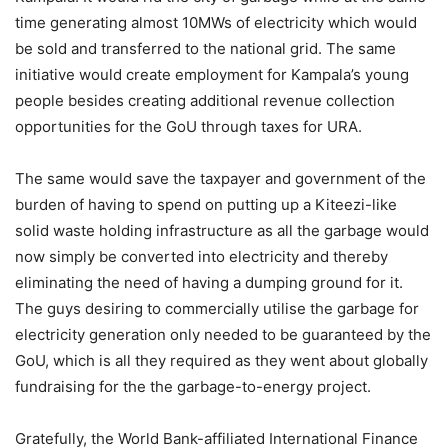
time generating almost 10MWs of electricity which would
be sold and transferred to the national grid. The same
initiative would create employment for Kampala’s young
people besides creating additional revenue collection
opportunities for the GoU through taxes for URA.
The same would save the taxpayer and government of the
burden of having to spend on putting up a Kiteezi-like
solid waste holding infrastructure as all the garbage would
now simply be converted into electricity and thereby
eliminating the need of having a dumping ground for it.
The guys desiring to commercially utilise the garbage for
electricity generation only needed to be guaranteed by the
GoU, which is all they required as they went about globally
fundraising for the the garbage-to-energy project.
Gratefully, the World Bank-affiliated International Finance