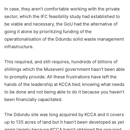
In case, they aren’t comfortable working with the private
sector, which the IFC feasibility study had established to
be viable and necessary, the GoU had the alternative of
going it alone by prioritizing funding of the
operationalisation of the Ddundu solid waste management
infrastructure.
This required, and still requires, hundreds of billions of
shillings which the Museveni government hasn’t been able
to promptly provide. All these frustrations have left the
hands of the leadership at KCCA tied; knowing what needs
to be done and not being able to do it because you haven’t
been financially capacitated.
The Ddundu site was long acquired by KCCA and it covers
up to 135 acres of land but it hasn’t been developed as yet
again largely because KCCA hasn’t obtained the required