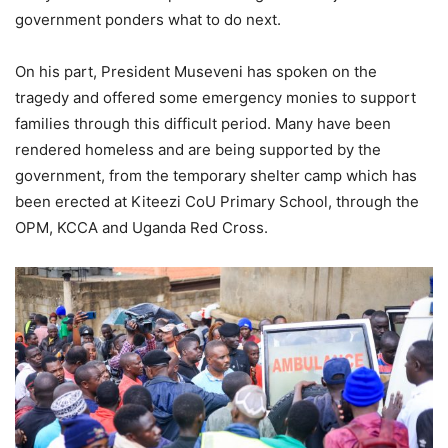
government ponders what to do next.
On his part, President Museveni has spoken on the
tragedy and offered some emergency monies to support
families through this difficult period. Many have been
rendered homeless and are being supported by the
government, from the temporary shelter camp which has
been erected at Kiteezi CoU Primary School, through the
OPM, KCCA and Uganda Red Cross.