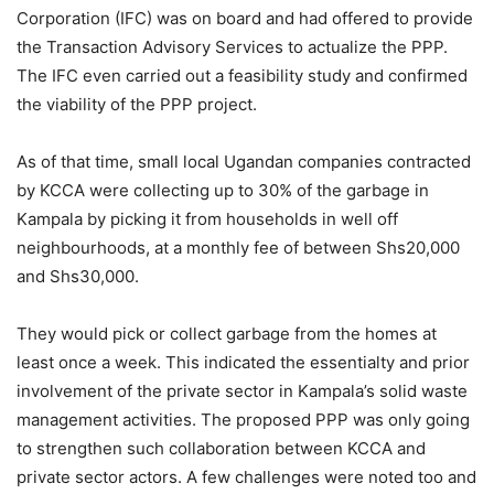
Corporation (IFC) was on board and had offered to provide
the Transaction Advisory Services to actualize the PPP.
The IFC even carried out a feasibility study and confirmed
the viability of the PPP project.
As of that time, small local Ugandan companies contracted
by KCCA were collecting up to 30% of the garbage in
Kampala by picking it from households in well off
neighbourhoods, at a monthly fee of between Shs20,000
and Shs30,000.
They would pick or collect garbage from the homes at
least once a week. This indicated the essentialty and prior
involvement of the private sector in Kampala’s solid waste
management activities. The proposed PPP was only going
to strengthen such collaboration between KCCA and
private sector actors. A few challenges were noted too and