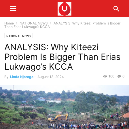
Home
NATIONAL NEWS
ANALYSIS: Why Kiteezi Problem Is Bigger
Than Erias Lukwago’s KCCA
NATIONAL NEWS
ANALYSIS: Why Kiteezi
Problem Is Bigger Than Erias
Lukwago’s KCCA
160
0
By
Linda Njoroge
-
August 13, 2024