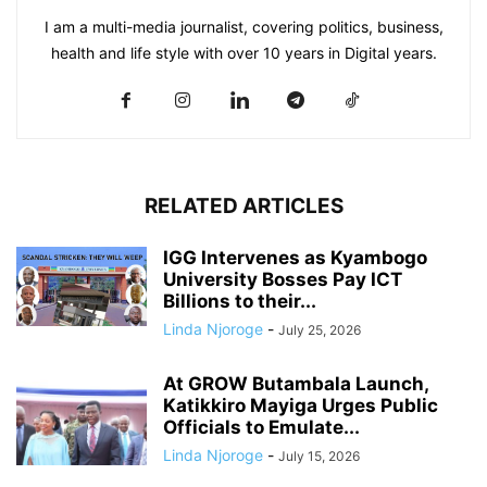
I am a multi-media journalist, covering politics, business,
health and life style with over 10 years in Digital years.
RELATED ARTICLES
IGG Intervenes as Kyambogo
University Bosses Pay ICT
Billions to their...
Linda Njoroge
-
July 25, 2026
At GROW Butambala Launch,
Katikkiro Mayiga Urges Public
Officials to Emulate...
Linda Njoroge
-
July 15, 2026