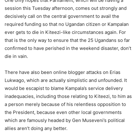
One only hopes that Parliament, which will be having a
session this Tuesday afternoon, comes out strongly and
decisively call on the central government to avail the
required funding so that no Ugandan citizen or Kampalan
ever gets to die in Kiteezi-like circumstances again. For
that is the only way to ensure that the 25 Ugandans so far
confirmed to have perished in the weekend disaster, don’t
die in vain.
There have also been online blogger attacks on Erias
Lukwago, which are actually simplistic and unfounded. It
would be escapist to blame Kampala’s service delivery
inadequacies, including those relating to Kiteezi, to him as
a person merely because of his relentless opposition to
the President, because even other local governments
which are famously headed by Gen Museveni’s political
allies aren’t doing any better.