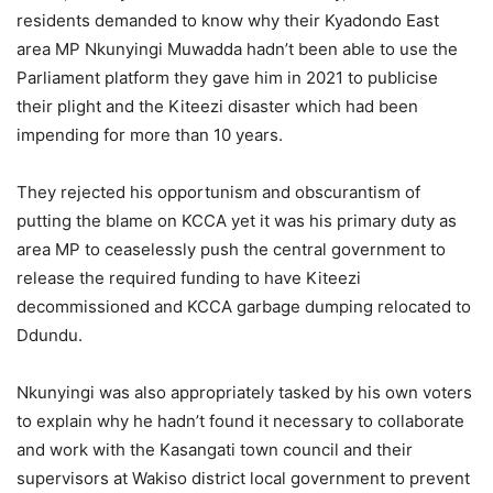
residents demanded to know why their Kyadondo East
area MP Nkunyingi Muwadda hadn’t been able to use the
Parliament platform they gave him in 2021 to publicise
their plight and the Kiteezi disaster which had been
impending for more than 10 years.
They rejected his opportunism and obscurantism of
putting the blame on KCCA yet it was his primary duty as
area MP to ceaselessly push the central government to
release the required funding to have Kiteezi
decommissioned and KCCA garbage dumping relocated to
Ddundu.
Nkunyingi was also appropriately tasked by his own voters
to explain why he hadn’t found it necessary to collaborate
and work with the Kasangati town council and their
supervisors at Wakiso district local government to prevent