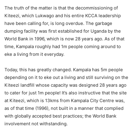
The truth of the matter is that the decommissioning of
Kiteezi, which Lukwago and his entire KCCA leadership
have been calling for, is long overdue. The garbage
dumping facility was first established for Uganda by the
World Bank in 1996, which is now 28 years ago. As of that
time, Kampala roughly had 1m people coming around to
eke a living from it everyday.
Today, this has greatly changed. Kampala has 5m people
depending on it to eke out a living and still surviving on the
Kiteezi landfill whose capacity was designed 28 years ago
to cater for just 1m people! It’s also instructive that the site
at Kiteezi, which is 13kms from Kampala City Centre was,
as of that time (1996), not built in a manner that complied
with globally accepted best practices; the World Bank
involvement not withstanding.