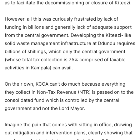
as to facilitate the decommissioning or closure of Kiteezi.
However, all this was curiously frustrated by lack of
funding in billions and generally lack of adequate support
from the central government. Developing the Kiteezi-like
solid waste management infrastructure at Ddundu requires
billions of shillings, which only the central government
(whose total tax collection is 75% comprised of taxable
activities in Kampala) can avail.
On their own, KCCA can’t do much because everything
they collect in Non-Tax Revenue (NTR) is passed on to the
consolidated fund which is controlled by the central
government and not the Lord Mayor.
Imagine the pain that comes with sitting in office, drawing
out mitigation and intervention plans, clearly showing that