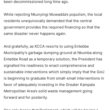
been decommissioned long time ago.
While rejecting Nkunyingi Muwadda’s populism, the local
residents unequivocally demanded that the central
government provides the required financing so that the
same disaster never happens again.
And gratefully, as KCCA resorts to using Entebbe
Municipality’s garbage dumping ground at Nkumba along
Entebbe Road as a temporary solution, the President has
signalled his readiness to enact comprehensive and
sustainable interventions which simply imply that the GoU
is beginning to graduate from small-small interventions in
favor of adequately investing in the Greater Kampala
Metropolitan Area’s solid waste management going
forward and for posterity.