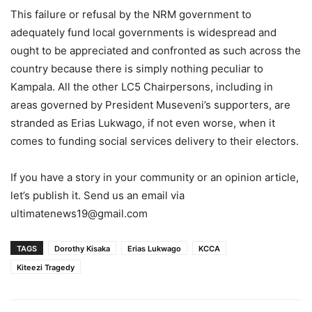
This failure or refusal by the NRM government to
adequately fund local governments is widespread and
ought to be appreciated and confronted as such across the
country because there is simply nothing peculiar to
Kampala. All the other LC5 Chairpersons, including in
areas governed by President Museveni’s supporters, are
stranded as Erias Lukwago, if not even worse, when it
comes to funding social services delivery to their electors.
If you have a story in your community or an opinion article,
let’s publish it. Send us an email via
ultimatenews19@gmail.com
TAGS
Dorothy Kisaka
Erias Lukwago
KCCA
Kiteezi Tragedy