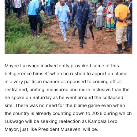
Maybe Lukwago inadvertently provoked some of this
belligerence himself when he rushed to apportion blame
in a very partisan manner as opposed to coming off as
restrained, uniting, measured and more inclusive than the
he spoke on Saturday as he went around the collapsed
site. There was no need for the blame game even when
the country is already counting down to 2026 during which
Lukwago will be seeking reelection as Kampala Lord
Mayor, just like President Museveni will be.