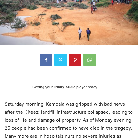
Getting your
Trinity Audio
player ready...
Saturday morning, Kampala was gripped with bad news
after the Kiteezi landfill infrastructure collapsed, leading to
loss of life and damage of property. As of Monday evening,
25 people had been confirmed to have died in the tragedy.
Many more are in hospitals nursing severe injuries as