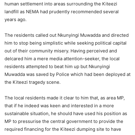
human settlement into areas surrounding the Kiteezi
landfill as NEMA had prudently recommended several
years ago.
The residents called out Nkunyingi Muwadda and directed
him to stop being simplistic while seeking political capital
out of their community misery. Having perceived and
delcared him a mere media attention-seeker, the local
residents attempted to beat him up but Nkunyingi
Muwadda was saved by Police which had been deployed at
the Kiteezi tragedy scene.
The local residents made it clear to him that, as area MP,
that if he indeed was keen and interested in a more
sustainable situation, he should have used his position as
MP to pressurise the central government to provide the
required financing for the Kiteezi dumping site to have