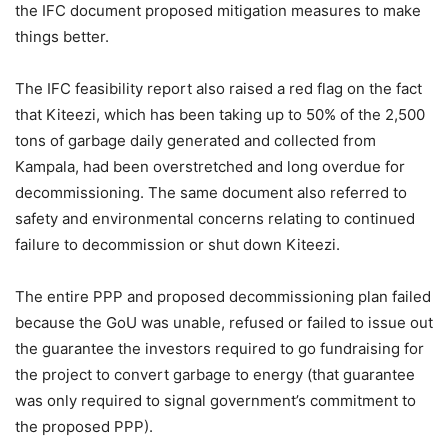
the IFC document proposed mitigation measures to make
things better.
The IFC feasibility report also raised a red flag on the fact
that Kiteezi, which has been taking up to 50% of the 2,500
tons of garbage daily generated and collected from
Kampala, had been overstretched and long overdue for
decommissioning. The same document also referred to
safety and environmental concerns relating to continued
failure to decommission or shut down Kiteezi.
The entire PPP and proposed decommissioning plan failed
because the GoU was unable, refused or failed to issue out
the guarantee the investors required to go fundraising for
the project to convert garbage to energy (that guarantee
was only required to signal government’s commitment to
the proposed PPP).