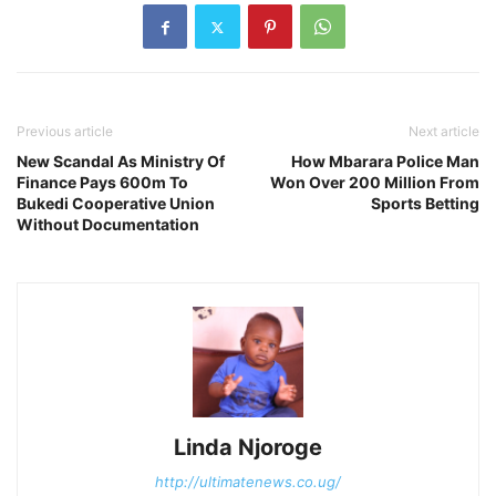
Previous article
Next article
New Scandal As Ministry Of
How Mbarara Police Man
Finance Pays 600m To
Won Over 200 Million From
Bukedi Cooperative Union
Sports Betting
Without Documentation
Linda Njoroge
http://ultimatenews.co.ug/