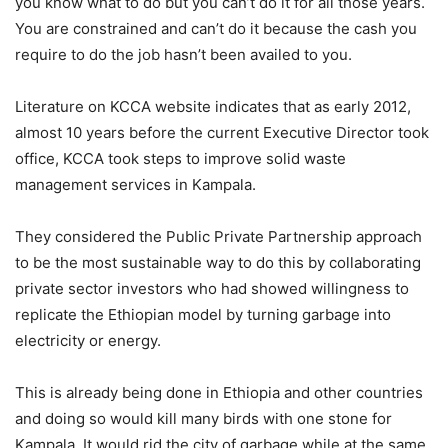
you know what to do but you can’t do it for all those years.
You are constrained and can’t do it because the cash you
require to do the job hasn’t been availed to you.
Literature on KCCA website indicates that as early 2012,
almost 10 years before the current Executive Director took
office, KCCA took steps to improve solid waste
management services in Kampala.
They considered the Public Private Partnership approach
to be the most sustainable way to do this by collaborating
private sector investors who had showed willingness to
replicate the Ethiopian model by turning garbage into
electricity or energy.
This is already being done in Ethiopia and other countries
and doing so would kill many birds with one stone for
Kampala. It would rid the city of garbage while at the same