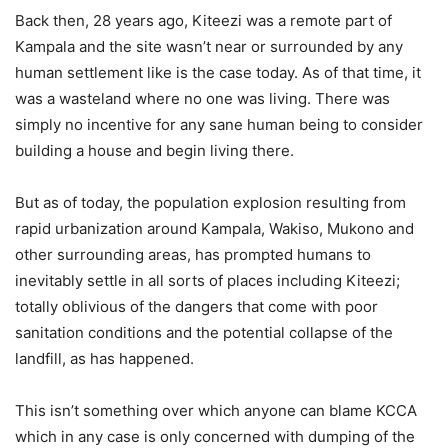
Back then, 28 years ago, Kiteezi was a remote part of
Kampala and the site wasn’t near or surrounded by any
human settlement like is the case today. As of that time, it
was a wasteland where no one was living. There was
simply no incentive for any sane human being to consider
building a house and begin living there.
But as of today, the population explosion resulting from
rapid urbanization around Kampala, Wakiso, Mukono and
other surrounding areas, has prompted humans to
inevitably settle in all sorts of places including Kiteezi;
totally oblivious of the dangers that come with poor
sanitation conditions and the potential collapse of the
landfill, as has happened.
This isn’t something over which anyone can blame KCCA
which in any case is only concerned with dumping of the