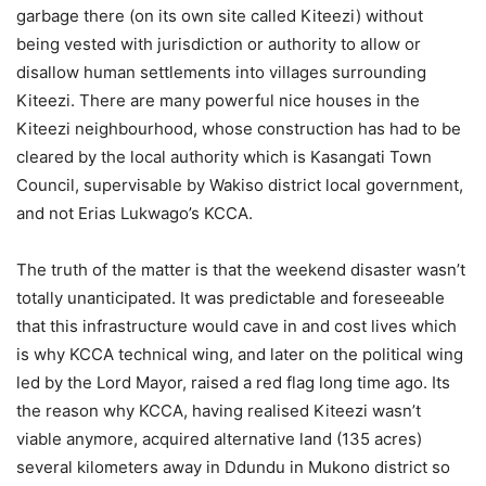
garbage there (on its own site called Kiteezi) without
being vested with jurisdiction or authority to allow or
disallow human settlements into villages surrounding
Kiteezi. There are many powerful nice houses in the
Kiteezi neighbourhood, whose construction has had to be
cleared by the local authority which is Kasangati Town
Council, supervisable by Wakiso district local government,
and not Erias Lukwago’s KCCA.
The truth of the matter is that the weekend disaster wasn’t
totally unanticipated. It was predictable and foreseeable
that this infrastructure would cave in and cost lives which
is why KCCA technical wing, and later on the political wing
led by the Lord Mayor, raised a red flag long time ago. Its
the reason why KCCA, having realised Kiteezi wasn’t
viable anymore, acquired alternative land (135 acres)
several kilometers away in Ddundu in Mukono district so