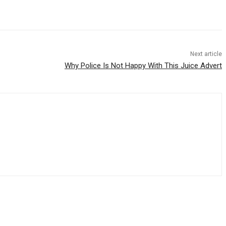
Next article
Why Police Is Not Happy With This Juice Advert