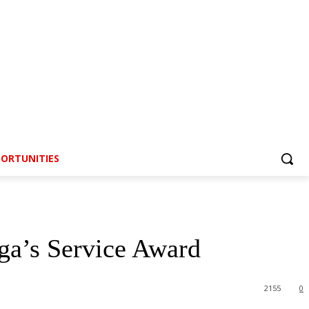
ORTUNITIES
a’s Service Award
2155
0