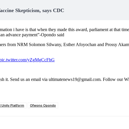
accine Skepticism, says CDC
mation i have is that when they made this award, parliament at that tim
for an advance payment”-Opondo said
ioners from NRM Solomon Silwany, Esther Afoyochan and Prossy Akampuri
pic.twitter.com/yZgMgCcFhG
s publish it. Send us an email via ultimatenews19@gmail.com. Follow
l Unity Platform
Ofwono Opondo