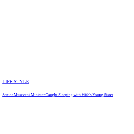
LIFE STYLE
Senior Museveni Minister Caught Sleeping with Wife’s Young Sister