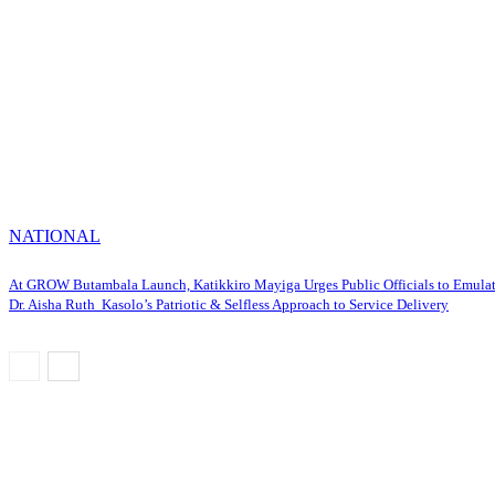
NATIONAL
At GROW Butambala Launch, Katikkiro Mayiga Urges Public Officials to Emula
Dr. Aisha Ruth Kasolo’s Patriotic & Selfless Approach to Service Delivery