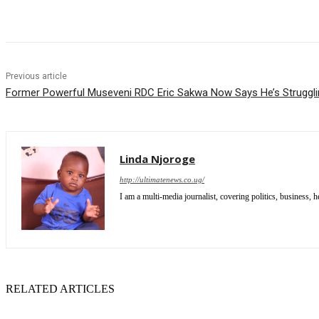
Share
Previous article
Former Powerful Museveni RDC Eric Sakwa Now Says He’s Struggl
Linda Njoroge
http://ultimatenews.co.ug/
I am a multi-media journalist, covering politics, business, he
RELATED ARTICLES