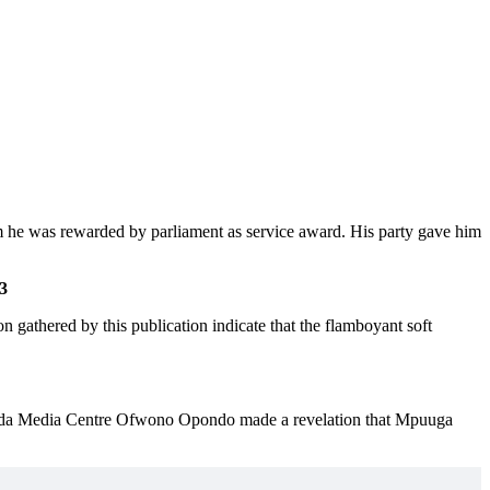
 he was rewarded by parliament as service award. His party gave him
3
n gathered by this publication indicate that the flamboyant soft
da Media Centre Ofwono Opondo made a revelation that Mpuuga