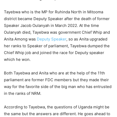
Tayebwa who is the MP for Ruhinda North in Mitooma
district became Deputy Speaker after the death of former
Speaker Jacob Oulanyah in March 2022. At the time
Oulanyah died, Tayebwa was government Chief Whip and
Anita Among was
Deputy Speaker
, so as Anita upgraded
her ranks to Speaker of parliament, Tayebwa dumped the
Chief Whip job and joined the race for Deputy speaker
which he won.
Both Tayebwa and Anita who are at the help of the 11th
parliament are former FDC members but they made their
way for the favorite side of the big man who has entrusted
in the ranks of NRM.
According to Tayebwa, the questions of Uganda might be
the same but the answers are different. He goes ahead to