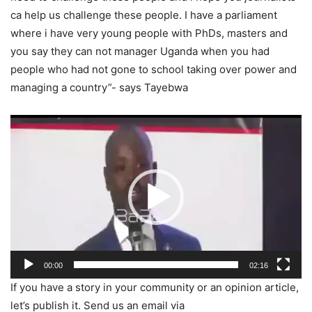
ca help us challenge these people. I have a parliament
where i have very young people with PhDs, masters and
you say they can not manager Uganda when you had
people who had not gone to school taking over power and
managing a country”- says Tayebwa
Video
Player
00:00
02:16
If you have a story in your community or an opinion article,
let’s publish it. Send us an email via