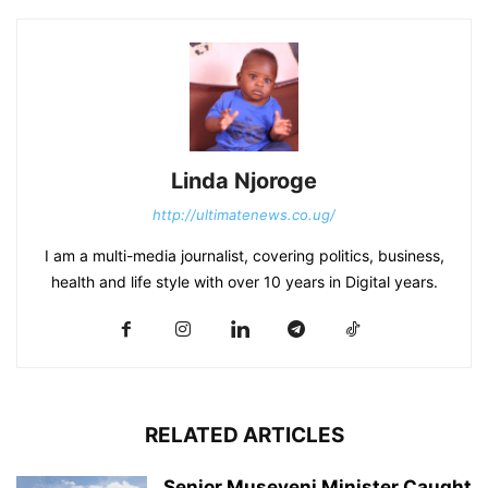
Linda Njoroge
http://ultimatenews.co.ug/
I am a multi-media journalist, covering politics, business,
health and life style with over 10 years in Digital years.
RELATED ARTICLES
Senior Museveni Minister Caught