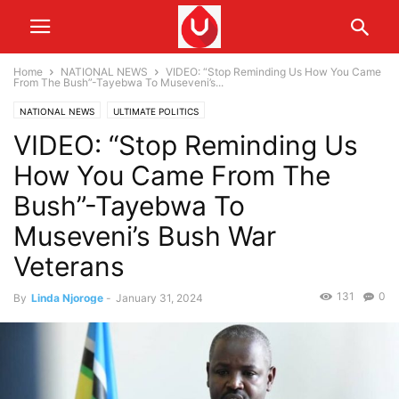
Home
NATIONAL NEWS
VIDEO: “Stop Reminding Us How You Came
From The Bush”-Tayebwa To Museveni’s...
NATIONAL NEWS
ULTIMATE POLITICS
VIDEO: “Stop Reminding Us
How You Came From The
Bush”-Tayebwa To
Museveni’s Bush War
Veterans
131
0
By
Linda Njoroge
-
January 31, 2024