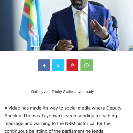
Getting your
Trinity Audio
player ready...
A video has made it’s way to social media where Deputy
Speaker Thomas Tayebwa is seen sending a scathing
message and warning to the NRM historical for the
continuous belittling of the parliament he leads.