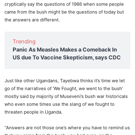
cryptically say the questions of 1986 when some people
came from the bush might be the questions of today but
the answers are different.
Trending
Panic As Measles Makes a Comeback In
US due To Vaccine Skepticism, says CDC
Just like other Ugandans, Tayebwa thinks it’s time we let
go of the narratives of ‘We Fought, we went to the bush’
mostly said by majority of Museveni’s bush war historicals
who even some times use the slang of we fought to
threaten people in Uganda.
“Answers are not those one’s where you have to remind us