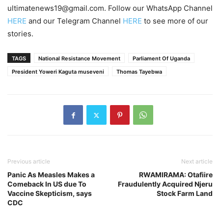
ultimatenews19@gmail.com. Follow our WhatsApp Channel
HERE
and our Telegram Channel
HERE
to see more of our
stories.
TAGS
National Resistance Movement
Parliament Of Uganda
President Yoweri Kaguta museveni
Thomas Tayebwa
Previous article
Next article
Panic As Measles Makes a
RWAMIRAMA: Otafiire
Comeback In US due To
Fraudulently Acquired Njeru
Vaccine Skepticism, says
Stock Farm Land
CDC