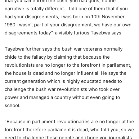
that you came from the bush, you had guns, no the
narrative is totally different. I told one of them that if you
had your disagreements, i was born on 10th November
1980 i wasn’t part of your disagreement, we have our own
disagreements today”-a visibly furious Tayebwa says.
Tayebwa further says the bush war veterans normally
chide to the fallacy by claiming that because the
revolutionists are no longer to the forefront in parliament,
the house is dead and no longer influential. He says the
current generation which is highly educated needs to
challenge the bush war revolutionists who took over
power and managed a country without even going to
school.
“Because in parliament revolutionaries are no longer at the
forefront therefore parliament is dead, who told you, so we
need to challenge these people and i hope you journalists