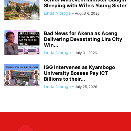
Sleeping with Wife’s Young Sister
Linda Njoroge
-
August 6, 2026
Bad News for Akena as Aceng
Delivering Devastating Lira City
Win...
Linda Njoroge
-
July 31, 2026
IGG Intervenes as Kyambogo
University Bosses Pay ICT
Billions to their...
Linda Njoroge
-
July 25, 2026