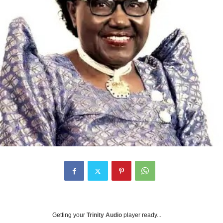
Getting your
Trinity Audio
player ready...