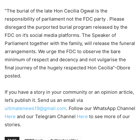
“The burial of the late Hon Cecilia Ogwal is the
responsibility of parliament not the FDC party . Please
disregard the purported burial program released by the
FDC on it’s social media platforms. The Speaker of
Parliament together with the family, will release the funeral
arrangements. We urge the FDC to observe the bare
minimum of respect and decency and not vulgarise the
final journey of the hugely respected Hon Cecilia”-Obore
posted.
If you have a story in your community or an opinion article,
let’s publish it. Send us an email via
ultimatenews19@gmail.com
. Follow our WhatsApp Channel
Here
and our Telegram Channel
Here
to see more of our
stories.