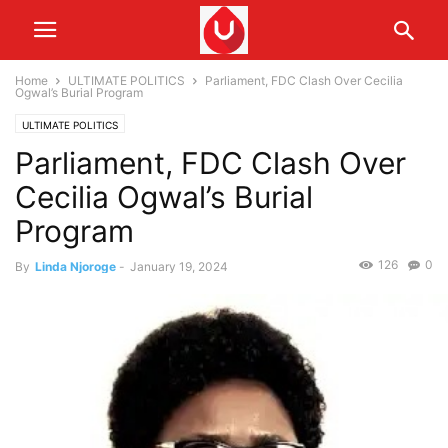
Home
ULTIMATE POLITICS
Parliament, FDC Clash Over Cecilia
Ogwal’s Burial Program
ULTIMATE POLITICS
Parliament, FDC Clash Over
Cecilia Ogwal’s Burial
Program
126
0
By
Linda Njoroge
-
January 19, 2024