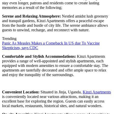
stay even longer, patrons and residents come to create lasting
memories as a result of the following;
Serene and Relaxing Atmosphere:
Nestled amidst lush greenery
and tranquil gardens, Kinzi Apartments offers a peaceful escape
from the hustle and bustle of city life. The serene ambiance allows
guests to unwind, recharge, and reconnect with nature.
Trending
Panic As Measles Makes a Comeback In US due To Vaccine
Skepticism, says CDC
Comfortable and Stylish Accommodations:
Kinzi Apartments
provides a range of well-appointed and stylish apartments, each
equipped with modern amenities to ensure a comfortable stay. The
apartments are tastefully decorated and offer ample space to relax
and enjoy the tranquility of the surroundings.
Convenient Location:
Situated in Jinja, Uganda,
Kinzi Apartments
is conveniently located near various attractions, making it an
excellent base for exploring the region. Guests can easily access
local markets, restaurants, historical sites, and natural wonders.