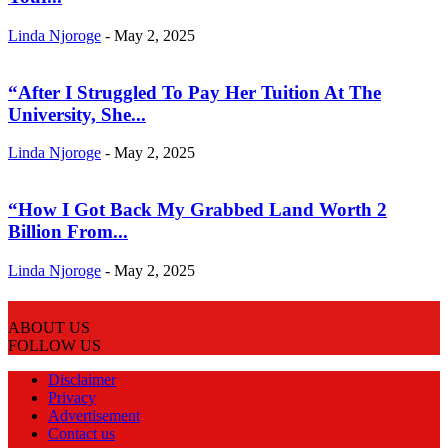
Linda Njoroge
-
May 2, 2025
“After I Struggled To Pay Her Tuition At The
University, She...
Linda Njoroge
-
May 2, 2025
“How I Got Back My Grabbed Land Worth 2
Billion From...
Linda Njoroge
-
May 2, 2025
ABOUT US
FOLLOW US
Disclaimer
Privacy
Advertisement
Contact us