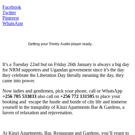
Facebook
Twitter
Pinterest
WhatsApp
Getting your
Trinity Audio
player ready...
It’s a Tuesday 22nd but on Friday 26th January is always a big day
for NRM supporters and Ugandan government since it’s the day
they celebrate the Liberation Day literally meaning the day, they
came into power.
Now ladies and gentlemen, pick your phone, call or WhatsApp
+256 705 533833
also call on
+256 772 131595
to place your
booking and escape the hustle and bustle of city life and immerse
yourself in the tranquility of Kinzi Apartments Bar & Gardens, a
haven of relaxation and rejuvenation.
At Kinzi Apartments, Bar, Restaurant and Gardens, you’ll yearn to