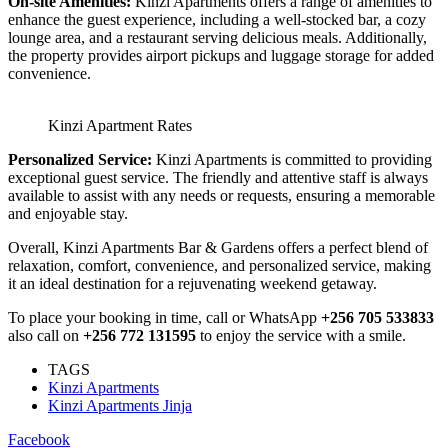
On-site Amenities:
Kinzi Apartments offers a range of amenities to
enhance the guest experience, including a well-stocked bar, a cozy
lounge area, and a restaurant serving delicious meals. Additionally,
the property provides airport pickups and luggage storage for added
convenience.
Kinzi Apartment Rates
Personalized Service:
Kinzi Apartments is committed to providing
exceptional guest service. The friendly and attentive staff is always
available to assist with any needs or requests, ensuring a memorable
and enjoyable stay.
Overall, Kinzi Apartments Bar & Gardens offers a perfect blend of
relaxation, comfort, convenience, and personalized service, making
it an ideal destination for a rejuvenating weekend getaway.
To place your booking in time, call or WhatsApp
+256 705 533833
also call on
+256 772 131595
to enjoy the service with a smile.
TAGS
Kinzi Apartments
Kinzi Apartments Jinja
Facebook