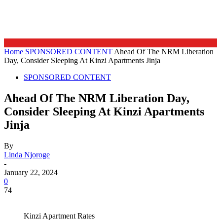
Home
SPONSORED CONTENT
Ahead Of The NRM Liberation
Day, Consider Sleeping At Kinzi Apartments Jinja
SPONSORED CONTENT
Ahead Of The NRM Liberation Day,
Consider Sleeping At Kinzi Apartments
Jinja
By
Linda Njoroge
-
January 22, 2024
0
74
Kinzi Apartment Rates