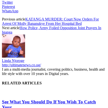
Twitter
Pinterest
WhatsApp
Previous article
KATANGA MURDER: Court Now Orders For
Arrest Of Molly Bananukye From Her Hospital Bed
Next article
How Police, Army Foiled Opposition Joint Prayers In
Iganga
Linda Njoroge
http://ultimatenews.co.ug/
I am a multi-media journalist, covering politics, business, health and
life style with over 10 years in Digital years.
RELATED ARTICLES
See What You Should Do If You Wish To Catch
Your...