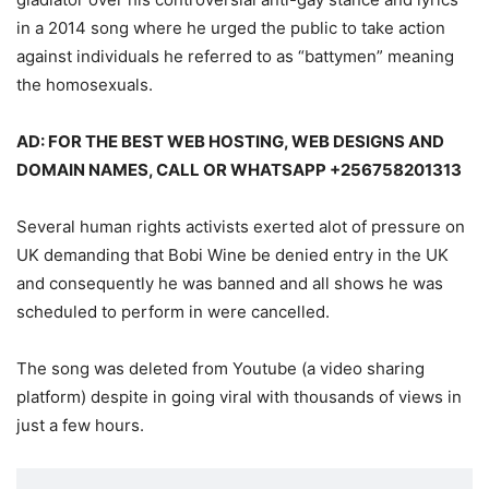
in a 2014 song where he urged the public to take action
against individuals he referred to as “battymen” meaning
the homosexuals.
AD: FOR THE BEST WEB HOSTING, WEB DESIGNS AND
DOMAIN NAMES, CALL OR WHATSAPP +256758201313
Several human rights activists exerted alot of pressure on
UK demanding that Bobi Wine be denied entry in the UK
and consequently he was banned and all shows he was
scheduled to perform in were cancelled.
The song was deleted from Youtube (a video sharing
platform) despite in going viral with thousands of views in
just a few hours.