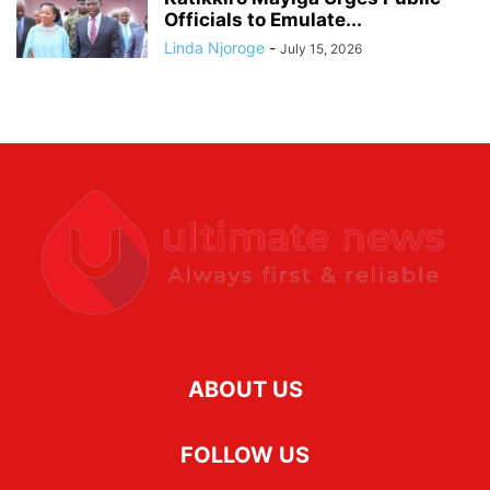
Officials to Emulate...
Linda Njoroge
-
July 15, 2026
ABOUT US
FOLLOW US