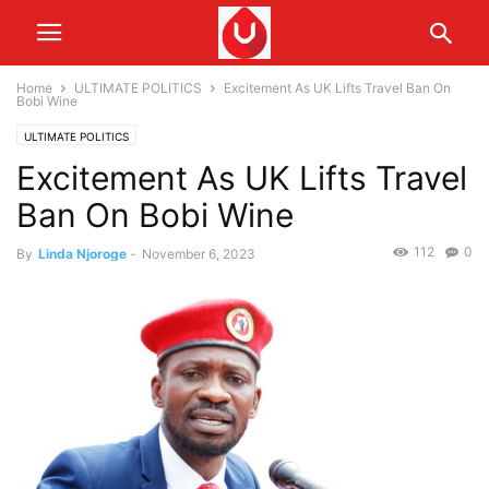
Home
ULTIMATE POLITICS
Excitement As UK Lifts Travel Ban On
Bobi Wine
ULTIMATE POLITICS
Excitement As UK Lifts Travel
Ban On Bobi Wine
112
0
By
Linda Njoroge
-
November 6, 2023