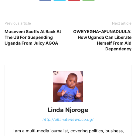
Previous article
Next article
Museveni Scoffs At Back At
OWEYEGHA-AFUNADUULA:
The US For Suspending
How Uganda Can Liberate
Uganda From Juicy AGOA
Herself From Aid
Dependency
Linda Njoroge
http://ultimatenews.co.ug/
I am a multi-media journalist, covering politics, business,