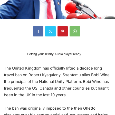
Getting your
Trinity Audio
player ready...
The United Kingdom has officially lifted a decade long
travel ban on Robert Kyagulanyi Ssentamu alias Bobi Wine
the principal of the National Unity Platform. Bobi Wine has
frequented the US, Canada and other countries but hasn’t
been in the UK in the last 10 years.
The ban was originally imposed to the then Ghetto
gladiator over his controversial anti-gay stance and lyrics