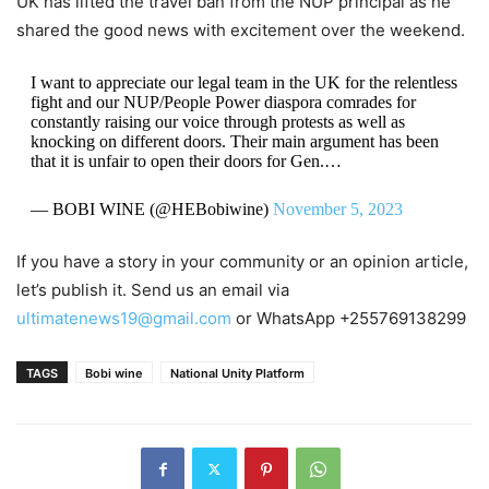
UK has lifted the travel ban from the NUP principal as he
shared the good news with excitement over the weekend.
I want to appreciate our legal team in the UK for the relentless
fight and our NUP/People Power diaspora comrades for
constantly raising our voice through protests as well as
knocking on different doors. Their main argument has been
that it is unfair to open their doors for Gen.…
— BOBI WINE (@HEBobiwine)
November 5, 2023
If you have a story in your community or an opinion article,
let’s publish it. Send us an email via
ultimatenews19@gmail.com
or WhatsApp +255769138299
TAGS
Bobi wine
National Unity Platform