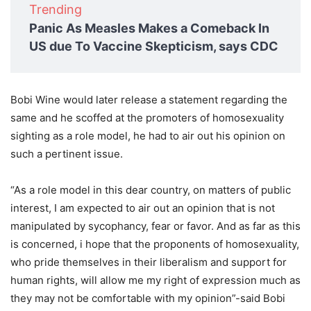
Trending
Panic As Measles Makes a Comeback In
US due To Vaccine Skepticism, says CDC
Bobi Wine would later release a statement regarding the
same and he scoffed at the promoters of homosexuality
sighting as a role model, he had to air out his opinion on
such a pertinent issue.
“As a role model in this dear country, on matters of public
interest, I am expected to air out an opinion that is not
manipulated by sycophancy, fear or favor. And as far as this
is concerned, i hope that the proponents of homosexuality,
who pride themselves in their liberalism and support for
human rights, will allow me my right of expression much as
they may not be comfortable with my opinion”-said Bobi