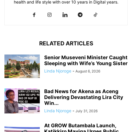
health and life style with over 10 years in Digital years.
RELATED ARTICLES
Senior Museveni Minister Caught
Sleeping with Wife’s Young Sister
Linda Njoroge
-
August 6, 2026
Bad News for Akena as Aceng
Delivering Devastating Lira City
Win...
Linda Njoroge
-
July 31, 2026
At GROW Butambala Launch,
Katikkiro Mayiga Urges Public