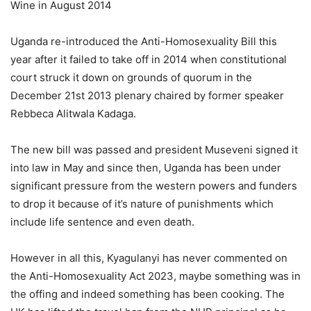
Wine in August 2014
Uganda re-introduced the Anti-Homosexuality Bill this
year after it failed to take off in 2014 when constitutional
court struck it down on grounds of quorum in the
December 21st 2013 plenary chaired by former speaker
Rebbeca Alitwala Kadaga.
The new bill was passed and president Museveni signed it
into law in May and since then, Uganda has been under
significant pressure from the western powers and funders
to drop it because of it’s nature of punishments which
include life sentence and even death.
However in all this, Kyagulanyi has never commented on
the Anti-Homosexuality Act 2023, maybe something was in
the offing and indeed something has been cooking. The