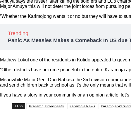
Amuya says the rustler after killing the soldiers and LC3 chair
Major Amuya this will not deter the joint forces from pursuing p
“Whether the Karimojong wants it or no but they will have to sur
Trending
Panic As Measles Makes a Comeback In US due T
Mathew Lokut one of the residents in Kotido appealed to govern
“Other districts have become peaceful in the entire Karamoja a
Meanwhile Major Gen. Don Nabasa the 3rd division commander an
and send children back to school as it’s the only means that will
If you have a story in your community or an opinion article, let’s
TAGS
#KaramojaIronsheets
Karamoja News
Karamoja Warrior