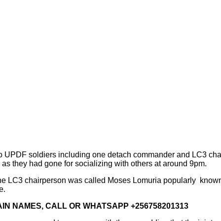
two UPDF soldiers including one detach commander and LC3 chairp
 as they had gone for socializing with others at around 9pm.
 the LC3 chairperson was called Moses Lomuria popularly know
e.
IN NAMES, CALL OR WHATSAPP +256758201313