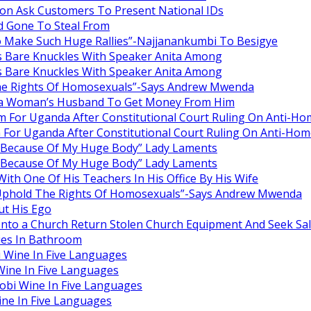
oon Ask Customers To Present National IDs
d Gone To Steal From
o Make Such Huge Rallies”-Najjanankumbi To Besigye
Bare Knuckles With Speaker Anita Among
Bare Knuckles With Speaker Anita Among
he Rights Of Homosexuals”-Says Andrew Mwenda
g a Woman’s Husband To Get Money From Him
m For Uganda After Constitutional Court Ruling On Anti-Ho
 For Uganda After Constitutional Court Ruling On Anti-Hom
n Because Of My Huge Body” Lady Laments
n Because Of My Huge Body” Lady Laments
th One Of His Teachers In His Office By His Wife
Uphold The Rights Of Homosexuals”-Says Andrew Mwenda
t His Ego
Into a Church Return Stolen Church Equipment And Seek Sal
ies In Bathroom
 Wine In Five Languages
ine In Five Languages
obi Wine In Five Languages
ne In Five Languages