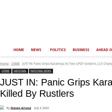
HOME
NEWS
POLITICS
BUSINESS
AHEAD O
Home
CRIME
JUST IN: Panic Grips Karamoja As Two UPDF Soldiers, LC3 Chairp
CRIME
NATIONAL
NATIONAL NEWS
JUST IN: Panic Grips Kar
Killed By Rustlers
By
Steven Ariong
July 3, 2023