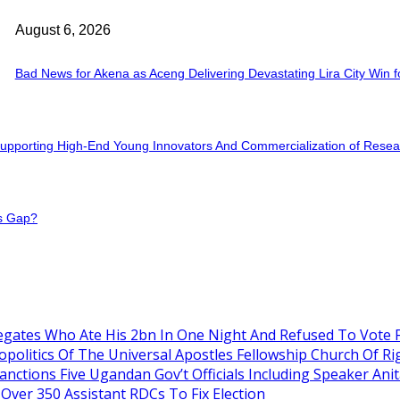
August 6, 2026
Bad News for Akena as Aceng Delivering Devastating Lira City Win 
r Supporting High-End Young Innovators And Commercialization of Rese
ss Gap?
gates Who Ate His 2bn In One Night And Refused To Vote 
itics Of The Universal Apostles Fellowship Church Of Rig
nctions Five Ugandan Gov’t Officials Including Speaker An
Over 350 Assistant RDCs To Fix Election