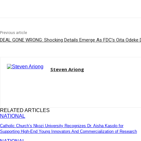
Share
Previous article
DEAL GONE WRONG: Shocking Details Emerge As FDC’s Oita Odeke 
Steven Ariong
RELATED ARTICLES
NATIONAL
Catholic Church’s Nkozi University Recognizes Dr. Aisha Kasolo for
Supporting High-End Young Innovators And Commercialization of Research