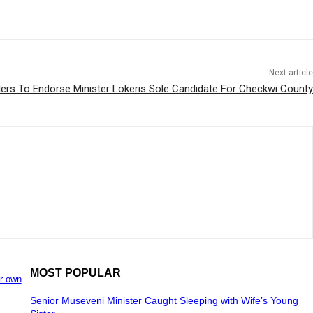
Next article
Elders To Endorse Minister Lokeris Sole Candidate For Checkwi County
MOST POPULAR
ir own
Senior Museveni Minister Caught Sleeping with Wife’s Young