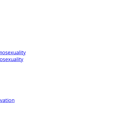
mosexuality
osexuality
vation