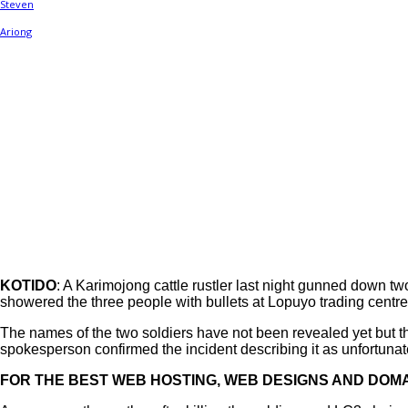
Share
KOTIDO
: A Karimojong cattle rustler last night gunned down 
showered the three people with bullets at Lopuyo trading centre
The names of the two soldiers have not been revealed yet but
spokesperson confirmed the incident describing it as unfortunat
FOR THE BEST WEB HOSTING, WEB DESIGNS AND DOMA