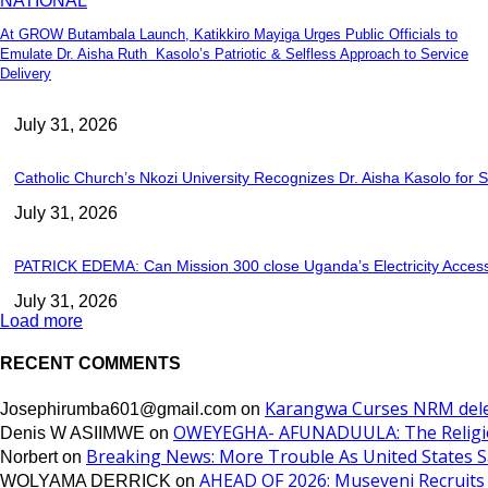
NATIONAL
At GROW Butambala Launch, Katikkiro Mayiga Urges Public Officials to
Emulate Dr. Aisha Ruth Kasolo’s Patriotic & Selfless Approach to Service
Delivery
July 31, 2026
Catholic Church’s Nkozi University Recognizes Dr. Aisha Kasolo fo
July 31, 2026
PATRICK EDEMA: Can Mission 300 close Uganda’s Electricity Acce
July 31, 2026
Load more
RECENT COMMENTS
Karangwa Curses NRM dele
Josephirumba601@gmail.com
on
OWEYEGHA- AFUNADUULA: The Religiopol
Denis W ASIIMWE
on
Breaking News: More Trouble As United States Sa
Norbert
on
AHEAD OF 2026: Museveni Recruits 
WOLYAMA DERRICK
on