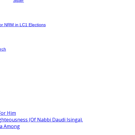
Sister
for NRM in LC1 Elections
arch
For Him
hteousness (Of Nabbi Daudi Isinga).
ita Among