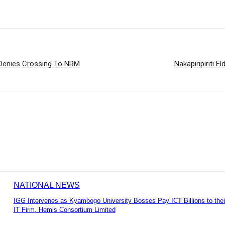
Denies Crossing To NRM
Nakapiripiriti 
NATIONAL NEWS
IGG Intervenes as Kyambogo University Bosses Pay ICT Billions to the
IT Firm, Hemis Consortium Limited