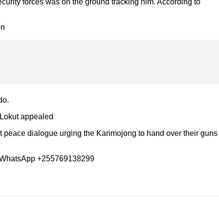
ecurity forces was on the ground tracking him. According to
on
do.
”-Lokut appealed
 peace dialogue urging the Karimojong to hand over their guns
 WhatsApp +255769138299