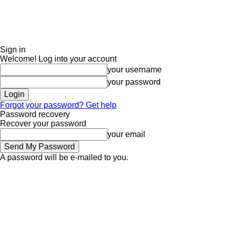
Sign in
Welcome! Log into your account
your username
your password
Forgot your password? Get help
Password recovery
Recover your password
your email
A password will be e-mailed to you.
Sunday, August 9, 2026
Sign in / Join
ADVERTISE
EDITORIAL POLIC