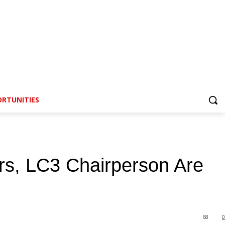
RTUNITIES
rs, LC3 Chairperson Are
68
0