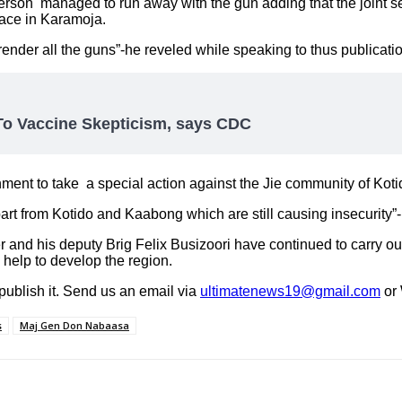
person managed to run away with the gun adding that the joint s
eace in Karamoja.
render all the guns”-he reveled while speaking to thus publicati
o Vaccine Skepticism, says CDC
ment to take a special action against the Jie community of Koti
part from Kotido and Kaabong which are still causing insecurity
d his deputy Brig Felix Busizoori have continued to carry out
 help to develop the region.
 publish it. Send us an email via
ultimatenews19@gmail.com
or
s
Maj Gen Don Nabaasa