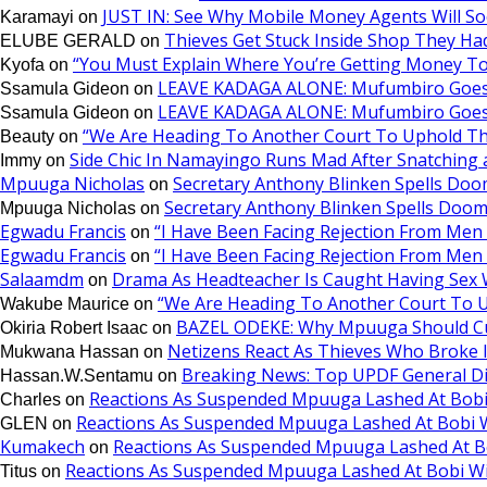
JUST IN: See Why Mobile Money Agents Will S
Karamayi
on
Thieves Get Stuck Inside Shop They Ha
ELUBE GERALD
on
“You Must Explain Where You’re Getting Money T
Kyofa
on
LEAVE KADAGA ALONE: Mufumbiro Goes 
Ssamula Gideon
on
LEAVE KADAGA ALONE: Mufumbiro Goes 
Ssamula Gideon
on
“We Are Heading To Another Court To Uphold T
Beauty
on
Side Chic In Namayingo Runs Mad After Snatchin
Immy
on
Mpuuga Nicholas
Secretary Anthony Blinken Spells Doo
on
Secretary Anthony Blinken Spells Doom
Mpuuga Nicholas
on
Egwadu Francis
“I Have Been Facing Rejection From Me
on
Egwadu Francis
“I Have Been Facing Rejection From Me
on
Salaamdm
Drama As Headteacher Is Caught Having Sex Wi
on
“We Are Heading To Another Court To 
Wakube Maurice
on
BAZEL ODEKE: Why Mpuuga Should Cu
Okiria Robert Isaac
on
Netizens React As Thieves Who Broke 
Mukwana Hassan
on
Breaking News: Top UPDF General D
Hassan.W.Sentamu
on
Reactions As Suspended Mpuuga Lashed At Bobi
Charles
on
Reactions As Suspended Mpuuga Lashed At Bobi W
GLEN
on
Kumakech
Reactions As Suspended Mpuuga Lashed At B
on
Reactions As Suspended Mpuuga Lashed At Bobi Wi
Titus
on