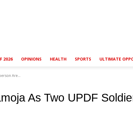
F 2026
OPINIONS
HEALTH
SPORTS
ULTIMATE OPPO
erson Are...
amoja As Two UPDF Soldie