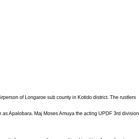
erson of Longaroe sub county in Kotido district. The rustlers
n as Apalobara. Maj Moses Amuya the acting UPDF 3rd division