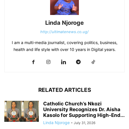
Linda Njoroge
http://ultimatenews.co.ug/
I am a multi-media journalist, covering politics, business,
health and life style with over 10 years in Digital years.
RELATED ARTICLES
Catholic Church’s Nkozi
University Recognizes Dr. Aisha
Kasolo for Supporting High-End...
Linda Njoroge
-
July 31, 2026