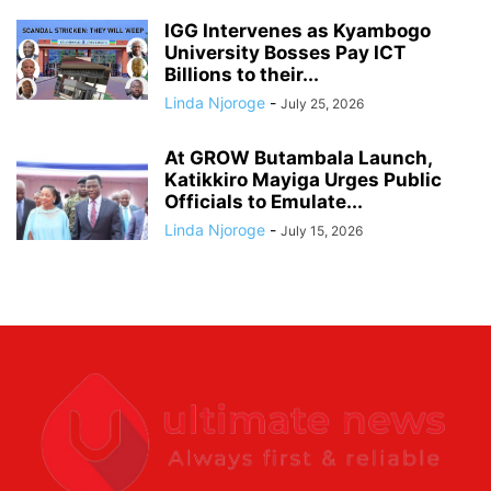
IGG Intervenes as Kyambogo
University Bosses Pay ICT
Billions to their...
Linda Njoroge
-
July 25, 2026
At GROW Butambala Launch,
Katikkiro Mayiga Urges Public
Officials to Emulate...
Linda Njoroge
-
July 15, 2026