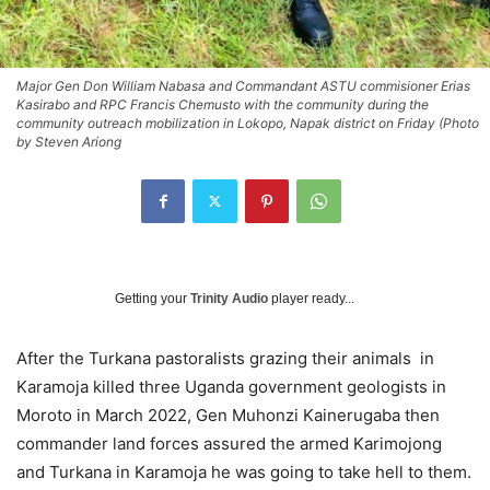
Major Gen Don William Nabasa and Commandant ASTU commisioner Erias
Kasirabo and RPC Francis Chemusto with the community during the
community outreach mobilization in Lokopo, Napak district on Friday (Photo
by Steven Ariong
Getting your
Trinity Audio
player ready...
After the Turkana pastoralists grazing their animals in
Karamoja killed three Uganda government geologists in
Moroto in March 2022, Gen Muhonzi Kainerugaba then
commander land forces assured the armed Karimojong
and Turkana in Karamoja he was going to take hell to them.