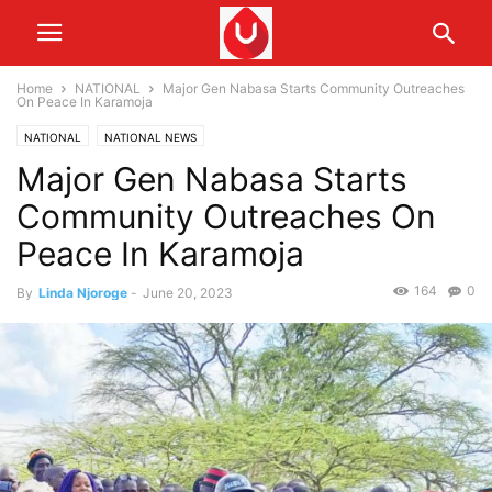
Home
NATIONAL
Major Gen Nabasa Starts Community Outreaches
On Peace In Karamoja
NATIONAL
NATIONAL NEWS
Major Gen Nabasa Starts
Community Outreaches On
Peace In Karamoja
164
0
By
Linda Njoroge
-
June 20, 2023