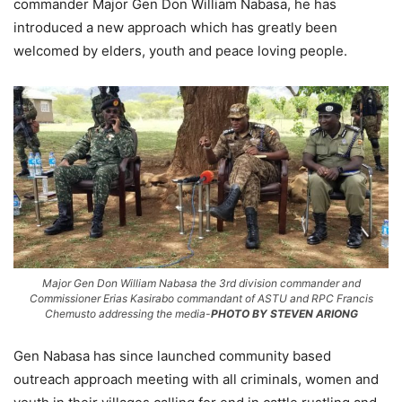
commander Major Gen Don William Nabasa, he has
introduced a new approach which has greatly been
welcomed by elders, youth and peace loving people.
Major Gen Don William Nabasa the 3rd division commander and
Commissioner Erias Kasirabo commandant of ASTU and RPC Francis
Chemusto addressing the media-
PHOTO BY STEVEN ARIONG
Gen Nabasa has since launched community based
outreach approach meeting with all criminals, women and