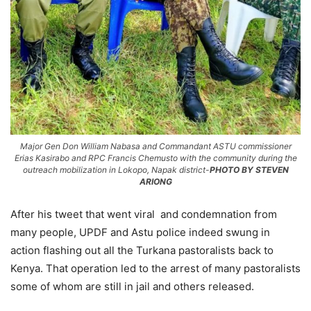
Major Gen Don William Nabasa and Commandant ASTU commissioner
Erias Kasirabo and RPC Francis Chemusto with the community during the
outreach mobilization in Lokopo, Napak district-
PHOTO BY STEVEN
ARIONG
After his tweet that went viral and condemnation from
many people, UPDF and Astu police indeed swung in
action flashing out all the Turkana pastoralists back to
Kenya. That operation led to the arrest of many pastoralists
some of whom are still in jail and others released.