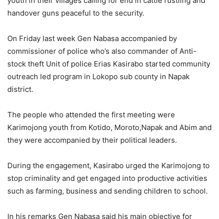
youth in their villages calling for end in cattle rustling and
handover guns peaceful to the security.
On Friday last week Gen Nabasa accompanied by
commissioner of police who’s also commander of Anti-
stock theft Unit of police Erias Kasirabo started community
outreach led program in Lokopo sub county in Napak
district.
The people who attended the first meeting were
Karimojong youth from Kotido, Moroto,Napak and Abim and
they were accompanied by their political leaders.
During the engagement, Kasirabo urged the Karimojong to
stop criminality and get engaged into productive activities
such as farming, business and sending children to school.
In his remarks Gen Nabasa said his main objective for