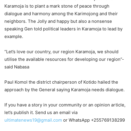
Karamoja is to plant a mark stone of peace through
dialogue and harmony among the Karimojong and their
neighbors. The Jolly and happy but also a nonsense
speaking Gen told political leaders in Karamoja to lead by
example.
“Let’s love our country, our region Karamoja, we should
utilise the available resources for developing our region”-
said Nabasa
Paul Komol the district chairperson of Kotido hailed the
approach by the General saying Karamoja needs dialogue.
If you have a story in your community or an opinion article,
let’s publish it. Send us an email via
ultimatenews19@gmail.com
or WhatsApp +255769138299