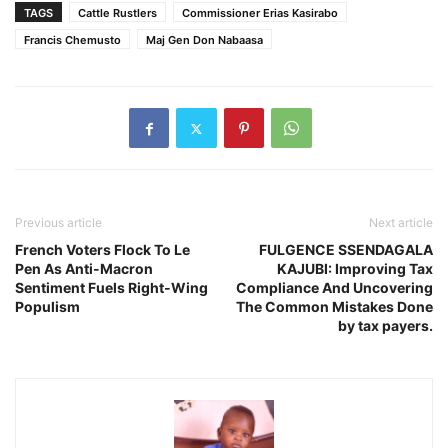
TAGS
Cattle Rustlers
Commissioner Erias Kasirabo
Francis Chemusto
Maj Gen Don Nabaasa
Previous article
Next article
French Voters Flock To Le
FULGENCE SSENDAGALA
Pen As Anti-Macron
KAJUBI: Improving Tax
Sentiment Fuels Right-Wing
Compliance And Uncovering
Populism
The Common Mistakes Done
by tax payers.