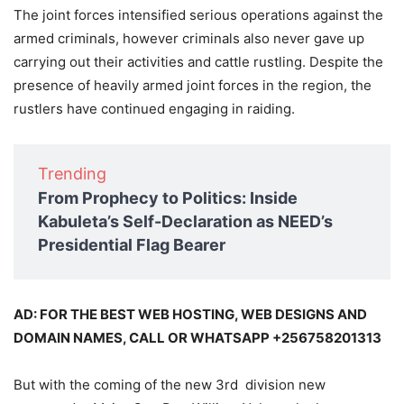
The joint forces intensified serious operations against the
armed criminals, however criminals also never gave up
carrying out their activities and cattle rustling. Despite the
presence of heavily armed joint forces in the region, the
rustlers have continued engaging in raiding.
Trending
From Prophecy to Politics: Inside
Kabuleta’s Self-Declaration as NEED’s
Presidential Flag Bearer
AD: FOR THE BEST WEB HOSTING, WEB DESIGNS AND
DOMAIN NAMES, CALL OR WHATSAPP +256758201313
But with the coming of the new 3rd division new