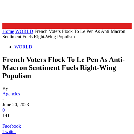
Home
WORLD
French Voters Flock To Le Pen As Anti-Macron
Sentiment Fuels Right-Wing Populism
WORLD
French Voters Flock To Le Pen As Anti-
Macron Sentiment Fuels Right-Wing
Populism
By
Agencies
-
June 20, 2023
0
141
Facebook
Twitter