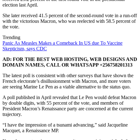
election last April.
She later received 41.5 percent of the second-round vote in a run-off
with the victorious Macron, who was reelected with 58.5 percent of
the vote.
Trending
Panic As Measles Makes a Comeback In US due To Vaccine
Skepticism, says CDC
AD: FOR THE BEST WEB HOSTING, WEB DESIGNS AND
DOMAIN NAMES, CALL OR WHATSAPP +256758201313
The latest poll is consistent with other surveys that have shown the
French electorate’s disillusionment with Macron, and more voters
are seeing Marine Le Pen as a viable alternative to the status quo.
A poll published in April revealed that Le Pen would defeat Macron
by double digits, with 55 percent of the vote, and members of
President Macron’s Renaissance party are concerned at the current
trajectory.
“I have the impression of a tsunami advancing,” said Jacqueline
Macquet, a Renaissance MP.