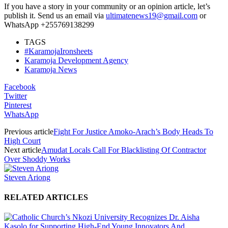
If you have a story in your community or an opinion article, let’s
publish it. Send us an email via
ultimatenews19@gmail.com
or
WhatsApp +255769138299
TAGS
#KaramojaIronsheets
Karamoja Development Agency
Karamoja News
Facebook
Twitter
Pinterest
WhatsApp
Previous article
Fight For Justice Amoko-Arach’s Body Heads To
High Court
Next article
Amudat Locals Call For Blacklisting Of Contractor
Over Shoddy Works
Steven Ariong
RELATED ARTICLES