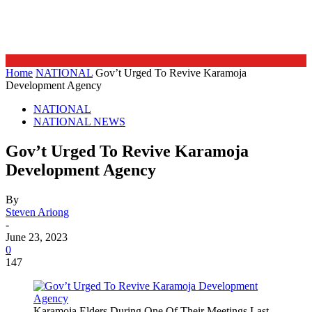
Home
NATIONAL
Gov’t Urged To Revive Karamoja
Development Agency
NATIONAL
NATIONAL NEWS
Gov’t Urged To Revive Karamoja
Development Agency
By
Steven Ariong
-
June 23, 2023
0
147
Karamoja Elders During One Of Their Meetings Last