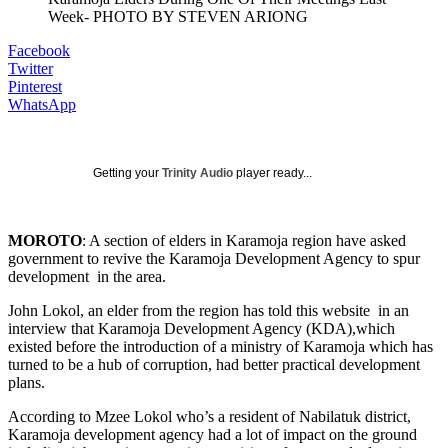
Week- PHOTO BY STEVEN ARIONG
Facebook
Twitter
Pinterest
WhatsApp
Getting your
Trinity Audio
player ready...
MOROTO
: A section of elders in Karamoja region have asked
government to revive the Karamoja Development Agency to spur
development in the area.
John Lokol, an elder from the region has told this website in an
interview that Karamoja Development Agency (KDA),which
existed before the introduction of a ministry of Karamoja which has
turned to be a hub of corruption, had better practical development
plans.
According to Mzee Lokol who’s a resident of Nabilatuk district,
Karamoja development agency had a lot of impact on the ground