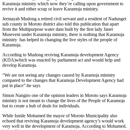
Karamoja ministry which now they’re calling upon government to
revive it and either scrap or leave Karamoja ministry.
Jermayah Mudong a retired civil servant and a resident of Nadunget
sub county in Moroto district also told this publication that apart
from the Multipurpose water dam built by the first lady Janet
Museveni under Karamoja ministry, there is nothing that Karamoja
ministry has helped in changing the live styles of the people of
Karamoja.
According to Mudong reviving Karamoja development Agency
(KDA)which was enacted by parliament act and would help and
develop Karamoja.
“We are not seeing any changes caused by Karamoja ministry
compared to the changes that Karamoja Development Agency had
put in place”-he says
Simon Nangiro one of the opinion leaders in Moroto says Karamoja
ministry is not meant to change the lives of the People of Karamoja
but to create a hub of deals for individuals.
While Ismile Mohamed the mayor of Moroto Municipality also
echoed that reviving Karamoja development agency’s would work
very well in the development of Karamoja. According to Mohamed,