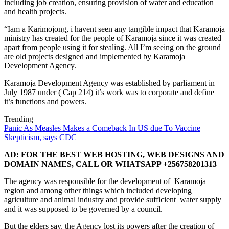
including job creation, ensuring provision of water and education
and health projects.
“Iam a Karimojong, i havent seen any tangible impact that Karamoja
ministry has created for the people of Karamoja since it was created
apart from people using it for stealing. All I’m seeing on the ground
are old projects designed and implemented by Karamoja
Development Agency.
Karamoja Development Agency was established by parliament in
July 1987 under ( Cap 214) it’s work was to corporate and define
it’s functions and powers.
Trending
Panic As Measles Makes a Comeback In US due To Vaccine
Skepticism, says CDC
AD: FOR THE BEST WEB HOSTING, WEB DESIGNS AND
DOMAIN NAMES, CALL OR WHATSAPP +256758201313
The agency was responsible for the development of Karamoja
region and among other things which included developing
agriculture and animal industry and provide sufficient water supply
and it was supposed to be governed by a council.
But the elders say, the Agency lost its powers after the creation of