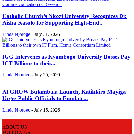
Catholic Church’s Nkozi University Recognizes Dr.
Aisha Kasolo for Supporting High-End...
Linda Njoroge
-
July 31, 2026
IGG Intervenes as Kyambogo University Bosses Pay
ICT Billions to their...
Linda Njoroge
-
July 25, 2026
At GROW Butambala Launch, Katikkiro Mayiga
Urges Public Officials to Emulate...
Linda Njoroge
-
July 15, 2026
ABOUT US
FOLLOW US