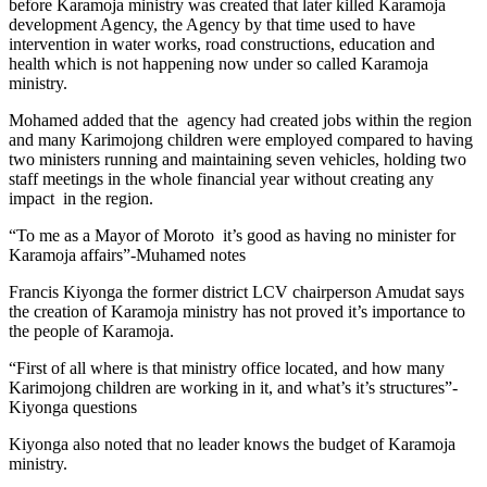
before Karamoja ministry was created that later killed Karamoja
development Agency, the Agency by that time used to have
intervention in water works, road constructions, education and
health which is not happening now under so called Karamoja
ministry.
Mohamed added that the agency had created jobs within the region
and many Karimojong children were employed compared to having
two ministers running and maintaining seven vehicles, holding two
staff meetings in the whole financial year without creating any
impact in the region.
“To me as a Mayor of Moroto it’s good as having no minister for
Karamoja affairs”-Muhamed notes
Francis Kiyonga the former district LCV chairperson Amudat says
the creation of Karamoja ministry has not proved it’s importance to
the people of Karamoja.
“First of all where is that ministry office located, and how many
Karimojong children are working in it, and what’s it’s structures”-
Kiyonga questions
Kiyonga also noted that no leader knows the budget of Karamoja
ministry.