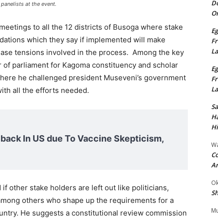
Do
anelists at the event.
On
meetings to all the 12 districts of Busoga where stake
Eg
ations which they say if implemented will make
Fr
L
 ease tensions involved in the process. Among the key
 of parliament for Kagoma constituency and scholar
Eg
here he challenged president Museveni’s government
Fr
L
th all the efforts needed.
S
Ha
Hi
ack In US due To Vaccine Skepticism,
Wa
Co
A
Ok
f other stake holders are left out like politicians,
Sh
s among others who shape up the requirements for a
Mu
untry. He suggests a constitutional review commission