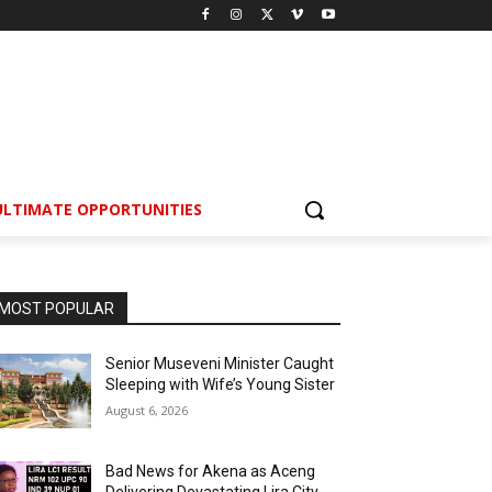
ULTIMATE OPPORTUNITIES
MOST POPULAR
Senior Museveni Minister Caught
Sleeping with Wife’s Young Sister
August 6, 2026
Bad News for Akena as Aceng