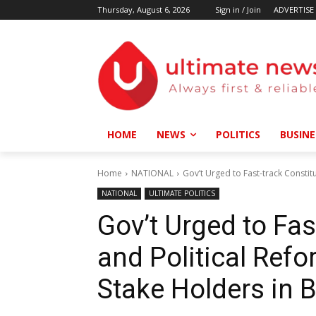
Thursday, August 6, 2026
Sign in / Join
ADVERTISE
HOME
NEWS
POLITICS
BUSINE
Home
NATIONAL
Gov’t Urged to Fast-track Constit
NATIONAL
ULTIMATE POLITICS
Gov’t Urged to Fas
and Political Ref
Stake Holders in 