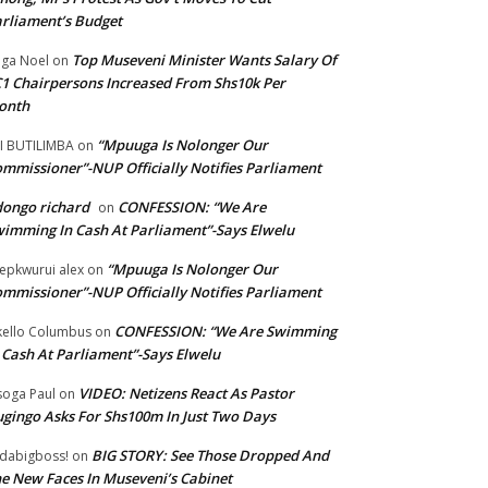
rliament’s Budget
Top Museveni Minister Wants Salary Of
ga Noel
on
1 Chairpersons Increased From Shs10k Per
onth
“Mpuuga Is Nolonger Our
I BUTILIMBA
on
mmissioner”-NUP Officially Notifies Parliament
ongo richard
CONFESSION: “We Are
on
imming In Cash At Parliament”-Says Elwelu
“Mpuuga Is Nolonger Our
epkwurui alex
on
mmissioner”-NUP Officially Notifies Parliament
CONFESSION: “We Are Swimming
ello Columbus
on
 Cash At Parliament”-Says Elwelu
VIDEO: Netizens React As Pastor
oga Paul
on
gingo Asks For Shs100m In Just Two Days
BIG STORY: See Those Dropped And
dabigboss!
on
e New Faces In Museveni’s Cabinet