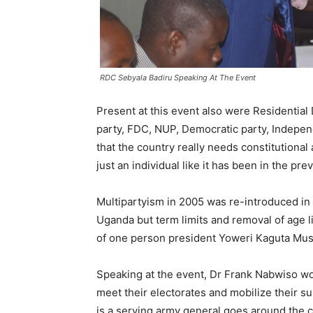
RDC Sebyala Badiru Speaking At The Event
Present at this event also were Residential 
party, FDC, NUP, Democratic party, Indepen
that the country really needs constitutional
just an individual like it has been in the p
Multipartyism in 2005 was re-introduced in
Uganda but term limits and removal of age li
of one person president Yoweri Kaguta Mu
Speaking at the event, Dr Frank Nabwiso wo
meet their electorates and mobilize their s
is a serving army general goes around the 