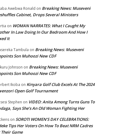
Breaking News: Museveni
aba Awebwa Ronald
on
shuffles Cabinet, Drops Several Ministers
WOMAN NARRATES: What I Caught My
rtia
on
ther In Law Doing In Our Bedroom And How I
xed It
Breaking News: Museveni
sereka Tambula
on
ppoints Son Muhoozi New CDF
Breaking News: Museveni
kuru Johnson
on
ppoints Son Muhoozi New CDF
Kinyara Golf Club Excels At The 2024
rbert Ikoba
on
wenzori Open Golf Tournament
VIDEO: Anita Among Turns Guns To
sesi Stephen
on
daga, Says She’s An Old Woman Fighting Her
SOROTI WOMEN’S DAY CELEBRATIONS:
ckens
on
eke Tips Her Voters On How To Beat NRM Cadres
 Their Game