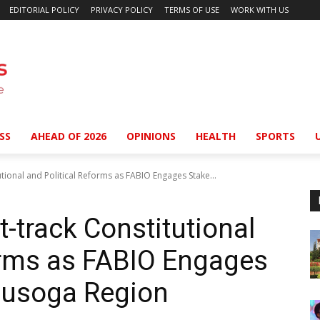
EDITORIAL POLICY
PRIVACY POLICY
TERMS OF USE
WORK WITH US
SS
AHEAD OF 2026
OPINIONS
HEALTH
SPORTS
utional and Political Reforms as FABIO Engages Stake...
t-track Constitutional
orms as FABIO Engages
Busoga Region