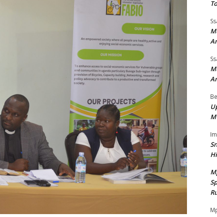
To
Ss
Mu
A
Ss
Mu
A
Be
Up
M
I
Sn
H
M
Sp
Ru
Mp