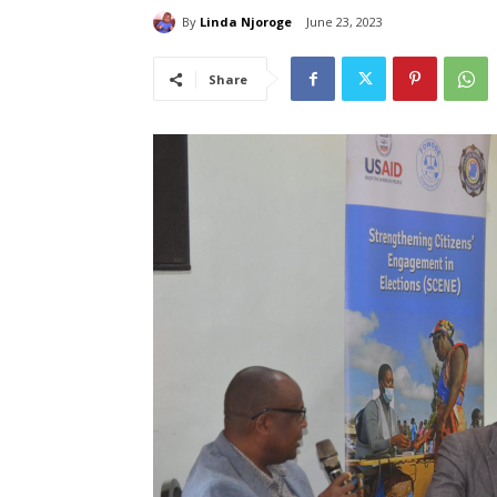
By
Linda Njoroge
June 23, 2023
Share