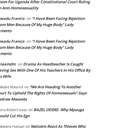
om For Uganda After Constitutional Court Ruling
 Anti-Homosexuality
wadu Francis
“I Have Been Facing Rejection
on
om Men Because Of My Huge Body” Lady
aments
wadu Francis
“I Have Been Facing Rejection
on
om Men Because Of My Huge Body” Lady
aments
alaamdm
Drama As Headteacher Is Caught
on
ving Sex With One Of His Teachers In His Office By
s Wife
“We Are Heading To Another
kube Maurice
on
urt To Uphold The Rights Of Homosexuals”-Says
ndrew Mwenda
BAZEL ODEKE: Why Mpuuga
iria Robert Isaac
on
ould Cut His Ego
Netizens React As Thieves Who
kwana Hassan
on