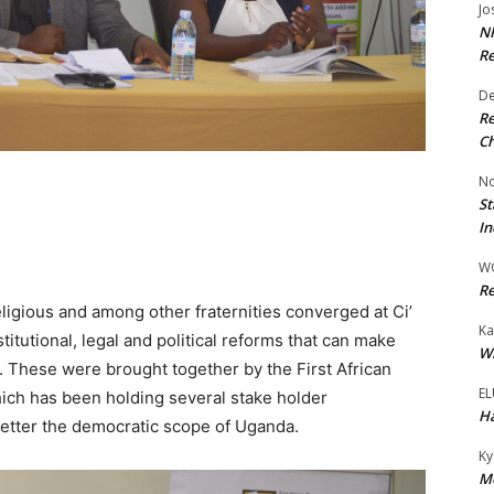
Jo
NR
Re
De
Re
Ch
No
St
In
W
Re
eligious and among other fraternities converged at Ci’
Ka
titutional, legal and political reforms that can make
Wi
e. These were brought together by the First African
EL
hich has been holding several stake holder
Ha
better the democratic scope of Uganda.
Ky
Mo