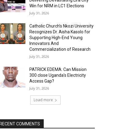
Delivering Devastating Lira City
Win for NRM in LC1 Elections
July 31, 2026
Catholic Church’s Nkozi University
Recognizes Dr. Aisha Kasolo for
Supporting High-End Young
Innovators And
Commercialization of Research
July 31, 2026
PATRICK EDEMA: Can Mission
300 close Uganda’s Electricity
Access Gap?
July 31, 2026
Load more
RECENT COMMENTS