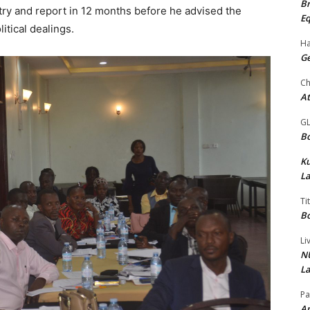
Br
try and report in 12 months before he advised the
Eq
litical dealings.
Ha
Ge
Ch
At
G
Bo
K
La
Ti
Bo
Li
NU
La
Pa
Am