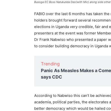
Busoga EC Boss Natukunda Deo(with Mic) along side other p
FABIO over the last 6 months has taken the 
holders brought forward several recommend
elections in Uganda very credible, fair and
presenters at the event was former Member
Dr Frank Nabwiso who presented a paper w
to consider building democracy in Uganda wi
Trending
Panic As Measles Makes a Comeb
says CDC
According to Nabwiso this can’t be achieved i
academia, political parties, the electorate
better democracy which would be hailed co