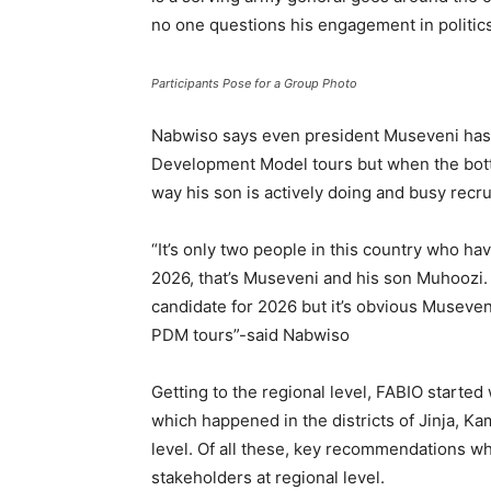
no one questions his engagement in politics 
Participants Pose for a Group Photo
Nabwiso says even president Museveni has a
Development Model tours but when the bottom
way his son is actively doing and busy recr
“It’s only two people in this country who hav
2026, that’s Museveni and his son Muhoozi. 
candidate for 2026 but it’s obvious Museven
PDM tours”-said Nabwiso
Getting to the regional level, FABIO starte
which happened in the districts of Jinja, Ka
level. Of all these, key recommendations 
stakeholders at regional level.