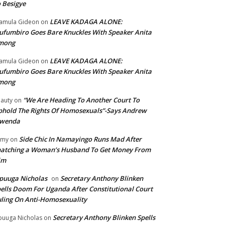
 Besigye
LEAVE KADAGA ALONE:
amula Gideon
on
fumbiro Goes Bare Knuckles With Speaker Anita
mong
LEAVE KADAGA ALONE:
amula Gideon
on
fumbiro Goes Bare Knuckles With Speaker Anita
mong
“We Are Heading To Another Court To
auty
on
hold The Rights Of Homosexuals”-Says Andrew
wenda
Side Chic In Namayingo Runs Mad After
mmy
on
atching a Woman’s Husband To Get Money From
im
puuga Nicholas
Secretary Anthony Blinken
on
ells Doom For Uganda After Constitutional Court
ling On Anti-Homosexuality
Secretary Anthony Blinken Spells
uuga Nicholas
on