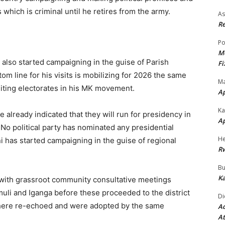
which is criminal until he retires from the army.
As
Re
Po
Mo
lso started campaigning in the guise of Parish
Fi
 line for his visits is mobilizing for 2026 the same
Ma
uiting electorates in his MK movement.
A
Ka
e already indicated that they will run for presidency in
A
No political party has nominated any presidential
He
i has started campaigning in the guise of regional
R
Bu
Ka
d with grassroot community consultative meetings
muli and Iganga before these proceeded to the district
Di
where re-echoed and were adopted by the same
Ad
At