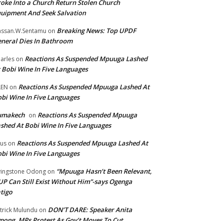
oke Into a Church Return Stolen Church
uipment And Seek Salvation
Breaking News: Top UPDF
ssan.W.Sentamu
on
neral Dies In Bathroom
Reactions As Suspended Mpuuga Lashed
arles
on
 Bobi Wine In Five Languages
Reactions As Suspended Mpuuga Lashed At
LEN
on
bi Wine In Five Languages
umakech
Reactions As Suspended Mpuuga
on
shed At Bobi Wine In Five Languages
Reactions As Suspended Mpuuga Lashed At
tus
on
bi Wine In Five Languages
“Mpuuga Hasn’t Been Relevant,
vingstone Odong
on
P Can Still Exist Without Him”-says Ogenga
tigo
DON’T DARE: Speaker Anita
trick Mulundu
on
ong, MPs Protest As Gov’t Moves To Cut