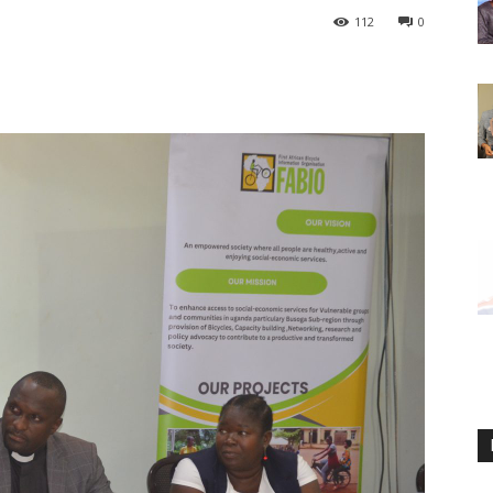
112
0