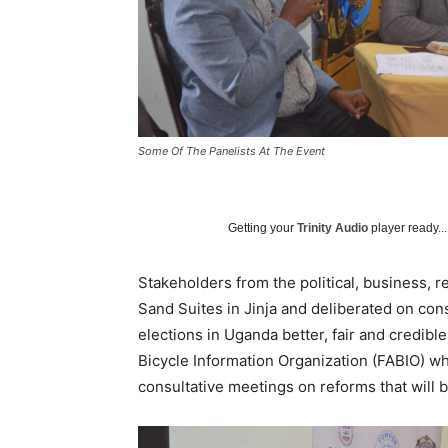
Some Of The Panelists At The Event
Getting your
Trinity Audio
player ready...
Stakeholders from the political, business, r
Sand Suites in Jinja and deliberated on cons
elections in Uganda better, fair and credibl
Bicycle Information Organization (FABIO) w
consultative meetings on reforms that will 