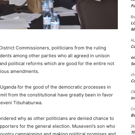
Pa
Bu
LC
M
AL
Co
District Commissioners, politicians from the ruling
dents among other parties who all agreed in unison
od
 and political reforms which are good for the entire not
Sw
revious amendments.
ch
Co
 Uganda for the good of the democratic processes in
Ok
mit from the constitutional have greatly been in favor
In
seveni Tibuhaburwa.
Os
Bu
ndered why as other politicians are denied chance to
upporters for the general election. Museveni’s son who
2k
Th
country campaigning and making political promises and