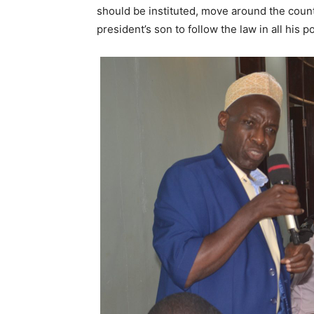
should be instituted, move around the coun
president’s son to follow the law in all his po