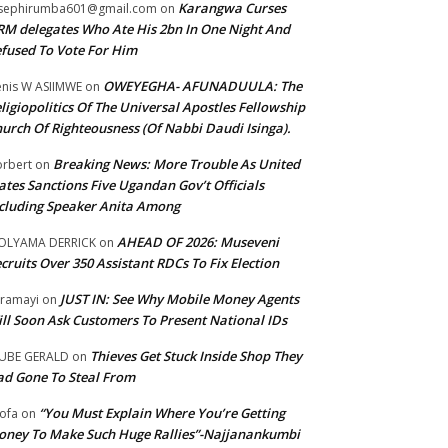
Karangwa Curses
sephirumba601@gmail.com
on
M delegates Who Ate His 2bn In One Night And
fused To Vote For Him
OWEYEGHA- AFUNADUULA: The
nis W ASIIMWE
on
ligiopolitics Of The Universal Apostles Fellowship
urch Of Righteousness (Of Nabbi Daudi Isinga).
Breaking News: More Trouble As United
rbert
on
ates Sanctions Five Ugandan Gov’t Officials
cluding Speaker Anita Among
AHEAD OF 2026: Museveni
OLYAMA DERRICK
on
cruits Over 350 Assistant RDCs To Fix Election
JUST IN: See Why Mobile Money Agents
ramayi
on
ll Soon Ask Customers To Present National IDs
Thieves Get Stuck Inside Shop They
UBE GERALD
on
d Gone To Steal From
“You Must Explain Where You’re Getting
ofa
on
ney To Make Such Huge Rallies”-Najjanankumbi