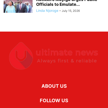
Officials to Emulate...
Linda Njoroge
-
July 15, 2026
ABOUT US
FOLLOW US