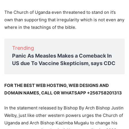
The Church of Uganda even threatened to stand on it’s
own than supporting that irregularity which is not even any
where in the teachings of the bible.
Trending
Panic As Measles Makes a Comeback In
US due To Vaccine Skepticism, says CDC
FOR THE BEST WEB HOSTING, WEB DESIGNS AND
DOMAIN NAMES, CALL OR WHATSAPP +256758201313
In the statement released by Bishop By Arch Bishop Justin
Welby, just like other western powers urges the Church of
Uganda and Arch Bishop Kazimba Mugalu to change his