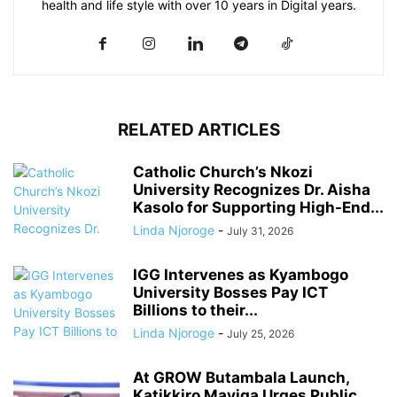
health and life style with over 10 years in Digital years.
RELATED ARTICLES
Catholic Church’s Nkozi
University Recognizes Dr. Aisha
Kasolo for Supporting High-End...
Linda Njoroge
-
July 31, 2026
IGG Intervenes as Kyambogo
University Bosses Pay ICT
Billions to their...
Linda Njoroge
-
July 25, 2026
At GROW Butambala Launch,
Katikkiro Mayiga Urges Public