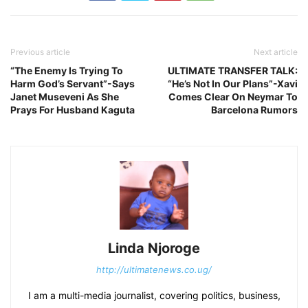
Previous article
Next article
“The Enemy Is Trying To
ULTIMATE TRANSFER TALK:
Harm God’s Servant”-Says
“He’s Not In Our Plans”-Xavi
Janet Museveni As She
Comes Clear On Neymar To
Prays For Husband Kaguta
Barcelona Rumors
Linda Njoroge
http://ultimatenews.co.ug/
I am a multi-media journalist, covering politics, business,