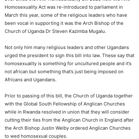
Homosexuality Act was re-introduced to parliament in
March this year, some of the religious leaders who have
been vocal in supporting it was the Arch Bishop of the
Church of Uganda Dr Steven Kazimba Mugalu.
Not only him many religious leaders and other Ugandans
urged the president to sign this bill into law. These say that
homosexuality is something for uncultured people and it’s
not african but something that’s just being imposed on
Africans and Ugandans.
Prior to passing of this bill, the Church of Uganda together
with the Global South Fellowship of Anglican Churches
while in Rwanda resolved in union that they will consider
cutting their ties from the Anglican Church in England after
the Arch Bishop Justin Welby ordered Anglican Churches
to wed homosexual couples.