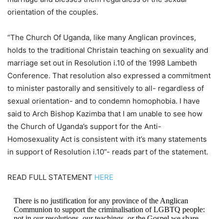
orientation of the couples.
“The Church Of Uganda, like many Anglican provinces,
holds to the traditional Christain teaching on sexuality and
marriage set out in Resolution i.10 of the 1998 Lambeth
Conference. That resolution also expressed a commitment
to minister pastorally and sensitively to all- regardless of
sexual orientation- and to condemn homophobia. I have
said to Arch Bishop Kazimba that I am unable to see how
the Church of Uganda’s support for the Anti-
Homosexuality Act is consistent with it’s many statements
in support of Resolution i.10”- reads part of the statement.
READ FULL STATEMENT
HERE
There is no justification for any province of the Anglican
Communion to support the criminalisation of LGBTQ people:
not in our resolutions, our teachings, or the Gospel we share.