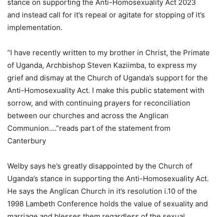
stance on supporting the Anti-Homosexuality Act 2023
and instead call for it’s repeal or agitate for stopping of it’s
implementation.
“I have recently written to my brother in Christ, the Primate
of Uganda, Archbishop Steven Kaziimba, to express my
grief and dismay at the Church of Uganda’s support for the
Anti-Homosexuality Act. I make this public statement with
sorrow, and with continuing prayers for reconciliation
between our churches and across the Anglican
Communion….”reads part of the statement from
Canterbury
Welby says he’s greatly disappointed by the Church of
Uganda’s stance in supporting the Anti-Homosexuality Act.
He says the Anglican Church in it’s resolution i.10 of the
1998 Lambeth Conference holds the value of sexuality and
marriage and blesses them regardless of the sexual