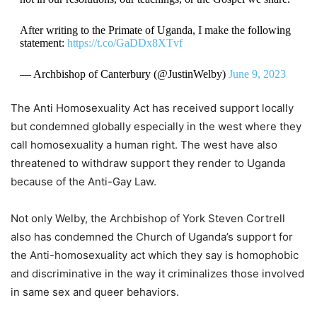
After writing to the Primate of Uganda, I make the following
statement:
https://t.co/GaDDx8XTvf
— Archbishop of Canterbury (@JustinWelby)
June 9, 2023
The Anti Homosexuality Act has received support locally
but condemned globally especially in the west where they
call homosexuality a human right. The west have also
threatened to withdraw support they render to Uganda
because of the Anti-Gay Law.
Not only Welby, the Archbishop of York Steven Cortrell
also has condemned the Church of Uganda’s support for
the Anti-homosexuality act which they say is homophobic
and discriminative in the way it criminalizes those involved
in same sex and queer behaviors.