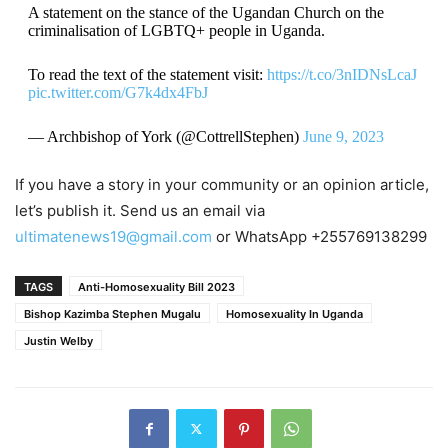
A statement on the stance of the Ugandan Church on the
criminalisation of LGBTQ+ people in Uganda.
To read the text of the statement visit:
https://t.co/3nIDNsLcaJ
pic.twitter.com/G7k4dx4FbJ
— Archbishop of York (@CottrellStephen)
June 9, 2023
If you have a story in your community or an opinion article,
let’s publish it. Send us an email via
ultimatenews19@gmail.com
or WhatsApp +255769138299
TAGS
Anti-Homosexuality Bill 2023
Bishop Kazimba Stephen Mugalu
Homosexuality In Uganda
Justin Welby