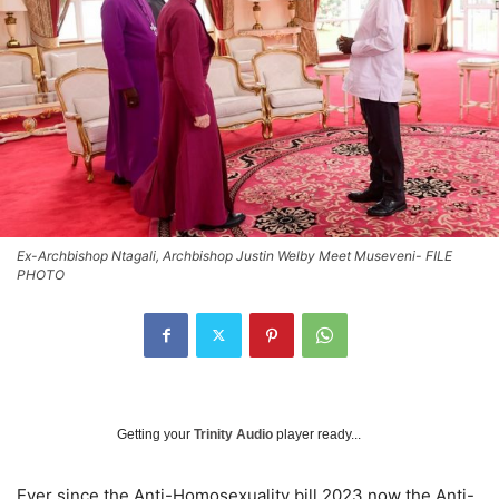
Ex-Archbishop Ntagali, Archbishop Justin Welby Meet Museveni- FILE
PHOTO
Getting your
Trinity Audio
player ready...
Ever since the Anti-Homosexuality bill 2023 now the Anti-