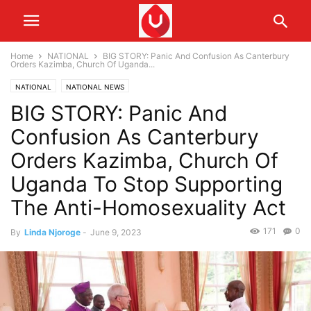
Home
NATIONAL
BIG STORY: Panic And Confusion As Canterbury
Orders Kazimba, Church Of Uganda...
NATIONAL
NATIONAL NEWS
BIG STORY: Panic And
Confusion As Canterbury
Orders Kazimba, Church Of
Uganda To Stop Supporting
The Anti-Homosexuality Act
171
0
By
Linda Njoroge
-
June 9, 2023