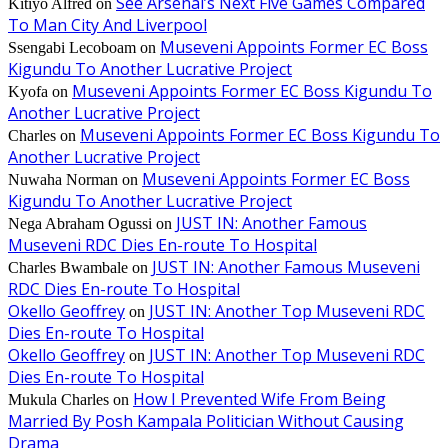
See Arsenal’s Next Five Games Compared
Kitiyo Alfred
on
To Man City And Liverpool
Museveni Appoints Former EC Boss
Ssengabi Lecoboam
on
Kigundu To Another Lucrative Project
Museveni Appoints Former EC Boss Kigundu To
Kyofa
on
Another Lucrative Project
Museveni Appoints Former EC Boss Kigundu To
Charles
on
Another Lucrative Project
Museveni Appoints Former EC Boss
Nuwaha Norman
on
Kigundu To Another Lucrative Project
JUST IN: Another Famous
Nega Abraham Ogussi
on
Museveni RDC Dies En-route To Hospital
JUST IN: Another Famous Museveni
Charles Bwambale
on
RDC Dies En-route To Hospital
Okello Geoffrey
JUST IN: Another Top Museveni RDC
on
Dies En-route To Hospital
Okello Geoffrey
JUST IN: Another Top Museveni RDC
on
Dies En-route To Hospital
How I Prevented Wife From Being
Mukula Charles
on
Married By Posh Kampala Politician Without Causing
Drama