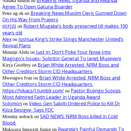
Breaking News: Uganda and Rwanda
Nasaka halima
on
Agree To Open Gatuna Boarder
Breaking News:Muslim Cleric Gunned Down
Peter ug ok
on
On His Way From Prayers
바카라
Robert Mugabe’s body preserved till makes 100
on
years old
Alex
Joshua King’s Strike Stings Manchester United’s
on
Revival Plans
Just in: Don’t Poke Your Nose Into
Mutanje Abdu
on
Magogo’s Issues- Solicitor General To Janet Museveni
Brian White Arrested, NRM Boss and
Kirya Geoffrey
on
Other Creditors Storm CID Headquarters.
Brian White Arrested, NRM Boss and
Mwesigwa Ivan
on
Other Creditors Storm CID Headquarters.
https://hibacsi1.tumblr.com/
Pastor Bujingo Scoops
on
Most Admired Faith Leader in Uganda Award
Solomon
Video: Gen Sabiiti Ordered Police to Kill Dr
on
Kiiza Besigye- Says FDC
SAD NEWS: NRM Boss killed in Cold
Monday sedrack
on
Blood.
Rwanda’s Painful Demands To
Mukwaya Innocent Junior
on