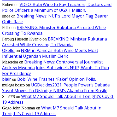
VDEO: Bobi Wine to Pay Teachers, Doctors and
Robert
on
Police Officers a Minimum of UGX 1 Million.
Breaking News: NUP’s Lord Mayor Flag Bearer
linda
on
Quits Race
BREAKING: Minister Rukutana Arrested While
Felix
on
Crossing To Rwanda
BREAKING: Minister Rukutana
Farouq Hussein Kyanjo
on
Arrested While Crossing To Rwanda
Okello
NRM in Panic as Bobi Wine Meets Most
on
Influential Ugandan Muslim Cleric
Breaking News: Controversial Journalist
Masereka
on
Andrew Mwenda Joins Bobi wine’s NUP, Wants To Run
For Presidency
blair
Bobi Wine Trashes “Fake” Opinion Polls.
on
UGDecides2021: People Power’s Dabada
mulega bosco
on
Yusuf Moves To Dislodge NRM’s Akamba From Busiki
What M7 Should Talk About In Tonight’s Covid-
Sim##$
on
19 Address
What M7 Should Talk About In
Gogo John Norman
on
Tonight’s Covid-19 Address