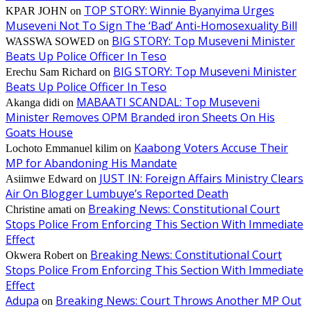
TOP STORY: Winnie Byanyima Urges
KPAR JOHN
on
Museveni Not To Sign The ‘Bad’ Anti-Homosexuality Bill
BIG STORY: Top Museveni Minister
WASSWA SOWED
on
Beats Up Police Officer In Teso
BIG STORY: Top Museveni Minister
Erechu Sam Richard
on
Beats Up Police Officer In Teso
MABAATI SCANDAL: Top Museveni
Akanga didi
on
Minister Removes OPM Branded iron Sheets On His
Goats House
Kaabong Voters Accuse Their
Lochoto Emmanuel kilim
on
MP for Abandoning His Mandate
JUST IN: Foreign Affairs Ministry Clears
Asiimwe Edward
on
Air On Blogger Lumbuye’s Reported Death
Breaking News: Constitutional Court
Christine amati
on
Stops Police From Enforcing This Section With Immediate
Effect
Breaking News: Constitutional Court
Okwera Robert
on
Stops Police From Enforcing This Section With Immediate
Effect
Adupa
Breaking News: Court Throws Another MP Out
on