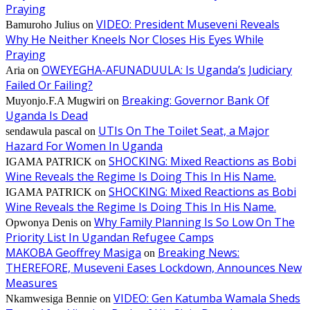
Praying
VIDEO: President Museveni Reveals
Bamuroho Julius
on
Why He Neither Kneels Nor Closes His Eyes While
Praying
OWEYEGHA-AFUNADUULA: Is Uganda’s Judiciary
Aria
on
Failed Or Failing?
Breaking: Governor Bank Of
Muyonjo.F.A Mugwiri
on
Uganda Is Dead
UTIs On The Toilet Seat, a Major
sendawula pascal
on
Hazard For Women In Uganda
SHOCKING: Mixed Reactions as Bobi
IGAMA PATRICK
on
Wine Reveals the Regime Is Doing This In His Name.
SHOCKING: Mixed Reactions as Bobi
IGAMA PATRICK
on
Wine Reveals the Regime Is Doing This In His Name.
Why Family Planning Is So Low On The
Opwonya Denis
on
Priority List In Ugandan Refugee Camps
MAKOBA Geoffrey Masiga
Breaking News:
on
THEREFORE, Museveni Eases Lockdown, Announces New
Measures
VIDEO: Gen Katumba Wamala Sheds
Nkamwesiga Bennie
on