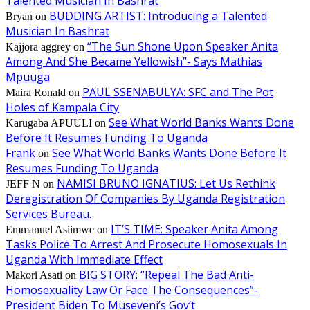
Talented Musician In Bashrat
BUDDING ARTIST: Introducing a Talented
Bryan
on
Musician In Bashrat
“The Sun Shone Upon Speaker Anita
Kajjora aggrey
on
Among And She Became Yellowish”- Says Mathias
Mpuuga
PAUL SSENABULYA: SFC and The Pot
Maira Ronald
on
Holes of Kampala City
See What World Banks Wants Done
Karugaba APUULI
on
Before It Resumes Funding To Uganda
Frank
See What World Banks Wants Done Before It
on
Resumes Funding To Uganda
NAMISI BRUNO IGNATIUS: Let Us Rethink
JEFF N
on
Deregistration Of Companies By Uganda Registration
Services Bureau.
IT’S TIME: Speaker Anita Among
Emmanuel Asiimwe
on
Tasks Police To Arrest And Prosecute Homosexuals In
Uganda With Immediate Effect
BIG STORY: “Repeal The Bad Anti-
Makori Asati
on
Homosexuality Law Or Face The Consequences”-
President Biden To Museveni’s Gov’t