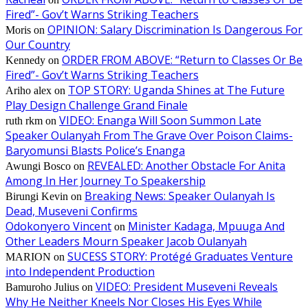
Fired”- Gov’t Warns Striking Teachers
OPINION: Salary Discrimination Is Dangerous For
Moris
on
Our Country
ORDER FROM ABOVE: “Return to Classes Or Be
Kennedy
on
Fired”- Gov’t Warns Striking Teachers
TOP STORY: Uganda Shines at The Future
Ariho alex
on
Play Design Challenge Grand Finale
VIDEO: Enanga Will Soon Summon Late
ruth rkm
on
Speaker Oulanyah From The Grave Over Poison Claims-
Baryomunsi Blasts Police’s Enanga
REVEALED: Another Obstacle For Anita
Awungi Bosco
on
Among In Her Journey To Speakership
Breaking News: Speaker Oulanyah Is
Birungi Kevin
on
Dead, Museveni Confirms
Odokonyero Vincent
Minister Kadaga, Mpuuga And
on
Other Leaders Mourn Speaker Jacob Oulanyah
SUCESS STORY: Protégé Graduates Venture
MARION
on
into Independent Production
VIDEO: President Museveni Reveals
Bamuroho Julius
on
Why He Neither Kneels Nor Closes His Eyes While