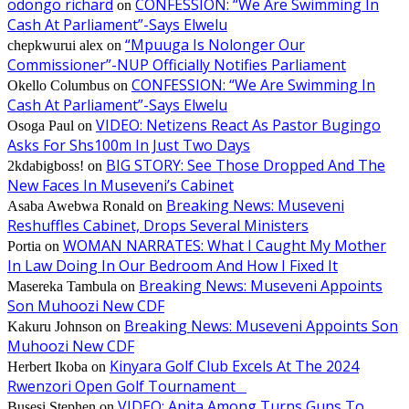
odongo richard
CONFESSION: “We Are Swimming In
on
Cash At Parliament”-Says Elwelu
“Mpuuga Is Nolonger Our
chepkwurui alex
on
Commissioner”-NUP Officially Notifies Parliament
CONFESSION: “We Are Swimming In
Okello Columbus
on
Cash At Parliament”-Says Elwelu
VIDEO: Netizens React As Pastor Bugingo
Osoga Paul
on
Asks For Shs100m In Just Two Days
BIG STORY: See Those Dropped And The
2kdabigboss!
on
New Faces In Museveni’s Cabinet
Breaking News: Museveni
Asaba Awebwa Ronald
on
Reshuffles Cabinet, Drops Several Ministers
WOMAN NARRATES: What I Caught My Mother
Portia
on
In Law Doing In Our Bedroom And How I Fixed It
Breaking News: Museveni Appoints
Masereka Tambula
on
Son Muhoozi New CDF
Breaking News: Museveni Appoints Son
Kakuru Johnson
on
Muhoozi New CDF
Kinyara Golf Club Excels At The 2024
Herbert Ikoba
on
Rwenzori Open Golf Tournament
VIDEO: Anita Among Turns Guns To
Busesi Stephen
on