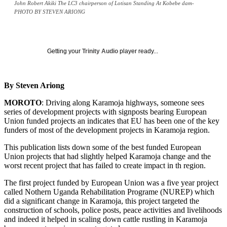
John Robert Akiki The LC3 chairperson of Lotisan Standing At Kobebe dam-
PHOTO BY STEVEN ARIONG
Getting your
Trinity Audio
player ready...
By Steven Ariong
MOROTO
: Driving along Karamoja highways, someone sees
series of development projects with signposts bearing European
Union funded projects an indicates that EU has been one of the key
funders of most of the development projects in Karamoja region.
This publication lists down some of the best funded European
Union projects that had slightly helped Karamoja change and the
worst recent project that has failed to create impact in th region.
The first project funded by European Union was a five year project
called Nothern Uganda Rehabilitation Programe (NUREP) which
did a significant change in Karamoja, this project targeted the
construction of schools, police posts, peace activities and livelihoods
and indeed it helped in scaling down cattle rustling in Karamoja