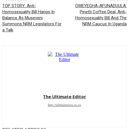
TOP STORY: Anti-
OWEYEGHA-AFUNADUULA:
Homosexuality Bill Hangs In
Pinetti Coffee Deal, Anti-
Balance As Museveni
Homosexuality Bill And The
Summons NRM Legislators For
NRM Caucus In Uganda
a Talk
The Ultimate Editor
http://ultimatenews.co.ug