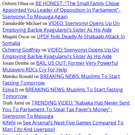
BE HONEST: “The Small Family Clique
Osborn Obua
on
Appointed You Leader of Opposition In Parliament”-
Ssenyonyi To Mpuuga Again
VIDEO: Ssenyonyi Opens Up On
Tamukedde Michael
on
Employing Barbie Kyagulanyi’s Sister As His Aide
UPDF foils Deadly Al-Shabaab Attack In
Mugabi Oscar
on
Somalia
Ochieng Godfrey
VIDEO: Ssenyonyi Opens Up On
on
Employing Barbie Kyagulanyi’s Sister As His Aide
BAIL US OUT: Former Very Powerful
Joram Dembe
on
Museveni RDCs Cry For Help
BREAKING NEWS: Muslims To Start
Matsiko Ronald
on
Fasting Tomorrow
Esiya h
BREAKING NEWS: Muslims To Start Fasting
on
Tomorrow
TRENDING VIDEO: “Kabaka Has Never Sent
Truth Ateni
on
You To Parliament To Steal Tax Payer’s Money”-
Ssenyonyi To Mpuuga
Kifefe
See Arsenal’s Next Five Games Compared To
on
Man City And Liverpool