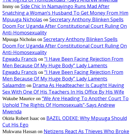
Side Chic In Namayingo Runs Mad After
Immy
on
Snatching a Woman’s Husband To Get Money From Him
Mpuuga Nicholas
Secretary Anthony Blinken Spells
on
Doom For Uganda After Constitutional Court Ruling On
Anti-Homosexuality
Secretary Anthony Blinken Spells
Mpuuga Nicholas
on
Doom For Uganda After Constitutional Court Ruling On
Anti-Homosexuality
Egwadu Francis
“I Have Been Facing Rejection From
on
Men Because Of My Huge Body” Lady Laments
Egwadu Francis
“I Have Been Facing Rejection From
on
Men Because Of My Huge Body” Lady Laments
Salaamdm
Drama As Headteacher Is Caught Having
on
Sex With One Of His Teachers In His Office By His Wife
“We Are Heading To Another Court To
Wakube Maurice
on
Uphold The Rights Of Homosexuals”-Says Andrew
Mwenda
BAZEL ODEKE: Why Mpuuga Should
Okiria Robert Isaac
on
Cut His Ego
Netizens React As Thieves Who Broke
Mukwana Hassan
on