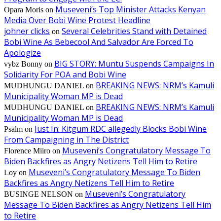
Museveni’s Top Minister Attacks Kenyan
Opara Moris
on
Media Over Bobi Wine Protest Headline
johner clicks
Several Celebrities Stand with Detained
on
Bobi Wine As Bebecool And Salvador Are Forced To
Apologize
BIG STORY: Muntu Suspends Campaigns In
vybz Bonny
on
Solidarity For POA and Bobi Wine
BREAKING NEWS: NRM’s Kamuli
MUDHUNGU DANIEL
on
Municipality Woman MP is Dead
BREAKING NEWS: NRM’s Kamuli
MUDHUNGU DANIEL
on
Municipality Woman MP is Dead
Just In: Kitgum RDC allegedly Blocks Bobi Wine
Psalm
on
From Campaigning in The District
Museveni’s Congratulatory Message To
Florence Miiro
on
Biden Backfires as Angry Netizens Tell Him to Retire
Museveni’s Congratulatory Message To Biden
Loy
on
Backfires as Angry Netizens Tell Him to Retire
Museveni’s Congratulatory
BUSINGE NELSON
on
Message To Biden Backfires as Angry Netizens Tell Him
to Retire