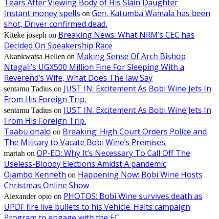
Tears After Viewing Body of His Slain Daughter
Instant money spells
Gen. Katumba Wamala has been
on
shot, Driver confirmed dead.
Breaking News: What NRM’s CEC has
Kiteke joseph
on
Decided On Speakership Race
Making Sense Of Arch Bishop
Akankwatsa Hellen
on
Ntagali’s UGX500 Million Fine For Sleeping With a
Reverend’s Wife, What Does The law Say
JUST IN: Excitement As Bobi Wine Jets In
sentamu Tadius
on
From His Foreign Trip.
JUST IN: Excitement As Bobi Wine Jets In
sentamu Tadius
on
From His Foreign Trip.
Taabu onalo
Breaking: High Court Orders Police and
on
The Military to Vacate Bobi Wine’s Premises.
OP-ED: Why It’s Necessary To Call Off The
mariah
on
Useless-Bloody Elections Amidst A pandemic
Ojambo Kenneth
Happening Now: Bobi Wine Hosts
on
Christmas Online Show
PHOTOS: Bobi Wine survives death as
Alexander opio
on
UPDF fire live bullets to his Vehicle. Halts campaign
Program to engage with the EC.