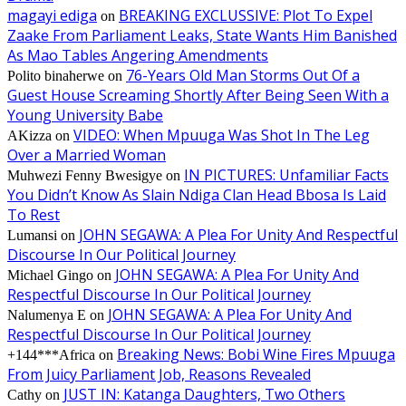
magayi ediga
BREAKING EXCLUSSIVE: Plot To Expel
on
Zaake From Parliament Leaks, State Wants Him Banished
As Mao Tables Angering Amendments
76-Years Old Man Storms Out Of a
Polito binaherwe
on
Guest House Screaming Shortly After Being Seen With a
Young University Babe
VIDEO: When Mpuuga Was Shot In The Leg
AKizza
on
Over a Married Woman
IN PICTURES: Unfamiliar Facts
Muhwezi Fenny Bwesigye
on
You Didn’t Know As Slain Ndiga Clan Head Bbosa Is Laid
To Rest
JOHN SEGAWA: A Plea For Unity And Respectful
Lumansi
on
Discourse In Our Political Journey
JOHN SEGAWA: A Plea For Unity And
Michael Gingo
on
Respectful Discourse In Our Political Journey
JOHN SEGAWA: A Plea For Unity And
Nalumenya E
on
Respectful Discourse In Our Political Journey
Breaking News: Bobi Wine Fires Mpuuga
+144***Africa
on
From Juicy Parliament Job, Reasons Revealed
JUST IN: Katanga Daughters, Two Others
Cathy
on