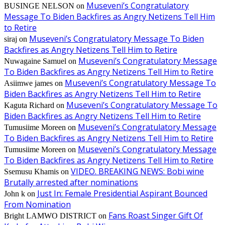
Museveni’s Congratulatory
BUSINGE NELSON
on
Message To Biden Backfires as Angry Netizens Tell Him
to Retire
Museveni’s Congratulatory Message To Biden
siraj
on
Backfires as Angry Netizens Tell Him to Retire
Museveni’s Congratulatory Message
Nuwagaine Samuel
on
To Biden Backfires as Angry Netizens Tell Him to Retire
Museveni’s Congratulatory Message To
Asiimwe james
on
Biden Backfires as Angry Netizens Tell Him to Retire
Museveni’s Congratulatory Message To
Kaguta Richard
on
Biden Backfires as Angry Netizens Tell Him to Retire
Museveni’s Congratulatory Message
Tumusiime Moreen
on
To Biden Backfires as Angry Netizens Tell Him to Retire
Museveni’s Congratulatory Message
Tumusiime Moreen
on
To Biden Backfires as Angry Netizens Tell Him to Retire
VIDEO. BREAKING NEWS: Bobi wine
Ssemusu Khamis
on
Brutally arrested after nominations
Just In: Female Presidential Aspirant Bounced
John k
on
From Nomination
Fans Roast Singer Gift Of
Bright LAMWO DISTRICT
on