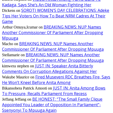
Kadaga, Says She’s An Old Woman Fighting Her
SOROTI WOMEN’S DAY CELEBRATIONS: Adeke
Dickens
on
Tips Her Voters On How To Beat NRM Cadres At Their
Game
BREAKING NEWS: NUP Names
Arthur Omuya,Icumar
on
Another Commissioner Of Parliament After Dropping
Mpuuga
BREAKING NEWS: NUP Names Another
Macho
on
Commissioner Of Parliament After Dropping Mpuuga
BREAKING NEWS: NUP Names Another
Stellamarie
on
Commissioner Of Parliament After Dropping Mpuuga
JUST IN: Speaker Anita Bitterly
kimwera stephen
on
Comments On Corruption Allegations Against Her
Fired Museveni RDC Breathes Fire, Says
Wakube Maurice
on
He Won’t Kneel Before Anita Among
JUST IN: Anita Among Bows
Bikansobera Patrick Amooti
on
To Pressure, Recalls Parliament From Recess
BE HONEST: “The Small Family Clique
Jeffang Jeffang
on
Appointed You Leader of Opposition In Parliament”-
Ssenyonyi To Mpuuga Again