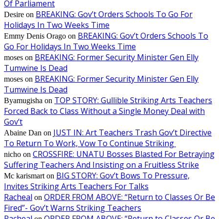
Of Parliament
BREAKING: Gov’t Orders Schools To Go For
Desire
on
Holidays In Two Weeks Time
BREAKING: Gov’t Orders Schools To
Emmy Denis Orago
on
Go For Holidays In Two Weeks Time
BREAKING: Former Security Minister Gen Elly
moses
on
Tumwine Is Dead
BREAKING: Former Security Minister Gen Elly
moses
on
Tumwine Is Dead
TOP STORY: Gullible Striking Arts Teachers
Byamugisha
on
Forced Back to Class Without a Single Money Deal with
Gov’t
JUST IN: Art Teachers Trash Gov’t Directive
Abaine Dan
on
To Return To Work, Vow To Continue Striking
CROSSFIRE: UNATU Bosses Blasted For Betraying
nicho
on
Suffering Teachers And Insisting on a Fruitless Strike
BIG STORY: Gov’t Bows To Pressure,
Mc karismart
on
Invites Striking Arts Teachers For Talks
Racheal
ORDER FROM ABOVE: “Return to Classes Or Be
on
Fired”- Gov’t Warns Striking Teachers
Racheal
ORDER FROM ABOVE: “Return to Classes Or Be
on