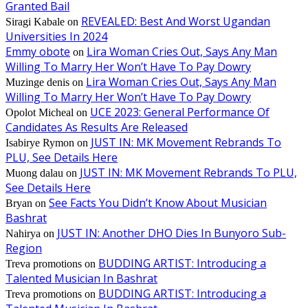
Granted Bail
REVEALED: Best And Worst Ugandan
Siragi Kabale
on
Universities In 2024
Emmy obote
Lira Woman Cries Out, Says Any Man
on
Willing To Marry Her Won’t Have To Pay Dowry
Lira Woman Cries Out, Says Any Man
Muzinge denis
on
Willing To Marry Her Won’t Have To Pay Dowry
UCE 2023: General Performance Of
Opolot Micheal
on
Candidates As Results Are Released
JUST IN: MK Movement Rebrands To
Isabirye Rymon
on
PLU, See Details Here
JUST IN: MK Movement Rebrands To PLU,
Muong dalau
on
See Details Here
See Facts You Didn’t Know About Musician
Bryan
on
Bashrat
JUST IN: Another DHO Dies In Bunyoro Sub-
Nahirya
on
Region
BUDDING ARTIST: Introducing a
Treva promotions
on
Talented Musician In Bashrat
BUDDING ARTIST: Introducing a
Treva promotions
on