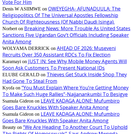
Vote For Him
OWEYEGHA- AFUNADUULA: The
Denis W ASIIMWE
on
Religiopolitics Of The Universal Apostles Fellowship
Church Of Righteousness (Of Nabbi Daudi Isinga).
Breaking News: More Trouble As United States
Norbert
on
Sanctions Five Ugandan Gov’t Officials Including Speaker
Anita Among
AHEAD OF 2026: Museveni
WOLYAMA DERRICK
on
Recruits Over 350 Assistant RDCs To Fix Election
JUST IN: See Why Mobile Money Agents Will
Karamayi
on
Soon Ask Customers To Present National IDs
Thieves Get Stuck Inside Shop They
ELUBE GERALD
on
Had Gone To Steal From
“You Must Explain Where You’re Getting Money
Kyofa
on
To Make Such Huge Rallies”-Najjanankumbi To Besigye
LEAVE KADAGA ALONE: Mufumbiro
Ssamula Gideon
on
Goes Bare Knuckles With Speaker Anita Among
LEAVE KADAGA ALONE: Mufumbiro
Ssamula Gideon
on
Goes Bare Knuckles With Speaker Anita Among
“We Are Heading To Another Court To Uphold
Beauty
on
The Rights Of Homosexuals”-Says Andrew Mwenda