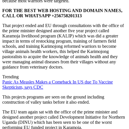
because most warriors were targeted.
FOR THE BEST WEB HOSTING AND DOMAIN NAMES,
CALL OR WHATSAPP +256758201313
That project ended and EU through consultations with the office of
the prime minister designed another five year project called
Karamoja livelihood program (KALIP) which was did a greater
impact in terms of restocking program, training of farmers field
schools, and training Karimojong reformed warriors to become
village animals health workers, this helped the Karimojong
pastoralists to acquire the knowledge of animals health and they
were managing animal diseases from their villages without any
guidance from veterinary doctors.
Trending
Panic As Measles Makes a Comeback In US due To Vaccine
Skepticism, says CDC
This projects programs are seen on the ground including
construction of valley tanks before it also ended.
The EU team again sat with the office of the prime minister and
designed another project called Development Initiative for Northern
Uganda (DINU) which has been seen to be one of the worst
performing EU funded project in Karamoja.