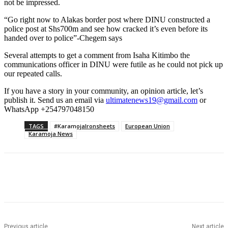
not be impressed.
“Go right now to Alakas border post where DINU constructed a
police post at Shs700m and see how cracked it’s even before its
handed over to police”-Chegem says
Several attempts to get a comment from Isaha Kitimbo the
communications officer in DINU were futile as he could not pick up
our repeated calls.
If you have a story in your community, an opinion article, let’s
publish it. Send us an email via
ultimatenews19@gmail.com
or
WhatsApp +254797048150
TAGS
#KaramojaIronsheets
European Union
Karamoja News
Previous article
Next article