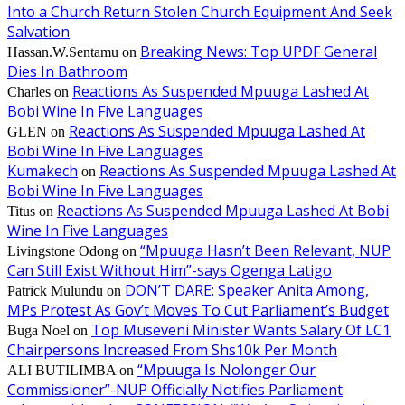
Into a Church Return Stolen Church Equipment And Seek
Salvation
Breaking News: Top UPDF General
Hassan.W.Sentamu
on
Dies In Bathroom
Reactions As Suspended Mpuuga Lashed At
Charles
on
Bobi Wine In Five Languages
Reactions As Suspended Mpuuga Lashed At
GLEN
on
Bobi Wine In Five Languages
Kumakech
Reactions As Suspended Mpuuga Lashed At
on
Bobi Wine In Five Languages
Reactions As Suspended Mpuuga Lashed At Bobi
Titus
on
Wine In Five Languages
“Mpuuga Hasn’t Been Relevant, NUP
Livingstone Odong
on
Can Still Exist Without Him”-says Ogenga Latigo
DON’T DARE: Speaker Anita Among,
Patrick Mulundu
on
MPs Protest As Gov’t Moves To Cut Parliament’s Budget
Top Museveni Minister Wants Salary Of LC1
Buga Noel
on
Chairpersons Increased From Shs10k Per Month
“Mpuuga Is Nolonger Our
ALI BUTILIMBA
on
Commissioner”-NUP Officially Notifies Parliament