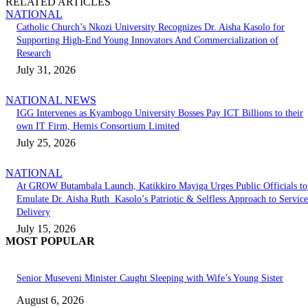
RELATED ARTICLES
NATIONAL
Catholic Church’s Nkozi University Recognizes Dr. Aisha Kasolo for
Supporting High-End Young Innovators And Commercialization of
Research
July 31, 2026
NATIONAL NEWS
IGG Intervenes as Kyambogo University Bosses Pay ICT Billions to their
own IT Firm, Hemis Consortium Limited
July 25, 2026
NATIONAL
At GROW Butambala Launch, Katikkiro Mayiga Urges Public Officials to
Emulate Dr. Aisha Ruth Kasolo’s Patriotic & Selfless Approach to Service
Delivery
July 15, 2026
MOST POPULAR
Senior Museveni Minister Caught Sleeping with Wife’s Young Sister
August 6, 2026