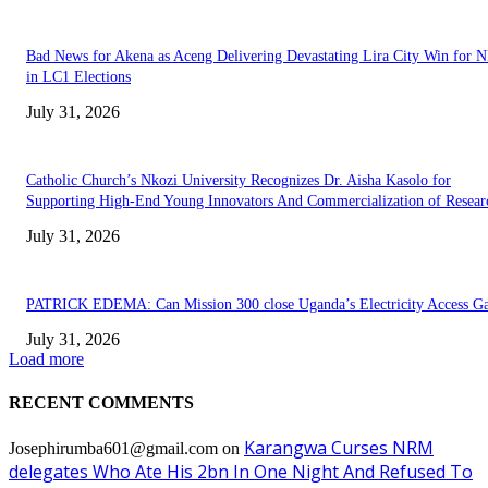
Bad News for Akena as Aceng Delivering Devastating Lira City Win for
in LC1 Elections
July 31, 2026
Catholic Church’s Nkozi University Recognizes Dr. Aisha Kasolo for
Supporting High-End Young Innovators And Commercialization of Resear
July 31, 2026
PATRICK EDEMA: Can Mission 300 close Uganda’s Electricity Access G
July 31, 2026
Load more
RECENT COMMENTS
Karangwa Curses NRM
Josephirumba601@gmail.com
on
delegates Who Ate His 2bn In One Night And Refused To