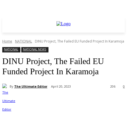
Home
NATIONAL
DINU Project, The Failed EU Funded Project In Karamoja
NATIONAL
NATIONAL NEWS
DINU Project, The Failed EU
Funded Project In Karamoja
By
The Ultimate Editor
April 20, 2023
206
0