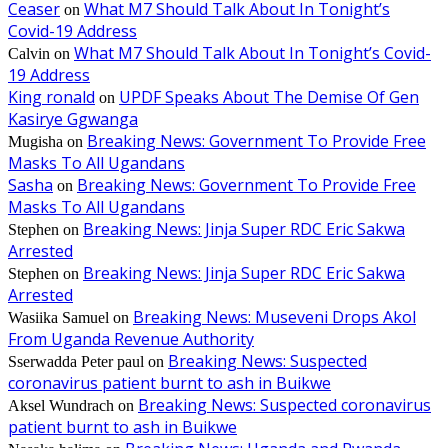
Ceaser
What M7 Should Talk About In Tonight’s
on
Covid-19 Address
What M7 Should Talk About In Tonight’s Covid-
Calvin
on
19 Address
King ronald
UPDF Speaks About The Demise Of Gen
on
Kasirye Ggwanga
Breaking News: Government To Provide Free
Mugisha
on
Masks To All Ugandans
Sasha
Breaking News: Government To Provide Free
on
Masks To All Ugandans
Breaking News: Jinja Super RDC Eric Sakwa
Stephen
on
Arrested
Breaking News: Jinja Super RDC Eric Sakwa
Stephen
on
Arrested
Breaking News: Museveni Drops Akol
Wasiika Samuel
on
From Uganda Revenue Authority
Breaking News: Suspected
Sserwadda Peter paul
on
coronavirus patient burnt to ash in Buikwe
Breaking News: Suspected coronavirus
Aksel Wundrach
on
patient burnt to ash in Buikwe