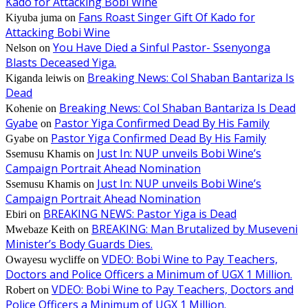
Kado for Attacking Bobi Wine
Fans Roast Singer Gift Of Kado for
Kiyuba juma
on
Attacking Bobi Wine
You Have Died a Sinful Pastor- Ssenyonga
Nelson
on
Blasts Deceased Yiga.
Breaking News: Col Shaban Bantariza Is
Kiganda leiwis
on
Dead
Breaking News: Col Shaban Bantariza Is Dead
Kohenie
on
Gyabe
Pastor Yiga Confirmed Dead By His Family
on
Pastor Yiga Confirmed Dead By His Family
Gyabe
on
Just In: NUP unveils Bobi Wine’s
Ssemusu Khamis
on
Campaign Portrait Ahead Nomination
Just In: NUP unveils Bobi Wine’s
Ssemusu Khamis
on
Campaign Portrait Ahead Nomination
BREAKING NEWS: Pastor Yiga is Dead
Ebiri
on
BREAKING: Man Brutalized by Museveni
Mwebaze Keith
on
Minister’s Body Guards Dies.
VDEO: Bobi Wine to Pay Teachers,
Owayesu wycliffe
on
Doctors and Police Officers a Minimum of UGX 1 Million.
VDEO: Bobi Wine to Pay Teachers, Doctors and
Robert
on
Police Officers a Minimum of UGX 1 Million.