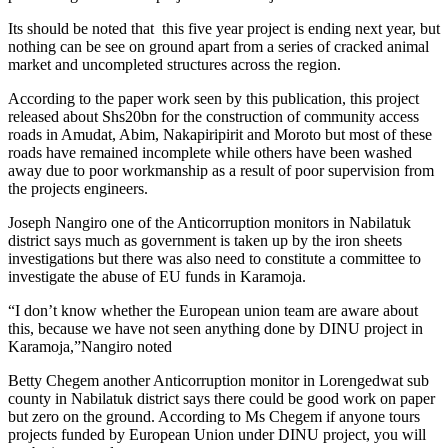
Its should be noted that this five year project is ending next year, but
nothing can be see on ground apart from a series of cracked animal
market and uncompleted structures across the region.
According to the paper work seen by this publication, this project
released about Shs20bn for the construction of community access
roads in Amudat, Abim, Nakapiripirit and Moroto but most of these
roads have remained incomplete while others have been washed
away due to poor workmanship as a result of poor supervision from
the projects engineers.
Joseph Nangiro one of the Anticorruption monitors in Nabilatuk
district says much as government is taken up by the iron sheets
investigations but there was also need to constitute a committee to
investigate the abuse of EU funds in Karamoja.
“I don’t know whether the European union team are aware about
this, because we have not seen anything done by DINU project in
Karamoja,”Nangiro noted
Betty Chegem another Anticorruption monitor in Lorengedwat sub
county in Nabilatuk district says there could be good work on paper
but zero on the ground. According to Ms Chegem if anyone tours
projects funded by European Union under DINU project, you will