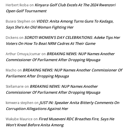
Kinyara Golf Club Excels At The 2024 Rwenzori
Herbert Ikoba
on
Open Golf Tournament
VIDEO: Anita Among Turns Guns To Kadaga,
Busesi Stephen
on
Says She’s An Old Woman Fighting Her
SOROTI WOMEN’S DAY CELEBRATIONS: Adeke Tips Her
Dickens
on
Voters On How To Beat NRM Cadres At Their Game
BREAKING NEWS: NUP Names Another
Arthur Omuya,Icumar
on
Commissioner Of Parliament After Dropping Mpuuga
BREAKING NEWS: NUP Names Another Commissioner Of
Macho
on
Parliament After Dropping Mpuuga
BREAKING NEWS: NUP Names Another
Stellamarie
on
Commissioner Of Parliament After Dropping Mpuuga
JUST IN: Speaker Anita Bitterly Comments On
kimwera stephen
on
Corruption Allegations Against Her
Fired Museveni RDC Breathes Fire, Says He
Wakube Maurice
on
Won’t Kneel Before Anita Among