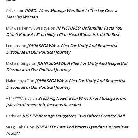
VIDEO: When Mpuuga Was Shot In The Leg Over a
AKizza
on
Married Woman
IN PICTURES: Unfamiliar Facts You
Muhwezi Fenny Bwesigye
on
Didn’t Know As Slain Ndiga Clan Head Bbosa Is Laid To Rest
JOHN SEGAWA: A Plea For Unity And Respectful
Lumansi
on
Discourse In Our Political Journey
JOHN SEGAWA: A Plea For Unity And Respectful
Michael Gingo
on
Discourse In Our Political Journey
JOHN SEGAWA: A Plea For Unity And Respectful
Nalumenya E
on
Discourse In Our Political Journey
Breaking News: Bobi Wine Fires Mpuuga From
+144***Africa
on
Juicy Parliament Job, Reasons Revealed
JUST IN: Katanga Daughters, Two Others Granted Bail
Cathy
on
REVEALED: Best And Worst Ugandan Universities
Siragi Kabale
on
In 2024