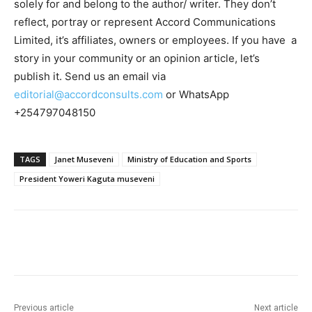
solely for and belong to the author/ writer. They don’t
reflect, portray or represent Accord Communications
Limited, it’s affiliates, owners or employees. If you have a
story in your community or an opinion article, let’s
publish it. Send us an email via
editorial@accordconsults.com
or WhatsApp
+254797048150
TAGS
Janet Museveni
Ministry of Education and Sports
President Yoweri Kaguta museveni
Previous article
Next article