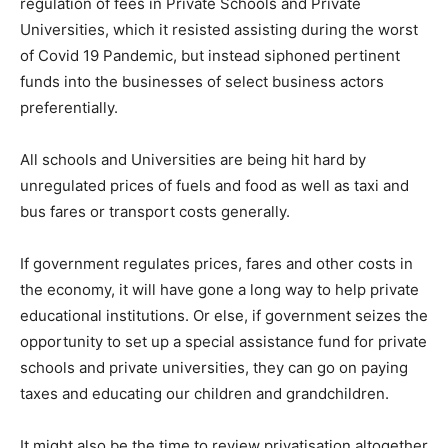
regulation of fees in Private Schools and Private
Universities, which it resisted assisting during the worst
of Covid 19 Pandemic, but instead siphoned pertinent
funds into the businesses of select business actors
preferentially.
All schools and Universities are being hit hard by
unregulated prices of fuels and food as well as taxi and
bus fares or transport costs generally.
If government regulates prices, fares and other costs in
the economy, it will have gone a long way to help private
educational institutions. Or else, if government seizes the
opportunity to set up a special assistance fund for private
schools and private universities, they can go on paying
taxes and educating our children and grandchildren.
It might also be the time to review privatisation altogether