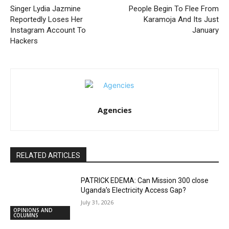
Singer Lydia Jazmine
People Begin To Flee From
Reportedly Loses Her
Karamoja And Its Just
Instagram Account To
January
Hackers
Agencies
RELATED ARTICLES
PATRICK EDEMA: Can Mission 300 close
Uganda’s Electricity Access Gap?
July 31, 2026
OPINIONS AND
COLUMNS