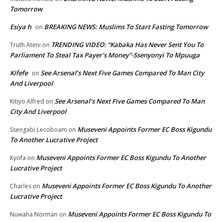
Tomorrow
Esiya h
BREAKING NEWS: Muslims To Start Fasting Tomorrow
on
TRENDING VIDEO: “Kabaka Has Never Sent You To
Truth Ateni
on
Parliament To Steal Tax Payer’s Money”-Ssenyonyi To Mpuuga
Kifefe
See Arsenal’s Next Five Games Compared To Man City
on
And Liverpool
See Arsenal’s Next Five Games Compared To Man
Kitiyo Alfred
on
City And Liverpool
Museveni Appoints Former EC Boss Kigundu
Ssengabi Lecoboam
on
To Another Lucrative Project
Museveni Appoints Former EC Boss Kigundu To Another
Kyofa
on
Lucrative Project
Museveni Appoints Former EC Boss Kigundu To Another
Charles
on
Lucrative Project
Museveni Appoints Former EC Boss Kigundu To
Nuwaha Norman
on