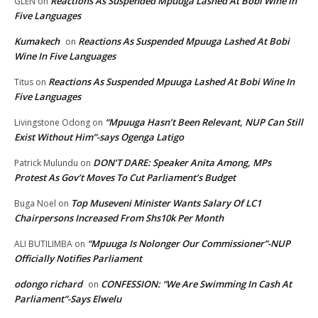
Reactions As Suspended Mpuuga Lashed At Bobi Wine In
GLEN
on
Five Languages
Kumakech
Reactions As Suspended Mpuuga Lashed At Bobi
on
Wine In Five Languages
Reactions As Suspended Mpuuga Lashed At Bobi Wine In
Titus
on
Five Languages
“Mpuuga Hasn’t Been Relevant, NUP Can Still
Livingstone Odong
on
Exist Without Him”-says Ogenga Latigo
DON’T DARE: Speaker Anita Among, MPs
Patrick Mulundu
on
Protest As Gov’t Moves To Cut Parliament’s Budget
Top Museveni Minister Wants Salary Of LC1
Buga Noel
on
Chairpersons Increased From Shs10k Per Month
“Mpuuga Is Nolonger Our Commissioner”-NUP
ALI BUTILIMBA
on
Officially Notifies Parliament
odongo richard
CONFESSION: “We Are Swimming In Cash At
on
Parliament”-Says Elwelu