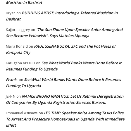
Musician In Bashrat
BUDDING ARTIST: Introducing a Talented Musician In
Bryan
on
Bashrat
“The Sun Shone Upon Speaker Anita Among And
Kajjora aggrey
on
She Became Yellowish”- Says Mathias Mpuuga
PAUL SSENABULYA: SFC and The Pot Holes of
Maira Ronald
on
Kampala City
See What World Banks Wants Done Before It
Karugaba APUULI
on
Resumes Funding To Uganda
Frank
See What World Banks Wants Done Before It Resumes
on
Funding To Uganda
NAMISI BRUNO IGNATIUS: Let Us Rethink Deregistration
JEFF N
on
Of Companies By Uganda Registration Services Bureau.
IT’S TIME: Speaker Anita Among Tasks Police
Emmanuel Asiimwe
on
To Arrest And Prosecute Homosexuals In Uganda With Immediate
Effect