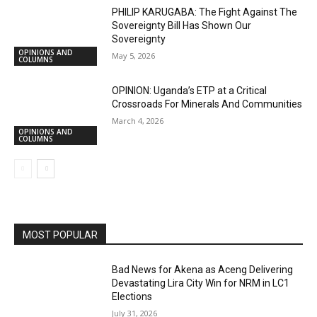
PHILIP KARUGABA: The Fight Against The
Sovereignty Bill Has Shown Our
Sovereignty
OPINIONS AND
May 5, 2026
COLUMNS
OPINION: Uganda’s ETP at a Critical
Crossroads For Minerals And Communities
March 4, 2026
OPINIONS AND
COLUMNS
MOST POPULAR
Bad News for Akena as Aceng Delivering
Devastating Lira City Win for NRM in LC1
Elections
July 31, 2026