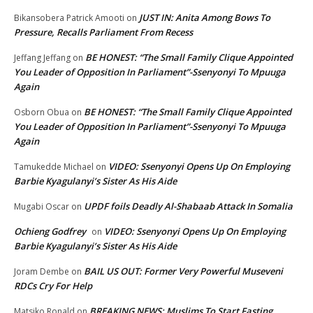
JUST IN: Anita Among Bows To
Bikansobera Patrick Amooti
on
Pressure, Recalls Parliament From Recess
BE HONEST: “The Small Family Clique Appointed
Jeffang Jeffang
on
You Leader of Opposition In Parliament”-Ssenyonyi To Mpuuga
Again
BE HONEST: “The Small Family Clique Appointed
Osborn Obua
on
You Leader of Opposition In Parliament”-Ssenyonyi To Mpuuga
Again
VIDEO: Ssenyonyi Opens Up On Employing
Tamukedde Michael
on
Barbie Kyagulanyi’s Sister As His Aide
UPDF foils Deadly Al-Shabaab Attack In Somalia
Mugabi Oscar
on
Ochieng Godfrey
VIDEO: Ssenyonyi Opens Up On Employing
on
Barbie Kyagulanyi’s Sister As His Aide
BAIL US OUT: Former Very Powerful Museveni
Joram Dembe
on
RDCs Cry For Help
BREAKING NEWS: Muslims To Start Fasting
Matsiko Ronald
on