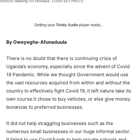
Schools Heading For Holidays- COURTSEY PHOTO
Getting your
Trinity Audio
player ready...
By Oweyegha-Afunaduula
There is no doubt that there is continuing crisis of
Uganda’s economy, especially since the advent of Covid
19 Pandemic. While we thought Government would use
the vast resources acquired from within and without the
country to effectively fight Covid 19, it left nature take its
own course.it chose to buy vehicles, or else give money
bonanzas to preferred businesses.
It did not help straggling businesses such as the
numerous small businesses in our huge informal sector.
It failed to use Covid funds to help private schools and