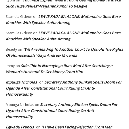
“You Must Explain Where You’re Getting Money To Make
Kyofa
on
Such Huge Rallies”-Najjanankumbi To Besigye
LEAVE KADAGA ALONE: Mufumbiro Goes Bare
Ssamula Gideon
on
Knuckles With Speaker Anita Among
LEAVE KADAGA ALONE: Mufumbiro Goes Bare
Ssamula Gideon
on
Knuckles With Speaker Anita Among
“We Are Heading To Another Court To Uphold The Rights
Beauty
on
Of Homosexuals”-Says Andrew Mwenda
Side Chic In Namayingo Runs Mad After Snatching a
Immy
on
Woman’s Husband To Get Money From Him
Mpuuga Nicholas
Secretary Anthony Blinken Spells Doom For
on
Uganda After Constitutional Court Ruling On Anti-
Homosexuality
Secretary Anthony Blinken Spells Doom For
Mpuuga Nicholas
on
Uganda After Constitutional Court Ruling On Anti-
Homosexuality
Egwadu Francis
“I Have Been Facing Rejection From Men
on