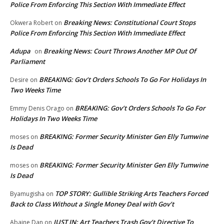
Police From Enforcing This Section With Immediate Effect
Breaking News: Constitutional Court Stops
Okwera Robert
on
Police From Enforcing This Section With Immediate Effect
Adupa
Breaking News: Court Throws Another MP Out Of
on
Parliament
BREAKING: Gov’t Orders Schools To Go For Holidays In
Desire
on
Two Weeks Time
BREAKING: Gov’t Orders Schools To Go For
Emmy Denis Orago
on
Holidays In Two Weeks Time
BREAKING: Former Security Minister Gen Elly Tumwine
moses
on
Is Dead
BREAKING: Former Security Minister Gen Elly Tumwine
moses
on
Is Dead
TOP STORY: Gullible Striking Arts Teachers Forced
Byamugisha
on
Back to Class Without a Single Money Deal with Gov’t
JUST IN: Art Teachers Trash Gov’t Directive To
Abaine Dan
on