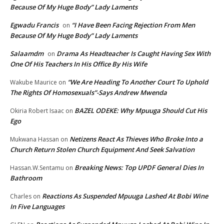
Because Of My Huge Body” Lady Laments
Egwadu Francis
“I Have Been Facing Rejection From Men
on
Because Of My Huge Body” Lady Laments
Salaamdm
Drama As Headteacher Is Caught Having Sex With
on
One Of His Teachers In His Office By His Wife
“We Are Heading To Another Court To Uphold
Wakube Maurice
on
The Rights Of Homosexuals”-Says Andrew Mwenda
BAZEL ODEKE: Why Mpuuga Should Cut His
Okiria Robert Isaac
on
Ego
Netizens React As Thieves Who Broke Into a
Mukwana Hassan
on
Church Return Stolen Church Equipment And Seek Salvation
Breaking News: Top UPDF General Dies In
Hassan.W.Sentamu
on
Bathroom
Reactions As Suspended Mpuuga Lashed At Bobi Wine
Charles
on
In Five Languages