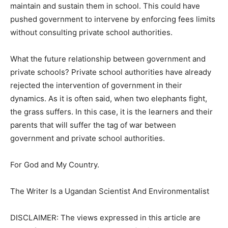
maintain and sustain them in school. This could have
pushed government to intervene by enforcing fees limits
without consulting private school authorities.
What the future relationship between government and
private schools? Private school authorities have already
rejected the intervention of government in their
dynamics. As it is often said, when two elephants fight,
the grass suffers. In this case, it is the learners and their
parents that will suffer the tag of war between
government and private school authorities.
For God and My Country.
The Writer Is a Ugandan Scientist And Environmentalist
DISCLAIMER: The views expressed in this article are