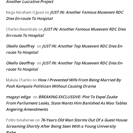
Another Lucrative Project
JUST IN: Another Famous Museveni RDC
Nega Abraham Ogussi
on
Dies En-route To Hospital
JUST IN: Another Famous Museveni RDC Dies
Charles Bwambale
on
En-route To Hospital
Okello Geoffrey
JUST IN: Another Top Museveni RDC Dies En-
on
route To Hospital
Okello Geoffrey
JUST IN: Another Top Museveni RDC Dies En-
on
route To Hospital
How I Prevented Wife From Being Married By
Mukula Charles
on
Posh Kampala Politician Without Causing Drama
magayi ediga
BREAKING EXCLUSSIVE: Plot To Expel Zaake
on
From Parliament Leaks, State Wants Him Banished As Mao Tables
Angering Amendments
76-Years Old Man Storms Out Of a Guest House
Polito binaherwe
on
Screaming Shortly After Being Seen With a Young University
Babe