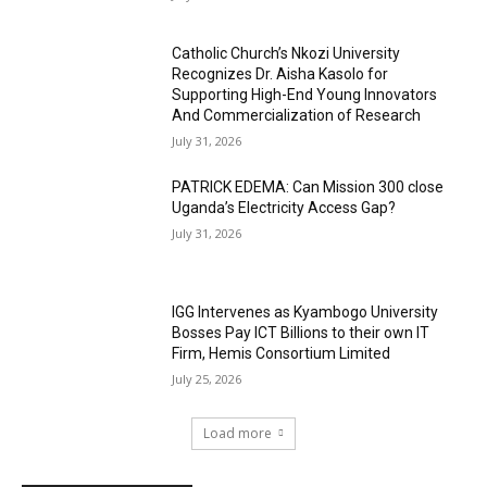
Catholic Church’s Nkozi University
Recognizes Dr. Aisha Kasolo for
Supporting High-End Young Innovators
And Commercialization of Research
July 31, 2026
PATRICK EDEMA: Can Mission 300 close
Uganda’s Electricity Access Gap?
July 31, 2026
IGG Intervenes as Kyambogo University
Bosses Pay ICT Billions to their own IT
Firm, Hemis Consortium Limited
July 25, 2026
Load more