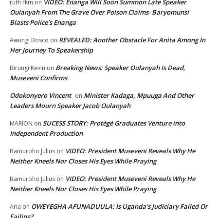
VIDEO: Enanga Will Soon Summon Late Speaker
ruth rkm
on
Oulanyah From The Grave Over Poison Claims- Baryomunsi
Blasts Police’s Enanga
REVEALED: Another Obstacle For Anita Among In
Awungi Bosco
on
Her Journey To Speakership
Breaking News: Speaker Oulanyah Is Dead,
Birungi Kevin
on
Museveni Confirms
Odokonyero Vincent
Minister Kadaga, Mpuuga And Other
on
Leaders Mourn Speaker Jacob Oulanyah
SUCESS STORY: Protégé Graduates Venture into
MARION
on
Independent Production
VIDEO: President Museveni Reveals Why He
Bamuroho Julius
on
Neither Kneels Nor Closes His Eyes While Praying
VIDEO: President Museveni Reveals Why He
Bamuroho Julius
on
Neither Kneels Nor Closes His Eyes While Praying
OWEYEGHA-AFUNADUULA: Is Uganda’s Judiciary Failed Or
Aria
on
Failing?