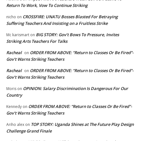
Return To Work, Vow To Continue Striking
CROSSFIRE: UNATU Bosses Blasted For Betraying
nicho
on
Suffering Teachers And Insisting on a Fruitless Strike
BIG STORY: Gov’t Bows To Pressure, Invites
Mc karismart
on
Striking Arts Teachers For Talks
Racheal
ORDER FROM ABOVE: “Return to Classes Or Be Fired”-
on
Gov’t Warns Striking Teachers
Racheal
ORDER FROM ABOVE: “Return to Classes Or Be Fired”-
on
Gov’t Warns Striking Teachers
OPINION: Salary Discrimination Is Dangerous For Our
Moris
on
Country
ORDER FROM ABOVE: “Return to Classes Or Be Fired”-
Kennedy
on
Gov’t Warns Striking Teachers
TOP STORY: Uganda Shines at The Future Play Design
Ariho alex
on
Challenge Grand Finale