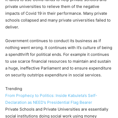
private universities to relieve them of the negative
impacts of Covid 19 in their performance. Many private
schools collapsed and many private universities failed to
deliver.
Government continues to conduct its business as if
nothing went wrong. It continues with it’s culture of being
a spendthrift for political ends. For example it continues
to use scarce financial resources to maintain and sustain
a huge, ineffective Parliament and to ensure expenditure
on security outstrips expenditure in social services.
Trending
From Prophecy to Politics: Inside Kabuleta’s Self-
Declaration as NEED’s Presidential Flag Bearer
Private Schools and Private Universities are essentially
social institutions doing social work using money