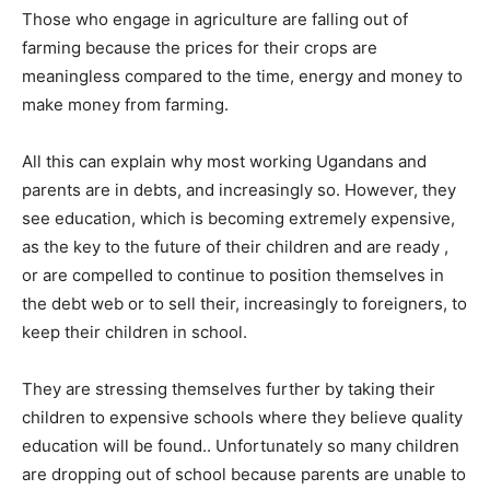
Those who engage in agriculture are falling out of
farming because the prices for their crops are
meaningless compared to the time, energy and money to
make money from farming.
All this can explain why most working Ugandans and
parents are in debts, and increasingly so. However, they
see education, which is becoming extremely expensive,
as the key to the future of their children and are ready ,
or are compelled to continue to position themselves in
the debt web or to sell their, increasingly to foreigners, to
keep their children in school.
They are stressing themselves further by taking their
children to expensive schools where they believe quality
education will be found.. Unfortunately so many children
are dropping out of school because parents are unable to