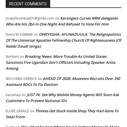
RECENT COMMENTS
Karangwa Curses NRM delegates
Josephirumba601@gmail.com
on
Who Ate His 2bn In One Night And Refused To Vote For Him
OWEYEGHA- AFUNADUULA: The Religiopolitics
Denis W ASIIMWE
on
Of The Universal Apostles Fellowship Church Of Righteousness (Of
Nabbi Daudi Isinga).
Breaking News: More Trouble As United States
Norbert
on
Sanctions Five Ugandan Gov’t Officials Including Speaker Anita
Among
AHEAD OF 2026: Museveni Recruits Over 350
WOLYAMA DERRICK
on
Assistant RDCs To Fix Election
JUST IN: See Why Mobile Money Agents Will Soon Ask
Karamayi
on
Customers To Present National IDs
Thieves Get Stuck Inside Shop They Had Gone To
ELUBE GERALD
on
Steal From