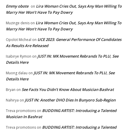
Emmy obote
Lira Woman Cries Out, Says Any Man Willing To
on
Marry Her Won’t Have To Pay Dowry
Lira Woman Cries Out, Says Any Man Willing To
Muzinge denis
on
Marry Her Won’t Have To Pay Dowry
UCE 2023: General Performance Of Candidates
Opolot Micheal
on
As Results Are Released
JUST IN: MK Movement Rebrands To PLU, See
Isabirye Rymon
on
Details Here
JUST IN: MK Movement Rebrands To PLU, See
Muong dalau
on
Details Here
See Facts You Didn’t Know About Musician Bashrat
Bryan
on
JUST IN: Another DHO Dies In Bunyoro Sub-Region
Nahirya
on
BUDDING ARTIST: Introducing a Talented
Treva promotions
on
Musician In Bashrat
BUDDING ARTIST: Introducing a Talented
Treva promotions
on