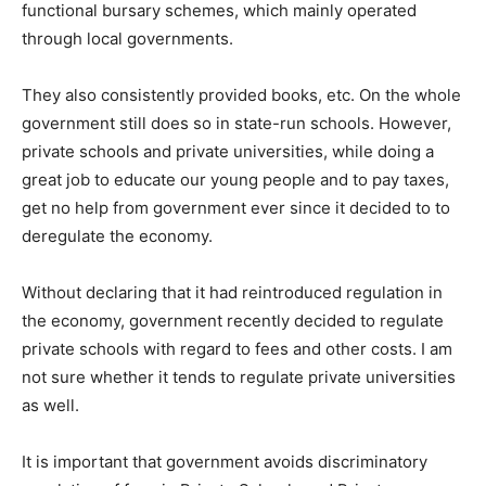
functional bursary schemes, which mainly operated
through local governments.
They also consistently provided books, etc. On the whole
government still does so in state-run schools. However,
private schools and private universities, while doing a
great job to educate our young people and to pay taxes,
get no help from government ever since it decided to to
deregulate the economy.
Without declaring that it had reintroduced regulation in
the economy, government recently decided to regulate
private schools with regard to fees and other costs. I am
not sure whether it tends to regulate private universities
as well.
It is important that government avoids discriminatory