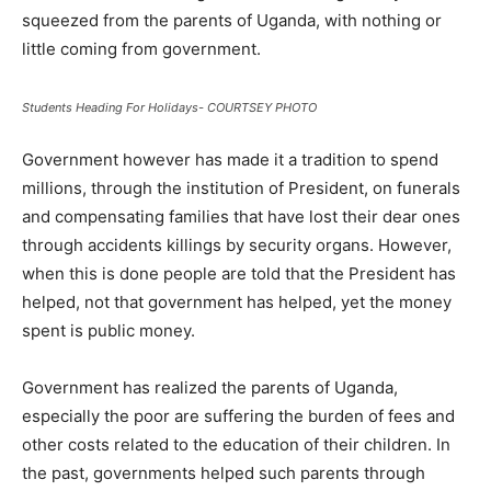
squeezed from the parents of Uganda, with nothing or
little coming from government.
Students Heading For Holidays- COURTSEY PHOTO
Government however has made it a tradition to spend
millions, through the institution of President, on funerals
and compensating families that have lost their dear ones
through accidents killings by security organs. However,
when this is done people are told that the President has
helped, not that government has helped, yet the money
spent is public money.
Government has realized the parents of Uganda,
especially the poor are suffering the burden of fees and
other costs related to the education of their children. In
the past, governments helped such parents through