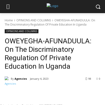
Home
OPINIONS AND COLUMNS
OWEYEGHA-AFUNADUULA: On
The Discriminatory Regulation Of Private Education In Uganda
OPINIONS AND COLUMNS
OWEYEGHA-AFUNADUULA:
On The Discriminatory
Regulation Of Private
Education In Uganda
By
Agencies
January 4, 2023
98
0