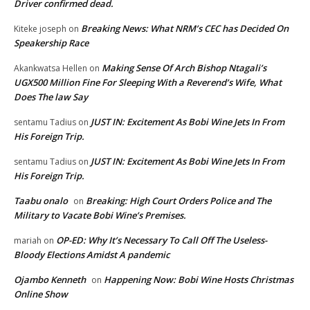
Driver confirmed dead.
Breaking News: What NRM’s CEC has Decided On
Kiteke joseph
on
Speakership Race
Making Sense Of Arch Bishop Ntagali’s
Akankwatsa Hellen
on
UGX500 Million Fine For Sleeping With a Reverend’s Wife, What
Does The law Say
JUST IN: Excitement As Bobi Wine Jets In From
sentamu Tadius
on
His Foreign Trip.
JUST IN: Excitement As Bobi Wine Jets In From
sentamu Tadius
on
His Foreign Trip.
Taabu onalo
Breaking: High Court Orders Police and The
on
Military to Vacate Bobi Wine’s Premises.
OP-ED: Why It’s Necessary To Call Off The Useless-
mariah
on
Bloody Elections Amidst A pandemic
Ojambo Kenneth
Happening Now: Bobi Wine Hosts Christmas
on
Online Show