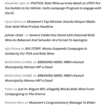
PHOTOS: Bobi Wine survives death as UPDF fire
Alexander opio
on
live bullets to his Vehicle. Halts campaign Program to engage with
the EC.
Museveni’s Top Minister Attacks Kenyan Media
Opara Moris
on
Over Bobi Wine Protest Headline
johner clicks
Several Celebrities Stand with Detained Bobi
on
Wine As Bebecool And Salvador Are Forced To Apologize
BIG STORY: Muntu Suspends Campaigns In
vybz Bonny
on
Solidarity For POA and Bobi Wine
BREAKING NEWS: NRM’s Kamuli
MUDHUNGU DANIEL
on
Municipality Woman MP is Dead
BREAKING NEWS: NRM’s Kamuli
MUDHUNGU DANIEL
on
Municipality Woman MP is Dead
Just In: Kitgum RDC allegedly Blocks Bobi Wine From
Psalm
on
Campaigning in The District
Museveni’s Congratulatory Message To Biden
Florence Miiro
on