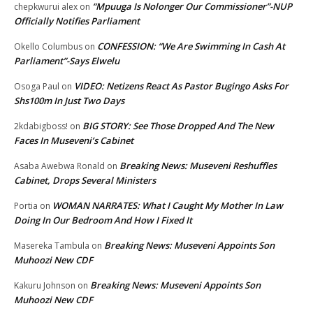
“Mpuuga Is Nolonger Our Commissioner”-NUP
chepkwurui alex
on
Officially Notifies Parliament
CONFESSION: “We Are Swimming In Cash At
Okello Columbus
on
Parliament”-Says Elwelu
VIDEO: Netizens React As Pastor Bugingo Asks For
Osoga Paul
on
Shs100m In Just Two Days
BIG STORY: See Those Dropped And The New
2kdabigboss!
on
Faces In Museveni’s Cabinet
Breaking News: Museveni Reshuffles
Asaba Awebwa Ronald
on
Cabinet, Drops Several Ministers
WOMAN NARRATES: What I Caught My Mother In Law
Portia
on
Doing In Our Bedroom And How I Fixed It
Breaking News: Museveni Appoints Son
Masereka Tambula
on
Muhoozi New CDF
Breaking News: Museveni Appoints Son
Kakuru Johnson
on
Muhoozi New CDF