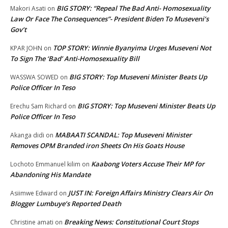
BIG STORY: “Repeal The Bad Anti- Homosexuality
Makori Asati
on
Law Or Face The Consequences”- President Biden To Museveni’s
Gov’t
TOP STORY: Winnie Byanyima Urges Museveni Not
KPAR JOHN
on
To Sign The ‘Bad’ Anti-Homosexuality Bill
BIG STORY: Top Museveni Minister Beats Up
WASSWA SOWED
on
Police Officer In Teso
BIG STORY: Top Museveni Minister Beats Up
Erechu Sam Richard
on
Police Officer In Teso
MABAATI SCANDAL: Top Museveni Minister
Akanga didi
on
Removes OPM Branded iron Sheets On His Goats House
Kaabong Voters Accuse Their MP for
Lochoto Emmanuel kilim
on
Abandoning His Mandate
JUST IN: Foreign Affairs Ministry Clears Air On
Asiimwe Edward
on
Blogger Lumbuye’s Reported Death
Breaking News: Constitutional Court Stops
Christine amati
on