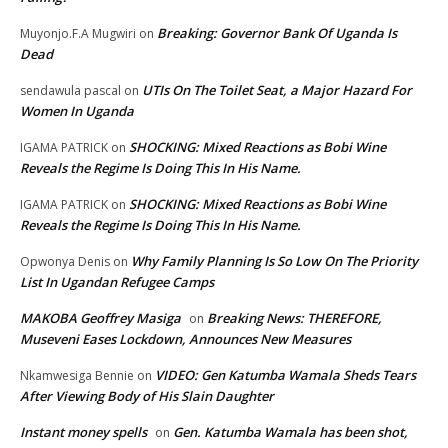
Breaking: Governor Bank Of Uganda Is
Muyonjo.F.A Mugwiri
on
Dead
UTIs On The Toilet Seat, a Major Hazard For
sendawula pascal
on
Women In Uganda
SHOCKING: Mixed Reactions as Bobi Wine
IGAMA PATRICK
on
Reveals the Regime Is Doing This In His Name.
SHOCKING: Mixed Reactions as Bobi Wine
IGAMA PATRICK
on
Reveals the Regime Is Doing This In His Name.
Why Family Planning Is So Low On The Priority
Opwonya Denis
on
List In Ugandan Refugee Camps
MAKOBA Geoffrey Masiga
Breaking News: THEREFORE,
on
Museveni Eases Lockdown, Announces New Measures
VIDEO: Gen Katumba Wamala Sheds Tears
Nkamwesiga Bennie
on
After Viewing Body of His Slain Daughter
Instant money spells
Gen. Katumba Wamala has been shot,
on