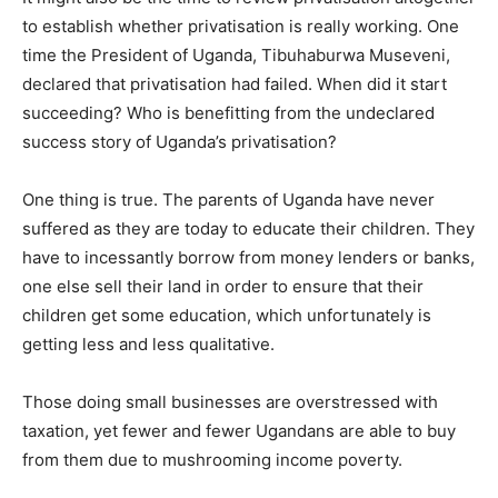
to establish whether privatisation is really working. One
time the President of Uganda, Tibuhaburwa Museveni,
declared that privatisation had failed. When did it start
succeeding? Who is benefitting from the undeclared
success story of Uganda’s privatisation?
One thing is true. The parents of Uganda have never
suffered as they are today to educate their children. They
have to incessantly borrow from money lenders or banks,
one else sell their land in order to ensure that their
children get some education, which unfortunately is
getting less and less qualitative.
Those doing small businesses are overstressed with
taxation, yet fewer and fewer Ugandans are able to buy
from them due to mushrooming income poverty.