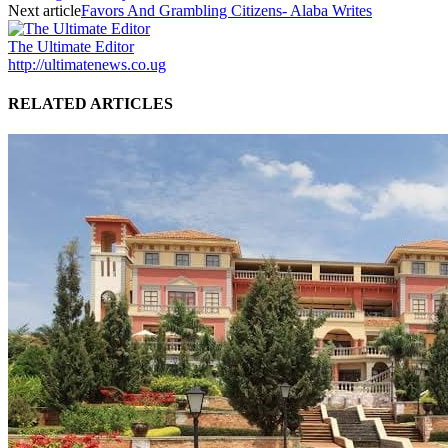
Next article
Favors And Grambling Citizens- Alaba Writes
The Ultimate Editor
http://ultimatenews.co.ug
RELATED ARTICLES