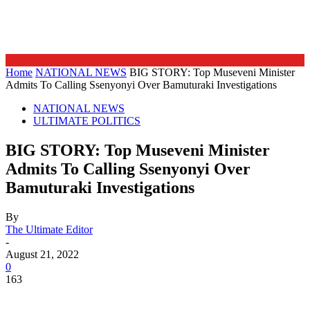
Home
NATIONAL NEWS
BIG STORY: Top Museveni Minister
Admits To Calling Ssenyonyi Over Bamuturaki Investigations
NATIONAL NEWS
ULTIMATE POLITICS
BIG STORY: Top Museveni Minister
Admits To Calling Ssenyonyi Over
Bamuturaki Investigations
By
The Ultimate Editor
-
August 21, 2022
0
163