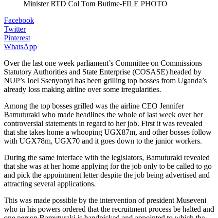
Minister RTD Col Tom Butime-FILE PHOTO
Facebook
Twitter
Pinterest
WhatsApp
Over the last one week parliament’s Committee on Commissions
Statutory Authorities and State Enterprise (COSASE) headed by
NUP’s Joel Ssenyonyi has been grilling top bosses from Uganda’s
already loss making airline over some irregularities.
Among the top bosses grilled was the airline CEO Jennifer
Bamuturaki who made headlines the whole of last week over her
controversial statements in regard to her job. First it was revealed
that she takes home a whooping UGX87m, and other bosses follow
with UGX78m, UGX70 and it goes down to the junior workers.
During the same interface with the legislators, Bamuturaki revealed
that she was at her home applying for the job only to be called to go
and pick the appointment letter despite the job being advertised and
attracting several applications.
This was made possible by the intervention of president Museveni
who in his powers ordered that the recruitment process be halted and
one person Bamuturaki is handpicked and appointed to which the