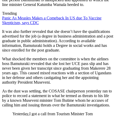
line minister General Katumba Wamala heeded to.
Trending
Panic As Measles Makes a Comeback In US due To Vaccine
Skepticism, says CDC
It was also further revealed that she doesn’t have the qualifications
advertised for the job (a degree in business administration and a post
graduate in public administration). According to available
information, Bamuturaki holds a Degree in social works and has
since enrolled for the post graduate.
What shocked the members on the committee is when the airlines
boss Bamuturaki revealed that she lost her UCE pass slip and has
never been given her transcript since graduating from Makerere 28
years ago. This caused mixed reactions with a section of Ugandans
in her defense and others castigating her and the appointing
authority President Museveni.
As the dust was settling, the COSASE chairperson yesterday ran to
police to record a statement in what he termed as threats to his life
by a known Museveni minister Tom Butime whom he accuses of
calling him and issuing threats over the Bamuturaki investigations.
Yesterday,I got a call from Tourism Minister Tom