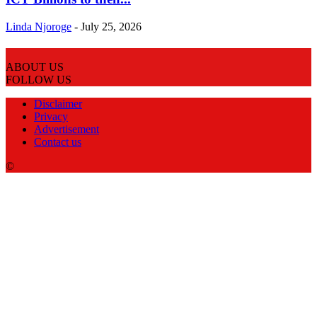
Linda Njoroge
-
July 25, 2026
ABOUT US
FOLLOW US
Disclaimer
Privacy
Advertisement
Contact us
©