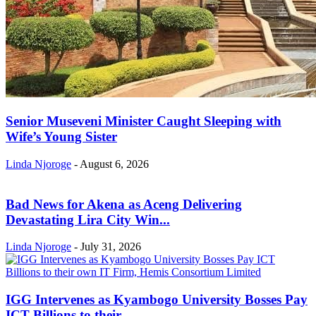
Senior Museveni Minister Caught Sleeping with
Wife’s Young Sister
Linda Njoroge
-
August 6, 2026
Bad News for Akena as Aceng Delivering
Devastating Lira City Win...
Linda Njoroge
-
July 31, 2026
IGG Intervenes as Kyambogo University Bosses Pay
ICT Billions to their...