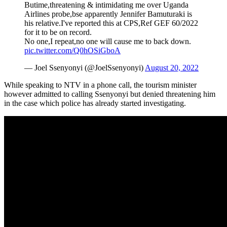
Butime,threatening & intimidating me over Uganda
Airlines probe,bse apparently Jennifer Bamuturaki is
his relative.I've reported this at CPS,Ref GEF 60/2022
for it to be on record.
No one,I repeat,no one will cause me to back down.
pic.twitter.com/Q0hOSiGboA
— Joel Ssenyonyi (@JoelSsenyonyi)
August 20, 2022
While speaking to NTV in a phone call, the tourism minister
however admitted to calling Ssenyonyi but denied threatening him
in the case which police has already started investigating.