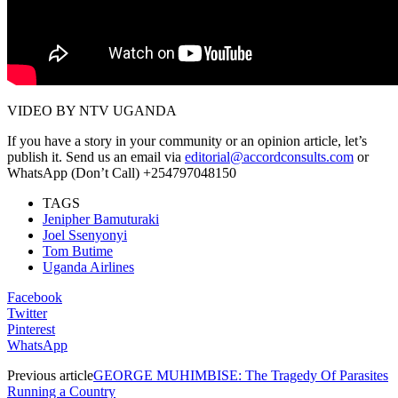
VIDEO BY NTV UGANDA
If you have a story in your community or an opinion article, let’s
publish it. Send us an email via
editorial@accordconsults.com
or
WhatsApp (Don’t Call) +254797048150
TAGS
Jenipher Bamuturaki
Joel Ssenyonyi
Tom Butime
Uganda Airlines
Facebook
Twitter
Pinterest
WhatsApp
Previous article
GEORGE MUHIMBISE: The Tragedy Of Parasites
Running a Country