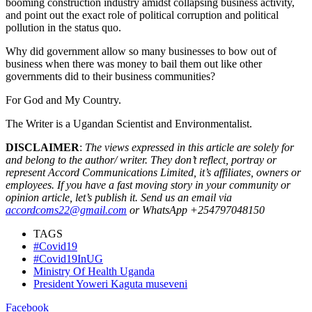
booming construction industry amidst collapsing business activity,
and point out the exact role of political corruption and political
pollution in the status quo.
Why did government allow so many businesses to bow out of
business when there was money to bail them out like other
governments did to their business communities?
For God and My Country.
The Writer is a Ugandan Scientist and Environmentalist.
DISCLAIMER
:
The views expressed in this article are solely for
and belong to the author/ writer. They don’t reflect, portray or
represent Accord Communications Limited, it’s affiliates, owners or
employees. If you have a fast moving story in your community or
opinion article, let’s publish it. Send us an email via
accordcoms22@gmail.com
or WhatsApp +254797048150
TAGS
#Covid19
#Covid19InUG
Ministry Of Health Uganda
President Yoweri Kaguta museveni
Facebook