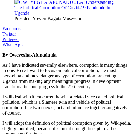
President Yoweri Kaguta Museveni
Facebook
Twitter
Pinterest
WhatsApp
By Oweyegha-Afunaduula
As I have indicated severally elsewhere, corruption is many things
in one. Here I want to focus on political corruption, the most
pervading and most dangerous type of corruption preventing
Uganda from making any meaningful progress in development,
transformation and progress in the 21st century.
I will deal with it concurrently with a related vice called political
pollution, which is a Siamese twin and vehicle of political
corruption. The two coexist, act and influence together -negatively
of course.
I will adopt the definition of political corruption given by Wikipedia,
slightly modified, because it is broad enough to capture all its
various ramifications.