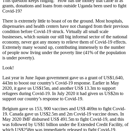
This question keeps ringing: “How has the money that came in as
grants, donations and loans from outside Uganda been used to fight
Covid-19?
There is extremely little to boast of on the ground. Most hospitals,
dispensaries and health centers have not changed from their previous
condition before Covid-19 struck. Virtually all small scale
businesses, which sustain our still big informal sector of the national
economy, never got any money to relieve them of Covid-19 effects.
Extremely many wound up, contributing immensely to the number
of people now living under the poverty line (41% of the population
is under poverty).
Look!
Last year in June Japan government gave us a grant of US$1,640,
443m to boost our country’s Covid-19 response. Earlier in May
2020, it gave us US$15m, and another US$ 13.3m to support
refugees during Covid-19. In July 2020 it had given us US$2m to
support our country’s response to Covid-19.
Belgium gave us 153, 900 vaccines and US$ 469m to fight Covid-
19. Canada gave us US$2.5m and 2m Covid-19 vaccine doses. In
May 2020 IMF disbursed US$ 491.5m to fight Covid-19, and this
was followed by US$1 billion under the Extended Credit Facility, of
which US$258m was immediately released to fight Covid-19.