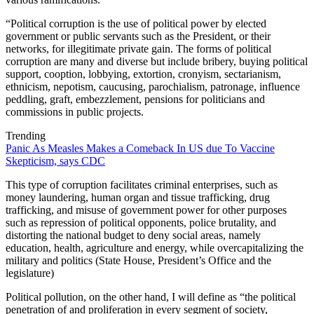
“Political corruption is the use of political power by elected
government or public servants such as the President, or their
networks, for illegitimate private gain. The forms of political
corruption are many and diverse but include bribery, buying political
support, cooption, lobbying, extortion, cronyism, sectarianism,
ethnicism, nepotism, caucusing, parochialism, patronage, influence
peddling, graft, embezzlement, pensions for politicians and
commissions in public projects.
Trending
Panic As Measles Makes a Comeback In US due To Vaccine
Skepticism, says CDC
This type of corruption facilitates criminal enterprises, such as
money laundering, human organ and tissue trafficking, drug
trafficking, and misuse of government power for other purposes
such as repression of political opponents, police brutality, and
distorting the national budget to deny social areas, namely
education, health, agriculture and energy, while overcapitalizing the
military and politics (State House, President’s Office and the
legislature)
Political pollution, on the other hand, I will define as “the political
penetration of and proliferation in every segment of society,