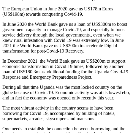
The European Union in June 2020 gave us US178m Euros
(US$198m) towards conquering Covid-19.
In June 2020 the World Bank gave us a loan of US$300m to boost
government capacity to manage Covid-19, and especially to boost
service delivery through the local governments., even when we
knew rural infestation with Covid-19 was extremely low. In June
2021 the World Bank gave us US$200m to accelerate Digital
transformation for post-Covid-19 Recovery.
In December 2021, the World Bank gave us US$200m to support
economic transformation in Covid-19 times, followed by another
loan of US$180.3m as additional funding for the Uganda Covid-19
Response and Emergency Preparedness Project.
During all that time Uganda was the most locked country on the
globe because of Covid-19. Economic activity was at its lowest ebb,
and in fact the economy was opened only recently this year.
The most vibrant activity in the country seems to have been
borrowing for Covid-19, accompanied by building of hotels,
supermarkets, arcades, skyscrapers and mansions.
One needs to establish the connection between borrowing and the