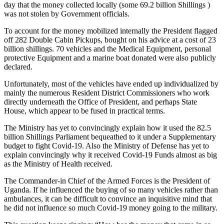
day that the money collected locally (some 69.2 billion Shillings )
was not stolen by Government officials.
To account for the money mobilized internally the President flagged
off 282 Double Cabin Pickups, bought on his advice at a cost of 23
billion shillings. 70 vehicles and the Medical Equipment, personal
protective Equipment and a marine boat donated were also publicly
declared.
Unfortunately, most of the vehicles have ended up individualized by
mainly the numerous Resident District Commissioners who work
directly underneath the Office of President, and perhaps State
House, which appear to be fused in practical terms.
The Ministry has yet to convincingly explain how it used the 82.5
billion Shillings Parliament bequeathed to it under a Supplementary
budget to fight Covid-19. Also the Ministry of Defense has yet to
explain convincingly why it received Covid-19 Funds almost as big
as the Ministry of Health received.
The Commander-in Chief of the Armed Forces is the President of
Uganda. If he influenced the buying of so many vehicles rather than
ambulances, it can be difficult to convince an inquisitive mind that
he did not influence so much Covid-19 money going to the military.