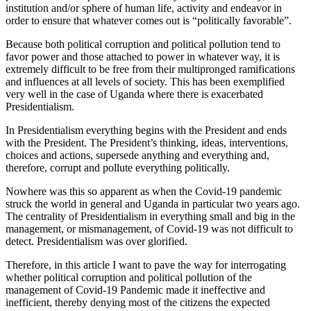
institution and/or sphere of human life, activity and endeavor in
order to ensure that whatever comes out is “politically favorable”.
Because both political corruption and political pollution tend to
favor power and those attached to power in whatever way, it is
extremely difficult to be free from their multipronged ramifications
and influences at all levels of society. This has been exemplified
very well in the case of Uganda where there is exacerbated
Presidentialism.
In Presidentialism everything begins with the President and ends
with the President. The President’s thinking, ideas, interventions,
choices and actions, supersede anything and everything and,
therefore, corrupt and pollute everything politically.
Nowhere was this so apparent as when the Covid-19 pandemic
struck the world in general and Uganda in particular two years ago.
The centrality of Presidentialism in everything small and big in the
management, or mismanagement, of Covid-19 was not difficult to
detect. Presidentialism was over glorified.
Therefore, in this article I want to pave the way for interrogating
whether political corruption and political pollution of the
management of Covid-19 Pandemic made it ineffective and
inefficient, thereby denying most of the citizens the expected