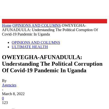
Home
OPINIONS AND COLUMNS
OWEYEGHA-
AFUNADUULA: Understanding The Political Corruption Of
Covid-19 Pandemic In Uganda
OPINIONS AND COLUMNS
ULTIMATE HEALTH
OWEYEGHA-AFUNADUULA:
Understanding The Political Corruption
Of Covid-19 Pandemic In Uganda
By
Agencies
-
March 8, 2022
0
123