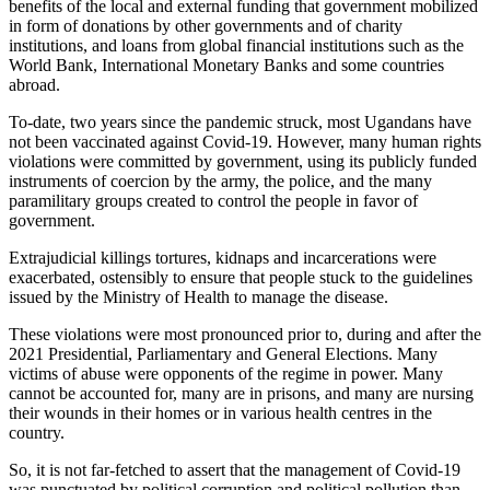
benefits of the local and external funding that government mobilized
in form of donations by other governments and of charity
institutions, and loans from global financial institutions such as the
World Bank, International Monetary Banks and some countries
abroad.
To-date, two years since the pandemic struck, most Ugandans have
not been vaccinated against Covid-19. However, many human rights
violations were committed by government, using its publicly funded
instruments of coercion by the army, the police, and the many
paramilitary groups created to control the people in favor of
government.
Extrajudicial killings tortures, kidnaps and incarcerations were
exacerbated, ostensibly to ensure that people stuck to the guidelines
issued by the Ministry of Health to manage the disease.
These violations were most pronounced prior to, during and after the
2021 Presidential, Parliamentary and General Elections. Many
victims of abuse were opponents of the regime in power. Many
cannot be accounted for, many are in prisons, and many are nursing
their wounds in their homes or in various health centres in the
country.
So, it is not far-fetched to assert that the management of Covid-19
was punctuated by political corruption and political pollution than