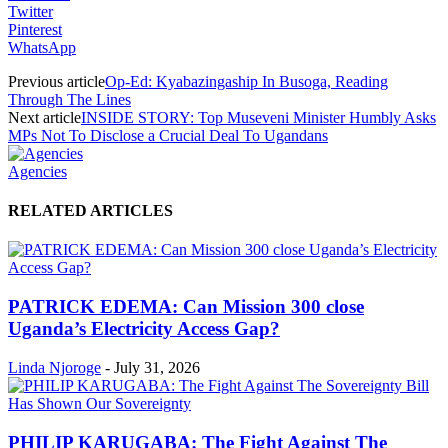
Twitter
Pinterest
WhatsApp
Previous article
Op-Ed: Kyabazingaship In Busoga, Reading
Through The Lines
Next article
INSIDE STORY: Top Museveni Minister Humbly Asks
MPs Not To Disclose a Crucial Deal To Ugandans
Agencies
RELATED ARTICLES
PATRICK EDEMA: Can Mission 300 close
Uganda’s Electricity Access Gap?
Linda Njoroge
-
July 31, 2026
PHILIP KARUGABA: The Fight Against The