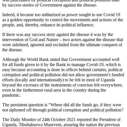
by success stories of Government against the disease.
Indeed, it became too militarized as power sought to use Covid 19
as a golden opportunity to control the movements and actions of the
people, and, thereby, enhance its political influence.
If there was any success story against the disease it was by the
intervention of God and Nature – two actors against the disease that
were sidelined, ignored and excluded from the ultimate conquest of
the disease.
Although the World Bank stated that Government accounted well
for all funds given to it by the Bank to manage Covid-19, which is
easy because accounting is done in offices behind curtains, political
corruption and political pollution did not allow government’s funded
efforts (locally and internationally) to be felt in most of Uganda
beyond the excesses of the instruments of coercion felt everywhere,
even in the farthermost rural area in the country during the
pandemic.
The persistent question is “Where did all the funds go, if they were
not siphoned off through political corruption and political pollution?
The Daily Monitor of 24th October 2021 reported the President of
Uganda, Tibuhaburwa Museveni, assuring the nation the previous