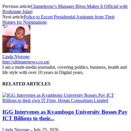
Previous article
Chameleone’s Manager Bijou Makes It Official with
Bonkmate Islam
Next article
Police to Escort Presidential Aspirants from Their
Homes for Nominations
Linda Njoroge
http://ultimatenews.co.ug/
I am a multi-media journalist, covering politics, business, health and
life style with over 10 years in Digital years.
RELATED ARTICLES
IGG Intervenes as Kyambogo University Bosses Pay
ICT Billions to their...
Linda Njoroge
-
July 25, 2026