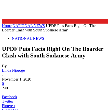
Home
NATIONAL NEWS
UPDF Puts Facts Right On The
Boarder Clash with South Sudanese Army
NATIONAL NEWS
UPDF Puts Facts Right On The Boarder
Clash with South Sudanese Army
By
Linda Njoroge
-
November 1, 2020
0
240
Facebook
Twitter
Pinterest