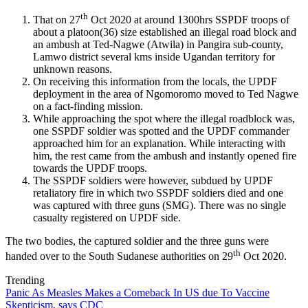
th
That on 27
Oct 2020 at around 1300hrs SSPDF troops of
about a platoon(36) size established an illegal road block and
an ambush at Ted-Nagwe (Atwila) in Pangira sub-county,
Lamwo district several kms inside Ugandan territory for
unknown reasons.
On receiving this information from the locals, the UPDF
deployment in the area of Ngomoromo moved to Ted Nagwe
on a fact-finding mission.
While approaching the spot where the illegal roadblock was,
one SSPDF soldier was spotted and the UPDF commander
approached him for an explanation. While interacting with
him, the rest came from the ambush and instantly opened fire
towards the UPDF troops.
The SSPDF soldiers were however, subdued by UPDF
retaliatory fire in which two SSPDF soldiers died and one
was captured with three guns (SMG). There was no single
casualty registered on UPDF side.
The two bodies, the captured soldier and the three guns were
th
handed over to the South Sudanese authorities on 29
Oct 2020.
Trending
Panic As Measles Makes a Comeback In US due To Vaccine
Skepticism, says CDC