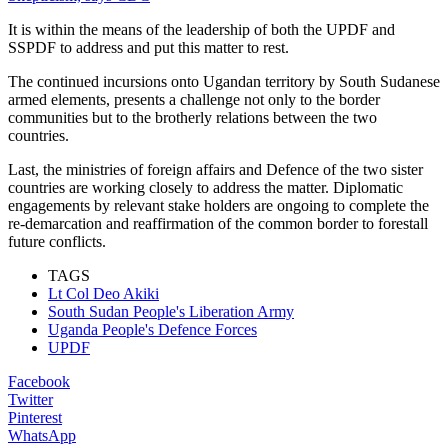
It is within the means of the leadership of both the UPDF and
SSPDF to address and put this matter to rest.
The continued incursions onto Ugandan territory by South Sudanese
armed elements, presents a challenge not only to the border
communities but to the brotherly relations between the two
countries.
Last, the ministries of foreign affairs and Defence of the two sister
countries are working closely to address the matter. Diplomatic
engagements by relevant stake holders are ongoing to complete the
re-demarcation and reaffirmation of the common border to forestall
future conflicts.
TAGS
Lt Col Deo Akiki
South Sudan People's Liberation Army
Uganda People's Defence Forces
UPDF
Facebook
Twitter
Pinterest
WhatsApp