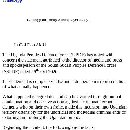
WhatsApp
Getting your
Trinity Audio
player ready...
Lt Col Deo Akiki
The Uganda Peoples Defence forces (UPDF) has noted with
concern the statement attributed to the director of media and press
and spokesperson of the South Sudan Peoples Defence Forces
th
(SSPDF) dated 29
Oct 2020.
The statement is completely false and a deliberate misrepresentation
of what actually happened.
What happened is regrettable and can be avoided through mutual
condemnation and decisive action against the remnant errant
elements who on their own frolic, made this incursion into Ugandan
territory ostensibly for the unofficial and individual criminal ends of
extorting and robbing the Ugandan public.
Regarding the incident, the following are the facts: