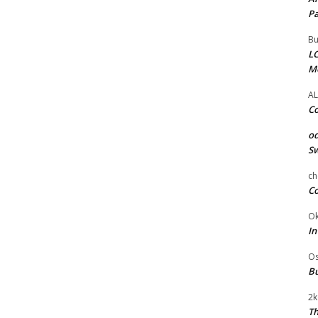
Pa
Bu
LC
M
AL
Co
od
Sw
ch
Co
Ok
In
Os
Bu
2k
Th