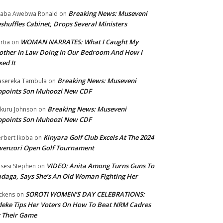
Breaking News: Museveni
aba Awebwa Ronald
on
shuffles Cabinet, Drops Several Ministers
WOMAN NARRATES: What I Caught My
rtia
on
ther In Law Doing In Our Bedroom And How I
xed It
Breaking News: Museveni
sereka Tambula
on
ppoints Son Muhoozi New CDF
Breaking News: Museveni
kuru Johnson
on
ppoints Son Muhoozi New CDF
Kinyara Golf Club Excels At The 2024
rbert Ikoba
on
wenzori Open Golf Tournament
VIDEO: Anita Among Turns Guns To
sesi Stephen
on
daga, Says She’s An Old Woman Fighting Her
SOROTI WOMEN’S DAY CELEBRATIONS:
ckens
on
eke Tips Her Voters On How To Beat NRM Cadres
 Their Game