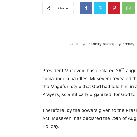
Share
Getting your
Trinity Audio
player ready...
th
President Museveni has declared 29
augus
social media handles, Museveni revealed th
the Magufuri style that God had told him in
Prayers, scientifically organized, for God t
Therefore, by the powers given to the Presi
Act, Museveni has declared the 29th of Augu
Holiday.