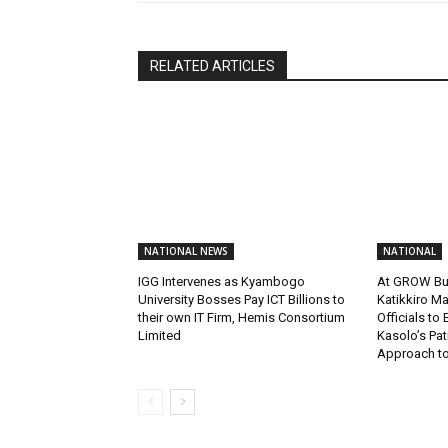
RELATED ARTICLES
NATIONAL NEWS
NATIONAL
IGG Intervenes as Kyambogo
At GROW Bu
University Bosses Pay ICT Billions to
Katikkiro Ma
their own IT Firm, Hemis Consortium
Officials to
Limited
Kasolo’s Pat
Approach to 