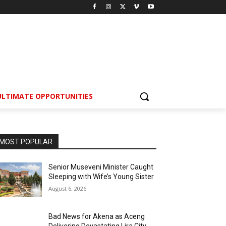
ULTIMATE OPPORTUNITIES
MOST POPULAR
Senior Museveni Minister Caught
Sleeping with Wife’s Young Sister
August 6, 2026
Bad News for Akena as Aceng