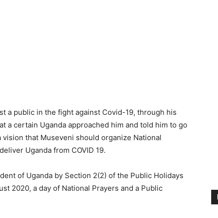
t a public in the fight against Covid-19, through his
at a certain Uganda approached him and told him to go
 a vision that Museveni should organize National
o deliver Uganda from COVID 19.
dent of Uganda by Section 2(2) of the Public Holidays
st 2020, a day of National Prayers and a Public