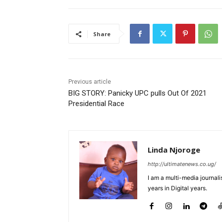
Share
Previous article
BIG STORY: Panicky UPC pulls Out Of 2021
Presidential Race
Linda Njoroge
http://ultimatenews.co.ug/
I am a multi-media journalis
years in Digital years.