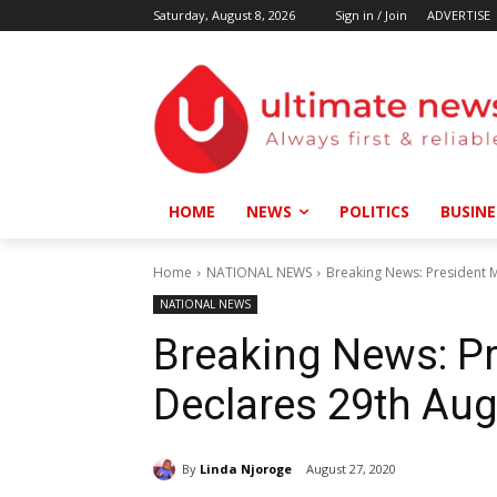
Saturday, August 8, 2026
Sign in / Join
ADVERTISE
HOME
NEWS
POLITICS
BUSINE
Home
NATIONAL NEWS
Breaking News: President M
NATIONAL NEWS
Breaking News: P
Declares 29th Aug
By
Linda Njoroge
August 27, 2020