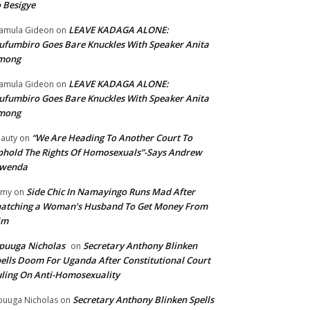
 Besigye
LEAVE KADAGA ALONE:
amula Gideon
on
fumbiro Goes Bare Knuckles With Speaker Anita
mong
LEAVE KADAGA ALONE:
amula Gideon
on
fumbiro Goes Bare Knuckles With Speaker Anita
mong
“We Are Heading To Another Court To
auty
on
hold The Rights Of Homosexuals”-Says Andrew
wenda
Side Chic In Namayingo Runs Mad After
mmy
on
atching a Woman’s Husband To Get Money From
im
puuga Nicholas
Secretary Anthony Blinken
on
ells Doom For Uganda After Constitutional Court
ling On Anti-Homosexuality
Secretary Anthony Blinken Spells
uuga Nicholas
on