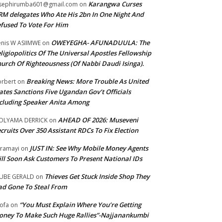
Karangwa Curses
sephirumba601@gmail.com
on
M delegates Who Ate His 2bn In One Night And
fused To Vote For Him
OWEYEGHA- AFUNADUULA: The
nis W ASIIMWE
on
ligiopolitics Of The Universal Apostles Fellowship
urch Of Righteousness (Of Nabbi Daudi Isinga).
Breaking News: More Trouble As United
rbert
on
ates Sanctions Five Ugandan Gov’t Officials
cluding Speaker Anita Among
AHEAD OF 2026: Museveni
OLYAMA DERRICK
on
cruits Over 350 Assistant RDCs To Fix Election
JUST IN: See Why Mobile Money Agents
ramayi
on
ll Soon Ask Customers To Present National IDs
Thieves Get Stuck Inside Shop They
UBE GERALD
on
d Gone To Steal From
“You Must Explain Where You’re Getting
ofa
on
ney To Make Such Huge Rallies”-Najjanankumbi