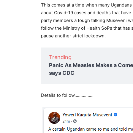
This comes at a time when many Ugandans 
about Covid-19 cases and deaths that have s
party members a tough talking Museveni war
follow the Ministry of Health SoPs that has
pause another strict lockdown.
Trending
Panic As Measles Makes a Comeb
says CDC
Details to follow…………….