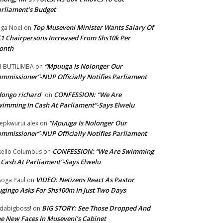
rliament’s Budget
Top Museveni Minister Wants Salary Of
ga Noel
on
1 Chairpersons Increased From Shs10k Per
onth
“Mpuuga Is Nolonger Our
I BUTILIMBA
on
mmissioner”-NUP Officially Notifies Parliament
ongo richard
CONFESSION: “We Are
on
imming In Cash At Parliament”-Says Elwelu
“Mpuuga Is Nolonger Our
epkwurui alex
on
mmissioner”-NUP Officially Notifies Parliament
CONFESSION: “We Are Swimming
ello Columbus
on
 Cash At Parliament”-Says Elwelu
VIDEO: Netizens React As Pastor
oga Paul
on
gingo Asks For Shs100m In Just Two Days
BIG STORY: See Those Dropped And
dabigboss!
on
e New Faces In Museveni’s Cabinet