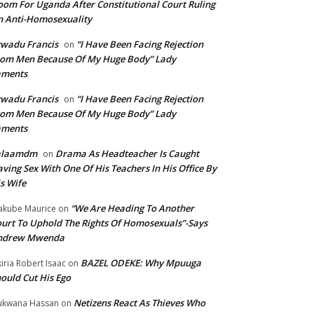
om For Uganda After Constitutional Court Ruling
 Anti-Homosexuality
wadu Francis
“I Have Been Facing Rejection
on
om Men Because Of My Huge Body” Lady
aments
wadu Francis
“I Have Been Facing Rejection
on
om Men Because Of My Huge Body” Lady
aments
alaamdm
Drama As Headteacher Is Caught
on
ving Sex With One Of His Teachers In His Office By
s Wife
“We Are Heading To Another
kube Maurice
on
urt To Uphold The Rights Of Homosexuals”-Says
ndrew Mwenda
BAZEL ODEKE: Why Mpuuga
iria Robert Isaac
on
ould Cut His Ego
Netizens React As Thieves Who
kwana Hassan
on