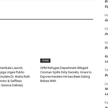
Br
Eq
Ha
Ge
Ch
At
G
Bo
K
CRIME
La
tambala Launch,
OPM Refugee Department Alleged
Ti
yiga Urges Public
Conman Spills Dirty Secrets, Vows to
Bo
 Emulate Dr. Aisha Ruth
Expose Insiders He has Been Eating
riotic & Selfless
Bribes With
Li
Service Delivery
NU
La
Pa
Am