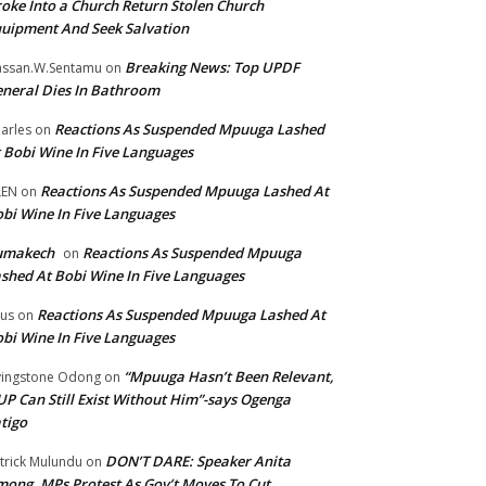
oke Into a Church Return Stolen Church
uipment And Seek Salvation
Breaking News: Top UPDF
ssan.W.Sentamu
on
neral Dies In Bathroom
Reactions As Suspended Mpuuga Lashed
arles
on
 Bobi Wine In Five Languages
Reactions As Suspended Mpuuga Lashed At
LEN
on
bi Wine In Five Languages
umakech
Reactions As Suspended Mpuuga
on
shed At Bobi Wine In Five Languages
Reactions As Suspended Mpuuga Lashed At
tus
on
bi Wine In Five Languages
“Mpuuga Hasn’t Been Relevant,
vingstone Odong
on
P Can Still Exist Without Him”-says Ogenga
tigo
DON’T DARE: Speaker Anita
trick Mulundu
on
ong, MPs Protest As Gov’t Moves To Cut