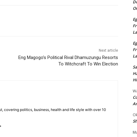
Do
On
Eg
Fr
L
Eg
Fr
Next article
L
Eng Magogo’s Political Rival Dhamuzungu Resorts
To Witchcraft To Win Election
S
Ha
Hi
Wa
Co
A
t, covering politics, business, health and life style with over 10
Ok
Sh
Mu