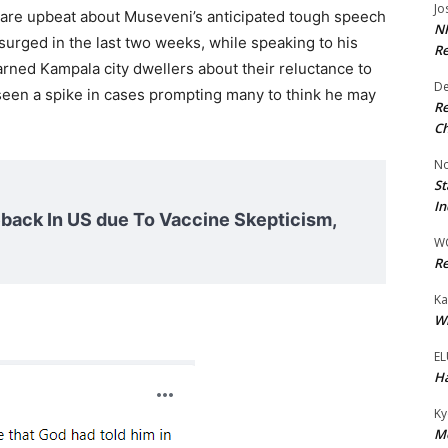
Jo
are upbeat about Museveni’s anticipated tough speech
NR
urged in the last two weeks, while speaking to his
Re
ned Kampala city dwellers about their reluctance to
De
 seen a spike in cases prompting many to think he may
Re
Ch
No
St
In
ack In US due To Vaccine Skepticism,
W
Re
Ka
Wi
EL
Ha
Ky
Mo