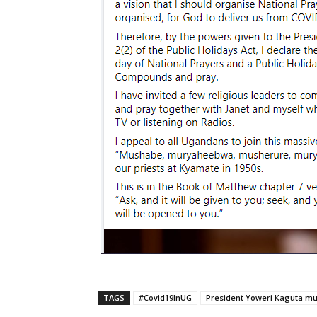
TAGS
#Covid19InUG
President Yoweri Kaguta m