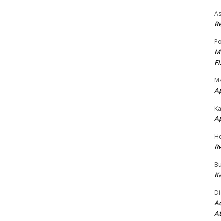
As
Re
Po
Mo
Fi
Ma
A
Ka
A
He
R
Bu
Ka
Di
Ad
At