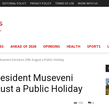
EDITORIAL POLICY
PRIVACY POLICY
TERMS OF USE
WORK WITH US
SS
AHEAD OF 2026
OPINIONS
HEALTH
SPORTS
useveni Declares 29th August a Public Holiday
resident Museveni
ust a Public Holiday
113
0