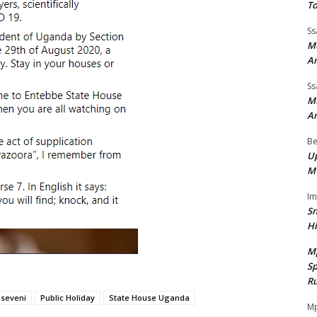
To
Ss
Mu
A
Ss
Mu
A
Be
Up
M
I
Sn
H
M
Sp
Ru
useveni
Public Holiday
State House Uganda
Mp