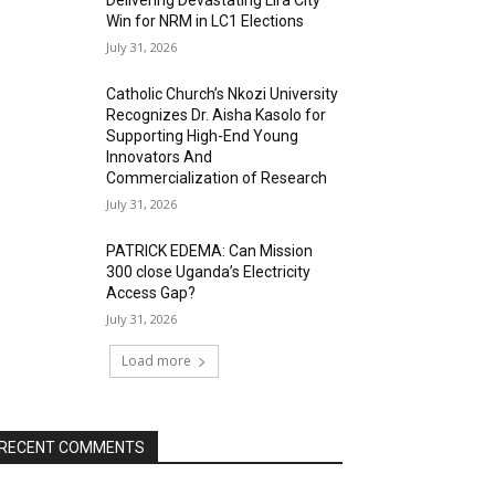
Delivering Devastating Lira City
Win for NRM in LC1 Elections
July 31, 2026
Catholic Church’s Nkozi University
Recognizes Dr. Aisha Kasolo for
Supporting High-End Young
Innovators And
Commercialization of Research
July 31, 2026
PATRICK EDEMA: Can Mission
300 close Uganda’s Electricity
Access Gap?
July 31, 2026
Load more
RECENT COMMENTS