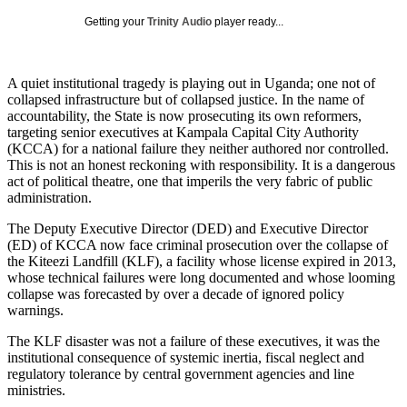
Getting your
Trinity Audio
player ready...
A quiet institutional tragedy is playing out in Uganda; one not of
collapsed infrastructure but of collapsed justice. In the name of
accountability, the State is now prosecuting its own reformers,
targeting senior executives at Kampala Capital City Authority
(KCCA) for a national failure they neither authored nor controlled.
This is not an honest reckoning with responsibility. It is a dangerous
act of political theatre, one that imperils the very fabric of public
administration.
The Deputy Executive Director (DED) and Executive Director
(ED) of KCCA now face criminal prosecution over the collapse of
the Kiteezi Landfill (KLF), a facility whose license expired in 2013,
whose technical failures were long documented and whose looming
collapse was forecasted by over a decade of ignored policy
warnings.
The KLF disaster was not a failure of these executives, it was the
institutional consequence of systemic inertia, fiscal neglect and
regulatory tolerance by central government agencies and line
ministries.