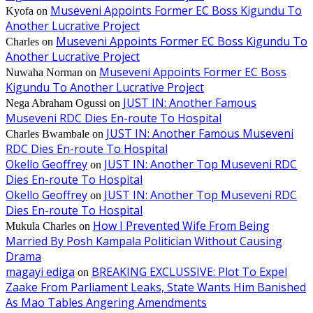
Museveni Appoints Former EC Boss Kigundu To
Kyofa
on
Another Lucrative Project
Museveni Appoints Former EC Boss Kigundu To
Charles
on
Another Lucrative Project
Museveni Appoints Former EC Boss
Nuwaha Norman
on
Kigundu To Another Lucrative Project
JUST IN: Another Famous
Nega Abraham Ogussi
on
Museveni RDC Dies En-route To Hospital
JUST IN: Another Famous Museveni
Charles Bwambale
on
RDC Dies En-route To Hospital
Okello Geoffrey
JUST IN: Another Top Museveni RDC
on
Dies En-route To Hospital
Okello Geoffrey
JUST IN: Another Top Museveni RDC
on
Dies En-route To Hospital
How I Prevented Wife From Being
Mukula Charles
on
Married By Posh Kampala Politician Without Causing
Drama
magayi ediga
BREAKING EXCLUSSIVE: Plot To Expel
on
Zaake From Parliament Leaks, State Wants Him Banished
As Mao Tables Angering Amendments