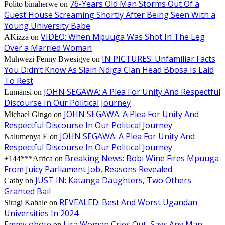
76-Years Old Man Storms Out Of a
Polito binaherwe
on
Guest House Screaming Shortly After Being Seen With a
Young University Babe
VIDEO: When Mpuuga Was Shot In The Leg
AKizza
on
Over a Married Woman
IN PICTURES: Unfamiliar Facts
Muhwezi Fenny Bwesigye
on
You Didn’t Know As Slain Ndiga Clan Head Bbosa Is Laid
To Rest
JOHN SEGAWA: A Plea For Unity And Respectful
Lumansi
on
Discourse In Our Political Journey
JOHN SEGAWA: A Plea For Unity And
Michael Gingo
on
Respectful Discourse In Our Political Journey
JOHN SEGAWA: A Plea For Unity And
Nalumenya E
on
Respectful Discourse In Our Political Journey
Breaking News: Bobi Wine Fires Mpuuga
+144***Africa
on
From Juicy Parliament Job, Reasons Revealed
JUST IN: Katanga Daughters, Two Others
Cathy
on
Granted Bail
REVEALED: Best And Worst Ugandan
Siragi Kabale
on
Universities In 2024
Emmy obote
Lira Woman Cries Out, Says Any Man
on