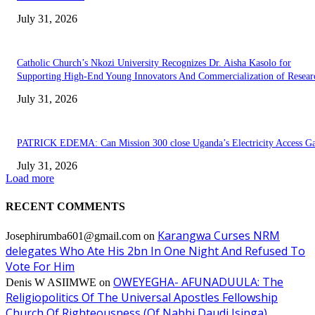
July 31, 2026
Catholic Church’s Nkozi University Recognizes Dr. Aisha Kasolo for
Supporting High-End Young Innovators And Commercialization of Resear
July 31, 2026
PATRICK EDEMA: Can Mission 300 close Uganda’s Electricity Access G
July 31, 2026
Load more
RECENT COMMENTS
Karangwa Curses NRM
Josephirumba601@gmail.com
on
delegates Who Ate His 2bn In One Night And Refused To
Vote For Him
OWEYEGHA- AFUNADUULA: The
Denis W ASIIMWE
on
Religiopolitics Of The Universal Apostles Fellowship
Church Of Righteousness (Of Nabbi Daudi Isinga).