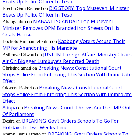
Beats Up Police Officer In Teso
BIG STORY: Top Museveni Minister
Erechu Sam Richard
on
Beats Up Police Officer In Teso
MABAATI SCANDAL: Top Museveni
Akanga didi
on
Minister Removes OPM Branded iron Sheets On His
Goats House
Kaabong Voters Accuse Their
Lochoto Emmanuel kilim
on
MP for Abandoning His Mandate
JUST IN: Foreign Affairs Ministry Clears
Asiimwe Edward
on
Air On Blogger Lumbuye’s Reported Death
Breaking News: Constitutional Court
Christine amati
on
Stops Police From Enforcing This Section With Immediate
Effect
Breaking News: Constitutional Court
Okwera Robert
on
Stops Police From Enforcing This Section With Immediate
Effect
Adupa
Breaking News: Court Throws Another MP Out
on
Of Parliament
BREAKING: Gov’t Orders Schools To Go For
Desire
on
Holidays In Two Weeks Time
BREAKING: Gov’t Orders Schools To
Emmy Denis Orago
on