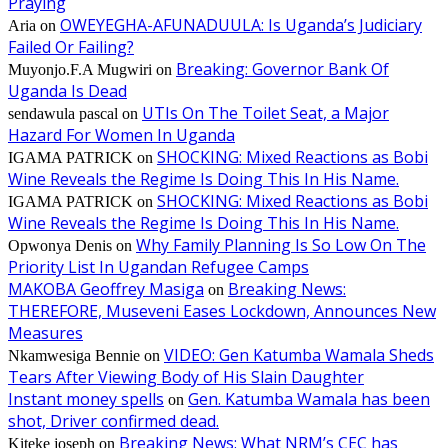
Praying
OWEYEGHA-AFUNADUULA: Is Uganda’s Judiciary
Aria
on
Failed Or Failing?
Breaking: Governor Bank Of
Muyonjo.F.A Mugwiri
on
Uganda Is Dead
UTIs On The Toilet Seat, a Major
sendawula pascal
on
Hazard For Women In Uganda
SHOCKING: Mixed Reactions as Bobi
IGAMA PATRICK
on
Wine Reveals the Regime Is Doing This In His Name.
SHOCKING: Mixed Reactions as Bobi
IGAMA PATRICK
on
Wine Reveals the Regime Is Doing This In His Name.
Why Family Planning Is So Low On The
Opwonya Denis
on
Priority List In Ugandan Refugee Camps
MAKOBA Geoffrey Masiga
Breaking News:
on
THEREFORE, Museveni Eases Lockdown, Announces New
Measures
VIDEO: Gen Katumba Wamala Sheds
Nkamwesiga Bennie
on
Tears After Viewing Body of His Slain Daughter
Instant money spells
Gen. Katumba Wamala has been
on
shot, Driver confirmed dead.
Breaking News: What NRM’s CEC has
Kiteke joseph
on