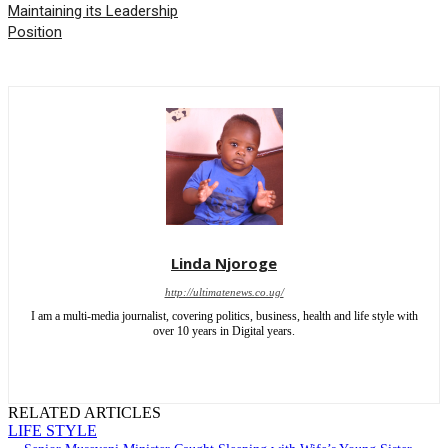
Maintaining its Leadership
Position
Linda Njoroge
http://ultimatenews.co.ug/
I am a multi-media journalist, covering politics, business, health and life style with
over 10 years in Digital years.
RELATED ARTICLES
LIFE STYLE