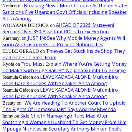
Breaking News: More Trouble As United States
Norbert
on
Sanctions Five Ugandan Gov’t Officials Including Speaker
Anita Among
AHEAD OF 2026: Museveni
WOLYAMA DERRICK
on
Recruits Over 350 Assistant RDCs To Fix Election
JUST IN: See Why Mobile Money Agents Will
Karamayi
on
Soon Ask Customers To Present National IDs
Thieves Get Stuck Inside Shop They
ELUBE GERALD
on
Had Gone To Steal From
“You Must Explain Where You’re Getting Money
Kyofa
on
To Make Such Huge Rallies”-Najjanankumbi To Besigye
LEAVE KADAGA ALONE: Mufumbiro
Ssamula Gideon
on
Goes Bare Knuckles With Speaker Anita Among
LEAVE KADAGA ALONE: Mufumbiro
Ssamula Gideon
on
Goes Bare Knuckles With Speaker Anita Among
“We Are Heading To Another Court To Uphold
Beauty
on
The Rights Of Homosexuals”-Says Andrew Mwenda
Side Chic In Namayingo Runs Mad After
Immy
on
Snatching a Woman’s Husband To Get Money From Him
Mpuuga Nicholas
Secretary Anthony Blinken Spells
on