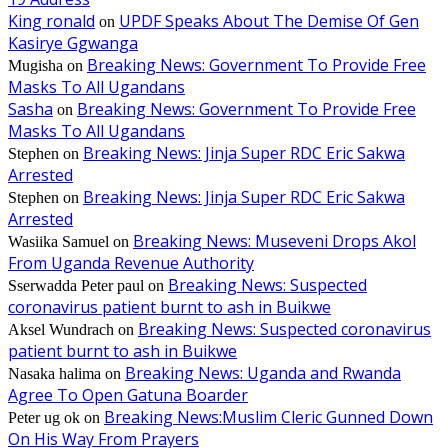
King ronald
UPDF Speaks About The Demise Of Gen
on
Kasirye Ggwanga
Breaking News: Government To Provide Free
Mugisha
on
Masks To All Ugandans
Sasha
Breaking News: Government To Provide Free
on
Masks To All Ugandans
Breaking News: Jinja Super RDC Eric Sakwa
Stephen
on
Arrested
Breaking News: Jinja Super RDC Eric Sakwa
Stephen
on
Arrested
Breaking News: Museveni Drops Akol
Wasiika Samuel
on
From Uganda Revenue Authority
Breaking News: Suspected
Sserwadda Peter paul
on
coronavirus patient burnt to ash in Buikwe
Breaking News: Suspected coronavirus
Aksel Wundrach
on
patient burnt to ash in Buikwe
Breaking News: Uganda and Rwanda
Nasaka halima
on
Agree To Open Gatuna Boarder
Breaking News:Muslim Cleric Gunned Down
Peter ug ok
on
On His Way From Prayers