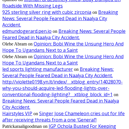
Roadside With Missing Legs
925 sterling silver ring with cubic zirconia
Breaking
on
News: Several People Feared Dead in Naalya City
Accident.
edmundogerard.pen.io
Breaking News: Several People
on
Feared Dead in Naalya City Accident.
Opinion: Bobi Wine the Unsung Hero And
Olebe Abram
on
Hope To Ugandans Next to a Saint
Opinion: Bobi Wine the Unsung Hero And
Olebe Abram
on
Hope To Ugandans Next to a Saint
led sports lighting manufacturer
Breaking News:
on
Several People Feared Dead in Naalya City Accident.
http://violette0198.yn.lt/index/__xtblog_entry/14028070-
why-you-should-acquire-led-flooding-lights-over-
conventional-flooding-lighting?__xtblog_block_id=1
on
Breaking News: Several People Feared Dead in Naalya
City Accident.
Hairstyles VIP
Singer Jose Chameleon cries out for life
on
after receiving threats from a one ‘General’!
IGP Ochola Busted For Keeping
Patrickaraaligoodman
on