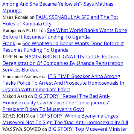
Among And She Became Yellowish”- Says Mathias
Mpuuga
PAUL SSENABULYA: SFC and The Pot
Maira Ronald
on
Holes of Kampala City
See What World Banks Wants Done
Karugaba APUULI
on
Before It Resumes Funding To Uganda
Frank
See What World Banks Wants Done Before It
on
Resumes Funding To Uganda
NAMISI BRUNO IGNATIUS: Let Us Rethink
JEFF N
on
Deregistration Of Companies By Uganda Registration
Services Bureau.
IT’S TIME: Speaker Anita Among
Emmanuel Asiimwe
on
Tasks Police To Arrest And Prosecute Homosexuals In
Uganda With Immediate Effect
BIG STORY: “Repeal The Bad Anti-
Makori Asati
on
Homosexuality Law Or Face The Consequences”-
President Biden To Museveni’s Gov’t
TOP STORY: Winnie Byanyima Urges
KPAR JOHN
on
Museveni Not To Sign The ‘Bad’ Anti-Homosexuality Bill
BIG STORY: Top Museveni Minister
WASSWA SOWED
on