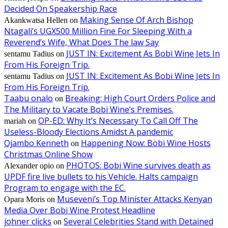
Decided On Speakership Race
Making Sense Of Arch Bishop
Akankwatsa Hellen
on
Ntagali’s UGX500 Million Fine For Sleeping With a
Reverend’s Wife, What Does The law Say
JUST IN: Excitement As Bobi Wine Jets In
sentamu Tadius
on
From His Foreign Trip.
JUST IN: Excitement As Bobi Wine Jets In
sentamu Tadius
on
From His Foreign Trip.
Taabu onalo
Breaking: High Court Orders Police and
on
The Military to Vacate Bobi Wine’s Premises.
OP-ED: Why It’s Necessary To Call Off The
mariah
on
Useless-Bloody Elections Amidst A pandemic
Ojambo Kenneth
Happening Now: Bobi Wine Hosts
on
Christmas Online Show
PHOTOS: Bobi Wine survives death as
Alexander opio
on
UPDF fire live bullets to his Vehicle. Halts campaign
Program to engage with the EC.
Museveni’s Top Minister Attacks Kenyan
Opara Moris
on
Media Over Bobi Wine Protest Headline
johner clicks
Several Celebrities Stand with Detained
on