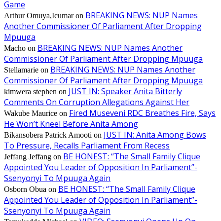
Game
BREAKING NEWS: NUP Names
Arthur Omuya,Icumar
on
Another Commissioner Of Parliament After Dropping
Mpuuga
BREAKING NEWS: NUP Names Another
Macho
on
Commissioner Of Parliament After Dropping Mpuuga
BREAKING NEWS: NUP Names Another
Stellamarie
on
Commissioner Of Parliament After Dropping Mpuuga
JUST IN: Speaker Anita Bitterly
kimwera stephen
on
Comments On Corruption Allegations Against Her
Fired Museveni RDC Breathes Fire, Says
Wakube Maurice
on
He Won’t Kneel Before Anita Among
JUST IN: Anita Among Bows
Bikansobera Patrick Amooti
on
To Pressure, Recalls Parliament From Recess
BE HONEST: “The Small Family Clique
Jeffang Jeffang
on
Appointed You Leader of Opposition In Parliament”-
Ssenyonyi To Mpuuga Again
BE HONEST: “The Small Family Clique
Osborn Obua
on
Appointed You Leader of Opposition In Parliament”-
Ssenyonyi To Mpuuga Again