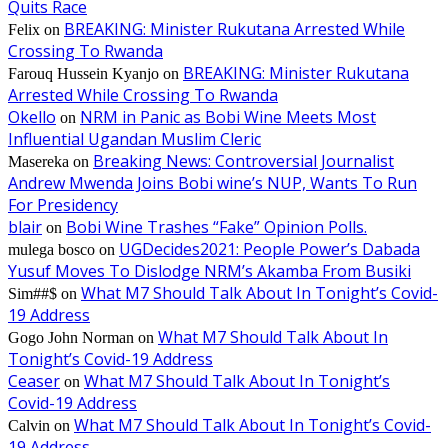
Quits Race
BREAKING: Minister Rukutana Arrested While
Felix
on
Crossing To Rwanda
BREAKING: Minister Rukutana
Farouq Hussein Kyanjo
on
Arrested While Crossing To Rwanda
Okello
NRM in Panic as Bobi Wine Meets Most
on
Influential Ugandan Muslim Cleric
Breaking News: Controversial Journalist
Masereka
on
Andrew Mwenda Joins Bobi wine’s NUP, Wants To Run
For Presidency
blair
Bobi Wine Trashes “Fake” Opinion Polls.
on
UGDecides2021: People Power’s Dabada
mulega bosco
on
Yusuf Moves To Dislodge NRM’s Akamba From Busiki
What M7 Should Talk About In Tonight’s Covid-
Sim##$
on
19 Address
What M7 Should Talk About In
Gogo John Norman
on
Tonight’s Covid-19 Address
Ceaser
What M7 Should Talk About In Tonight’s
on
Covid-19 Address
What M7 Should Talk About In Tonight’s Covid-
Calvin
on
19 Address