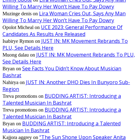
Willing To Marry Her Won’t Have To Pay Dowry
Lira Woman Cries Out, Says Any Man
Muzinge denis
on
Willing To Marry Her Won’t Have To Pay Dowry
UCE 2023: General Performance Of
Opolot Micheal
on
Candidates As Results Are Released
JUST IN: MK Movement Rebrands To
Isabirye Rymon
on
PLU, See Details Here
JUST IN: MK Movement Rebrands To PLU,
Muong dalau
on
See Details Here
See Facts You Didn’t Know About Musician
Bryan
on
Bashrat
JUST IN: Another DHO Dies In Bunyoro Sub-
Nahirya
on
Region
BUDDING ARTIST: Introducing a
Treva promotions
on
Talented Musician In Bashrat
BUDDING ARTIST: Introducing a
Treva promotions
on
Talented Musician In Bashrat
BUDDING ARTIST: Introducing a Talented
Bryan
on
Musician In Bashrat
“The Sun Shone Upon Speaker Anita
Kajjora aggrey
on