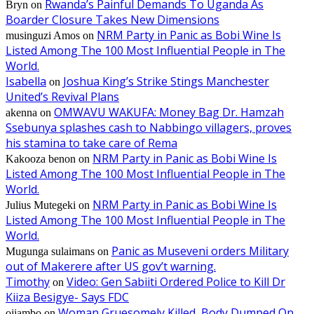
Rwanda’s Painful Demands To Uganda As
Bryn
on
Boarder Closure Takes New Dimensions
NRM Party in Panic as Bobi Wine Is
musinguzi Amos
on
Listed Among The 100 Most Influential People in The
World.
Isabella
Joshua King’s Strike Stings Manchester
on
United’s Revival Plans
OMWAVU WAKUFA: Money Bag Dr. Hamzah
akenna
on
Ssebunya splashes cash to Nabbingo villagers, proves
his stamina to take care of Rema
NRM Party in Panic as Bobi Wine Is
Kakooza benon
on
Listed Among The 100 Most Influential People in The
World.
NRM Party in Panic as Bobi Wine Is
Julius Mutegeki
on
Listed Among The 100 Most Influential People in The
World.
Panic as Museveni orders Military
Mugunga sulaimans
on
out of Makerere after US gov’t warning.
Timothy
Video: Gen Sabiiti Ordered Police to Kill Dr
on
Kiiza Besigye- Says FDC
Woman Gruesomely Killed, Body Dumped On
ojiambo
on