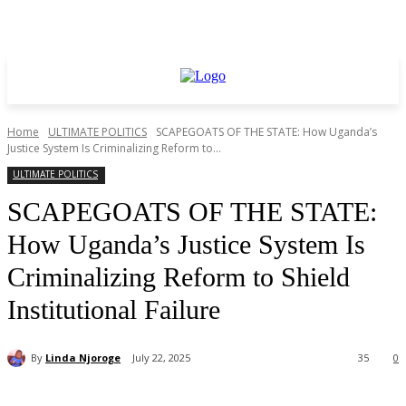
Home
ULTIMATE POLITICS
SCAPEGOATS OF THE STATE: How Uganda’s
Justice System Is Criminalizing Reform to...
ULTIMATE POLITICS
SCAPEGOATS OF THE STATE:
How Uganda’s Justice System Is
Criminalizing Reform to Shield
Institutional Failure
By
Linda Njoroge
July 22, 2025
35
0