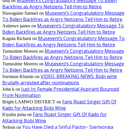
Museveni’s Congratulatory Message To Biden
siraj
on
Backfires as Angry Netizens Tell Him to Retire
Museveni’s Congratulatory Message
Nuwagaine Samuel
on
To Biden Backfires as Angry Netizens Tell Him to Retire
Museveni’s Congratulatory Message To
Asiimwe james
on
Biden Backfires as Angry Netizens Tell Him to Retire
Museveni’s Congratulatory Message To
Kaguta Richard
on
Biden Backfires as Angry Netizens Tell Him to Retire
Museveni’s Congratulatory Message
Tumusiime Moreen
on
To Biden Backfires as Angry Netizens Tell Him to Retire
Museveni’s Congratulatory Message
Tumusiime Moreen
on
To Biden Backfires as Angry Netizens Tell Him to Retire
VIDEO. BREAKING NEWS: Bobi wine
Ssemusu Khamis
on
Brutally arrested after nominations
Just In: Female Presidential Aspirant Bounced
John k
on
From Nomination
Fans Roast Singer Gift Of
Bright LAMWO DISTRICT
on
Kado for Attacking Bobi Wine
Fans Roast Singer Gift Of Kado for
Kiyuba juma
on
Attacking Bobi Wine
You Have Died a Sinful Pastor- Ssenyonga
Nelson
on