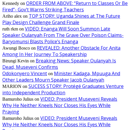
ORDER FROM ABOVE: “Return to Classes Or Be
Kennedy
on
Fired”- Gov’t Warns Striking Teachers
TOP STORY: Uganda Shines at The Future
Ariho alex
on
Play Design Challenge Grand Finale
VIDEO: Enanga Will Soon Summon Late
ruth rkm
on
Speaker Oulanyah From The Grave Over Poison Claims-
Baryomunsi Blasts Police’s Enanga
REVEALED: Another Obstacle For Anita
Awungi Bosco
on
Among In Her Journey To Speakership
Breaking News: Speaker Oulanyah Is
Birungi Kevin
on
Dead, Museveni Confirms
Odokonyero Vincent
Minister Kadaga, Mpuuga And
on
Other Leaders Mourn Speaker Jacob Oulanyah
SUCESS STORY: Protégé Graduates Venture
MARION
on
into Independent Production
VIDEO: President Museveni Reveals
Bamuroho Julius
on
Why He Neither Kneels Nor Closes His Eyes While
Praying
VIDEO: President Museveni Reveals
Bamuroho Julius
on
Why He Neither Kneels Nor Closes His Eyes While