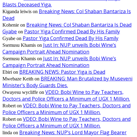
Blasts Deceased Yiga.
Breaking News: Col Shaban Bantariza Is
Kiganda leiwis
on
Dead
Breaking News: Col Shaban Bantariza Is Dead
Kohenie
on
Gyabe
Pastor Yiga Confirmed Dead By His Family
on
Pastor Yiga Confirmed Dead By His Family
Gyabe
on
Just In: NUP unveils Bobi Wine’s
Ssemusu Khamis
on
Campaign Portrait Ahead Nomination
Just In: NUP unveils Bobi Wine’s
Ssemusu Khamis
on
Campaign Portrait Ahead Nomination
BREAKING NEWS: Pastor Yiga is Dead
Ebiri
on
BREAKING: Man Brutalized by Museveni
Mwebaze Keith
on
Minister’s Body Guards Dies.
VDEO: Bobi Wine to Pay Teachers,
Owayesu wycliffe
on
Doctors and Police Officers a Minimum of UGX 1 Million.
VDEO: Bobi Wine to Pay Teachers, Doctors and
Robert
on
Police Officers a Minimum of UGX 1 Million.
VDEO: Bobi Wine to Pay Teachers, Doctors and
Robert
on
Police Officers a Minimum of UGX 1 Million.
Breaking News: NUP’s Lord Mayor Flag Bearer
linda
on