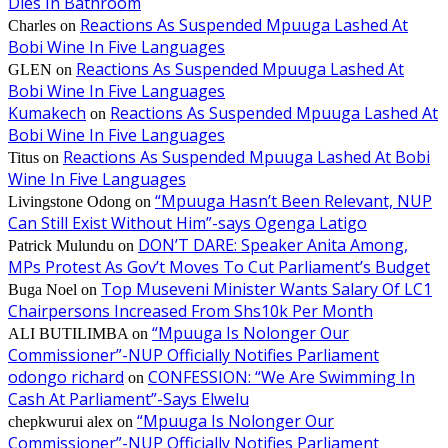
Dies In Bathroom
Reactions As Suspended Mpuuga Lashed At
Charles
on
Bobi Wine In Five Languages
Reactions As Suspended Mpuuga Lashed At
GLEN
on
Bobi Wine In Five Languages
Kumakech
Reactions As Suspended Mpuuga Lashed At
on
Bobi Wine In Five Languages
Reactions As Suspended Mpuuga Lashed At Bobi
Titus
on
Wine In Five Languages
“Mpuuga Hasn’t Been Relevant, NUP
Livingstone Odong
on
Can Still Exist Without Him”-says Ogenga Latigo
DON’T DARE: Speaker Anita Among,
Patrick Mulundu
on
MPs Protest As Gov’t Moves To Cut Parliament’s Budget
Top Museveni Minister Wants Salary Of LC1
Buga Noel
on
Chairpersons Increased From Shs10k Per Month
“Mpuuga Is Nolonger Our
ALI BUTILIMBA
on
Commissioner”-NUP Officially Notifies Parliament
odongo richard
CONFESSION: “We Are Swimming In
on
Cash At Parliament”-Says Elwelu
“Mpuuga Is Nolonger Our
chepkwurui alex
on
Commissioner”-NUP Officially Notifies Parliament