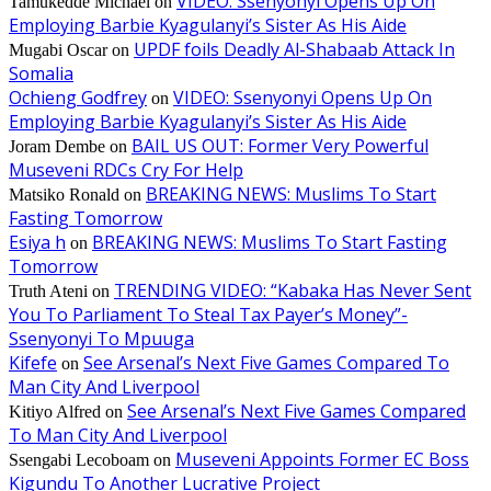
VIDEO: Ssenyonyi Opens Up On
Tamukedde Michael
on
Employing Barbie Kyagulanyi’s Sister As His Aide
UPDF foils Deadly Al-Shabaab Attack In
Mugabi Oscar
on
Somalia
Ochieng Godfrey
VIDEO: Ssenyonyi Opens Up On
on
Employing Barbie Kyagulanyi’s Sister As His Aide
BAIL US OUT: Former Very Powerful
Joram Dembe
on
Museveni RDCs Cry For Help
BREAKING NEWS: Muslims To Start
Matsiko Ronald
on
Fasting Tomorrow
Esiya h
BREAKING NEWS: Muslims To Start Fasting
on
Tomorrow
TRENDING VIDEO: “Kabaka Has Never Sent
Truth Ateni
on
You To Parliament To Steal Tax Payer’s Money”-
Ssenyonyi To Mpuuga
Kifefe
See Arsenal’s Next Five Games Compared To
on
Man City And Liverpool
See Arsenal’s Next Five Games Compared
Kitiyo Alfred
on
To Man City And Liverpool
Museveni Appoints Former EC Boss
Ssengabi Lecoboam
on
Kigundu To Another Lucrative Project