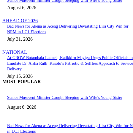
Senior Museveni Minister Caught Sleeping with Wife’s Young Sister
August 6, 2026
AHEAD OF 2026
Bad News for Akena as Aceng Delivering Devastating Lira City Win for
NRM in LC1 Elections
July 31, 2026
NATIONAL
At GROW Butambala Launch, Katikkiro Mayiga Urges Public Officials to
Emulate Dr. Aisha Ruth Kasolo’s Patriotic & Selfless Approach to Service
Delivery
July 15, 2026
MOST POPULAR
Senior Museveni Minister Caught Sleeping with Wife’s Young Sister
August 6, 2026
Bad News for Akena as Aceng Delivering Devastating Lira City Win for
in LC1 Elections