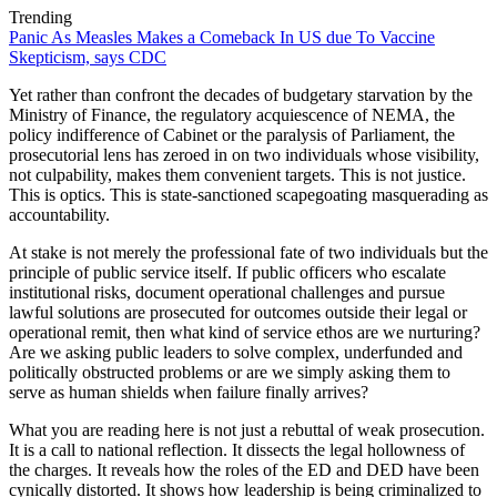
Trending
Panic As Measles Makes a Comeback In US due To Vaccine
Skepticism, says CDC
Yet rather than confront the decades of budgetary starvation by the
Ministry of Finance, the regulatory acquiescence of NEMA, the
policy indifference of Cabinet or the paralysis of Parliament, the
prosecutorial lens has zeroed in on two individuals whose visibility,
not culpability, makes them convenient targets. This is not justice.
This is optics. This is state-sanctioned scapegoating masquerading as
accountability.
At stake is not merely the professional fate of two individuals but the
principle of public service itself. If public officers who escalate
institutional risks, document operational challenges and pursue
lawful solutions are prosecuted for outcomes outside their legal or
operational remit, then what kind of service ethos are we nurturing?
Are we asking public leaders to solve complex, underfunded and
politically obstructed problems or are we simply asking them to
serve as human shields when failure finally arrives?
What you are reading here is not just a rebuttal of weak prosecution.
It is a call to national reflection. It dissects the legal hollowness of
the charges. It reveals how the roles of the ED and DED have been
cynically distorted. It shows how leadership is being criminalized to