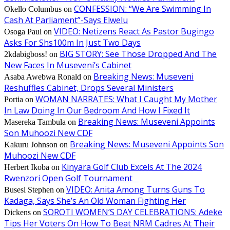
CONFESSION: “We Are Swimming In
Okello Columbus
on
Cash At Parliament”-Says Elwelu
VIDEO: Netizens React As Pastor Bugingo
Osoga Paul
on
Asks For Shs100m In Just Two Days
BIG STORY: See Those Dropped And The
2kdabigboss!
on
New Faces In Museveni’s Cabinet
Breaking News: Museveni
Asaba Awebwa Ronald
on
Reshuffles Cabinet, Drops Several Ministers
WOMAN NARRATES: What I Caught My Mother
Portia
on
In Law Doing In Our Bedroom And How I Fixed It
Breaking News: Museveni Appoints
Masereka Tambula
on
Son Muhoozi New CDF
Breaking News: Museveni Appoints Son
Kakuru Johnson
on
Muhoozi New CDF
Kinyara Golf Club Excels At The 2024
Herbert Ikoba
on
Rwenzori Open Golf Tournament
VIDEO: Anita Among Turns Guns To
Busesi Stephen
on
Kadaga, Says She’s An Old Woman Fighting Her
SOROTI WOMEN’S DAY CELEBRATIONS: Adeke
Dickens
on
Tips Her Voters On How To Beat NRM Cadres At Their