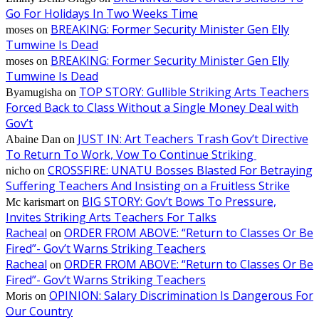
Go For Holidays In Two Weeks Time
BREAKING: Former Security Minister Gen Elly
moses
on
Tumwine Is Dead
BREAKING: Former Security Minister Gen Elly
moses
on
Tumwine Is Dead
TOP STORY: Gullible Striking Arts Teachers
Byamugisha
on
Forced Back to Class Without a Single Money Deal with
Gov’t
JUST IN: Art Teachers Trash Gov’t Directive
Abaine Dan
on
To Return To Work, Vow To Continue Striking
CROSSFIRE: UNATU Bosses Blasted For Betraying
nicho
on
Suffering Teachers And Insisting on a Fruitless Strike
BIG STORY: Gov’t Bows To Pressure,
Mc karismart
on
Invites Striking Arts Teachers For Talks
Racheal
ORDER FROM ABOVE: “Return to Classes Or Be
on
Fired”- Gov’t Warns Striking Teachers
Racheal
ORDER FROM ABOVE: “Return to Classes Or Be
on
Fired”- Gov’t Warns Striking Teachers
OPINION: Salary Discrimination Is Dangerous For
Moris
on
Our Country