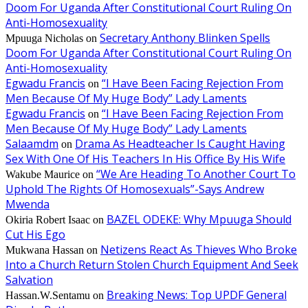
Doom For Uganda After Constitutional Court Ruling On
Anti-Homosexuality
Secretary Anthony Blinken Spells
Mpuuga Nicholas
on
Doom For Uganda After Constitutional Court Ruling On
Anti-Homosexuality
Egwadu Francis
“I Have Been Facing Rejection From
on
Men Because Of My Huge Body” Lady Laments
Egwadu Francis
“I Have Been Facing Rejection From
on
Men Because Of My Huge Body” Lady Laments
Salaamdm
Drama As Headteacher Is Caught Having
on
Sex With One Of His Teachers In His Office By His Wife
“We Are Heading To Another Court To
Wakube Maurice
on
Uphold The Rights Of Homosexuals”-Says Andrew
Mwenda
BAZEL ODEKE: Why Mpuuga Should
Okiria Robert Isaac
on
Cut His Ego
Netizens React As Thieves Who Broke
Mukwana Hassan
on
Into a Church Return Stolen Church Equipment And Seek
Salvation
Breaking News: Top UPDF General
Hassan.W.Sentamu
on