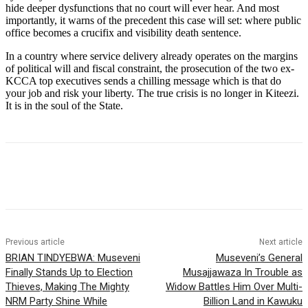
hide deeper dysfunctions that no court will ever hear. And most
importantly, it warns of the precedent this case will set: where public
office becomes a crucifix and visibility death sentence.
In a country where service delivery already operates on the margins
of political will and fiscal constraint, the prosecution of the two ex-
KCCA top executives sends a chilling message which is that do
your job and risk your liberty. The true crisis is no longer in Kiteezi.
It is in the soul of the State.
Previous article
Next article
BRIAN TINDYEBWA: Museveni
Museveni’s General
Finally Stands Up to Election
Musajjawaza In Trouble as
Thieves, Making The Mighty
Widow Battles Him Over Multi-
NRM Party Shine While
Billion Land in Kawuku