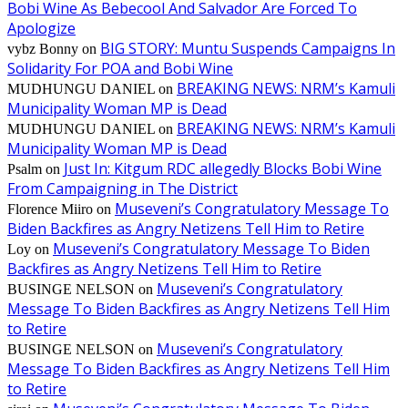
Bobi Wine As Bebecool And Salvador Are Forced To
Apologize
BIG STORY: Muntu Suspends Campaigns In
vybz Bonny
on
Solidarity For POA and Bobi Wine
BREAKING NEWS: NRM’s Kamuli
MUDHUNGU DANIEL
on
Municipality Woman MP is Dead
BREAKING NEWS: NRM’s Kamuli
MUDHUNGU DANIEL
on
Municipality Woman MP is Dead
Just In: Kitgum RDC allegedly Blocks Bobi Wine
Psalm
on
From Campaigning in The District
Museveni’s Congratulatory Message To
Florence Miiro
on
Biden Backfires as Angry Netizens Tell Him to Retire
Museveni’s Congratulatory Message To Biden
Loy
on
Backfires as Angry Netizens Tell Him to Retire
Museveni’s Congratulatory
BUSINGE NELSON
on
Message To Biden Backfires as Angry Netizens Tell Him
to Retire
Museveni’s Congratulatory
BUSINGE NELSON
on
Message To Biden Backfires as Angry Netizens Tell Him
to Retire