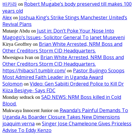
바카라
Robert Mugabe’s body preserved till makes 100
on
years old
Alex
Joshua King’s Strike Stings Manchester United’s
on
Revival Plans
Just in: Don’t Poke Your Nose Into
Mutanje Abdu
on
Magogo’s Issues- Solicitor General To Janet Museveni
Brian White Arrested, NRM Boss and
Kirya Geoffrey
on
Other Creditors Storm CID Headquarters.
Brian White Arrested, NRM Boss and
Mwesigwa Ivan
on
Other Creditors Storm CID Headquarters.
https://hibacsi1.tumblr.com/
Pastor Bujingo Scoops
on
Most Admired Faith Leader in Uganda Award
Solomon
Video: Gen Sabiiti Ordered Police to Kill Dr
on
Kiiza Besigye- Says FDC
SAD NEWS: NRM Boss killed in Cold
Monday sedrack
on
Blood.
Rwanda’s Painful Demands To
Mukwaya Innocent Junior
on
Uganda As Boarder Closure Takes New Dimensions
joaquim verna
Singer Jose Chameleone Gives Priceless
on
Advise To Eddy Kenzo