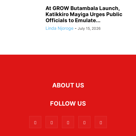
At GROW Butambala Launch,
Katikkiro Mayiga Urges Public
Officials to Emulate...
Linda Njoroge
-
July 15, 2026
ABOUT US
FOLLOW US