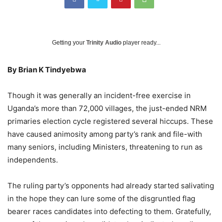
Getting your
Trinity Audio
player ready...
By Brian K Tindyebwa
Though it was generally an incident-free exercise in
Uganda’s more than 72,000 villages, the just-ended NRM
primaries election cycle registered several hiccups. These
have caused animosity among party’s rank and file-with
many seniors, including Ministers, threatening to run as
independents.
The ruling party’s opponents had already started salivating
in the hope they can lure some of the disgruntled flag
bearer races candidates into defecting to them. Gratefully,