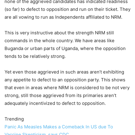
none of the aggrieved candidates has indicated readiness
(so far) to defect to opposition and run on their ticket. They
are all vowing to run as Independents affiliated to NRM.
This is very instructive about the strength NRM still
commands in the whole country. We have areas like
Buganda or urban parts of Uganda, where the opposition
tends to be relatively strong.
Yet even those aggrieved in such areas aren’t exhibiting
any appetite to defect to an opposition party. This shows
that even in areas where NRM is considered to be not very
strong, still those aggrieved from its primaries aren’t
adequately incentivized to defect to opposition.
Trending
Panic As Measles Makes a Comeback In US due To
Vaccine Skepticism, says CDC