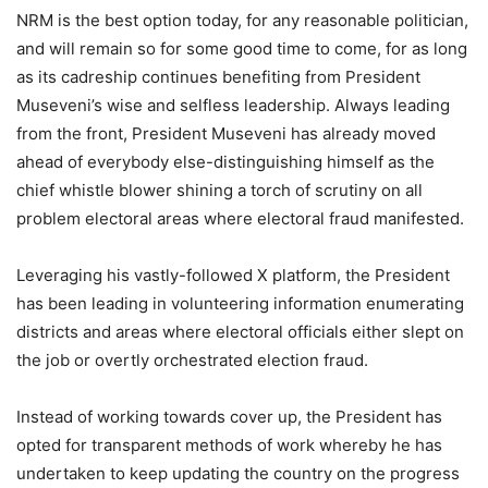
NRM is the best option today, for any reasonable politician,
and will remain so for some good time to come, for as long
as its cadreship continues benefiting from President
Museveni’s wise and selfless leadership. Always leading
from the front, President Museveni has already moved
ahead of everybody else-distinguishing himself as the
chief whistle blower shining a torch of scrutiny on all
problem electoral areas where electoral fraud manifested.
Leveraging his vastly-followed X platform, the President
has been leading in volunteering information enumerating
districts and areas where electoral officials either slept on
the job or overtly orchestrated election fraud.
Instead of working towards cover up, the President has
opted for transparent methods of work whereby he has
undertaken to keep updating the country on the progress