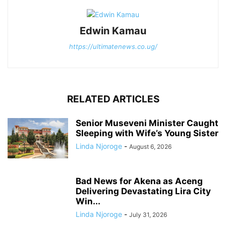
Edwin Kamau
https://ultimatenews.co.ug/
RELATED ARTICLES
Senior Museveni Minister Caught
Sleeping with Wife’s Young Sister
Linda Njoroge
-
August 6, 2026
Bad News for Akena as Aceng
Delivering Devastating Lira City
Win...
Linda Njoroge
-
July 31, 2026