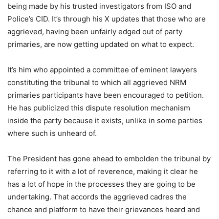
being made by his trusted investigators from ISO and
Police’s CID. It’s through his X updates that those who are
aggrieved, having been unfairly edged out of party
primaries, are now getting updated on what to expect.
It’s him who appointed a committee of eminent lawyers
constituting the tribunal to which all aggrieved NRM
primaries participants have been encouraged to petition.
He has publicized this dispute resolution mechanism
inside the party because it exists, unlike in some parties
where such is unheard of.
The President has gone ahead to embolden the tribunal by
referring to it with a lot of reverence, making it clear he
has a lot of hope in the processes they are going to be
undertaking. That accords the aggrieved cadres the
chance and platform to have their grievances heard and