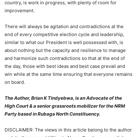
country, is work in progress, with plenty of room for
improvement.
There will always be agitation and contradictions at the
end of every competitive election cycle and leadership,
similar to what our President is well possessed with, is
about nothing but the capacity and resilience to manage
and harmonize such contradictions so that at the end of
the day, those with best ideas and best case prevail and
win while at the same time ensuring that everyone remains
on board.
The Author, Brian K Tindyebwa, is an Advocate of the
High Court & a senior grassroots mobilizer for the NRM
Party based in Rubaga North Constituency.
DISCLAIMER: The views in this article belong to the author