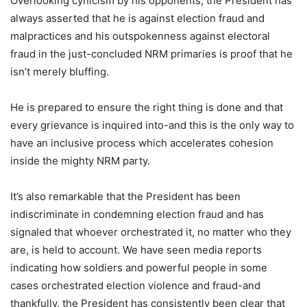
Overlooking cynicism by his opponents, the President has
always asserted that he is against election fraud and
malpractices and his outspokenness against electoral
fraud in the just-concluded NRM primaries is proof that he
isn’t merely bluffing.
He is prepared to ensure the right thing is done and that
every grievance is inquired into-and this is the only way to
have an inclusive process which accelerates cohesion
inside the mighty NRM party.
It’s also remarkable that the President has been
indiscriminate in condemning election fraud and has
signaled that whoever orchestrated it, no matter who they
are, is held to account. We have seen media reports
indicating how soldiers and powerful people in some
cases orchestrated election violence and fraud-and
thankfully, the President has consistently been clear that