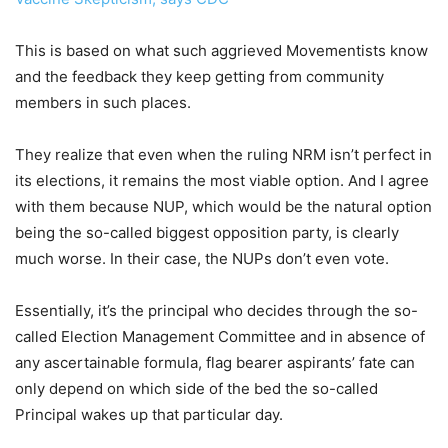
This is based on what such aggrieved Movementists know
and the feedback they keep getting from community
members in such places.
They realize that even when the ruling NRM isn’t perfect in
its elections, it remains the most viable option. And I agree
with them because NUP, which would be the natural option
being the so-called biggest opposition party, is clearly
much worse. In their case, the NUPs don’t even vote.
Essentially, it’s the principal who decides through the so-
called Election Management Committee and in absence of
any ascertainable formula, flag bearer aspirants’ fate can
only depend on which side of the bed the so-called
Principal wakes up that particular day.