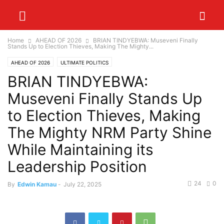
Home
AHEAD OF 2026
BRIAN TINDYEBWA: Museveni Finally
Stands Up to Election Thieves, Making The Mighty...
AHEAD OF 2026
ULTIMATE POLITICS
BRIAN TINDYEBWA:
Museveni Finally Stands Up
to Election Thieves, Making
The Mighty NRM Party Shine
While Maintaining its
Leadership Position
24
0
By
Edwin Kamau
-
July 22, 2025