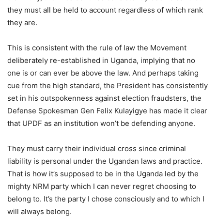
they must all be held to account regardless of which rank
they are.
This is consistent with the rule of law the Movement
deliberately re-established in Uganda, implying that no
one is or can ever be above the law. And perhaps taking
cue from the high standard, the President has consistently
set in his outspokenness against election fraudsters, the
Defense Spokesman Gen Felix Kulayigye has made it clear
that UPDF as an institution won’t be defending anyone.
They must carry their individual cross since criminal
liability is personal under the Ugandan laws and practice.
That is how it’s supposed to be in the Uganda led by the
mighty NRM party which I can never regret choosing to
belong to. It’s the party I chose consciously and to which I
will always belong.