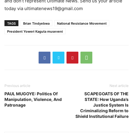
and don’t represent Ultimate News. Send us your article
today via ultimatenews19@gmail.com
TAGS
Brian Tindyebwa
National Resistance Movement
President Yoweri Kaguta museveni
Previous article
Next article
PAUL MUGOYE: Politics Of
SCAPEGOATS OF THE
Manipulation, Violence, And
STATE: How Uganda’s
Patronage
Justice System Is
Criminalizing Reform to
Shield Institutional Failure