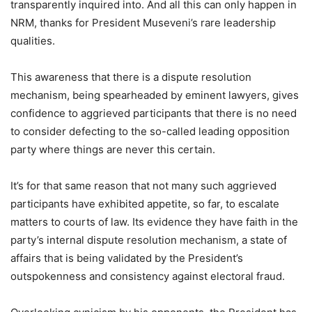
transparently inquired into. And all this can only happen in
NRM, thanks for President Museveni’s rare leadership
qualities.
This awareness that there is a dispute resolution
mechanism, being spearheaded by eminent lawyers, gives
confidence to aggrieved participants that there is no need
to consider defecting to the so-called leading opposition
party where things are never this certain.
It’s for that same reason that not many such aggrieved
participants have exhibited appetite, so far, to escalate
matters to courts of law. Its evidence they have faith in the
party’s internal dispute resolution mechanism, a state of
affairs that is being validated by the President’s
outspokenness and consistency against electoral fraud.