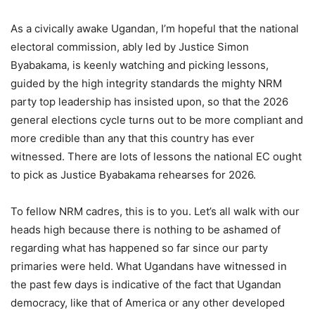
As a civically awake Ugandan, I’m hopeful that the national
electoral commission, ably led by Justice Simon
Byabakama, is keenly watching and picking lessons,
guided by the high integrity standards the mighty NRM
party top leadership has insisted upon, so that the 2026
general elections cycle turns out to be more compliant and
more credible than any that this country has ever
witnessed. There are lots of lessons the national EC ought
to pick as Justice Byabakama rehearses for 2026.
To fellow NRM cadres, this is to you. Let’s all walk with our
heads high because there is nothing to be ashamed of
regarding what has happened so far since our party
primaries were held. What Ugandans have witnessed in
the past few days is indicative of the fact that Ugandan
democracy, like that of America or any other developed