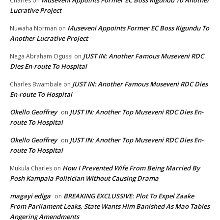
Charles
on
Lucrative Project
Museveni Appoints Former EC Boss Kigundu To
Nuwaha Norman
on
Another Lucrative Project
JUST IN: Another Famous Museveni RDC
Nega Abraham Ogussi
on
Dies En-route To Hospital
JUST IN: Another Famous Museveni RDC Dies
Charles Bwambale
on
En-route To Hospital
Okello Geoffrey
JUST IN: Another Top Museveni RDC Dies En-
on
route To Hospital
Okello Geoffrey
JUST IN: Another Top Museveni RDC Dies En-
on
route To Hospital
How I Prevented Wife From Being Married By
Mukula Charles
on
Posh Kampala Politician Without Causing Drama
magayi ediga
BREAKING EXCLUSSIVE: Plot To Expel Zaake
on
From Parliament Leaks, State Wants Him Banished As Mao Tables
Angering Amendments