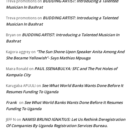
BUDDING ARTIST: Introducing a Talented
Treva promotions
on
Musician In Bashrat
BUDDING ARTIST: Introducing a Talented
Treva promotions
on
Musician In Bashrat
BUDDING ARTIST: Introducing a Talented Musician In
Bryan
on
Bashrat
“The Sun Shone Upon Speaker Anita Among And
Kajjora aggrey
on
She Became Yellowish”- Says Mathias Mpuuga
PAUL SSENABULYA: SFC and The Pot Holes of
Maira Ronald
on
Kampala City
See What World Banks Wants Done Before It
Karugaba APUULI
on
Resumes Funding To Uganda
Frank
See What World Banks Wants Done Before It Resumes
on
Funding To Uganda
NAMISI BRUNO IGNATIUS: Let Us Rethink Deregistration
JEFF N
on
Of Companies By Uganda Registration Services Bureau.