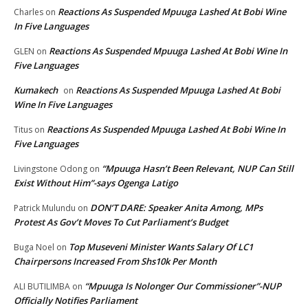
Reactions As Suspended Mpuuga Lashed At Bobi Wine
Charles
on
In Five Languages
Reactions As Suspended Mpuuga Lashed At Bobi Wine In
GLEN
on
Five Languages
Kumakech
Reactions As Suspended Mpuuga Lashed At Bobi
on
Wine In Five Languages
Reactions As Suspended Mpuuga Lashed At Bobi Wine In
Titus
on
Five Languages
“Mpuuga Hasn’t Been Relevant, NUP Can Still
Livingstone Odong
on
Exist Without Him”-says Ogenga Latigo
DON’T DARE: Speaker Anita Among, MPs
Patrick Mulundu
on
Protest As Gov’t Moves To Cut Parliament’s Budget
Top Museveni Minister Wants Salary Of LC1
Buga Noel
on
Chairpersons Increased From Shs10k Per Month
“Mpuuga Is Nolonger Our Commissioner”-NUP
ALI BUTILIMBA
on
Officially Notifies Parliament