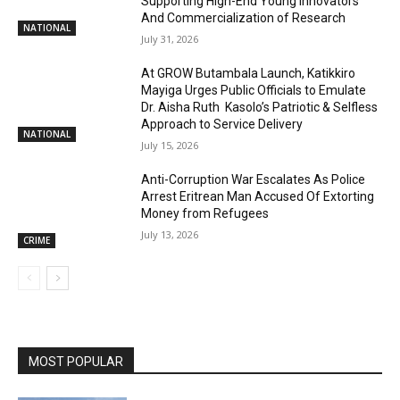
Supporting High-End Young Innovators
And Commercialization of Research
NATIONAL
July 31, 2026
At GROW Butambala Launch, Katikkiro
Mayiga Urges Public Officials to Emulate
Dr. Aisha Ruth Kasolo’s Patriotic & Selfless
Approach to Service Delivery
NATIONAL
July 15, 2026
Anti-Corruption War Escalates As Police
Arrest Eritrean Man Accused Of Extorting
Money from Refugees
July 13, 2026
CRIME
MOST POPULAR