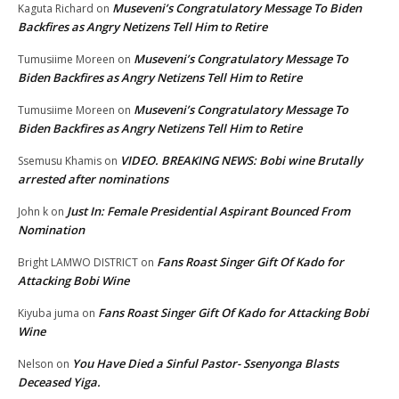
Museveni’s Congratulatory Message To Biden
Kaguta Richard
on
Backfires as Angry Netizens Tell Him to Retire
Museveni’s Congratulatory Message To
Tumusiime Moreen
on
Biden Backfires as Angry Netizens Tell Him to Retire
Museveni’s Congratulatory Message To
Tumusiime Moreen
on
Biden Backfires as Angry Netizens Tell Him to Retire
VIDEO. BREAKING NEWS: Bobi wine Brutally
Ssemusu Khamis
on
arrested after nominations
Just In: Female Presidential Aspirant Bounced From
John k
on
Nomination
Fans Roast Singer Gift Of Kado for
Bright LAMWO DISTRICT
on
Attacking Bobi Wine
Fans Roast Singer Gift Of Kado for Attacking Bobi
Kiyuba juma
on
Wine
You Have Died a Sinful Pastor- Ssenyonga Blasts
Nelson
on
Deceased Yiga.