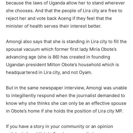
because the laws of Uganda allow her to stand wherever
she chooses. And that the people of Lira city are free to
reject her and vote back Aceng if they feel that the
minister of health serves their interest better.
Amongi also says that she is standing in Lira city to fill the
spousal vacuum which former first lady Miria Obote’s
advancing age (she is 86) has created in founding
Ugandan president Milton Obote’s household which is
headquartered in Lira city, and not Oyam.
But in the same newspaper interview, Amongi was unable
to integillently respond when the journalist demanded to
know why she thinks she can only be an effective spouse
in Obote’s home if she holds the position of Lira city MP.
If you have a story in your community or an opinion