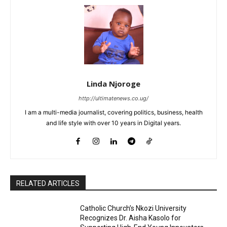
Linda Njoroge
http://ultimatenews.co.ug/
I am a multi-media journalist, covering politics, business, health
and life style with over 10 years in Digital years.
RELATED ARTICLES
Catholic Church’s Nkozi University
Recognizes Dr. Aisha Kasolo for