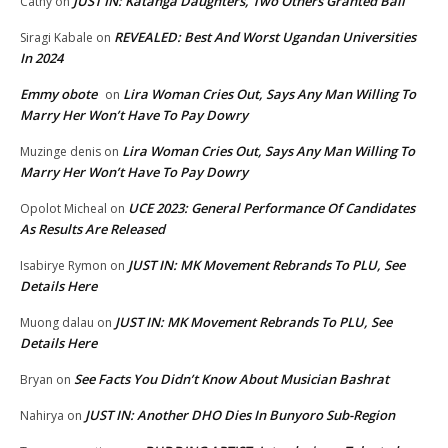
JUST IN: Katanga Daughters, Two Others Granted Bail
Cathy
on
REVEALED: Best And Worst Ugandan Universities
Siragi Kabale
on
In 2024
Emmy obote
Lira Woman Cries Out, Says Any Man Willing To
on
Marry Her Won’t Have To Pay Dowry
Lira Woman Cries Out, Says Any Man Willing To
Muzinge denis
on
Marry Her Won’t Have To Pay Dowry
UCE 2023: General Performance Of Candidates
Opolot Micheal
on
As Results Are Released
JUST IN: MK Movement Rebrands To PLU, See
Isabirye Rymon
on
Details Here
JUST IN: MK Movement Rebrands To PLU, See
Muong dalau
on
Details Here
See Facts You Didn’t Know About Musician Bashrat
Bryan
on
JUST IN: Another DHO Dies In Bunyoro Sub-Region
Nahirya
on