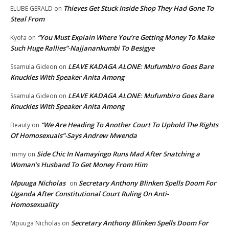
Thieves Get Stuck Inside Shop They Had Gone To
ELUBE GERALD
on
Steal From
“You Must Explain Where You’re Getting Money To Make
Kyofa
on
Such Huge Rallies”-Najjanankumbi To Besigye
LEAVE KADAGA ALONE: Mufumbiro Goes Bare
Ssamula Gideon
on
Knuckles With Speaker Anita Among
LEAVE KADAGA ALONE: Mufumbiro Goes Bare
Ssamula Gideon
on
Knuckles With Speaker Anita Among
“We Are Heading To Another Court To Uphold The Rights
Beauty
on
Of Homosexuals”-Says Andrew Mwenda
Side Chic In Namayingo Runs Mad After Snatching a
Immy
on
Woman’s Husband To Get Money From Him
Mpuuga Nicholas
Secretary Anthony Blinken Spells Doom For
on
Uganda After Constitutional Court Ruling On Anti-
Homosexuality
Secretary Anthony Blinken Spells Doom For
Mpuuga Nicholas
on