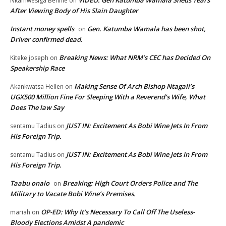
Nkamwesiga Bennie
on
After Viewing Body of His Slain Daughter
Instant money spells
Gen. Katumba Wamala has been shot,
on
Driver confirmed dead.
Breaking News: What NRM’s CEC has Decided On
Kiteke joseph
on
Speakership Race
Making Sense Of Arch Bishop Ntagali’s
Akankwatsa Hellen
on
UGX500 Million Fine For Sleeping With a Reverend’s Wife, What
Does The law Say
JUST IN: Excitement As Bobi Wine Jets In From
sentamu Tadius
on
His Foreign Trip.
JUST IN: Excitement As Bobi Wine Jets In From
sentamu Tadius
on
His Foreign Trip.
Taabu onalo
Breaking: High Court Orders Police and The
on
Military to Vacate Bobi Wine’s Premises.
OP-ED: Why It’s Necessary To Call Off The Useless-
mariah
on
Bloody Elections Amidst A pandemic