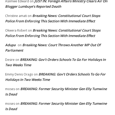
JUST IN: Foreign Affairs Ministry Clears Air On
Asiimwe Edward
on
Blogger Lumbuye’s Reported Death
Breaking News: Constitutional Court Stops
Christine amati
on
Police From Enforcing This Section With Immediate Effect
Breaking News: Constitutional Court Stops
Okwera Robert
on
Police From Enforcing This Section With Immediate Effect
Adupa
Breaking News: Court Throws Another MP Out Of
on
Parliament
BREAKING: Gov’t Orders Schools To Go For Holidays In
Desire
on
Two Weeks Time
BREAKING: Gov’t Orders Schools To Go For
Emmy Denis Orago
on
Holidays In Two Weeks Time
BREAKING: Former Security Minister Gen Elly Tumwine
moses
on
Is Dead
BREAKING: Former Security Minister Gen Elly Tumwine
moses
on
Is Dead