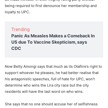
being required to first denounce her membership and
loyalty to UPC.
Trending
Panic As Measles Makes a Comeback In
US due To Vaccine Skepticism, says
CDC
Now Betty Amongi says that much as its Otafiire’s right to
support whoever he pleases, he had better realise that
his antagonistic speeches, full of hate for UPC, won’t
determine who wins the Lira city race but the city
residents will have the last word on who wins.
She says that no one should accuse her of selfishness