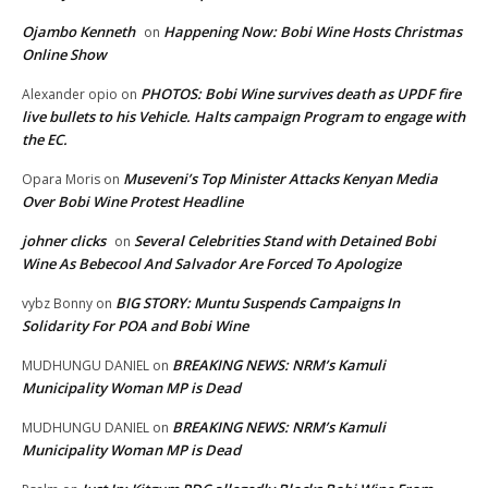
Ojambo Kenneth
Happening Now: Bobi Wine Hosts Christmas
on
Online Show
PHOTOS: Bobi Wine survives death as UPDF fire
Alexander opio
on
live bullets to his Vehicle. Halts campaign Program to engage with
the EC.
Museveni’s Top Minister Attacks Kenyan Media
Opara Moris
on
Over Bobi Wine Protest Headline
johner clicks
Several Celebrities Stand with Detained Bobi
on
Wine As Bebecool And Salvador Are Forced To Apologize
BIG STORY: Muntu Suspends Campaigns In
vybz Bonny
on
Solidarity For POA and Bobi Wine
BREAKING NEWS: NRM’s Kamuli
MUDHUNGU DANIEL
on
Municipality Woman MP is Dead
BREAKING NEWS: NRM’s Kamuli
MUDHUNGU DANIEL
on
Municipality Woman MP is Dead