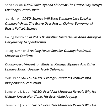
TOP STORY: Uganda Shines at The Future Play Design
Ariho alex
on
Challenge Grand Finale
VIDEO: Enanga Will Soon Summon Late Speaker
ruth rkm
on
Oulanyah From The Grave Over Poison Claims- Baryomunsi
Blasts Police’s Enanga
REVEALED: Another Obstacle For Anita Among In
Awungi Bosco
on
Her Journey To Speakership
Breaking News: Speaker Oulanyah Is Dead,
Birungi Kevin
on
Museveni Confirms
Odokonyero Vincent
Minister Kadaga, Mpuuga And Other
on
Leaders Mourn Speaker Jacob Oulanyah
SUCESS STORY: Protégé Graduates Venture into
MARION
on
Independent Production
VIDEO: President Museveni Reveals Why He
Bamuroho Julius
on
Neither Kneels Nor Closes His Eyes While Praying
VIDEO: President Museveni Reveals Why He
Bamuroho Julius
on