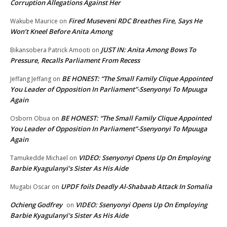
Corruption Allegations Against Her
Fired Museveni RDC Breathes Fire, Says He
Wakube Maurice
on
Won’t Kneel Before Anita Among
JUST IN: Anita Among Bows To
Bikansobera Patrick Amooti
on
Pressure, Recalls Parliament From Recess
BE HONEST: “The Small Family Clique Appointed
Jeffang Jeffang
on
You Leader of Opposition In Parliament”-Ssenyonyi To Mpuuga
Again
BE HONEST: “The Small Family Clique Appointed
Osborn Obua
on
You Leader of Opposition In Parliament”-Ssenyonyi To Mpuuga
Again
VIDEO: Ssenyonyi Opens Up On Employing
Tamukedde Michael
on
Barbie Kyagulanyi’s Sister As His Aide
UPDF foils Deadly Al-Shabaab Attack In Somalia
Mugabi Oscar
on
Ochieng Godfrey
VIDEO: Ssenyonyi Opens Up On Employing
on
Barbie Kyagulanyi’s Sister As His Aide