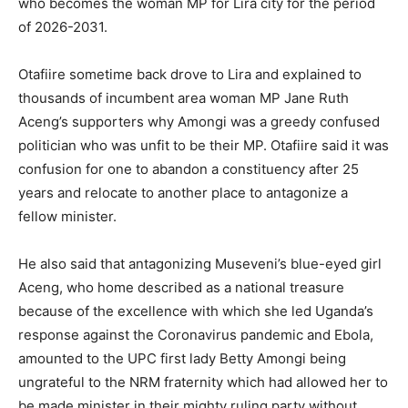
who becomes the woman MP for Lira city for the period
of 2026-2031.
Otafiire sometime back drove to Lira and explained to
thousands of incumbent area woman MP Jane Ruth
Aceng’s supporters why Amongi was a greedy confused
politician who was unfit to be their MP. Otafiire said it was
confusion for one to abandon a constituency after 25
years and relocate to another place to antagonize a
fellow minister.
He also said that antagonizing Museveni’s blue-eyed girl
Aceng, who home described as a national treasure
because of the excellence with which she led Uganda’s
response against the Coronavirus pandemic and Ebola,
amounted to the UPC first lady Betty Amongi being
ungrateful to the NRM fraternity which had allowed her to
be made minister in their mighty ruling party without