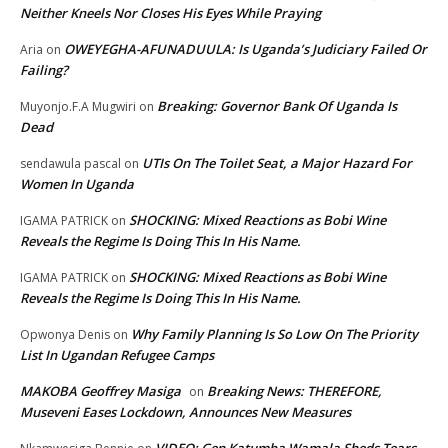
Neither Kneels Nor Closes His Eyes While Praying
OWEYEGHA-AFUNADUULA: Is Uganda’s Judiciary Failed Or
Aria
on
Failing?
Breaking: Governor Bank Of Uganda Is
Muyonjo.F.A Mugwiri
on
Dead
UTIs On The Toilet Seat, a Major Hazard For
sendawula pascal
on
Women In Uganda
SHOCKING: Mixed Reactions as Bobi Wine
IGAMA PATRICK
on
Reveals the Regime Is Doing This In His Name.
SHOCKING: Mixed Reactions as Bobi Wine
IGAMA PATRICK
on
Reveals the Regime Is Doing This In His Name.
Why Family Planning Is So Low On The Priority
Opwonya Denis
on
List In Ugandan Refugee Camps
MAKOBA Geoffrey Masiga
Breaking News: THEREFORE,
on
Museveni Eases Lockdown, Announces New Measures
VIDEO: Gen Katumba Wamala Sheds Tears