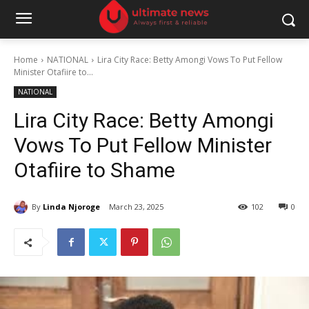
Home
NATIONAL
Lira City Race: Betty Amongi Vows To Put Fellow
Minister Otafiire to...
NATIONAL
Lira City Race: Betty Amongi
Vows To Put Fellow Minister
Otafiire to Shame
By
Linda Njoroge
March 23, 2025
102
0