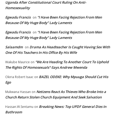
Uganda After Constitutional Court Ruling On Anti-
Homosexuality
Egwadu Francis
“I Have Been Facing Rejection From Men
on
Because Of My Huge Body” Lady Laments
Egwadu Francis
“I Have Been Facing Rejection From Men
on
Because Of My Huge Body” Lady Laments
Salaamdm
Drama As Headteacher Is Caught Having Sex With
on
One Of His Teachers In His Office By His Wife
“We Are Heading To Another Court To Uphold
Wakube Maurice
on
The Rights Of Homosexuals”-Says Andrew Mwenda
BAZEL ODEKE: Why Mpuuga Should Cut His
Okiria Robert Isaac
on
Ego
Netizens React As Thieves Who Broke Into a
Mukwana Hassan
on
Church Return Stolen Church Equipment And Seek Salvation
Breaking News: Top UPDF General Dies In
Hassan.W.Sentamu
on
Bathroom