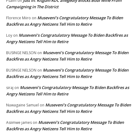
Just In: Kitgum RDC allegedly Blocks Bobi Wine From
Psalm
on
Campaigning in The District
Museveni’s Congratulatory Message To Biden
Florence Miiro
on
Backfires as Angry Netizens Tell Him to Retire
Museveni’s Congratulatory Message To Biden Backfires as
Loy
on
Angry Netizens Tell Him to Retire
Museveni’s Congratulatory Message To Biden
BUSINGE NELSON
on
Backfires as Angry Netizens Tell Him to Retire
Museveni’s Congratulatory Message To Biden
BUSINGE NELSON
on
Backfires as Angry Netizens Tell Him to Retire
Museveni’s Congratulatory Message To Biden Backfires as
siraj
on
Angry Netizens Tell Him to Retire
Museveni’s Congratulatory Message To Biden
Nuwagaine Samuel
on
Backfires as Angry Netizens Tell Him to Retire
Museveni’s Congratulatory Message To Biden
Asiimwe james
on
Backfires as Angry Netizens Tell Him to Retire