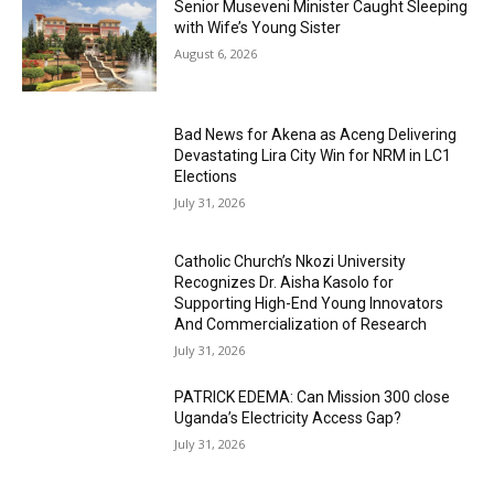
Senior Museveni Minister Caught Sleeping
with Wife’s Young Sister
August 6, 2026
Bad News for Akena as Aceng Delivering
Devastating Lira City Win for NRM in LC1
Elections
July 31, 2026
Catholic Church’s Nkozi University
Recognizes Dr. Aisha Kasolo for
Supporting High-End Young Innovators
And Commercialization of Research
July 31, 2026
PATRICK EDEMA: Can Mission 300 close
Uganda’s Electricity Access Gap?
July 31, 2026