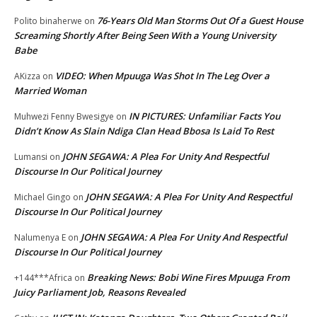
76-Years Old Man Storms Out Of a Guest House
Polito binaherwe
on
Screaming Shortly After Being Seen With a Young University
Babe
VIDEO: When Mpuuga Was Shot In The Leg Over a
AKizza
on
Married Woman
IN PICTURES: Unfamiliar Facts You
Muhwezi Fenny Bwesigye
on
Didn’t Know As Slain Ndiga Clan Head Bbosa Is Laid To Rest
JOHN SEGAWA: A Plea For Unity And Respectful
Lumansi
on
Discourse In Our Political Journey
JOHN SEGAWA: A Plea For Unity And Respectful
Michael Gingo
on
Discourse In Our Political Journey
JOHN SEGAWA: A Plea For Unity And Respectful
Nalumenya E
on
Discourse In Our Political Journey
Breaking News: Bobi Wine Fires Mpuuga From
+144***Africa
on
Juicy Parliament Job, Reasons Revealed