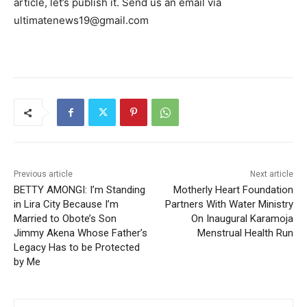
article, let’s publish it. Send us an email via
ultimatenews19@gmail.com
Previous article
Next article
BETTY AMONGI: I’m Standing
Motherly Heart Foundation
in Lira City Because I’m
Partners With Water Ministry
Married to Obote’s Son
On Inaugural Karamoja
Jimmy Akena Whose Father’s
Menstrual Health Run
Legacy Has to be Protected
by Me