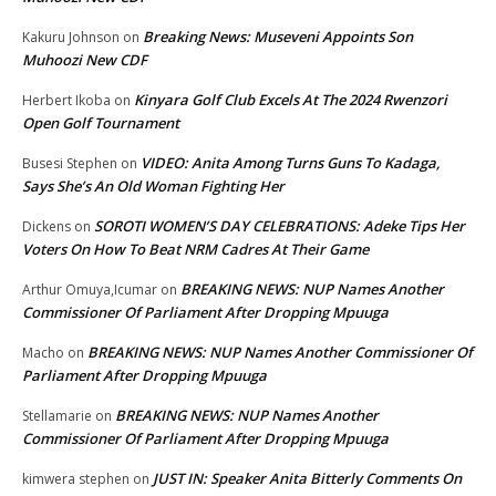
Breaking News: Museveni Appoints Son
Kakuru Johnson
on
Muhoozi New CDF
Kinyara Golf Club Excels At The 2024 Rwenzori
Herbert Ikoba
on
Open Golf Tournament
VIDEO: Anita Among Turns Guns To Kadaga,
Busesi Stephen
on
Says She’s An Old Woman Fighting Her
SOROTI WOMEN’S DAY CELEBRATIONS: Adeke Tips Her
Dickens
on
Voters On How To Beat NRM Cadres At Their Game
BREAKING NEWS: NUP Names Another
Arthur Omuya,Icumar
on
Commissioner Of Parliament After Dropping Mpuuga
BREAKING NEWS: NUP Names Another Commissioner Of
Macho
on
Parliament After Dropping Mpuuga
BREAKING NEWS: NUP Names Another
Stellamarie
on
Commissioner Of Parliament After Dropping Mpuuga
JUST IN: Speaker Anita Bitterly Comments On
kimwera stephen
on