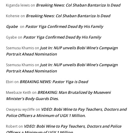
Breaking News: Col Shaban Bantariza Is Dead
Kiganda leiwis
on
Breaking News: Col Shaban Bantariza Is Dead
Kohenie
on
Gyabe
Pastor Yiga Confirmed Dead By His Family
on
Pastor Yiga Confirmed Dead By His Family
Gyabe
on
Just In: NUP unveils Bobi Wine’s Campaign
Ssemusu Khamis
on
Portrait Ahead Nomination
Just In: NUP unveils Bobi Wine’s Campaign
Ssemusu Khamis
on
Portrait Ahead Nomination
BREAKING NEWS: Pastor Yiga is Dead
Ebiri
on
BREAKING: Man Brutalized by Museveni
Mwebaze Keith
on
Minister’s Body Guards Dies.
VDEO: Bobi Wine to Pay Teachers, Doctors and
Owayesu wycliffe
on
Police Officers a Minimum of UGX 1 Million.
VDEO: Bobi Wine to Pay Teachers, Doctors and Police
Robert
on
Officers a Minimum of UGX 1 Million.