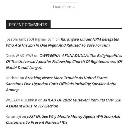
Load more
RECENT COMMENTS
Karangwa Curses NRM delegates
Josephirumba601@gmail.com
on
Who Ate His 2bn In One Night And Refused To Vote For Him
OWEYEGHA- AFUNADUULA: The Religiopolitics
Denis W ASIIMWE
on
Of The Universal Apostles Fellowship Church Of Righteousness (Of
Nabbi Daudi Isinga).
Breaking News: More Trouble As United States
Norbert
on
Sanctions Five Ugandan Gov’t Officials Including Speaker Anita
Among
AHEAD OF 2026: Museveni Recruits Over 350
WOLYAMA DERRICK
on
Assistant RDCs To Fix Election
JUST IN: See Why Mobile Money Agents Will Soon Ask
Karamayi
on
Customers To Present National IDs