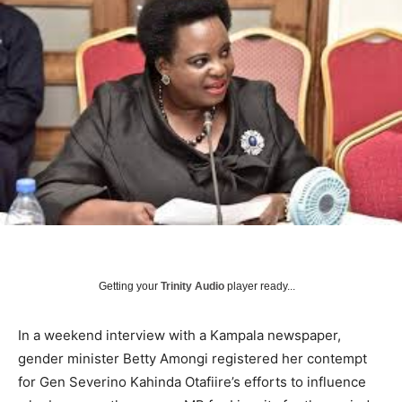
Getting your
Trinity Audio
player ready...
In a weekend interview with a Kampala newspaper,
gender minister Betty Amongi registered her contempt
for Gen Severino Kahinda Otafiire’s efforts to influence