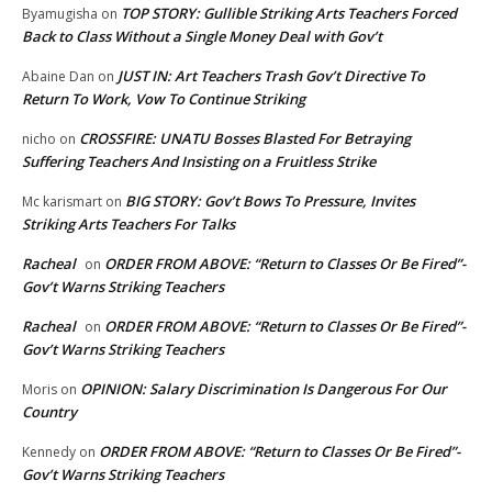
TOP STORY: Gullible Striking Arts Teachers Forced
Byamugisha
on
Back to Class Without a Single Money Deal with Gov’t
JUST IN: Art Teachers Trash Gov’t Directive To
Abaine Dan
on
Return To Work, Vow To Continue Striking
CROSSFIRE: UNATU Bosses Blasted For Betraying
nicho
on
Suffering Teachers And Insisting on a Fruitless Strike
BIG STORY: Gov’t Bows To Pressure, Invites
Mc karismart
on
Striking Arts Teachers For Talks
Racheal
ORDER FROM ABOVE: “Return to Classes Or Be Fired”-
on
Gov’t Warns Striking Teachers
Racheal
ORDER FROM ABOVE: “Return to Classes Or Be Fired”-
on
Gov’t Warns Striking Teachers
OPINION: Salary Discrimination Is Dangerous For Our
Moris
on
Country
ORDER FROM ABOVE: “Return to Classes Or Be Fired”-
Kennedy
on
Gov’t Warns Striking Teachers