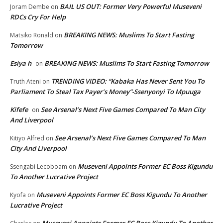
BAIL US OUT: Former Very Powerful Museveni
Joram Dembe
on
RDCs Cry For Help
BREAKING NEWS: Muslims To Start Fasting
Matsiko Ronald
on
Tomorrow
Esiya h
BREAKING NEWS: Muslims To Start Fasting Tomorrow
on
TRENDING VIDEO: “Kabaka Has Never Sent You To
Truth Ateni
on
Parliament To Steal Tax Payer’s Money”-Ssenyonyi To Mpuuga
Kifefe
See Arsenal’s Next Five Games Compared To Man City
on
And Liverpool
See Arsenal’s Next Five Games Compared To Man
Kitiyo Alfred
on
City And Liverpool
Museveni Appoints Former EC Boss Kigundu
Ssengabi Lecoboam
on
To Another Lucrative Project
Museveni Appoints Former EC Boss Kigundu To Another
Kyofa
on
Lucrative Project
Museveni Appoints Former EC Boss Kigundu To Another