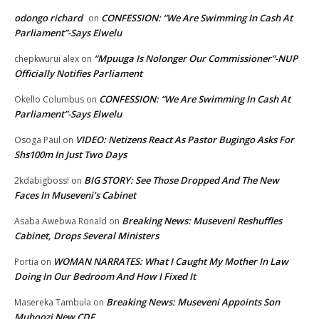
odongo richard
CONFESSION: “We Are Swimming In Cash At
on
Parliament”-Says Elwelu
“Mpuuga Is Nolonger Our Commissioner”-NUP
chepkwurui alex
on
Officially Notifies Parliament
CONFESSION: “We Are Swimming In Cash At
Okello Columbus
on
Parliament”-Says Elwelu
VIDEO: Netizens React As Pastor Bugingo Asks For
Osoga Paul
on
Shs100m In Just Two Days
BIG STORY: See Those Dropped And The New
2kdabigboss!
on
Faces In Museveni’s Cabinet
Breaking News: Museveni Reshuffles
Asaba Awebwa Ronald
on
Cabinet, Drops Several Ministers
WOMAN NARRATES: What I Caught My Mother In Law
Portia
on
Doing In Our Bedroom And How I Fixed It
Breaking News: Museveni Appoints Son
Masereka Tambula
on
Muhoozi New CDF