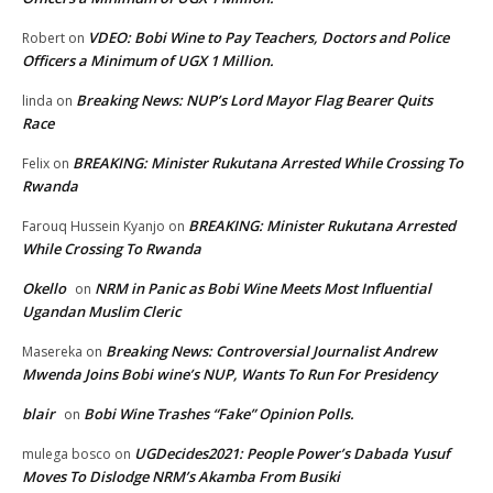
VDEO: Bobi Wine to Pay Teachers, Doctors and Police
Robert
on
Officers a Minimum of UGX 1 Million.
Breaking News: NUP’s Lord Mayor Flag Bearer Quits
linda
on
Race
BREAKING: Minister Rukutana Arrested While Crossing To
Felix
on
Rwanda
BREAKING: Minister Rukutana Arrested
Farouq Hussein Kyanjo
on
While Crossing To Rwanda
Okello
NRM in Panic as Bobi Wine Meets Most Influential
on
Ugandan Muslim Cleric
Breaking News: Controversial Journalist Andrew
Masereka
on
Mwenda Joins Bobi wine’s NUP, Wants To Run For Presidency
blair
Bobi Wine Trashes “Fake” Opinion Polls.
on
UGDecides2021: People Power’s Dabada Yusuf
mulega bosco
on
Moves To Dislodge NRM’s Akamba From Busiki