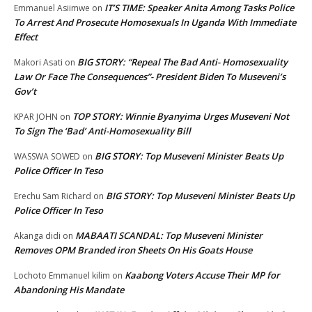
IT’S TIME: Speaker Anita Among Tasks Police
Emmanuel Asiimwe
on
To Arrest And Prosecute Homosexuals In Uganda With Immediate
Effect
BIG STORY: “Repeal The Bad Anti- Homosexuality
Makori Asati
on
Law Or Face The Consequences”- President Biden To Museveni’s
Gov’t
TOP STORY: Winnie Byanyima Urges Museveni Not
KPAR JOHN
on
To Sign The ‘Bad’ Anti-Homosexuality Bill
BIG STORY: Top Museveni Minister Beats Up
WASSWA SOWED
on
Police Officer In Teso
BIG STORY: Top Museveni Minister Beats Up
Erechu Sam Richard
on
Police Officer In Teso
MABAATI SCANDAL: Top Museveni Minister
Akanga didi
on
Removes OPM Branded iron Sheets On His Goats House
Kaabong Voters Accuse Their MP for
Lochoto Emmanuel kilim
on
Abandoning His Mandate