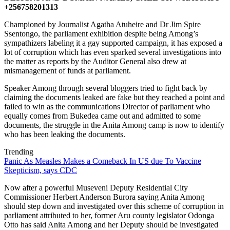
+256758201313
Championed by Journalist Agatha Atuheire and Dr Jim Spire
Ssentongo, the parliament exhibition despite being Among’s
sympathizers labeling it a gay supported campaign, it has exposed a
lot of corruption which has even sparked several investigations into
the matter as reports by the Auditor General also drew at
mismanagement of funds at parliament.
Speaker Among through several bloggers tried to fight back by
claiming the documents leaked are fake but they reached a point and
failed to win as the communications Director of parliament who
equally comes from Bukedea came out and admitted to some
documents, the struggle in the Anita Among camp is now to identify
who has been leaking the documents.
Trending
Panic As Measles Makes a Comeback In US due To Vaccine
Skepticism, says CDC
Now after a powerful Museveni Deputy Residential City
Commissioner Herbert Anderson Burora saying Anita Among
should step down and investigated over this scheme of corruption in
parliament attributed to her, former Aru county legislator Odonga
Otto has said Anita Among and her Deputy should be investigated