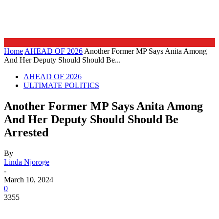
Home
AHEAD OF 2026
Another Former MP Says Anita Among
And Her Deputy Should Should Be...
AHEAD OF 2026
ULTIMATE POLITICS
Another Former MP Says Anita Among
And Her Deputy Should Should Be
Arrested
By
Linda Njoroge
-
March 10, 2024
0
3355