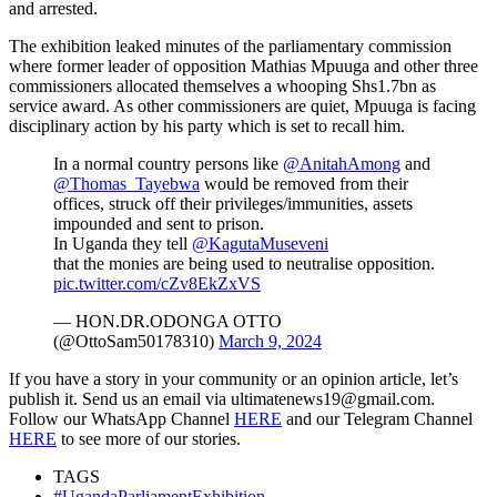
and arrested.
The exhibition leaked minutes of the parliamentary commission
where former leader of opposition Mathias Mpuuga and other three
commissioners allocated themselves a whooping Shs1.7bn as
service award. As other commissioners are quiet, Mpuuga is facing
disciplinary action by his party which is set to recall him.
In a normal country persons like
@AnitahAmong
and
@Thomas_Tayebwa
would be removed from their
offices, struck off their privileges/immunities, assets
impounded and sent to prison.
In Uganda they tell
@KagutaMuseveni
that the monies are being used to neutralise opposition.
pic.twitter.com/cZv8EkZxVS
— HON.DR.ODONGA OTTO
(@OttoSam50178310)
March 9, 2024
If you have a story in your community or an opinion article, let’s
publish it. Send us an email via ultimatenews19@gmail.com.
Follow our WhatsApp Channel
HERE
and our Telegram Channel
HERE
to see more of our stories.
TAGS
#UgandaParliamentExhibition