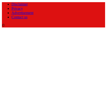
Disclaimer
Privacy
Advertisement
Contact us
©