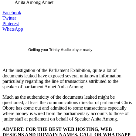
Anita Among Annet
Facebook
Twitter
Pinterest
WhatsApp
Getting your
Trinity Audio
player ready...
At the instigation of the Parliament Exhibition, quite a lot of
documents leaked have exposed several unknown information
particularly regarding the line of transactions attributed to the
speaker of parliament Annet Anita Among.
Much as the authenticity of the documents leaked might be
questioned, at least the communications director of parliament Chris
Obore has come out and admitted to some transactions especially
where money is wired from the parliamentary accounts to those of
junior staff at parliament on behalf of Speaker Anita Among.
ADVERT: FOR THE BEST WEB HOSTING, WEB
DESIGNS AND DOMAIN NAMES, CALL OR WHATSAPP