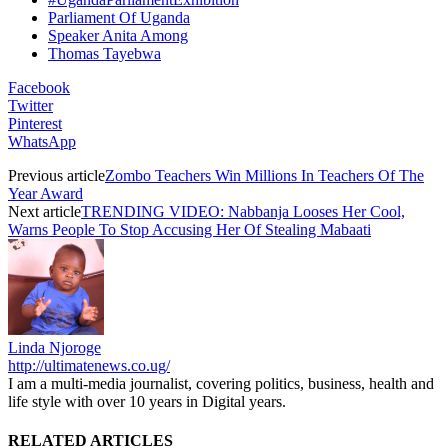
Parliament Of Uganda
Speaker Anita Among
Thomas Tayebwa
Facebook
Twitter
Pinterest
WhatsApp
Previous article
Zombo Teachers Win Millions In Teachers Of The
Year Award
Next article
TRENDING VIDEO: Nabbanja Looses Her Cool,
Warns People To Stop Accusing Her Of Stealing Mabaati
Linda Njoroge
http://ultimatenews.co.ug/
I am a multi-media journalist, covering politics, business, health and
life style with over 10 years in Digital years.
RELATED ARTICLES