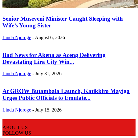
Senior Museveni Minister Caught Sleeping with
Wife’s Young Sister
Linda Njoroge
-
August 6, 2026
Bad News for Akena as Aceng Delivering
Devastating Lira City Win...
Linda Njoroge
-
July 31, 2026
At GROW Butambala Launch, Katikkiro Mayiga
Urges Public Officials to Emulate...
Linda Njoroge
-
July 15, 2026
ABOUT US
FOLLOW US