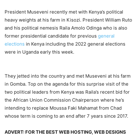
President Museveni recently met with Kenya’s political
heavy weights at his farm in Kisozi. President William Ruto
and his political nemesis Raila Amolo Odinga who is also
former presidential candidate for previous
general
elections
in Kenya including the 2022 general elections
were in Uganda early this week.
They jetted into the country and met Museveni at his farm
in Gomba. Top on the agenda for this surprise visit of the
two political leaders from Kenya was Raila’s recent bid for
the African Union Commission Chairperson where he’s
intending to replace Moussa Faki Mahamat from Chad
whose term is coming to an end after 7 years since 2017.
ADVERT: FOR THE BEST WEB HOSTING, WEB DESIGNS