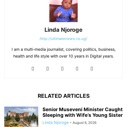
Linda Njoroge
http://ultimatenews.co.ug/
I am a multi-media journalist, covering politics, business,
health and life style with over 10 years in Digital years.
RELATED ARTICLES
Senior Museveni Minister Caught
Sleeping with Wife’s Young Sister
Linda Njoroge
-
August 6, 2026