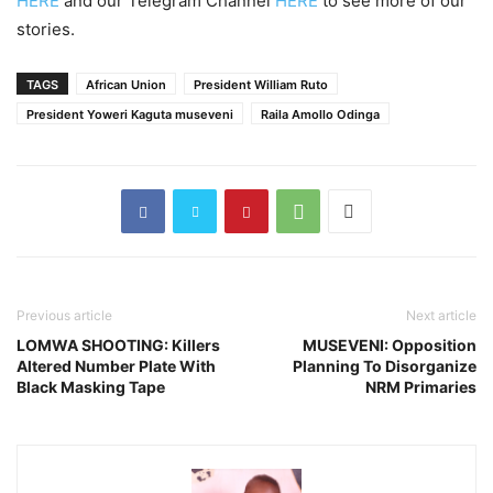
HERE
and our Telegram Channel
HERE
to see more of our
stories.
TAGS
African Union
President William Ruto
President Yoweri Kaguta museveni
Raila Amollo Odinga
Previous article
Next article
LOMWA SHOOTING: Killers
MUSEVENI: Opposition
Altered Number Plate With
Planning To Disorganize
Black Masking Tape
NRM Primaries