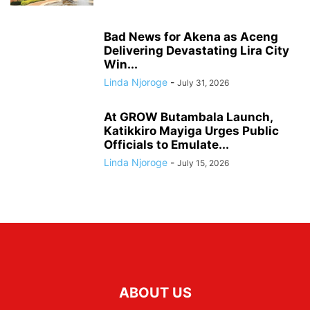
Bad News for Akena as Aceng
Delivering Devastating Lira City
Win...
Linda Njoroge
-
July 31, 2026
At GROW Butambala Launch,
Katikkiro Mayiga Urges Public
Officials to Emulate...
Linda Njoroge
-
July 15, 2026
ABOUT US