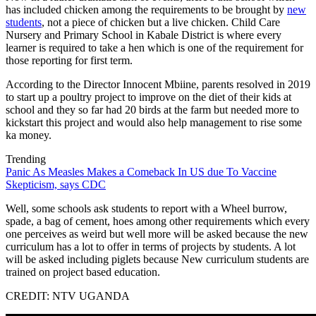
has included chicken among the requirements to be brought by
new
students
, not a piece of chicken but a live chicken. Child Care
Nursery and Primary School in Kabale District is where every
learner is required to take a hen which is one of the requirement for
those reporting for first term.
According to the Director Innocent Mbiine, parents resolved in 2019
to start up a poultry project to improve on the diet of their kids at
school and they so far had 20 birds at the farm but needed more to
kickstart this project and would also help management to rise some
ka money.
Trending
Panic As Measles Makes a Comeback In US due To Vaccine
Skepticism, says CDC
Well, some schools ask students to report with a Wheel burrow,
spade, a bag of cement, hoes among other requirements which every
one perceives as weird but well more will be asked because the new
curriculum has a lot to offer in terms of projects by students. A lot
will be asked including piglets because New curriculum students are
trained on project based education.
CREDIT: NTV UGANDA