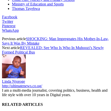
Ministry of Education and Sports
Thomas Tayebwa
Facebook
Twitter
Pinterest
WhatsApp
Previous article
SHOCKING: Man Impregnates His Mother-In-Law,
Says It Was By Mistake
Next article
REVEALED: See Who Is Who In Muhoozi’s Newly
Formed Political Bus
Linda Njoroge
http://ultimatenews.co.ug/
I am a multi-media journalist, covering politics, business, health and
life style with over 10 years in Digital years.
RELATED ARTICLES