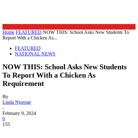
Home
FEATURED
NOW THIS: School Asks New Students To
Report With a Chicken As...
FEATURED
NATIONAL NEWS
NOW THIS: School Asks New Students
To Report With a Chicken As
Requirement
By
Linda Njoroge
-
February 9, 2024
0
155