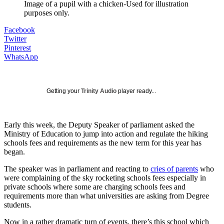
Image of a pupil with a chicken-Used for illustration
purposes only.
Facebook
Twitter
Pinterest
WhatsApp
Getting your
Trinity Audio
player ready...
Early this week, the Deputy Speaker of parliament asked the
Ministry of Education to jump into action and regulate the hiking
schools fees and requirements as the new term for this year has
began.
The speaker was in parliament and reacting to
cries of parents
who
were complaining of the sky rocketing schools fees especially in
private schools where some are charging schools fees and
requirements more than what universities are asking from Degree
students.
Now in a rather dramatic turn of events, there’s this school which