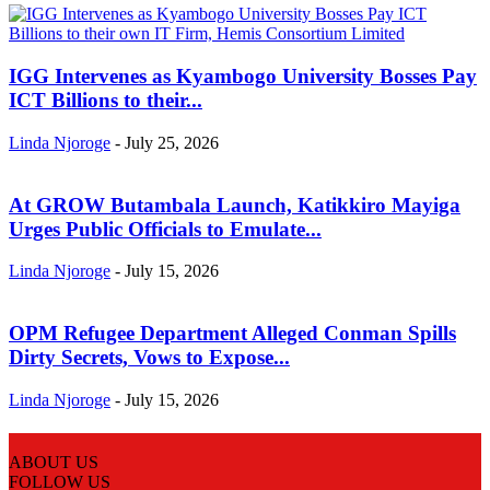
IGG Intervenes as Kyambogo University Bosses Pay
ICT Billions to their...
Linda Njoroge
-
July 25, 2026
At GROW Butambala Launch, Katikkiro Mayiga
Urges Public Officials to Emulate...
Linda Njoroge
-
July 15, 2026
OPM Refugee Department Alleged Conman Spills
Dirty Secrets, Vows to Expose...
Linda Njoroge
-
July 15, 2026
ABOUT US
FOLLOW US