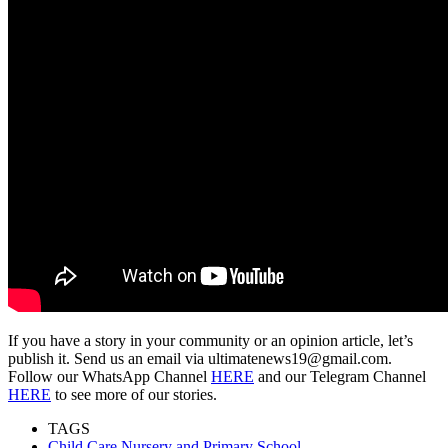
If you have a story in your community or an opinion article, let’s
publish it. Send us an email via ultimatenews19@gmail.com.
Follow our WhatsApp Channel
HERE
and our Telegram Channel
HERE
to see more of our stories.
TAGS
Child Care Nursery and Primary School