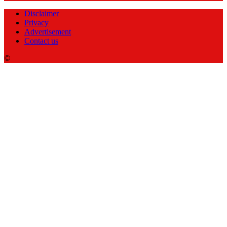
Disclaimer
Privacy
Advertisement
Contact us
©