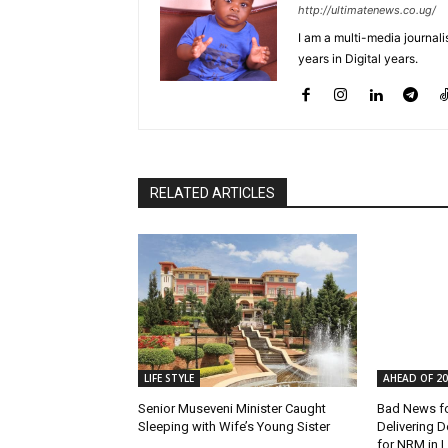
http://ultimatenews.co.ug/
I am a multi-media journalis
years in Digital years.
RELATED ARTICLES
LIFE STYLE
AHEAD OF 20
Senior Museveni Minister Caught
Bad News f
Sleeping with Wife’s Young Sister
Delivering D
for NRM in L