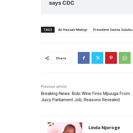
says CDC
TAGS
Ali Hassan Mwinyi
President Samia Suluhu
Share
Previous article
Breaking News: Bobi Wine Fires Mpuuga From
Juicy Parliament Job, Reasons Revealed
Linda Njoroge