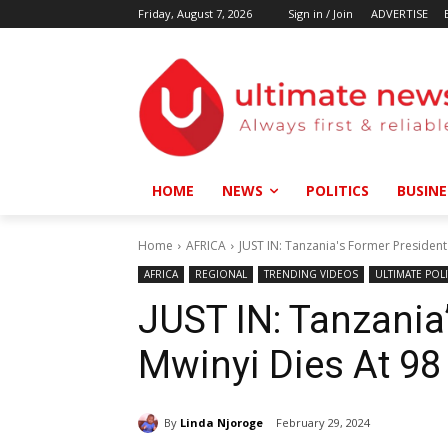
Friday, August 7, 2026
Sign in / Join
ADVERTISE
HOME
NEWS
POLITICS
BUSINE
Home
AFRICA
JUST IN: Tanzania's Former President
AFRICA
REGIONAL
TRENDING VIDEOS
ULTIMATE POLI
JUST IN: Tanzania
Mwinyi Dies At 98
By
Linda Njoroge
February 29, 2024