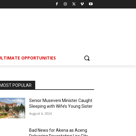
ULTIMATE OPPORTUNITIES
MOST POPULAR
Senior Museveni Minister Caught
Sleeping with Wife’s Young Sister
August 6, 2026
Bad News for Akena as Aceng