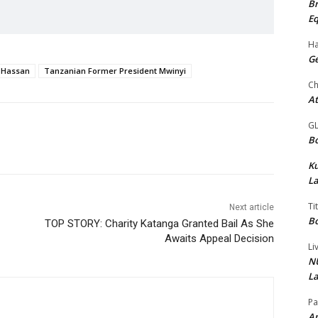
Br
Eq
Ha
Ge
 Hassan
Tanzanian Former President Mwinyi
Ch
At
G
Bo
K
La
Ti
Next article
Bo
TOP STORY: Charity Katanga Granted Bail As She
Awaits Appeal Decision
Li
NU
La
Pa
Am