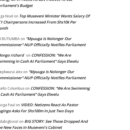
rliament’s Budget
Top Museveni Minister Wants Salary Of
ga Noel
on
1 Chairpersons Increased From Shs10k Per
onth
“Mpuuga Is Nolonger Our
I BUTILIMBA
on
mmissioner”-NUP Officially Notifies Parliament
ongo richard
CONFESSION: “We Are
on
imming In Cash At Parliament”-Says Elwelu
“Mpuuga Is Nolonger Our
epkwurui alex
on
mmissioner”-NUP Officially Notifies Parliament
CONFESSION: “We Are Swimming
ello Columbus
on
 Cash At Parliament”-Says Elwelu
VIDEO: Netizens React As Pastor
oga Paul
on
gingo Asks For Shs100m In Just Two Days
BIG STORY: See Those Dropped And
dabigboss!
on
e New Faces In Museveni’s Cabinet