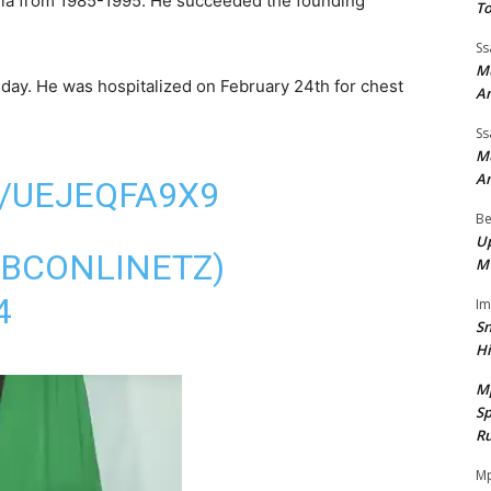
nia from 1985-1995. He succeeded the founding
To
Ss
Mu
hday. He was hospitalized on February 24th for chest
A
Ss
Mu
A
/UEJEQFA9X9
Be
Up
TBCONLINETZ)
M
4
I
Sn
H
M
Sp
Ru
Mp