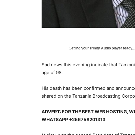
Getting your
Trinity Audio
player ready...
Sad news this evening indicate that Tanzani
age of 98.
His death has been confirmed and announc
shared on the Tanzania Broadcasting Corpor
ADVERT: FOR THE BEST WEB HOSTING, W
WHATSAPP +256758201313