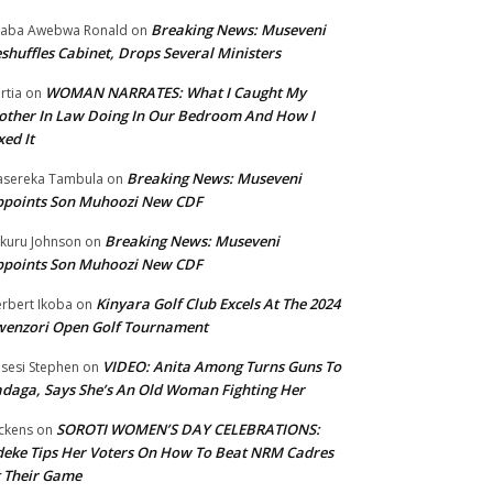
Breaking News: Museveni
aba Awebwa Ronald
on
shuffles Cabinet, Drops Several Ministers
WOMAN NARRATES: What I Caught My
rtia
on
ther In Law Doing In Our Bedroom And How I
xed It
Breaking News: Museveni
sereka Tambula
on
ppoints Son Muhoozi New CDF
Breaking News: Museveni
kuru Johnson
on
ppoints Son Muhoozi New CDF
Kinyara Golf Club Excels At The 2024
rbert Ikoba
on
wenzori Open Golf Tournament
VIDEO: Anita Among Turns Guns To
sesi Stephen
on
daga, Says She’s An Old Woman Fighting Her
SOROTI WOMEN’S DAY CELEBRATIONS:
ckens
on
eke Tips Her Voters On How To Beat NRM Cadres
 Their Game