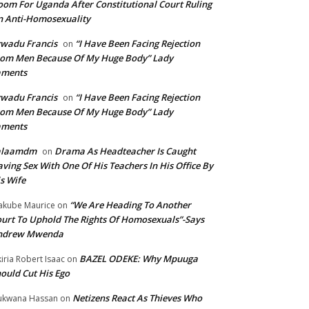
om For Uganda After Constitutional Court Ruling
 Anti-Homosexuality
wadu Francis
“I Have Been Facing Rejection
on
om Men Because Of My Huge Body” Lady
aments
wadu Francis
“I Have Been Facing Rejection
on
om Men Because Of My Huge Body” Lady
aments
alaamdm
Drama As Headteacher Is Caught
on
ving Sex With One Of His Teachers In His Office By
s Wife
“We Are Heading To Another
kube Maurice
on
urt To Uphold The Rights Of Homosexuals”-Says
ndrew Mwenda
BAZEL ODEKE: Why Mpuuga
iria Robert Isaac
on
ould Cut His Ego
Netizens React As Thieves Who
kwana Hassan
on