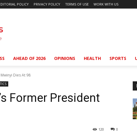
EDITORIAL POLICY
PRIVACY POLICY
TERMS OF USE
WORK WITH US
SS
AHEAD OF 2026
OPINIONS
HEALTH
SPORTS
 Mwinyi Dies At 98
TICS
’s Former President
120
0