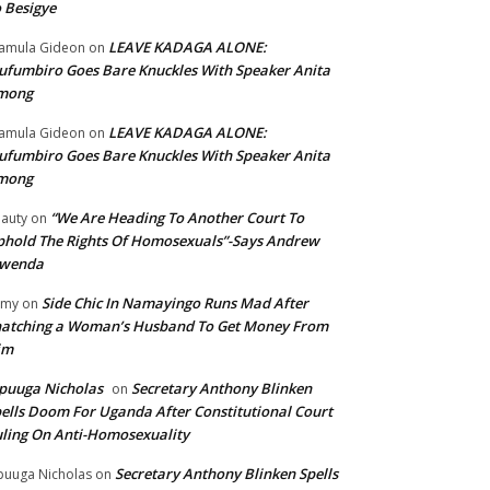
 Besigye
LEAVE KADAGA ALONE:
amula Gideon
on
fumbiro Goes Bare Knuckles With Speaker Anita
mong
LEAVE KADAGA ALONE:
amula Gideon
on
fumbiro Goes Bare Knuckles With Speaker Anita
mong
“We Are Heading To Another Court To
auty
on
hold The Rights Of Homosexuals”-Says Andrew
wenda
Side Chic In Namayingo Runs Mad After
mmy
on
atching a Woman’s Husband To Get Money From
im
puuga Nicholas
Secretary Anthony Blinken
on
ells Doom For Uganda After Constitutional Court
ling On Anti-Homosexuality
Secretary Anthony Blinken Spells
uuga Nicholas
on