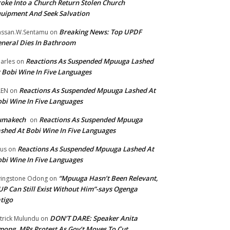
oke Into a Church Return Stolen Church
uipment And Seek Salvation
Breaking News: Top UPDF
ssan.W.Sentamu
on
neral Dies In Bathroom
Reactions As Suspended Mpuuga Lashed
arles
on
 Bobi Wine In Five Languages
Reactions As Suspended Mpuuga Lashed At
LEN
on
bi Wine In Five Languages
umakech
Reactions As Suspended Mpuuga
on
shed At Bobi Wine In Five Languages
Reactions As Suspended Mpuuga Lashed At
tus
on
bi Wine In Five Languages
“Mpuuga Hasn’t Been Relevant,
vingstone Odong
on
P Can Still Exist Without Him”-says Ogenga
tigo
DON’T DARE: Speaker Anita
trick Mulundu
on
ong, MPs Protest As Gov’t Moves To Cut