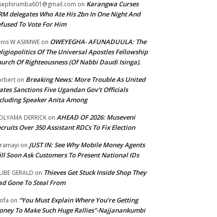
Karangwa Curses
sephirumba601@gmail.com
on
M delegates Who Ate His 2bn In One Night And
fused To Vote For Him
OWEYEGHA- AFUNADUULA: The
nis W ASIIMWE
on
ligiopolitics Of The Universal Apostles Fellowship
urch Of Righteousness (Of Nabbi Daudi Isinga).
Breaking News: More Trouble As United
rbert
on
ates Sanctions Five Ugandan Gov’t Officials
cluding Speaker Anita Among
AHEAD OF 2026: Museveni
OLYAMA DERRICK
on
cruits Over 350 Assistant RDCs To Fix Election
JUST IN: See Why Mobile Money Agents
ramayi
on
ll Soon Ask Customers To Present National IDs
Thieves Get Stuck Inside Shop They
UBE GERALD
on
d Gone To Steal From
“You Must Explain Where You’re Getting
ofa
on
ney To Make Such Huge Rallies”-Najjanankumbi