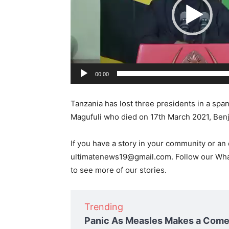
o
P
l
a
y
e
00:00
r
Tanzania has lost three presidents in a spa
Magufuli who died on 17th March 2021, Ben
If you have a story in your community or an o
ultimatenews19@gmail.com. Follow our W
to see more of our stories.
Trending
Panic As Measles Makes a Comeb