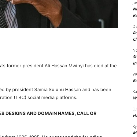
Jo
NR
Re
De
Re
Ch
No
St
In
a’s former president Ali Hassan Mwinyi has died at the
W
Re
ed by president Samia Suluhu Hassan and has been
Ka
ation (TBC) social media platforms.
Wi
EL
EB DESIGNS AND DOMAIN NAMES, CALL OR
Ha
Ky
Mo