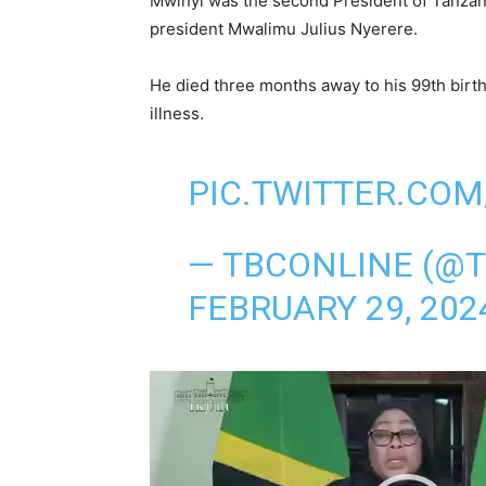
Mwinyi was the second President of Tanza
president Mwalimu Julius Nyerere.
He died three months away to his 99th birt
illness.
PIC.TWITTER.COM
— TBCONLINE (@
FEBRUARY 29, 202
V
i
d
e