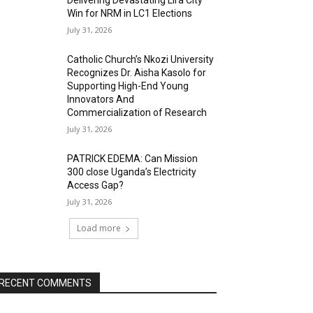
Delivering Devastating Lira City
Win for NRM in LC1 Elections
July 31, 2026
Catholic Church’s Nkozi University
Recognizes Dr. Aisha Kasolo for
Supporting High-End Young
Innovators And
Commercialization of Research
July 31, 2026
PATRICK EDEMA: Can Mission
300 close Uganda’s Electricity
Access Gap?
July 31, 2026
Load more
RECENT COMMENTS