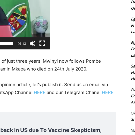
Do
On
Eg
Fr
L
Eg
01:13
Fr
L
n of just three years. Mwinyi now follows Pombe
S
jamin Mkapa who died on 24th July 2020.
Ha
Hi
pinion article, let’s publish it. Send us an email via
Wa
hatsApp Channel
HERE
and our Telegram Chanel
HERE
Co
A
Ok
Sh
ack In US due To Vaccine Skepticism,
Mu