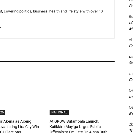
Pa
t, covering politics, business, health and life style with over 10
Bu
LC
M
AL
Co
od
Sw
ch
Co
Ok
In
Os
26
NATIONAL
Bu
or Akena as Aceng
At GROW Butambala Launch,
2k
evastating Lira City Win
Katikkiro Mayiga Urges Public
Th
C1 Elections
Officials to Emulate Dr. Aisha Ruth