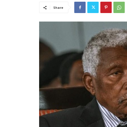
Share