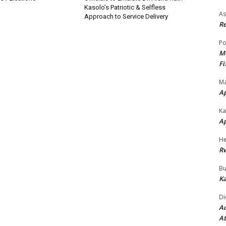
Kasolo’s Patriotic & Selfless
As
Approach to Service Delivery
Re
Po
Mo
Fi
Ma
A
Ka
A
He
R
Bu
Ka
Di
Ad
At