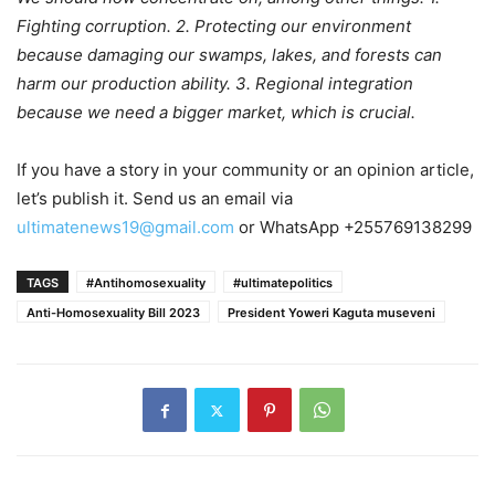
Fighting corruption. 2. Protecting our environment
because damaging our swamps, lakes, and forests can
harm our production ability. 3. Regional integration
because we need a bigger market, which is crucial.
If you have a story in your community or an opinion article,
let’s publish it. Send us an email via
ultimatenews19@gmail.com
or WhatsApp +255769138299
TAGS
#Antihomosexuality
#ultimatepolitics
Anti-Homosexuality Bill 2023
President Yoweri Kaguta museveni