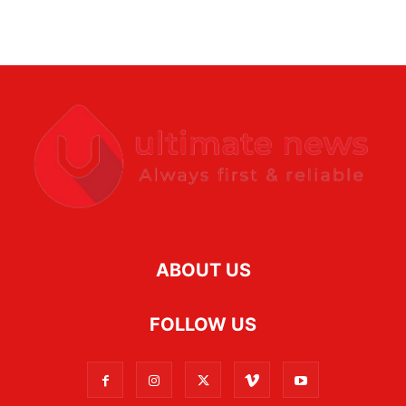
ABOUT US
FOLLOW US