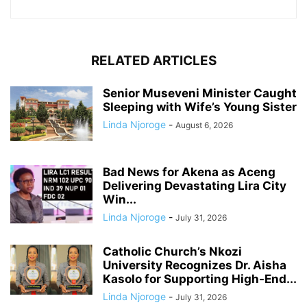
RELATED ARTICLES
Senior Museveni Minister Caught
Sleeping with Wife’s Young Sister
Linda Njoroge
-
August 6, 2026
Bad News for Akena as Aceng
Delivering Devastating Lira City
Win...
Linda Njoroge
-
July 31, 2026
Catholic Church’s Nkozi
University Recognizes Dr. Aisha
Kasolo for Supporting High-End...
Linda Njoroge
-
July 31, 2026