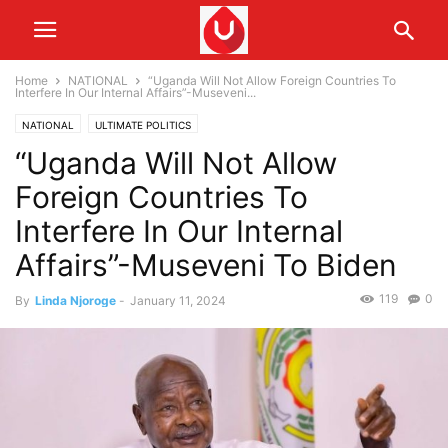
Home
NATIONAL
“Uganda Will Not Allow Foreign Countries To
Interfere In Our Internal Affairs”-Museveni...
NATIONAL
ULTIMATE POLITICS
“Uganda Will Not Allow
Foreign Countries To
Interfere In Our Internal
Affairs”-Museveni To Biden
119
0
By
Linda Njoroge
-
January 11, 2024