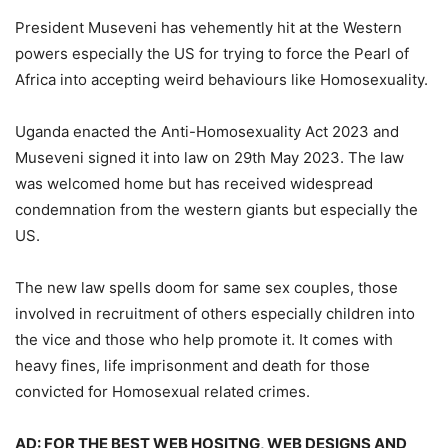
President Museveni has vehemently hit at the Western
powers especially the US for trying to force the Pearl of
Africa into accepting weird behaviours like Homosexuality.
Uganda enacted the Anti-Homosexuality Act 2023 and
Museveni signed it into law on 29th May 2023. The law
was welcomed home but has received widespread
condemnation from the western giants but especially the
US.
The new law spells doom for same sex couples, those
involved in recruitment of others especially children into
the vice and those who help promote it. It comes with
heavy fines, life imprisonment and death for those
convicted for Homosexual related crimes.
AD: FOR THE BEST WEB HOSITNG, WEB DESIGNS AND