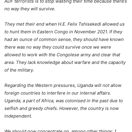
ADF terrorists is to stop wasting their time because there’s
no way they will survive.
They met their end when H.E. Felix Tshisekedi allowed us
to hunt them in Eastern Congo in November 2021. If they
had an ounce of common sense, they should have known
there was no way they could survive once we were
allowed to work with the Congolese army and clear that
area. They lack knowledge about warfare and the capacity
of the military.
Regarding the Western pressures, Uganda will not allow
foreign countries to interfere in our internal affairs.
Uganda, a part of Africa, was colonised in the past due to
selfish and greedy chiefs. However, the country is now
independent.
We should now concentrate on, among other things: 1.