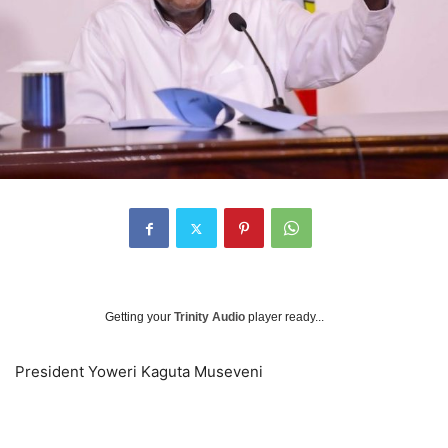
Getting your
Trinity Audio
player ready...
President Yoweri Kaguta Museveni