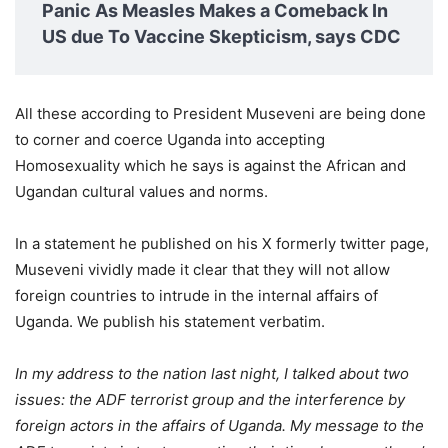
Panic As Measles Makes a Comeback In
US due To Vaccine Skepticism, says CDC
All these according to President Museveni are being done
to corner and coerce Uganda into accepting
Homosexuality which he says is against the African and
Ugandan cultural values and norms.
In a statement he published on his X formerly twitter page,
Museveni vividly made it clear that they will not allow
foreign countries to intrude in the internal affairs of
Uganda. We publish his statement verbatim.
In my address to the nation last night, I talked about two
issues: the ADF terrorist group and the interference by
foreign actors in the affairs of Uganda. My message to the