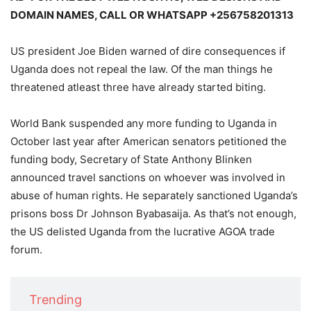
DOMAIN NAMES, CALL OR WHATSAPP +256758201313
US president Joe Biden warned of dire consequences if
Uganda does not repeal the law. Of the man things he
threatened atleast three have already started biting.
World Bank suspended any more funding to Uganda in
October last year after American senators petitioned the
funding body, Secretary of State Anthony Blinken
announced travel sanctions on whoever was involved in
abuse of human rights. He separately sanctioned Uganda’s
prisons boss Dr Johnson Byabasaija. As that’s not enough,
the US delisted Uganda from the lucrative AGOA trade
forum.
Trending