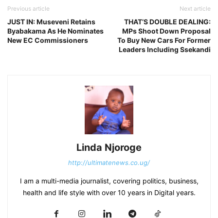
Previous article
Next article
JUST IN: Museveni Retains
THAT’S DOUBLE DEALING:
Byabakama As He Nominates
MPs Shoot Down Proposal
New EC Commissioners
To Buy New Cars For Former
Leaders Including Ssekandi
Linda Njoroge
http://ultimatenews.co.ug/
I am a multi-media journalist, covering politics, business,
health and life style with over 10 years in Digital years.