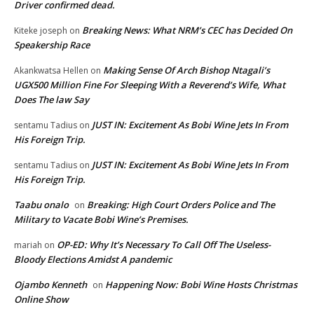
Driver confirmed dead.
Breaking News: What NRM’s CEC has Decided On
Kiteke joseph
on
Speakership Race
Making Sense Of Arch Bishop Ntagali’s
Akankwatsa Hellen
on
UGX500 Million Fine For Sleeping With a Reverend’s Wife, What
Does The law Say
JUST IN: Excitement As Bobi Wine Jets In From
sentamu Tadius
on
His Foreign Trip.
JUST IN: Excitement As Bobi Wine Jets In From
sentamu Tadius
on
His Foreign Trip.
Taabu onalo
Breaking: High Court Orders Police and The
on
Military to Vacate Bobi Wine’s Premises.
OP-ED: Why It’s Necessary To Call Off The Useless-
mariah
on
Bloody Elections Amidst A pandemic
Ojambo Kenneth
Happening Now: Bobi Wine Hosts Christmas
on
Online Show