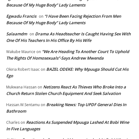
Because Of My Huge Body” Lady Laments
Egwadu Francis
“I Have Been Facing Rejection From Men
on
Because Of My Huge Body” Lady Laments
Salaamdm
Drama As Headteacher Is Caught Having Sex With
on
One Of His Teachers In His Office By His Wife
“We Are Heading To Another Court To Uphold
Wakube Maurice
on
The Rights Of Homosexuals”-Says Andrew Mwenda
BAZEL ODEKE: Why Mpuuga Should Cut His
Okiria Robert Isaac
on
Ego
Netizens React As Thieves Who Broke Into a
Mukwana Hassan
on
Church Return Stolen Church Equipment And Seek Salvation
Breaking News: Top UPDF General Dies In
Hassan.W.Sentamu
on
Bathroom
Reactions As Suspended Mpuuga Lashed At Bobi Wine
Charles
on
In Five Languages