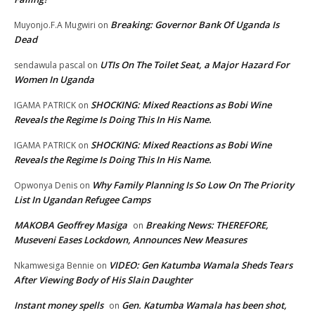
Breaking: Governor Bank Of Uganda Is
Muyonjo.F.A Mugwiri
on
Dead
UTIs On The Toilet Seat, a Major Hazard For
sendawula pascal
on
Women In Uganda
SHOCKING: Mixed Reactions as Bobi Wine
IGAMA PATRICK
on
Reveals the Regime Is Doing This In His Name.
SHOCKING: Mixed Reactions as Bobi Wine
IGAMA PATRICK
on
Reveals the Regime Is Doing This In His Name.
Why Family Planning Is So Low On The Priority
Opwonya Denis
on
List In Ugandan Refugee Camps
MAKOBA Geoffrey Masiga
Breaking News: THEREFORE,
on
Museveni Eases Lockdown, Announces New Measures
VIDEO: Gen Katumba Wamala Sheds Tears
Nkamwesiga Bennie
on
After Viewing Body of His Slain Daughter
Instant money spells
Gen. Katumba Wamala has been shot,
on