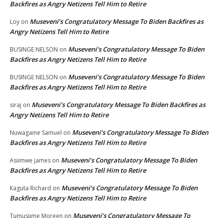
Backfires as Angry Netizens Tell Him to Retire
Museveni’s Congratulatory Message To Biden Backfires as
Loy
on
Angry Netizens Tell Him to Retire
Museveni’s Congratulatory Message To Biden
BUSINGE NELSON
on
Backfires as Angry Netizens Tell Him to Retire
Museveni’s Congratulatory Message To Biden
BUSINGE NELSON
on
Backfires as Angry Netizens Tell Him to Retire
Museveni’s Congratulatory Message To Biden Backfires as
siraj
on
Angry Netizens Tell Him to Retire
Museveni’s Congratulatory Message To Biden
Nuwagaine Samuel
on
Backfires as Angry Netizens Tell Him to Retire
Museveni’s Congratulatory Message To Biden
Asiimwe james
on
Backfires as Angry Netizens Tell Him to Retire
Museveni’s Congratulatory Message To Biden
Kaguta Richard
on
Backfires as Angry Netizens Tell Him to Retire
Museveni’s Congratulatory Message To
Tumusiime Moreen
on