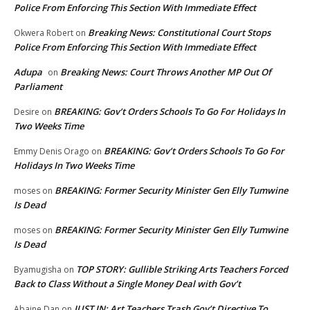
Police From Enforcing This Section With Immediate Effect
Breaking News: Constitutional Court Stops
Okwera Robert
on
Police From Enforcing This Section With Immediate Effect
Adupa
Breaking News: Court Throws Another MP Out Of
on
Parliament
BREAKING: Gov’t Orders Schools To Go For Holidays In
Desire
on
Two Weeks Time
BREAKING: Gov’t Orders Schools To Go For
Emmy Denis Orago
on
Holidays In Two Weeks Time
BREAKING: Former Security Minister Gen Elly Tumwine
moses
on
Is Dead
BREAKING: Former Security Minister Gen Elly Tumwine
moses
on
Is Dead
TOP STORY: Gullible Striking Arts Teachers Forced
Byamugisha
on
Back to Class Without a Single Money Deal with Gov’t
JUST IN: Art Teachers Trash Gov’t Directive To
Abaine Dan
on