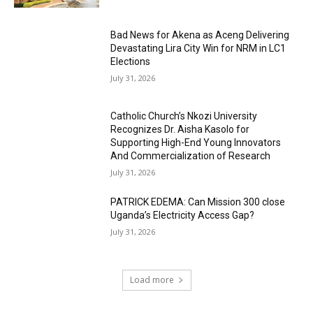
Bad News for Akena as Aceng Delivering
Devastating Lira City Win for NRM in LC1
Elections
July 31, 2026
Catholic Church’s Nkozi University
Recognizes Dr. Aisha Kasolo for
Supporting High-End Young Innovators
And Commercialization of Research
July 31, 2026
PATRICK EDEMA: Can Mission 300 close
Uganda’s Electricity Access Gap?
July 31, 2026
Load more