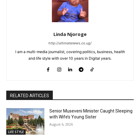
Linda Njoroge
http://ultimatenews.co.ug/
I am a multi-media journalist, covering politics, business, health
and life style with over 10 years in Digital years.
RELATED ARTICLES
Senior Museveni Minister Caught Sleeping
with Wife’s Young Sister
August 6, 2026
LIFE STYLE