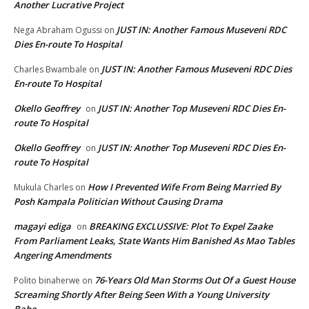
Another Lucrative Project
JUST IN: Another Famous Museveni RDC
Nega Abraham Ogussi
on
Dies En-route To Hospital
JUST IN: Another Famous Museveni RDC Dies
Charles Bwambale
on
En-route To Hospital
Okello Geoffrey
JUST IN: Another Top Museveni RDC Dies En-
on
route To Hospital
Okello Geoffrey
JUST IN: Another Top Museveni RDC Dies En-
on
route To Hospital
How I Prevented Wife From Being Married By
Mukula Charles
on
Posh Kampala Politician Without Causing Drama
magayi ediga
BREAKING EXCLUSSIVE: Plot To Expel Zaake
on
From Parliament Leaks, State Wants Him Banished As Mao Tables
Angering Amendments
76-Years Old Man Storms Out Of a Guest House
Polito binaherwe
on
Screaming Shortly After Being Seen With a Young University
Babe