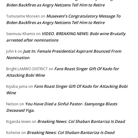
Biden Backfires as Angry Netizens Tell Him to Retire
Museveni’s Congratulatory Message To
Tumusiime Moreen
on
Biden Backfires as Angry Netizens Tell Him to Retire
VIDEO. BREAKING NEWS: Bobi wine Brutally
Ssemusu Khamis
on
arrested after nominations
Just In: Female Presidential Aspirant Bounced From
John k
on
Nomination
Fans Roast Singer Gift Of Kado for
Bright LAMWO DISTRICT
on
Attacking Bobi Wine
Fans Roast Singer Gift Of Kado for Attacking Bobi
Kiyuba juma
on
Wine
You Have Died a Sinful Pastor- Ssenyonga Blasts
Nelson
on
Deceased Yiga.
Breaking News: Col Shaban Bantariza Is Dead
Kiganda leiwis
on
Breaking News: Col Shaban Bantariza Is Dead
Kohenie
on