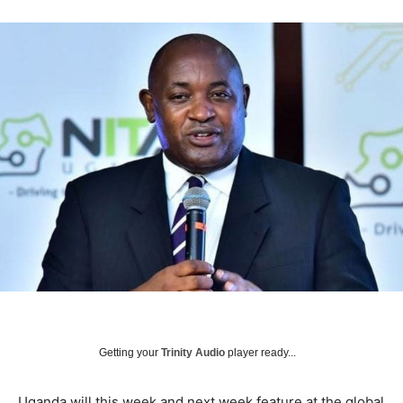
Getting your
Trinity Audio
player ready...
Uganda will this week and next week feature at the global