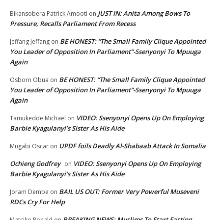
JUST IN: Anita Among Bows To
Bikansobera Patrick Amooti
on
Pressure, Recalls Parliament From Recess
BE HONEST: “The Small Family Clique Appointed
Jeffang Jeffang
on
You Leader of Opposition In Parliament”-Ssenyonyi To Mpuuga
Again
BE HONEST: “The Small Family Clique Appointed
Osborn Obua
on
You Leader of Opposition In Parliament”-Ssenyonyi To Mpuuga
Again
VIDEO: Ssenyonyi Opens Up On Employing
Tamukedde Michael
on
Barbie Kyagulanyi’s Sister As His Aide
UPDF foils Deadly Al-Shabaab Attack In Somalia
Mugabi Oscar
on
Ochieng Godfrey
VIDEO: Ssenyonyi Opens Up On Employing
on
Barbie Kyagulanyi’s Sister As His Aide
BAIL US OUT: Former Very Powerful Museveni
Joram Dembe
on
RDCs Cry For Help
BREAKING NEWS: Muslims To Start Fasting
Matsiko Ronald
on