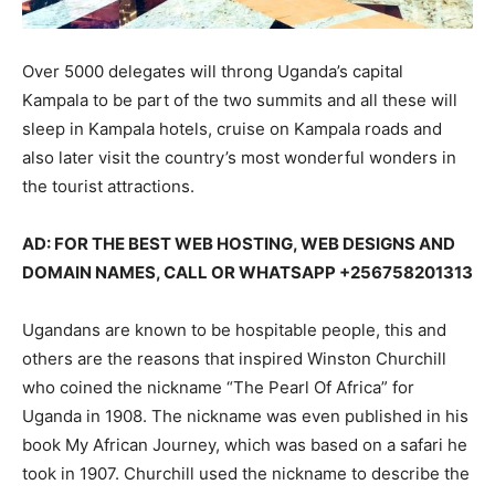
Over 5000 delegates will throng Uganda’s capital
Kampala to be part of the two summits and all these will
sleep in Kampala hotels, cruise on Kampala roads and
also later visit the country’s most wonderful wonders in
the tourist attractions.
AD: FOR THE BEST WEB HOSTING, WEB DESIGNS AND
DOMAIN NAMES, CALL OR WHATSAPP +256758201313
Ugandans are known to be hospitable people, this and
others are the reasons that inspired Winston Churchill
who coined the nickname “The Pearl Of Africa” for
Uganda in 1908. The nickname was even published in his
book My African Journey, which was based on a safari he
took in 1907. Churchill used the nickname to describe the