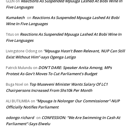
Reactions As Suspended Mpuuga Lashed At Bobi Wine In
GLEN
on
Five Languages
Kumakech
Reactions As Suspended Mpuuga Lashed At Bobi
on
Wine In Five Languages
Reactions As Suspended Mpuuga Lashed At Bobi Wine In
Titus
on
Five Languages
“Mpuuga Hasn’t Been Relevant, NUP Can Still
Livingstone Odong
on
Exist Without Him”-says Ogenga Latigo
DON’T DARE: Speaker Anita Among, MPs
Patrick Mulundu
on
Protest As Gov’t Moves To Cut Parliament’s Budget
Top Museveni Minister Wants Salary Of LC1
Buga Noel
on
Chairpersons Increased From Shs10k Per Month
“Mpuuga Is Nolonger Our Commissioner”-NUP
ALI BUTILIMBA
on
Officially Notifies Parliament
odongo richard
CONFESSION: “We Are Swimming In Cash At
on
Parliament”-Says Elwelu