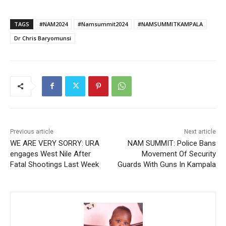
TAGS
#NAM2024
#Namsummit2024
#NAMSUMMITKAMPALA
Dr Chris Baryomunsi
Previous article
Next article
WE ARE VERY SORRY: URA
NAM SUMMIT: Police Bans
engages West Nile After
Movement Of Security
Fatal Shootings Last Week
Guards With Guns In Kampala