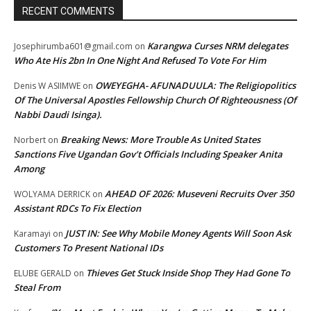
RECENT COMMENTS
Karangwa Curses NRM delegates
Josephirumba601@gmail.com
on
Who Ate His 2bn In One Night And Refused To Vote For Him
OWEYEGHA- AFUNADUULA: The Religiopolitics
Denis W ASIIMWE
on
Of The Universal Apostles Fellowship Church Of Righteousness (Of
Nabbi Daudi Isinga).
Breaking News: More Trouble As United States
Norbert
on
Sanctions Five Ugandan Gov’t Officials Including Speaker Anita
Among
AHEAD OF 2026: Museveni Recruits Over 350
WOLYAMA DERRICK
on
Assistant RDCs To Fix Election
JUST IN: See Why Mobile Money Agents Will Soon Ask
Karamayi
on
Customers To Present National IDs
Thieves Get Stuck Inside Shop They Had Gone To
ELUBE GERALD
on
Steal From