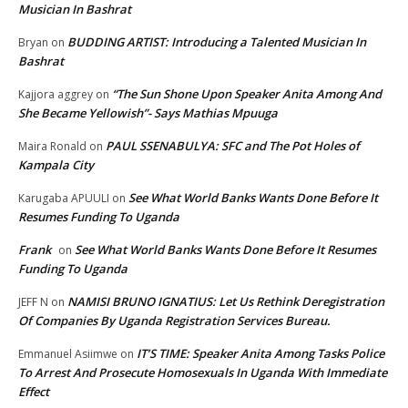
Musician In Bashrat
BUDDING ARTIST: Introducing a Talented Musician In
Bryan
on
Bashrat
“The Sun Shone Upon Speaker Anita Among And
Kajjora aggrey
on
She Became Yellowish”- Says Mathias Mpuuga
PAUL SSENABULYA: SFC and The Pot Holes of
Maira Ronald
on
Kampala City
See What World Banks Wants Done Before It
Karugaba APUULI
on
Resumes Funding To Uganda
Frank
See What World Banks Wants Done Before It Resumes
on
Funding To Uganda
NAMISI BRUNO IGNATIUS: Let Us Rethink Deregistration
JEFF N
on
Of Companies By Uganda Registration Services Bureau.
IT’S TIME: Speaker Anita Among Tasks Police
Emmanuel Asiimwe
on
To Arrest And Prosecute Homosexuals In Uganda With Immediate
Effect