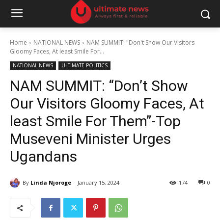
Home
NATIONAL NEWS
NAM SUMMIT: "Don't Show Our Visitors
Gloomy Faces, At least Smile For...
NATIONAL NEWS
ULTIMATE POLITICS
NAM SUMMIT: “Don’t Show
Our Visitors Gloomy Faces, At
least Smile For Them”-Top
Museveni Minister Urges
Ugandans
By
Linda Njoroge
January 15, 2024
174
0