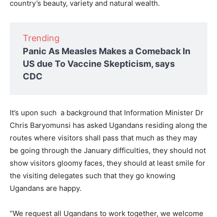
country’s beauty, variety and natural wealth.
Trending
Panic As Measles Makes a Comeback In
US due To Vaccine Skepticism, says
CDC
It’s upon such a background that Information Minister Dr
Chris Baryomunsi has asked Ugandans residing along the
routes where visitors shall pass that much as they may
be going through the January difficulties, they should not
show visitors gloomy faces, they should at least smile for
the visiting delegates such that they go knowing
Ugandans are happy.
“We request all Ugandans to work together, we welcome