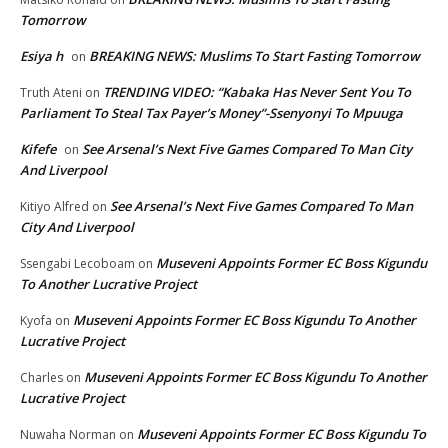
Tomorrow
Esiya h
BREAKING NEWS: Muslims To Start Fasting Tomorrow
on
TRENDING VIDEO: “Kabaka Has Never Sent You To
Truth Ateni
on
Parliament To Steal Tax Payer’s Money”-Ssenyonyi To Mpuuga
Kifefe
See Arsenal’s Next Five Games Compared To Man City
on
And Liverpool
See Arsenal’s Next Five Games Compared To Man
Kitiyo Alfred
on
City And Liverpool
Museveni Appoints Former EC Boss Kigundu
Ssengabi Lecoboam
on
To Another Lucrative Project
Museveni Appoints Former EC Boss Kigundu To Another
Kyofa
on
Lucrative Project
Museveni Appoints Former EC Boss Kigundu To Another
Charles
on
Lucrative Project
Museveni Appoints Former EC Boss Kigundu To
Nuwaha Norman
on