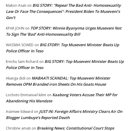
BIG STORY: “Repeal The Bad Anti- Homosexuality
Makori Asati
on
Law Or Face The Consequences”- President Biden To Museveni’s
Gov’t
TOP STORY: Winnie Byanyima Urges Museveni Not
KPAR JOHN
on
To Sign The ‘Bad’ Anti-Homosexuality Bill
BIG STORY: Top Museveni Minister Beats Up
WASSWA SOWED
on
Police Officer In Teso
BIG STORY: Top Museveni Minister Beats Up
Erechu Sam Richard
on
Police Officer In Teso
MABAATI SCANDAL: Top Museveni Minister
Akanga didi
on
Removes OPM Branded iron Sheets On His Goats House
Kaabong Voters Accuse Their MP for
Lochoto Emmanuel kilim
on
Abandoning His Mandate
JUST IN: Foreign Affairs Ministry Clears Air On
Asiimwe Edward
on
Blogger Lumbuye’s Reported Death
Breaking News: Constitutional Court Stops
Christine amati
on