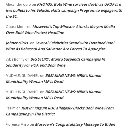
PHOTOS: Bobi Wine survives death as UPDF fire
Alexander opio
on
live bullets to his Vehicle. Halts campaign Program to engage with
the EC.
Museveni’s Top Minister Attacks Kenyan Media
Opara Moris
on
Over Bobi Wine Protest Headline
johner clicks
Several Celebrities Stand with Detained Bobi
on
Wine As Bebecool And Salvador Are Forced To Apologize
BIG STORY: Muntu Suspends Campaigns In
vybz Bonny
on
Solidarity For POA and Bobi Wine
BREAKING NEWS: NRM’s Kamuli
MUDHUNGU DANIEL
on
Municipality Woman MP is Dead
BREAKING NEWS: NRM’s Kamuli
MUDHUNGU DANIEL
on
Municipality Woman MP is Dead
Just In: Kitgum RDC allegedly Blocks Bobi Wine From
Psalm
on
Campaigning in The District
Museveni’s Congratulatory Message To Biden
Florence Miiro
on