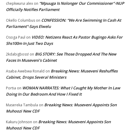
“Mpuuga Is Nolonger Our Commissioner”-NUP
chepkwurui alex
on
Officially Notifies Parliament
CONFESSION: “We Are Swimming In Cash At
Okello Columbus
on
Parliament”-Says Elwelu
VIDEO: Netizens React As Pastor Bugingo Asks For
Osoga Paul
on
Shs100m In Just Two Days
BIG STORY: See Those Dropped And The New
2kdabigboss!
on
Faces In Museveni’s Cabinet
Breaking News: Museveni Reshuffles
Asaba Awebwa Ronald
on
Cabinet, Drops Several Ministers
WOMAN NARRATES: What I Caught My Mother In Law
Portia
on
Doing In Our Bedroom And How I Fixed It
Breaking News: Museveni Appoints Son
Masereka Tambula
on
Muhoozi New CDF
Breaking News: Museveni Appoints Son
Kakuru Johnson
on
Muhoozi New CDF