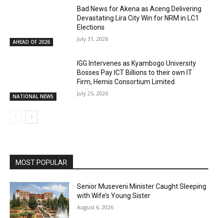
Bad News for Akena as Aceng Delivering
Devastating Lira City Win for NRM in LC1
Elections
July 31, 2026
AHEAD OF 2026
IGG Intervenes as Kyambogo University
Bosses Pay ICT Billions to their own IT
Firm, Hemis Consortium Limited
July 25, 2026
NATIONAL NEWS
MOST POPULAR
Senior Museveni Minister Caught Sleeping
with Wife’s Young Sister
August 6, 2026