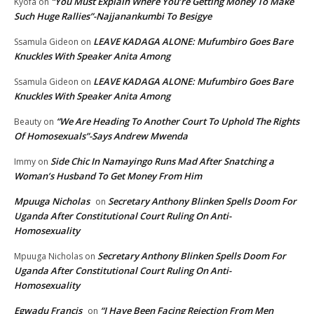
“You Must Explain Where You’re Getting Money To Make
Kyofa
on
Such Huge Rallies”-Najjanankumbi To Besigye
LEAVE KADAGA ALONE: Mufumbiro Goes Bare
Ssamula Gideon
on
Knuckles With Speaker Anita Among
LEAVE KADAGA ALONE: Mufumbiro Goes Bare
Ssamula Gideon
on
Knuckles With Speaker Anita Among
“We Are Heading To Another Court To Uphold The Rights
Beauty
on
Of Homosexuals”-Says Andrew Mwenda
Side Chic In Namayingo Runs Mad After Snatching a
Immy
on
Woman’s Husband To Get Money From Him
Mpuuga Nicholas
Secretary Anthony Blinken Spells Doom For
on
Uganda After Constitutional Court Ruling On Anti-
Homosexuality
Secretary Anthony Blinken Spells Doom For
Mpuuga Nicholas
on
Uganda After Constitutional Court Ruling On Anti-
Homosexuality
Egwadu Francis
“I Have Been Facing Rejection From Men
on