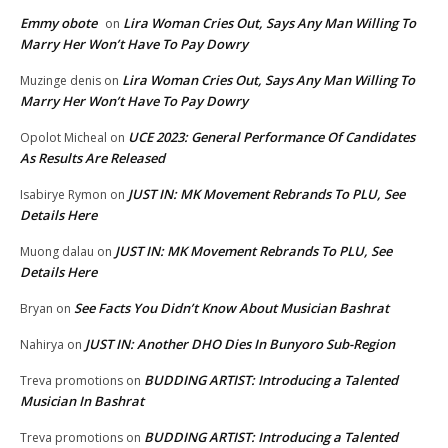
Emmy obote
Lira Woman Cries Out, Says Any Man Willing To
on
Marry Her Won’t Have To Pay Dowry
Lira Woman Cries Out, Says Any Man Willing To
Muzinge denis
on
Marry Her Won’t Have To Pay Dowry
UCE 2023: General Performance Of Candidates
Opolot Micheal
on
As Results Are Released
JUST IN: MK Movement Rebrands To PLU, See
Isabirye Rymon
on
Details Here
JUST IN: MK Movement Rebrands To PLU, See
Muong dalau
on
Details Here
See Facts You Didn’t Know About Musician Bashrat
Bryan
on
JUST IN: Another DHO Dies In Bunyoro Sub-Region
Nahirya
on
BUDDING ARTIST: Introducing a Talented
Treva promotions
on
Musician In Bashrat
BUDDING ARTIST: Introducing a Talented
Treva promotions
on