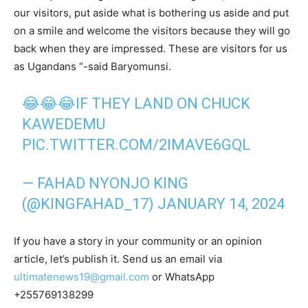
our visitors, put aside what is bothering us aside and put
on a smile and welcome the visitors because they will go
back when they are impressed. These are visitors for us
as Ugandans “-said Baryomunsi.
😂😂😂IF THEY LAND ON CHUCK
KAWEDEMU
PIC.TWITTER.COM/2IMAVE6GQL
— FAHAD NYONJO KING
(@KINGFAHAD_17)
JANUARY 14, 2024
If you have a story in your community or an opinion
article, let’s publish it. Send us an email via
ultimatenews19@gmail.com
or WhatsApp
+255769138299