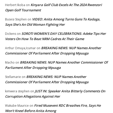
Kinyara Golf Club Excels At The 2024 Rwenzori
Herbert Ikoba
on
Open Golf Tournament
VIDEO: Anita Among Turns Guns To Kadaga,
Busesi Stephen
on
Says She’s An Old Woman Fighting Her
SOROTI WOMEN’S DAY CELEBRATIONS: Adeke Tips Her
Dickens
on
Voters On How To Beat NRM Cadres At Their Game
BREAKING NEWS: NUP Names Another
Arthur Omuya,Icumar
on
Commissioner Of Parliament After Dropping Mpuuga
BREAKING NEWS: NUP Names Another Commissioner Of
Macho
on
Parliament After Dropping Mpuuga
BREAKING NEWS: NUP Names Another
Stellamarie
on
Commissioner Of Parliament After Dropping Mpuuga
JUST IN: Speaker Anita Bitterly Comments On
kimwera stephen
on
Corruption Allegations Against Her
Fired Museveni RDC Breathes Fire, Says He
Wakube Maurice
on
Won’t Kneel Before Anita Among