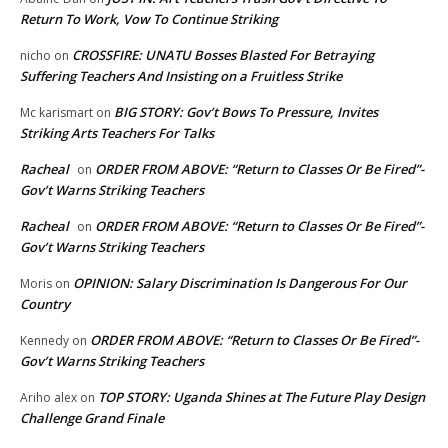
Return To Work, Vow To Continue Striking
CROSSFIRE: UNATU Bosses Blasted For Betraying
nicho
on
Suffering Teachers And Insisting on a Fruitless Strike
BIG STORY: Gov’t Bows To Pressure, Invites
Mc karismart
on
Striking Arts Teachers For Talks
Racheal
ORDER FROM ABOVE: “Return to Classes Or Be Fired”-
on
Gov’t Warns Striking Teachers
Racheal
ORDER FROM ABOVE: “Return to Classes Or Be Fired”-
on
Gov’t Warns Striking Teachers
OPINION: Salary Discrimination Is Dangerous For Our
Moris
on
Country
ORDER FROM ABOVE: “Return to Classes Or Be Fired”-
Kennedy
on
Gov’t Warns Striking Teachers
TOP STORY: Uganda Shines at The Future Play Design
Ariho alex
on
Challenge Grand Finale