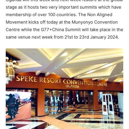
stage as it hosts two very important summits which have
membership of over 100 countries. The Non Aligned
Movement kicks off today at the Munyonyo Convention
Centre while the G77+China Summit will take place in the
same venue next week from 21st to 23rd January 2024.