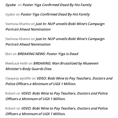
Gyabe
Pastor Yiga Confirmed Dead By His Family
on
Pastor Yiga Confirmed Dead By His Family
Gyabe
on
Just In: NUP unveils Bobi Wine’s Campaign
Ssemusu Khamis
on
Portrait Ahead Nomination
Just In: NUP unveils Bobi Wine’s Campaign
Ssemusu Khamis
on
Portrait Ahead Nomination
BREAKING NEWS: Pastor Yiga is Dead
Ebiri
on
BREAKING: Man Brutalized by Museveni
Mwebaze Keith
on
Minister’s Body Guards Dies.
VDEO: Bobi Wine to Pay Teachers, Doctors and
Owayesu wycliffe
on
Police Officers a Minimum of UGX 1 Million.
VDEO: Bobi Wine to Pay Teachers, Doctors and Police
Robert
on
Officers a Minimum of UGX 1 Million.
VDEO: Bobi Wine to Pay Teachers, Doctors and Police
Robert
on
Officers a Minimum of UGX 1 Million.