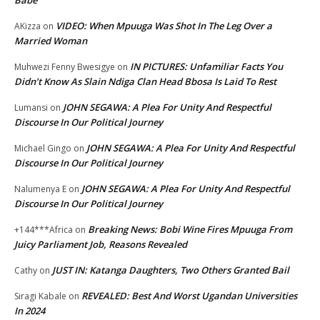
VIDEO: When Mpuuga Was Shot In The Leg Over a
AKizza
on
Married Woman
IN PICTURES: Unfamiliar Facts You
Muhwezi Fenny Bwesigye
on
Didn’t Know As Slain Ndiga Clan Head Bbosa Is Laid To Rest
JOHN SEGAWA: A Plea For Unity And Respectful
Lumansi
on
Discourse In Our Political Journey
JOHN SEGAWA: A Plea For Unity And Respectful
Michael Gingo
on
Discourse In Our Political Journey
JOHN SEGAWA: A Plea For Unity And Respectful
Nalumenya E
on
Discourse In Our Political Journey
Breaking News: Bobi Wine Fires Mpuuga From
+144***Africa
on
Juicy Parliament Job, Reasons Revealed
JUST IN: Katanga Daughters, Two Others Granted Bail
Cathy
on
REVEALED: Best And Worst Ugandan Universities
Siragi Kabale
on
In 2024