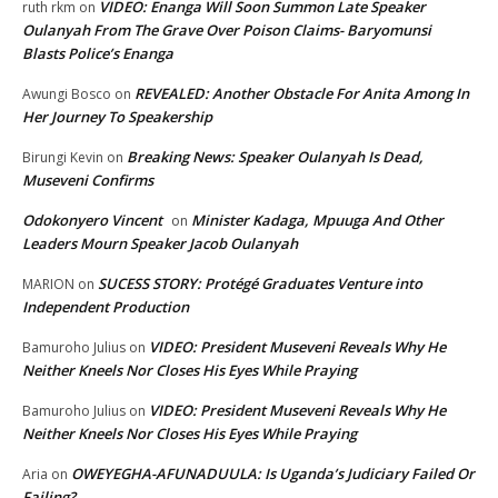
VIDEO: Enanga Will Soon Summon Late Speaker
ruth rkm
on
Oulanyah From The Grave Over Poison Claims- Baryomunsi
Blasts Police’s Enanga
REVEALED: Another Obstacle For Anita Among In
Awungi Bosco
on
Her Journey To Speakership
Breaking News: Speaker Oulanyah Is Dead,
Birungi Kevin
on
Museveni Confirms
Odokonyero Vincent
Minister Kadaga, Mpuuga And Other
on
Leaders Mourn Speaker Jacob Oulanyah
SUCESS STORY: Protégé Graduates Venture into
MARION
on
Independent Production
VIDEO: President Museveni Reveals Why He
Bamuroho Julius
on
Neither Kneels Nor Closes His Eyes While Praying
VIDEO: President Museveni Reveals Why He
Bamuroho Julius
on
Neither Kneels Nor Closes His Eyes While Praying
OWEYEGHA-AFUNADUULA: Is Uganda’s Judiciary Failed Or
Aria
on
Failing?